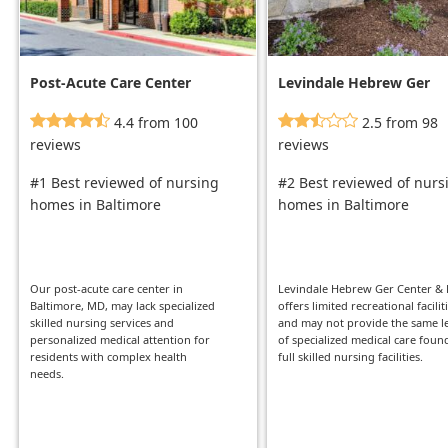
Post-Acute Care Center
Levindale Hebrew Ger
Center & Hsp
4.4 from 100
2.5 from 98
reviews
reviews
#1 Best reviewed of nursing
#2 Best reviewed of nurs
homes in Baltimore
homes in Baltimore
Our post-acute care center in
Levindale Hebrew Ger Center &
Baltimore, MD, may lack specialized
offers limited recreational facilit
skilled nursing services and
and may not provide the same l
personalized medical attention for
of specialized medical care foun
residents with complex health
full skilled nursing facilities.
needs.