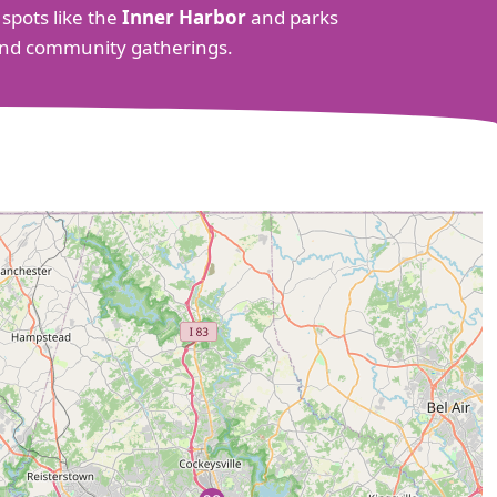
 spots like the
Inner Harbor
and parks
s and community gatherings.