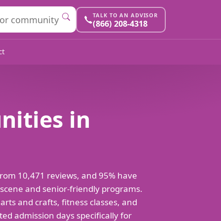
TALK TO AN ADVISOR
(866) 208-4318
ct
nities in
t from 10,471 reviews, and 95% have
l scene and senior-friendly programs.
 arts and crafts, fitness classes, and
ed admission days specifically for