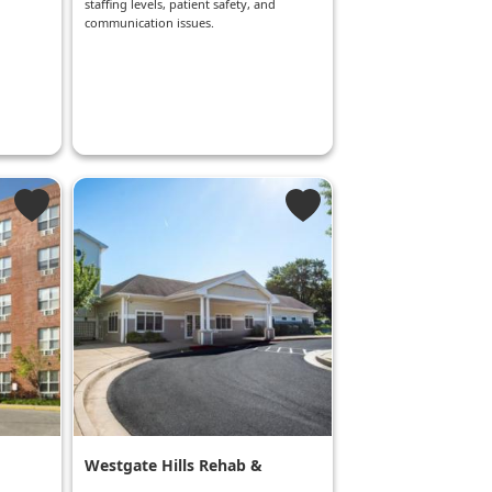
staffing levels, patient safety, and
communication issues.
Westgate Hills Rehab &
Healthcare Center