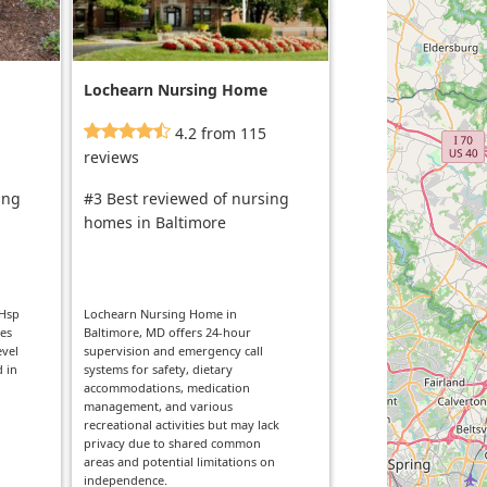
Lochearn Nursing Home
4.2 from 115
reviews
ing
#3 Best reviewed of nursing
homes in Baltimore
 Hsp
Lochearn Nursing Home in
ies
Baltimore, MD offers 24-hour
evel
supervision and emergency call
d in
systems for safety, dietary
accommodations, medication
management, and various
recreational activities but may lack
privacy due to shared common
areas and potential limitations on
independence.