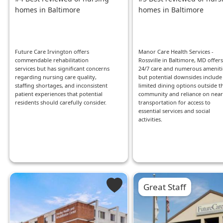
homes in Baltimore
homes in Baltimore
Future Care Irvington offers
Manor Care Health Services -
commendable rehabilitation
Rossville in Baltimore, MD offers
services but has significant concerns
24/7 care and numerous ameniti
regarding nursing care quality,
but potential downsides include
staffing shortages, and inconsistent
limited dining options outside t
patient experiences that potential
community and reliance on nea
residents should carefully consider.
transportation for access to
essential services and social
activities.
Great Staff