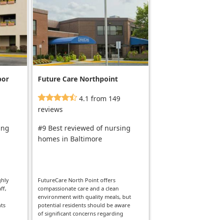
bor
Future Care Northpoint
4.1 from 149
reviews
ing
#9 Best reviewed of nursing
homes in Baltimore
ghly
FutureCare North Point offers
ff,
compassionate care and a clean
environment with quality meals, but
nts
potential residents should be aware
l
of significant concerns regarding