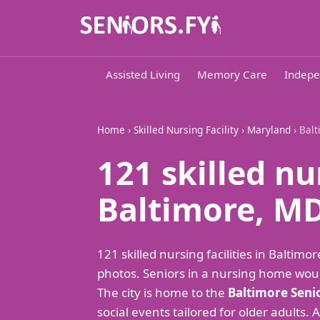
Assisted Living
Memory Care
Indepe
Home
›
Skilled Nursing Facility
›
Maryland
› Bal
121 skilled nu
Baltimore, M
121 skilled nursing facilities in Balt
photos. Seniors in a nursing home woul
The city is home to the
Baltimore Seni
social events tailored for older adults. 