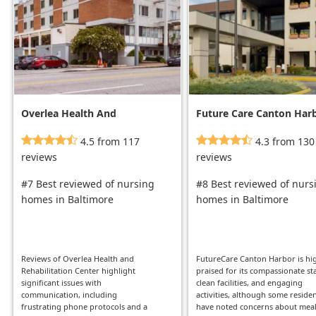
Overlea Health And
Future Care Canton Har
Rehabilitation Center
4.5 from 117
4.3 from 130
reviews
reviews
#7 Best reviewed of nursing
#8 Best reviewed of nurs
homes in Baltimore
homes in Baltimore
Reviews of Overlea Health and
FutureCare Canton Harbor is hi
Rehabilitation Center highlight
praised for its compassionate sta
significant issues with
clean facilities, and engaging
communication, including
activities, although some reside
frustrating phone protocols and a
have noted concerns about mea