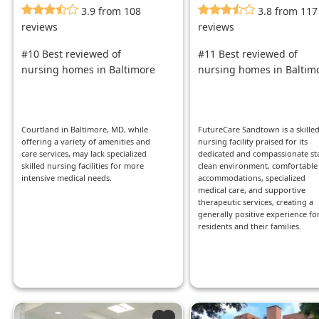
3.9 from 108
3.8 from 117
reviews
reviews
#10 Best reviewed of
#11 Best reviewed of
nursing homes in Baltimore
nursing homes in Baltim
Courtland in Baltimore, MD, while
FutureCare Sandtown is a skille
offering a variety of amenities and
nursing facility praised for its
care services, may lack specialized
dedicated and compassionate sta
skilled nursing facilities for more
clean environment, comfortable
intensive medical needs.
accommodations, specialized
medical care, and supportive
therapeutic services, creating a
generally positive experience fo
residents and their families.