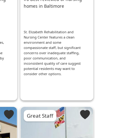
homes in Baltimore
St. Elizabeth Rehabilitation and
Nursing Center features a clean
es,
environment and some
compassionate staff, but significant
he
concerns over inadequate staffing,
rby
poor communication, and
inconsistent quality of care suggest
potential residents may want to
consider other options.
Great Staff