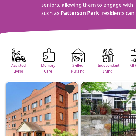
seniors, allowing them to engage with in
such as
Patterson Park
, residents can
Assisted
Memory
Skilled
Independent
All 
Living
Care
Nursing
Living