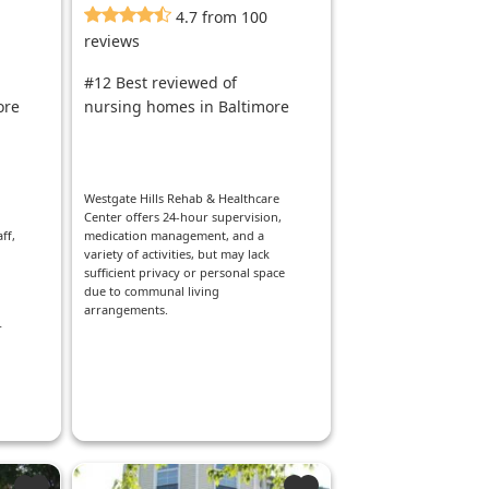
4.7 from 100
reviews
#12 Best reviewed of
ore
nursing homes in Baltimore
d
Westgate Hills Rehab & Healthcare
Center offers 24-hour supervision,
ff,
medication management, and a
variety of activities, but may lack
sufficient privacy or personal space
due to communal living
arrangements.
r