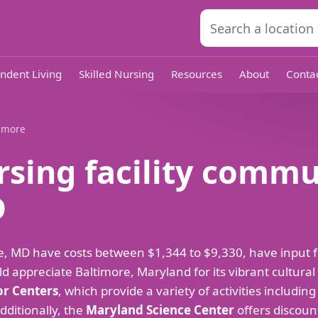
ndent Living
Skilled Nursing
Resources
About
Conta
timore
rsing facility commu
D
imore, MD have costs between $1,344 to $9,330, have inpu
d appreciate Baltimore, Maryland for its vibrant cultura
or Centers
, which provide a variety of activities including
Additionally, the
Maryland Science Center
offers discount