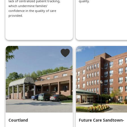
lack of centralized patient tracking,
quality.
which undermine families'
confidence in the quality of care
provided.
Courtland
Future Care Sandtown-
Winchester