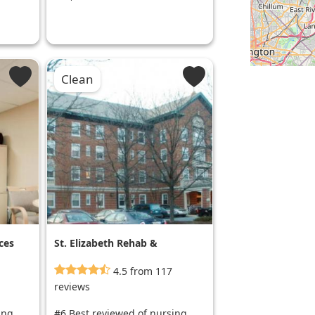
Clean
ces
St. Elizabeth Rehab &
Nursing Center
4.5 from 117
reviews
ing
#6 Best reviewed of nursing