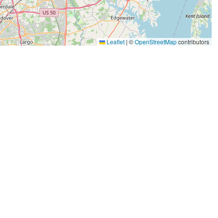
Leaflet
|
©
OpenStreetMap
contributors