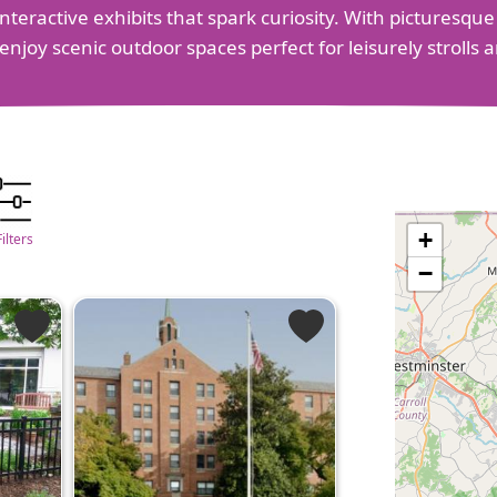
teractive exhibits that spark curiosity. With picturesque
 enjoy scenic outdoor spaces perfect for leisurely stroll
+
Filters
−