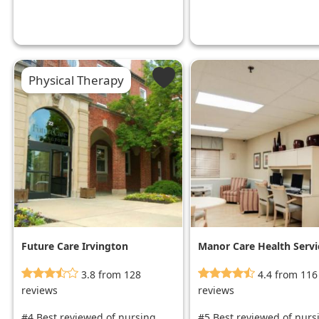
Physical Therapy
Future Care Irvington
Manor Care Health Servi
- Rossville
3.8 from 128
4.4 from 116
reviews
reviews
#4 Best reviewed of nursing
#5 Best reviewed of nurs