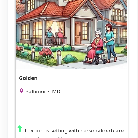
Golden
Baltimore, MD
Luxurious setting with personalized care