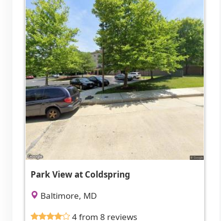
Park View at Coldspring
Baltimore, MD
4 from 8 reviews