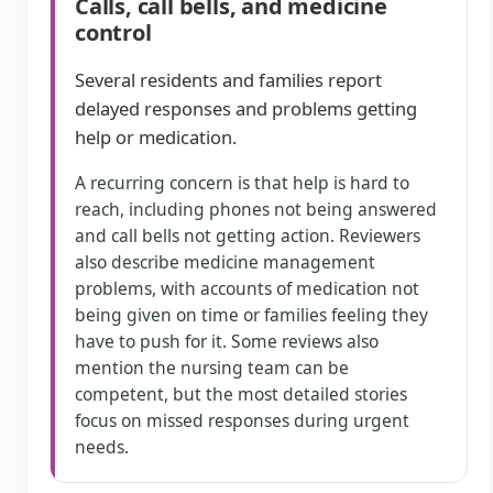
Calls, call bells, and medicine
control
Several residents and families report
delayed responses and problems getting
help or medication.
A recurring concern is that help is hard to
reach, including phones not being answered
and call bells not getting action. Reviewers
also describe medicine management
problems, with accounts of medication not
being given on time or families feeling they
have to push for it. Some reviews also
mention the nursing team can be
competent, but the most detailed stories
focus on missed responses during urgent
needs.