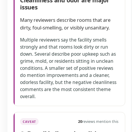
Cleanliness and odor are major
issues
Many reviewers describe rooms that are
dirty, foul-smelling, or visibly unsanitary.
Multiple reviewers say the facility smells
strongly and that rooms look dirty or run
down. Several describe poor upkeep such as
grime, mold, or residents sitting in unclean
conditions. A smaller set of positive reviews
do mention improvements and a cleaner,
odorless facility, but the negative cleanliness
comments are the most consistent theme
overall.
20
reviews mention this
CAVEAT