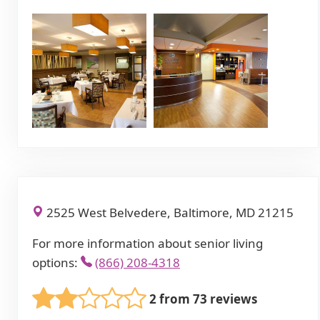
2525 West Belvedere, Baltimore, MD 21215
For more information about senior living
options:
(866) 208-4318
2 from 73 reviews