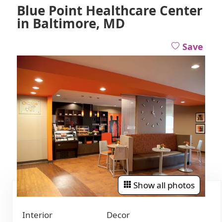
Blue Point Healthcare Center
in Baltimore, MD
Save
Show all photos
Interior
Decor