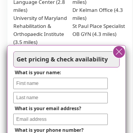
Language Center (2.8
miles)
miles)
Dr Kelman Office (4.3
University of Maryland
miles)
Rehabilitation &
St Paul Place Specialist
Orthopaedic Institute
OB GYN (4.3 miles)
(3.5 miles)
Cafes
Get pricing & check availability
Miss Shirley's Cafe,
Dooby's (4.6 miles)
What is your name:
Roland Park (2 miles)
Ceremony Coffee
Starbucks (3.1 miles)
Roasters (4.7 miles)
Places of Worship
What is your email address?
Brown Memorial
Church of the
Woodbrook
Immaculate
Presbyterian Church
Conception (4.7 miles)
What is your phone number?