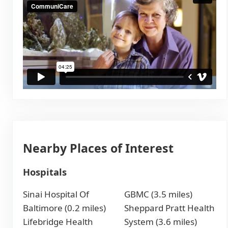
Nearby Places of Interest
Hospitals
Sinai Hospital Of
GBMC (3.5 miles)
Baltimore (0.2 miles)
Sheppard Pratt Health
Lifebridge Health
System (3.6 miles)