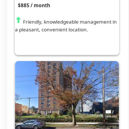
$885 / month
Friendly, knowledgeable management in
a pleasant, convenient location.