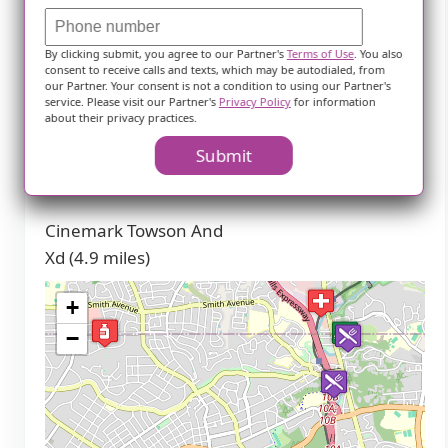
(2.8 miles)
By clicking submit, you agree to our Partner's
Terms of Use
. You also
Transportation
consent to receive calls and texts, which may be autodialed, from
our Partner. Your consent is not a condition to using our Partner's
service. Please visit our Partner's
Privacy Policy
for information
Penn Station (4.1
about their privacy practices.
miles)
Submit
Theaters
Cinemark Towson And
Xd (4.9 miles)
+
−