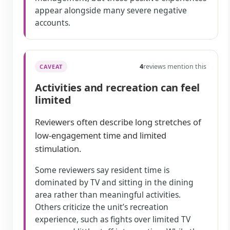
appear alongside many severe negative
accounts.
4
reviews mention this
CAVEAT
Activities and recreation can feel
limited
Reviewers often describe long stretches of
low-engagement time and limited
stimulation.
Some reviewers say resident time is
dominated by TV and sitting in the dining
area rather than meaningful activities.
Others criticize the unit’s recreation
experience, such as fights over limited TV