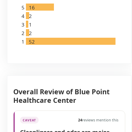
5
16
4
2
3
1
2
2
1
52
Overall Review of Blue Point
Healthcare Center
24
reviews mention this
CAVEAT