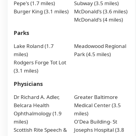
Pepe's (1.7 miles)
Subway (3.5 miles)
Burger King (3.1 miles)
McDonald's (3.6 miles)
McDonald's (4 miles)
Parks
Lake Roland (1.7
Meadowood Regional
miles)
Park (4.5 miles)
Rodgers Forge Tot Lot
(3.1 miles)
Physicians
Dr Richard A. Adler,
Greater Baltimore
Belcara Health
Medical Center (3.5
Ophthalmology (1.9
miles)
miles)
O'Dea Building- St
Scottish Rite Speech &
Josephs Hospital (3.8