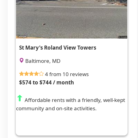
St Mary's Roland View Towers
Baltimore, MD
4 from 10 reviews
$574 to $744 / month
Affordable rents with a friendly, well-kept
community and on-site activities.