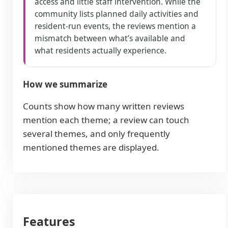
access and little staff intervention. While the
community lists planned daily activities and
resident-run events, the reviews mention a
mismatch between what’s available and
what residents actually experience.
How we summarize
Counts show how many written reviews
mention each theme; a review can touch
several themes, and only frequently
mentioned themes are displayed.
Features