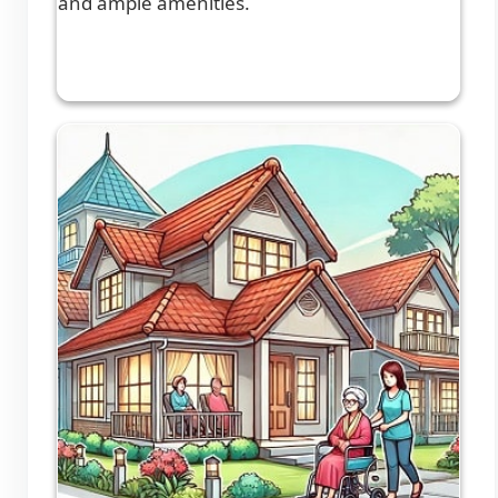
and ample amenities.