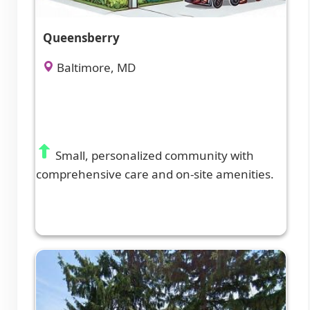
Queensberry
Baltimore, MD
Small, personalized community with
comprehensive care and on-site amenities.