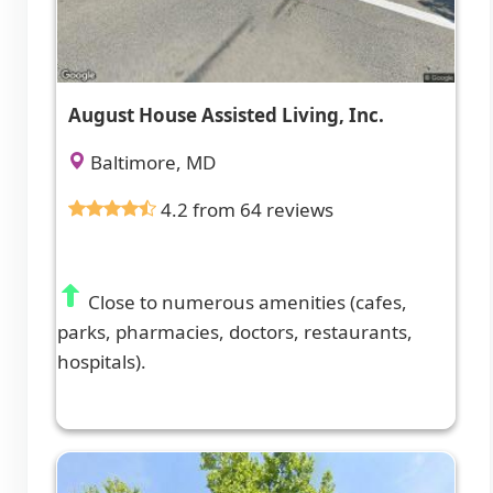
August House Assisted Living, Inc.
Baltimore, MD
4.2 from 64 reviews
Close to numerous amenities (cafes,
parks, pharmacies, doctors, restaurants,
hospitals).