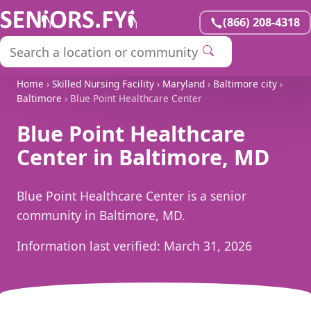
(866) 208-4318
Home
›
Skilled Nursing Facility
›
Maryland
›
Baltimore city
›
Baltimore
› Blue Point Healthcare Center
Blue Point Healthcare
Center in Baltimore, MD
Blue Point Healthcare Center is a senior
community in Baltimore, MD.
Information last verified:
March 31, 2026