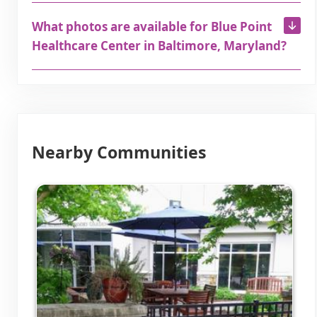
What photos are available for Blue Point
Healthcare Center in Baltimore, Maryland?
Nearby Communities