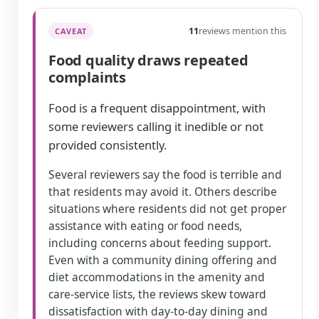
11
reviews mention this
CAVEAT
Food quality draws repeated
complaints
Food is a frequent disappointment, with
some reviewers calling it inedible or not
provided consistently.
Several reviewers say the food is terrible and
that residents may avoid it. Others describe
situations where residents did not get proper
assistance with eating or food needs,
including concerns about feeding support.
Even with a community dining offering and
diet accommodations in the amenity and
care-service lists, the reviews skew toward
dissatisfaction with day-to-day dining and