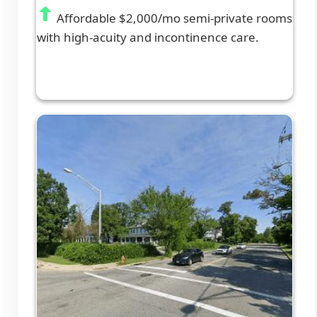
Affordable $2,000/mo semi-private rooms
with high-acuity and incontinence care.