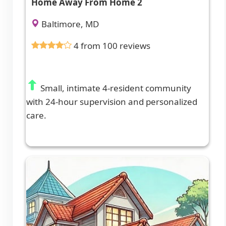
Home Away From Home 2
Baltimore, MD
4 from 100 reviews
Small, intimate 4-resident community
with 24-hour supervision and personalized
care.