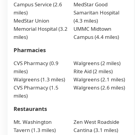
Campus Service (2.6
MedStar Good
miles)
Samaritan Hospital
MedStar Union
(4.3 miles)
Memorial Hospital (3.2
UMMC Midtown
miles)
Campus (4.4 miles)
Pharmacies
CVS Pharmacy (0.9
Walgreens (2 miles)
miles)
Rite Aid (2 miles)
Walgreens (1.3 miles)
Walgreens (2.1 miles)
CVS Pharmacy (1.5
Walgreens (2.6 miles)
miles)
Restaurants
Mt. Washington
Zen West Roadside
Tavern (1.3 miles)
Cantina (3.1 miles)