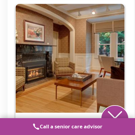
Aventura at the Heights
Call a senior care advisor
Pikesville, MD