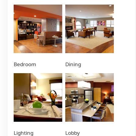
Bedroom
Dining
Lighting
Lobby