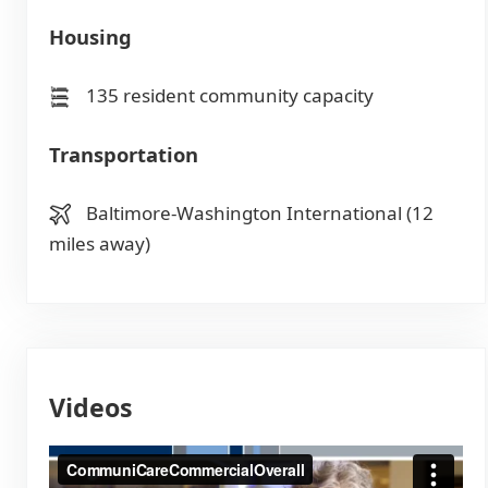
Housing
135 resident community capacity
Transportation
Baltimore-Washington International (12
miles away)
Videos