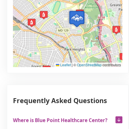
Leaflet
|
©
OpenStreetMap
contributors
Frequently Asked Questions
Where is Blue Point Healthcare Center?