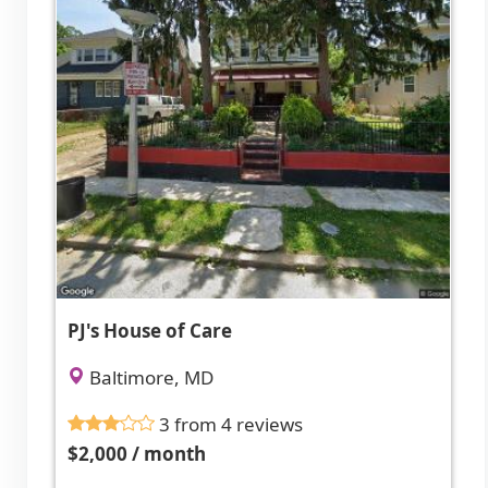
PJ's House of Care
Baltimore, MD
3 from 4 reviews
$2,000 / month