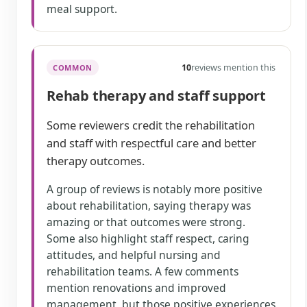
meal support.
10
reviews mention this
COMMON
Rehab therapy and staff support
Some reviewers credit the rehabilitation
and staff with respectful care and better
therapy outcomes.
A group of reviews is notably more positive
about rehabilitation, saying therapy was
amazing or that outcomes were strong.
Some also highlight staff respect, caring
attitudes, and helpful nursing and
rehabilitation teams. A few comments
mention renovations and improved
management, but those positive experiences