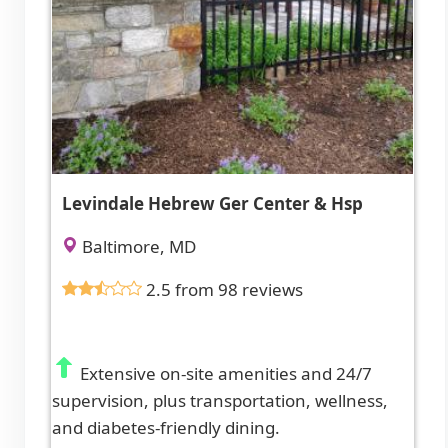
Levindale Hebrew Ger Center & Hsp
Baltimore, MD
2.5 from 98 reviews
Extensive on-site amenities and 24/7
supervision, plus transportation, wellness,
and diabetes-friendly dining.