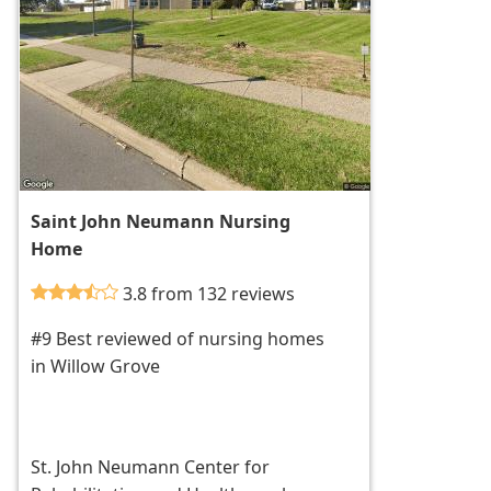
Saint John Neumann Nursing
Home
3.8 from 132 reviews
#9 Best reviewed of nursing homes
in Willow Grove
St. John Neumann Center for