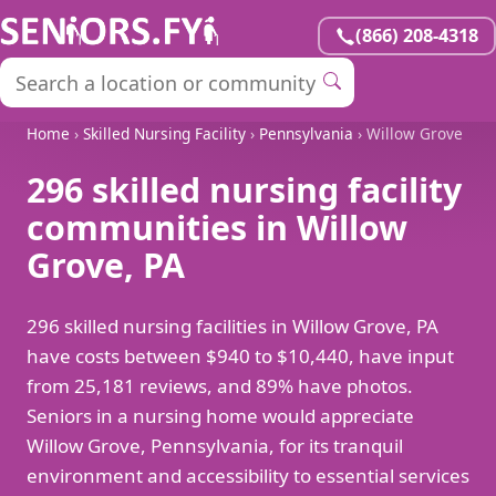
(866) 208-4318
Home
›
Skilled Nursing Facility
›
Pennsylvania
› Willow Grove
296 skilled nursing facility
communities in Willow
Grove, PA
296 skilled nursing facilities in Willow Grove, PA
have costs between $940 to $10,440, have input
from 25,181 reviews, and 89% have photos.
Seniors in a nursing home would appreciate
Willow Grove, Pennsylvania, for its tranquil
environment and accessibility to essential services