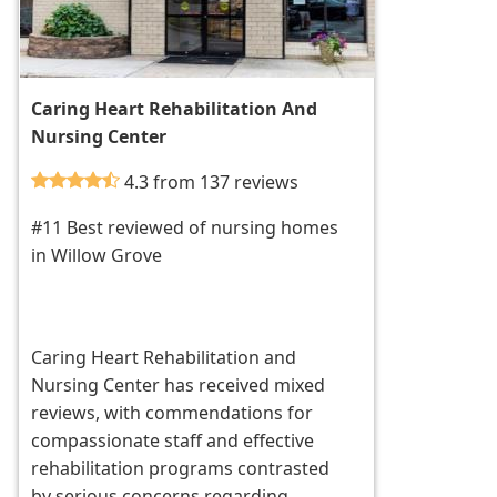
Caring Heart Rehabilitation And
Nursing Center
4.3 from 137 reviews
#11 Best reviewed of nursing homes
in Willow Grove
Caring Heart Rehabilitation and
Nursing Center has received mixed
reviews, with commendations for
compassionate staff and effective
rehabilitation programs contrasted
by serious concerns regarding