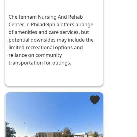
Cheltenham Nursing And Rehab
Center in Philadelphia offers a range
of amenities and care services, but
potential downsides may include the
limited recreational options and
reliance on community
transportation for outings.