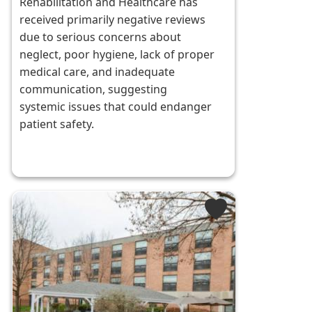
Rehabilitation and Healthcare has
received primarily negative reviews
due to serious concerns about
neglect, poor hygiene, lack of proper
medical care, and inadequate
communication, suggesting
systemic issues that could endanger
patient safety.