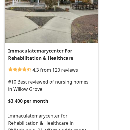
Immaculatemarycenter For
Rehabilitation & Healthcare
4.3 from 120 reviews
#10 Best reviewed of nursing homes
in Willow Grove
$3,400 per month
Immaculatemarycenter for
Rehabilitation & Healthcare in