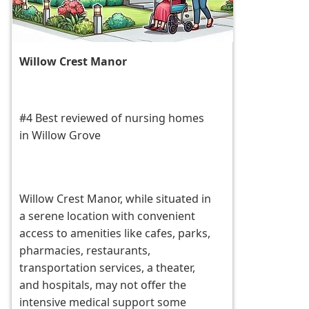
Willow Crest Manor
#4 Best reviewed of nursing homes
in Willow Grove
Willow Crest Manor, while situated in
a serene location with convenient
access to amenities like cafes, parks,
pharmacies, restaurants,
transportation services, a theater,
and hospitals, may not offer the
intensive medical support some