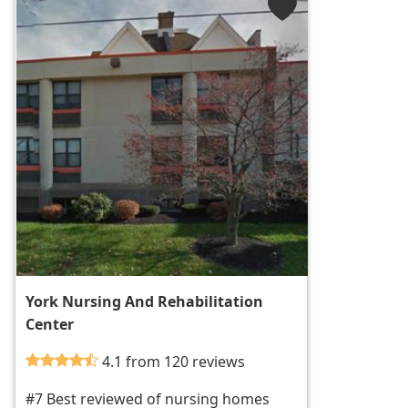
York Nursing And Rehabilitation
Center
4.1 from 120 reviews
#7 Best reviewed of nursing homes