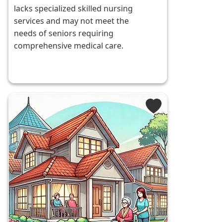
lacks specialized skilled nursing
services and may not meet the
needs of seniors requiring
comprehensive medical care.