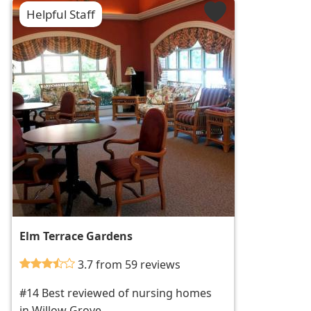
Helpful Staff
Elm Terrace Gardens
3.7 from 59 reviews
#14 Best reviewed of nursing homes
in Willow Grove