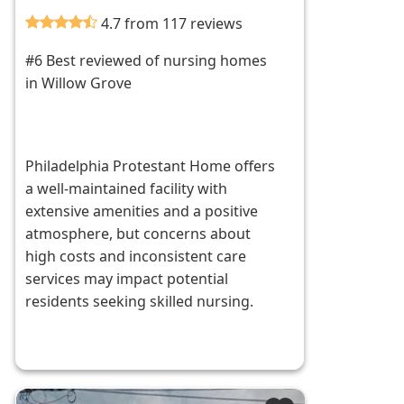
4.7 from 117 reviews
#6 Best reviewed of nursing homes
in Willow Grove
Philadelphia Protestant Home offers
a well-maintained facility with
extensive amenities and a positive
atmosphere, but concerns about
high costs and inconsistent care
services may impact potential
residents seeking skilled nursing.