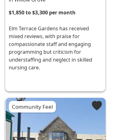
$1,850 to $3,300 per month
Elm Terrace Gardens has received
mixed reviews, with praise for
compassionate staff and engaging
programming but criticism for
understaffing and neglect in skilled
nursing care.
Community Feel