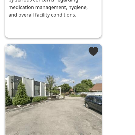
medication management, hygiene,
and overall facility conditions.