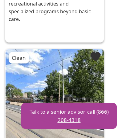
recreational activities and
specialized programs beyond basic
care.
Clean
Talk to a senior advisor, call (866)
208-4318