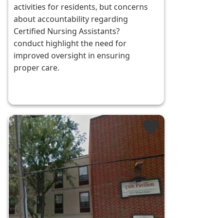
activities for residents, but concerns
about accountability regarding
Certified Nursing Assistants?
conduct highlight the need for
improved oversight in ensuring
proper care.