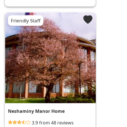
Friendly Staff
Neshaminy Manor Home
3.9 from 48 reviews