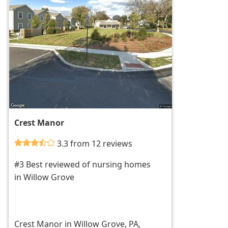
Crest Manor
3.3 from 12 reviews
#3 Best reviewed of nursing homes
in Willow Grove
Crest Manor in Willow Grove, PA,