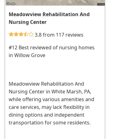
Meadowview Rehabilitation And
Nursing Center
3.8 from 117 reviews
#12 Best reviewed of nursing homes
in Willow Grove
Meadowview Rehabilitation And
Nursing Center in White Marsh, PA,
while offering various amenities and
care services, may lack flexibility in
dining options and independent
transportation for some residents.