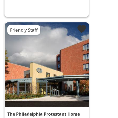
Friendly Staff
The Philadelphia Protestant Home