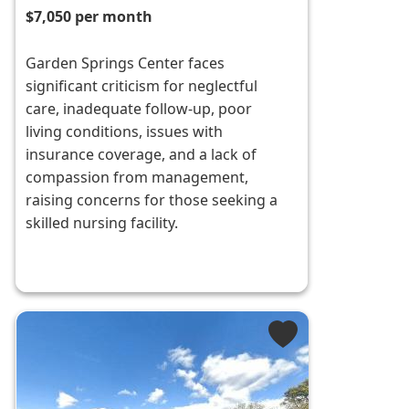
$7,050 per month
Garden Springs Center faces
significant criticism for neglectful
care, inadequate follow-up, poor
living conditions, issues with
insurance coverage, and a lack of
compassion from management,
raising concerns for those seeking a
skilled nursing facility.