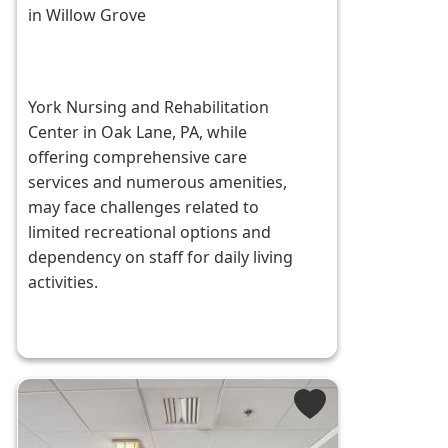
in Willow Grove
York Nursing and Rehabilitation
Center in Oak Lane, PA, while
offering comprehensive care
services and numerous amenities,
may face challenges related to
limited recreational options and
dependency on staff for daily living
activities.