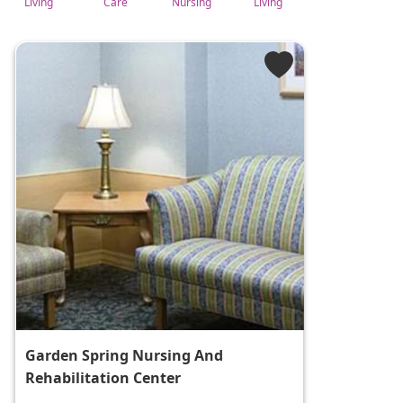
Living
Care
Nursing
Living
Garden Spring Nursing And
Rehabilitation Center