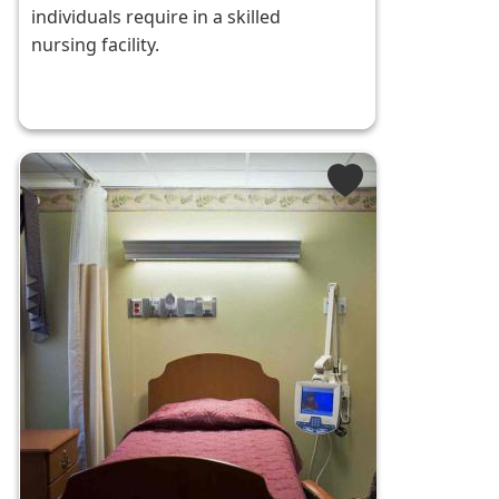
individuals require in a skilled
nursing facility.