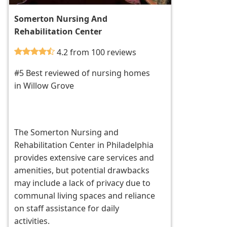
Somerton Nursing And
Rehabilitation Center
4.2 from 100 reviews
#5 Best reviewed of nursing homes
in Willow Grove
The Somerton Nursing and
Rehabilitation Center in Philadelphia
provides extensive care services and
amenities, but potential drawbacks
may include a lack of privacy due to
communal living spaces and reliance
on staff assistance for daily
activities.