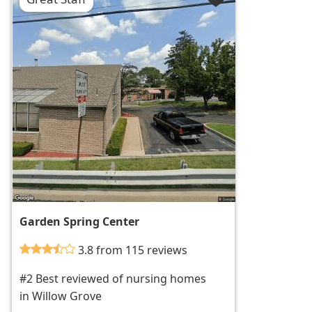
Garden Spring Center
3.8 from 115 reviews
#2 Best reviewed of nursing homes
in Willow Grove