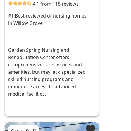
4.1 from 118 reviews
#1 Best reviewed of nursing homes
in Willow Grove
Garden Spring Nursing and
Rehabilitation Center offers
comprehensive care services and
amenities, but may lack specialized
skilled nursing programs and
immediate access to advanced
medical facilities.
Great Staff