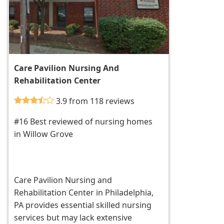
Care Pavilion Nursing And
Rehabilitation Center
3.9 from 118 reviews
#16 Best reviewed of nursing homes
in Willow Grove
Care Pavilion Nursing and
Rehabilitation Center in Philadelphia,
PA provides essential skilled nursing
services but may lack extensive