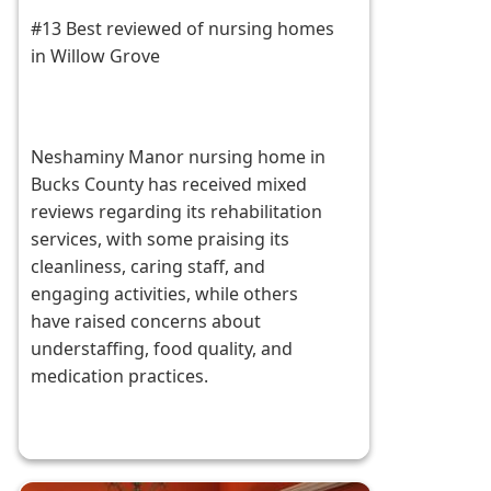
#13 Best reviewed of nursing homes
in Willow Grove
Neshaminy Manor nursing home in
Bucks County has received mixed
reviews regarding its rehabilitation
services, with some praising its
cleanliness, caring staff, and
engaging activities, while others
have raised concerns about
understaffing, food quality, and
medication practices.