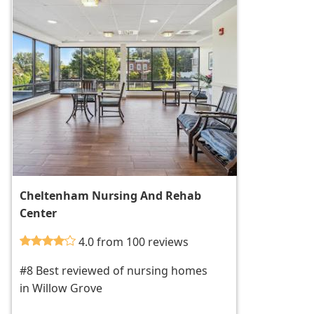
Cheltenham Nursing And Rehab
Center
4.0 from 100 reviews
#8 Best reviewed of nursing homes
in Willow Grove