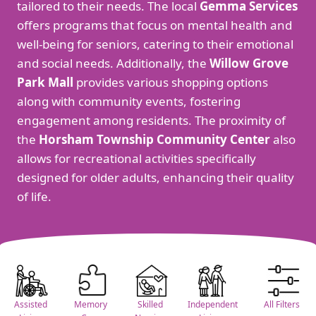
tailored to their needs. The local
Gemma Services
offers programs that focus on mental health and
well-being for seniors, catering to their emotional
and social needs. Additionally, the
Willow Grove
Park Mall
provides various shopping options
along with community events, fostering
engagement among residents. The proximity of
the
Horsham Township Community Center
also
allows for recreational activities specifically
designed for older adults, enhancing their quality
of life.
Assisted
Memory
Skilled
Independent
All Filters