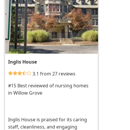
Inglis House
3.1 from 27 reviews
#15 Best reviewed of nursing homes
in Willow Grove
Inglis House is praised for its caring
staff, cleanliness, and engaging