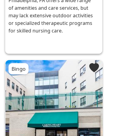
Philadelphia, PA offers a wide range
of amenities and care services, but
may lack extensive outdoor activities
or specialized therapeutic programs
for skilled nursing care.
Bingo