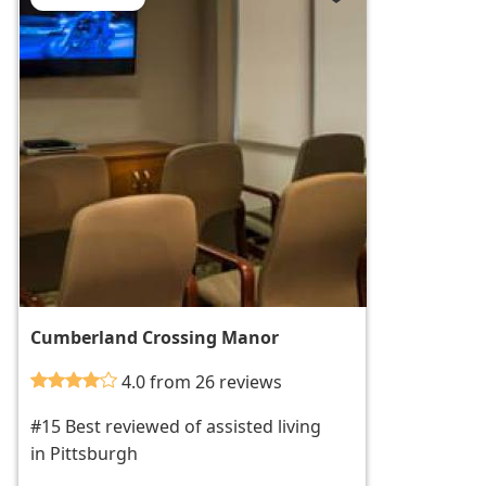
Cumberland Crossing Manor
4.0 from 26 reviews
#15 Best reviewed of assisted living
in Pittsburgh