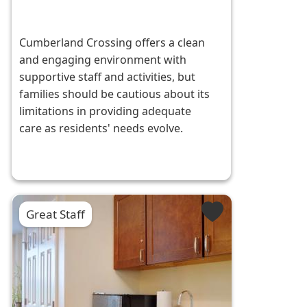
Cumberland Crossing offers a clean
and engaging environment with
supportive staff and activities, but
families should be cautious about its
limitations in providing adequate
care as residents' needs evolve.
Great Staff