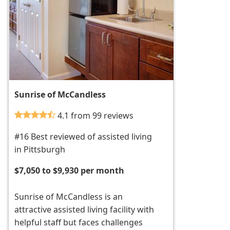
Sunrise of McCandless
4.1 from 99 reviews
#16 Best reviewed of assisted living
in Pittsburgh
$7,050 to $9,930 per month
Sunrise of McCandless is an
attractive assisted living facility with
helpful staff but faces challenges