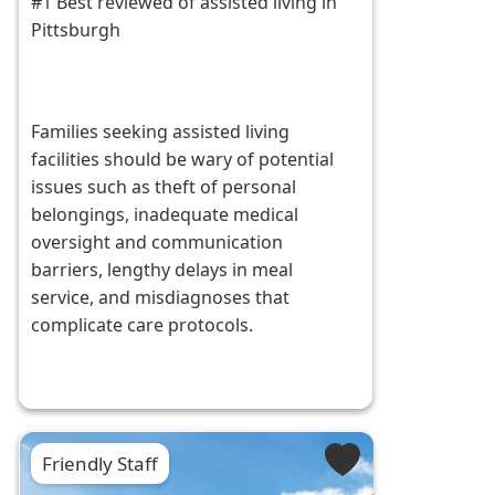
#1 Best reviewed of assisted living in
Pittsburgh
Families seeking assisted living
facilities should be wary of potential
issues such as theft of personal
belongings, inadequate medical
oversight and communication
barriers, lengthy delays in meal
service, and misdiagnoses that
complicate care protocols.
Friendly Staff