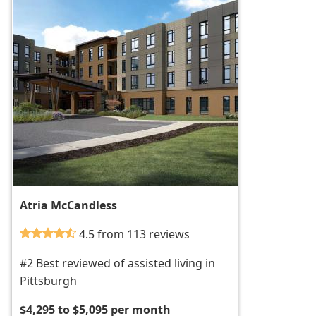
Atria McCandless
4.5 from 113 reviews
#2 Best reviewed of assisted living in
Pittsburgh
$4,295 to $5,095 per month