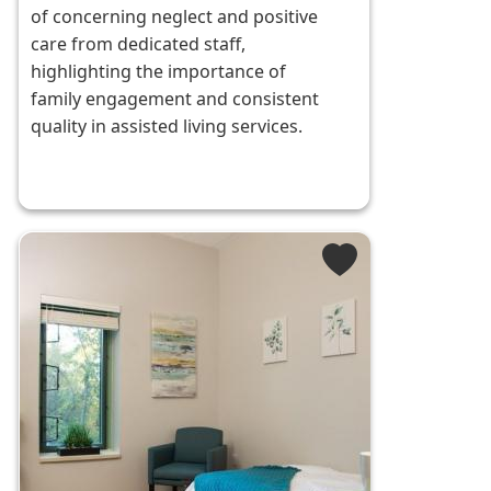
of concerning neglect and positive
care from dedicated staff,
highlighting the importance of
family engagement and consistent
quality in assisted living services.