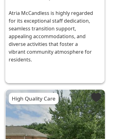
Atria McCandless is highly regarded
for its exceptional staff dedication,
seamless transition support,
appealing accommodations, and
diverse activities that foster a
vibrant community atmosphere for
residents.
High Quality Care