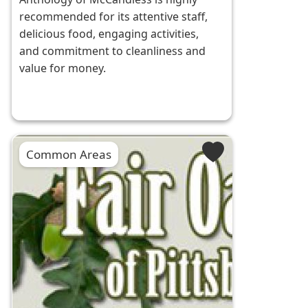
recommended for its attentive staff,
delicious food, engaging activities,
and commitment to cleanliness and
value for money.
Common Areas