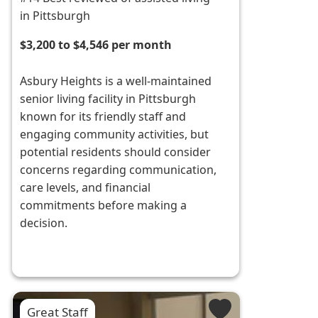
in Pittsburgh
$3,200 to $4,546 per month
Asbury Heights is a well-maintained
senior living facility in Pittsburgh
known for its friendly staff and
engaging community activities, but
potential residents should consider
concerns regarding communication,
care levels, and financial
commitments before making a
decision.
Great Staff