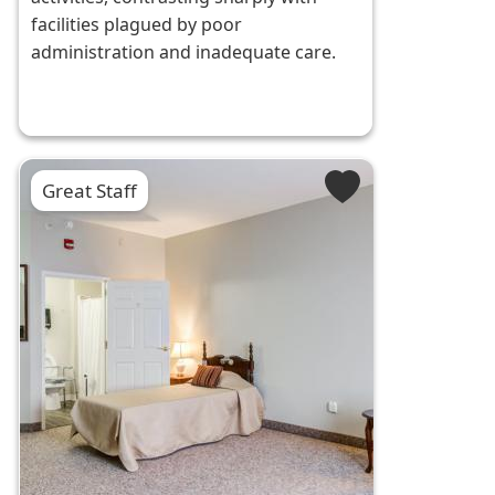
facilities plagued by poor
administration and inadequate care.
Great Staff