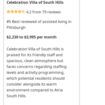
Celebration Villa of South Hills
4.2 from 79 reviews
#5 Best reviewed of assisted living in
Pittsburgh
$2,230 to $3,995 per month
Celebration Villa of South Hills is
praised for its friendly staff and
spacious, clean atmosphere but
faces concerns regarding staffing
levels and activity programming,
which potential residents should
consider alongside its warm
environment compared to Atria
South Hills.