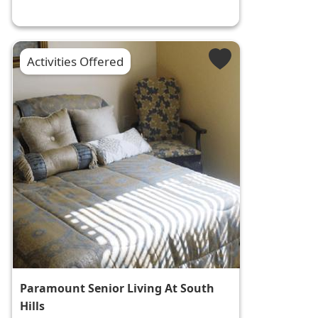
Activities Offered
Paramount Senior Living At South
Hills