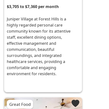
$3,705 to $7,360 per month
Juniper Village at Forest Hills is a
highly regarded personal care
community known for its attentive
staff, excellent dining options,
effective management and
communication, beautiful
surroundings, and integrated
healthcare services, providing a
comfortable and engaging
environment for residents.
Great Food