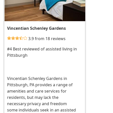
Vincentian Schenley Gardens
3.9 from 18 reviews
#4 Best reviewed of assisted living in
Pittsburgh
Vincentian Schenley Gardens in
Pittsburgh, PA provides a range of
amenities and care services for
residents, but may lack the
necessary privacy and freedom
some individuals seek in an assisted