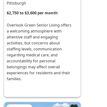
Pittsburgh
$2,750 to $3,600 per month
Overlook Green Senior Living offers
a welcoming atmosphere with
attentive staff and engaging
activities, but concerns about
staffing levels, communication
regarding medical care, and
accountability for personal
belongings may affect overall
experiences for residents and their
families.