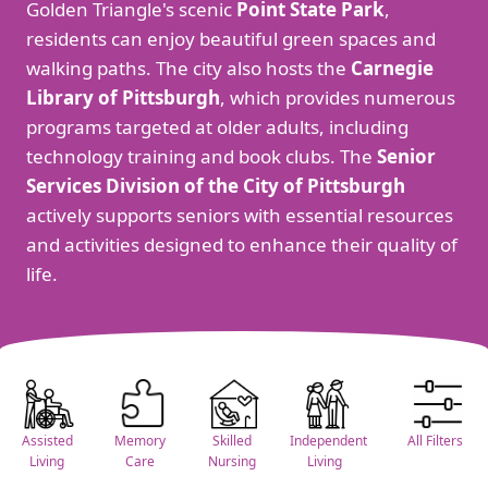
Golden Triangle's scenic
Point State Park
,
residents can enjoy beautiful green spaces and
walking paths. The city also hosts the
Carnegie
Library of Pittsburgh
, which provides numerous
programs targeted at older adults, including
technology training and book clubs. The
Senior
Services Division of the City of Pittsburgh
actively supports seniors with essential resources
and activities designed to enhance their quality of
life.
Assisted
Memory
Skilled
Independent
All Filters
Living
Care
Nursing
Living