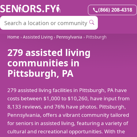
(866) 208-4318
Home
›
Assisted Living
›
Pennsylvania
› Pittsburgh
279 assisted living
communities in
Pittsburgh, PA
279 assisted living facilities in Pittsburgh, PA have
costs between $1,000 to $10,260, have input from
8,133 reviews, and 76% have photos. Pittsburgh,
Pennsylvania, offers a vibrant community tailored
for seniors in assisted living, featuring a variety of
cultural and recreational opportunities. With the