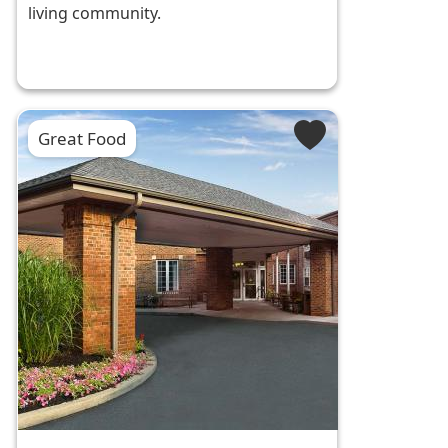
living community.
Great Food