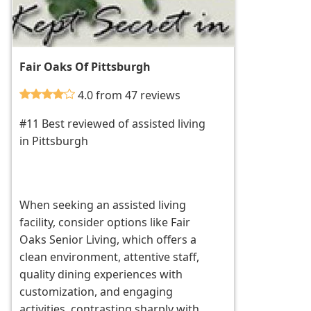
Fair Oaks Of Pittsburgh
4.0 from 47 reviews
#11 Best reviewed of assisted living
in Pittsburgh
When seeking an assisted living
facility, consider options like Fair
Oaks Senior Living, which offers a
clean environment, attentive staff,
quality dining experiences with
customization, and engaging
activities, contrasting sharply with