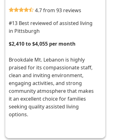
4.7 from 93 reviews
#13 Best reviewed of assisted living
in Pittsburgh
$2,410 to $4,055 per month
Brookdale Mt. Lebanon is highly
praised for its compassionate staff,
clean and inviting environment,
engaging activities, and strong
community atmosphere that makes
it an excellent choice for families
seeking quality assisted living
options.