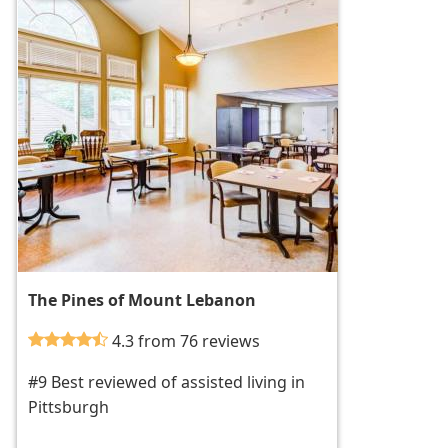
The Pines of Mount Lebanon
4.3 from 76 reviews
#9 Best reviewed of assisted living in
Pittsburgh