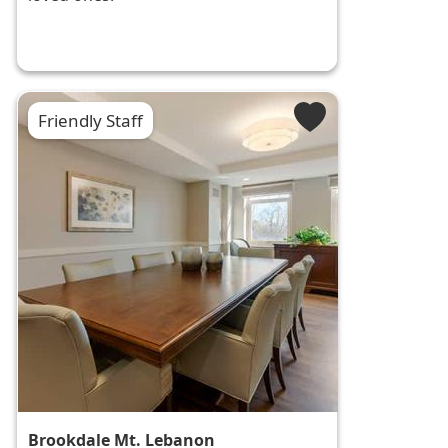
Friendly Staff
Brookdale Mt. Lebanon