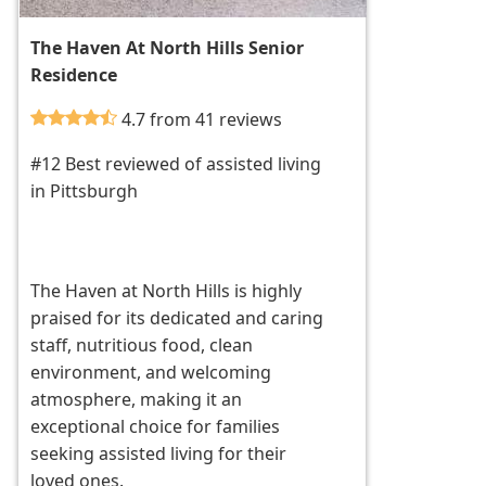
The Haven At North Hills Senior
Residence
4.7 from 41 reviews
#12 Best reviewed of assisted living
in Pittsburgh
The Haven at North Hills is highly
praised for its dedicated and caring
staff, nutritious food, clean
environment, and welcoming
atmosphere, making it an
exceptional choice for families
seeking assisted living for their
loved ones.