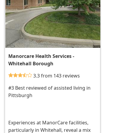
Manorcare Health Services -
Whitehall Borough
3.3 from 143 reviews
#3 Best reviewed of assisted living in
Pittsburgh
Experiences at ManorCare facilities,
particularly in Whitehall, reveal a mix