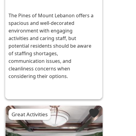
The Pines of Mount Lebanon offers a
spacious and well-decorated
environment with engaging
activities and caring staff, but
potential residents should be aware
of staffing shortages,
communication issues, and
cleanliness concerns when
considering their options.
Great Activities