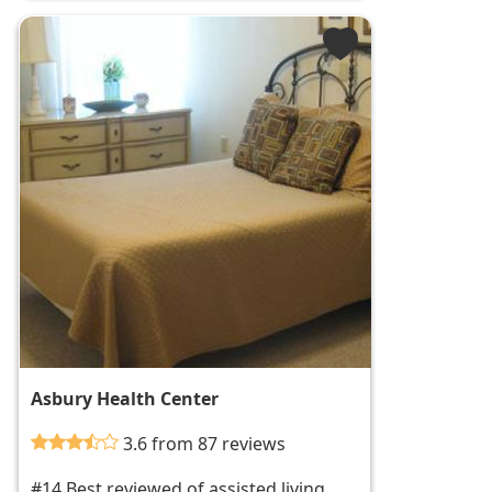
Asbury Health Center
3.6 from 87 reviews
#14 Best reviewed of assisted living