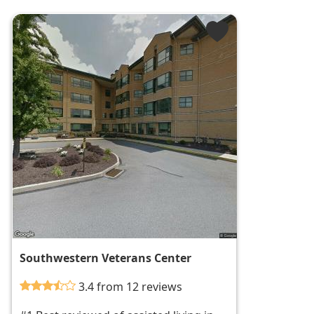
Southwestern Veterans Center
3.4 from 12 reviews