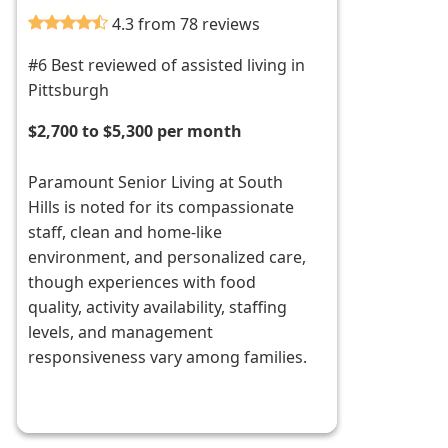
4.3 from 78 reviews
#6 Best reviewed of assisted living in
Pittsburgh
$2,700 to $5,300 per month
Paramount Senior Living at South
Hills is noted for its compassionate
staff, clean and home-like
environment, and personalized care,
though experiences with food
quality, activity availability, staffing
levels, and management
responsiveness vary among families.