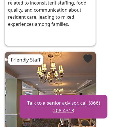
related to inconsistent staffing, food
quality, and communication about
resident care, leading to mixed
experiences among families.
Friendly Staff
Talk to a senior advisor, call (866)
208-4318