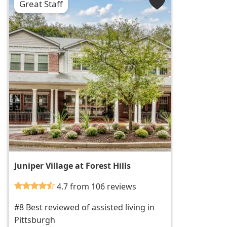
Great Staff
Juniper Village at Forest Hills
4.7 from 106 reviews
#8 Best reviewed of assisted living in
Pittsburgh