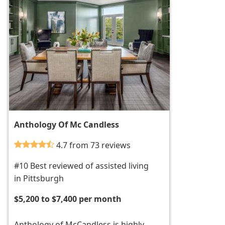
Anthology Of Mc Candless
4.7 from 73 reviews
#10 Best reviewed of assisted living
in Pittsburgh
$5,200 to $7,400 per month
Anthology of McCandless is highly