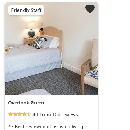
Friendly Staff
Overlook Green
4.1 from 104 reviews
#7 Best reviewed of assisted living in