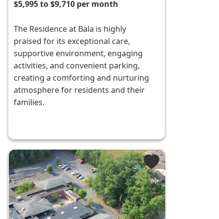
$5,995 to $9,710 per month
The Residence at Bala is highly
praised for its exceptional care,
supportive environment, engaging
activities, and convenient parking,
creating a comforting and nurturing
atmosphere for residents and their
families.