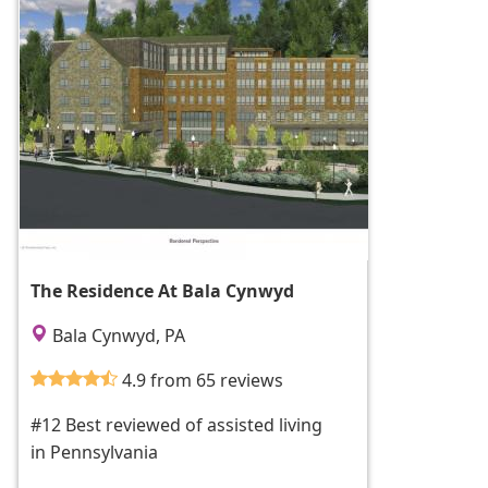
The Residence At Bala Cynwyd
Bala Cynwyd, PA
4.9 from 65 reviews
#12 Best reviewed of assisted living
in Pennsylvania