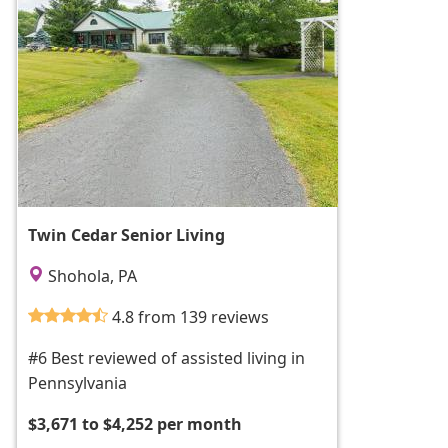
Twin Cedar Senior Living
Shohola, PA
4.8 from 139 reviews
#6 Best reviewed of assisted living in
Pennsylvania
$3,671 to $4,252 per month