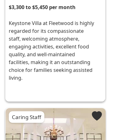
$3,300 to $5,450 per month
Keystone Villa at Fleetwood is highly
regarded for its compassionate
staff, welcoming atmosphere,
engaging activities, excellent food
quality, and well-maintained
facilities, making it an outstanding
choice for families seeking assisted
living.
Caring Staff