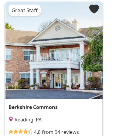
Great Staff
Berkshire Commons
Reading, PA
4.8 from 94 reviews