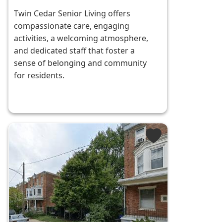
Twin Cedar Senior Living offers
compassionate care, engaging
activities, a welcoming atmosphere,
and dedicated staff that foster a
sense of belonging and community
for residents.