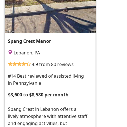
Spang Crest Manor
Lebanon, PA
4.9 from 80 reviews
#14 Best reviewed of assisted living
in Pennsylvania
$3,600 to $8,580 per month
Spang Crest in Lebanon offers a
lively atmosphere with attentive staff
and engaging activities, but