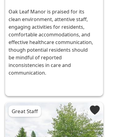
Oak Leaf Manor is praised for its
clean environment, attentive staff,
engaging activities for residents,
comfortable accommodations, and
effective healthcare communication,
though potential residents should
be mindful of reported
inconsistencies in care and
communication.
Great Staff