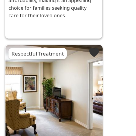
affordability, making it an appealing
choice for families seeking quality
care for their loved ones.
Respectful Treatment