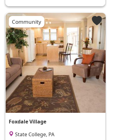
Community
Foxdale Village
State College, PA