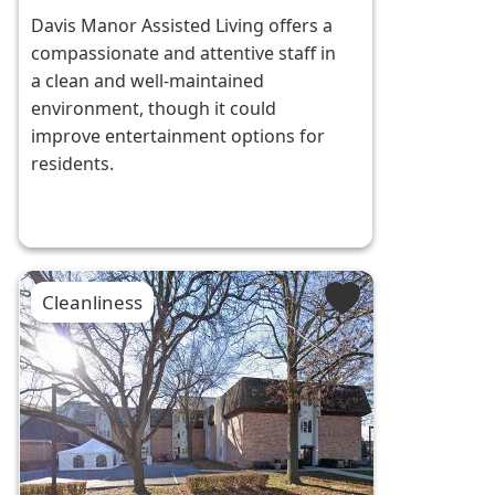
Davis Manor Assisted Living offers a
compassionate and attentive staff in
a clean and well-maintained
environment, though it could
improve entertainment options for
residents.
Cleanliness