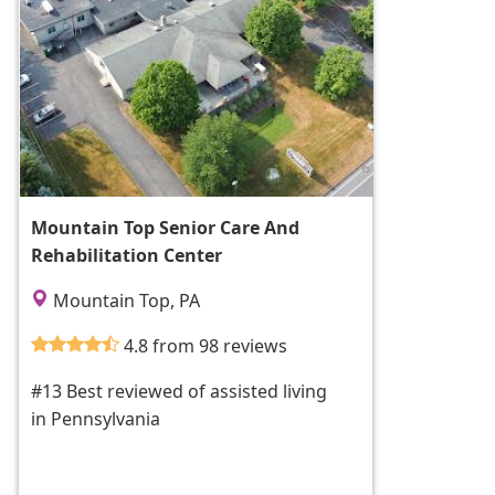
Mountain Top Senior Care And
Rehabilitation Center
Mountain Top, PA
4.8 from 98 reviews
#13 Best reviewed of assisted living
in Pennsylvania