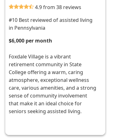
4.9 from 38 reviews
#10 Best reviewed of assisted living
in Pennsylvania
$6,000 per month
Foxdale Village is a vibrant
retirement community in State
College offering a warm, caring
atmosphere, exceptional wellness
care, various amenities, and a strong
sense of community involvement
that make it an ideal choice for
seniors seeking assisted living.