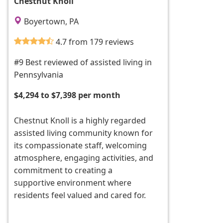
Chestnut Knoll
Boyertown, PA
4.7 from 179 reviews
#9 Best reviewed of assisted living in
Pennsylvania
$4,294 to $7,398 per month
Chestnut Knoll is a highly regarded
assisted living community known for
its compassionate staff, welcoming
atmosphere, engaging activities, and
commitment to creating a
supportive environment where
residents feel valued and cared for.