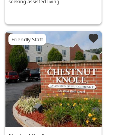
seeking assisted living.
Friendly Staff