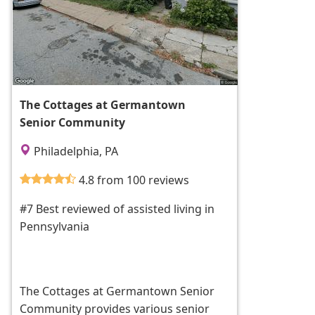
The Cottages at Germantown
Senior Community
Philadelphia, PA
4.8 from 100 reviews
#7 Best reviewed of assisted living in
Pennsylvania
The Cottages at Germantown Senior
Community provides various senior