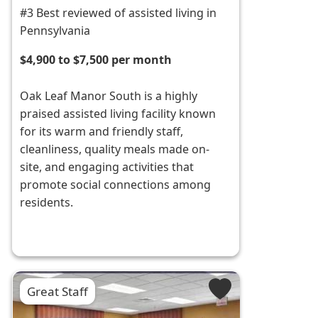
#3 Best reviewed of assisted living in
Pennsylvania
$4,900 to $7,500 per month
Oak Leaf Manor South is a highly
praised assisted living facility known
for its warm and friendly staff,
cleanliness, quality meals made on-
site, and engaging activities that
promote social connections among
residents.
Great Staff