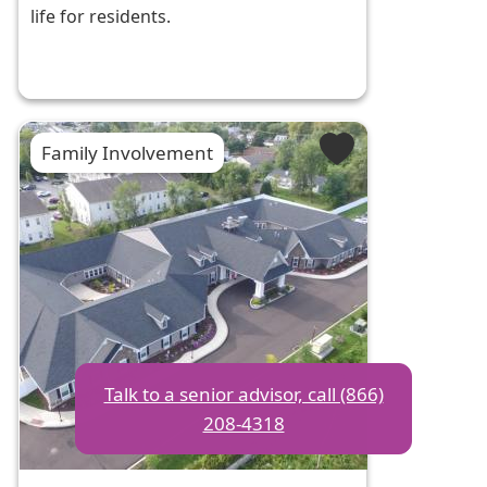
life for residents.
Family Involvement
Talk to a senior advisor, call (866)
208-4318