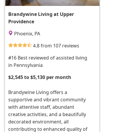
Brandywine Living at Upper
Providence
Phoenix, PA
4.8 from 107 reviews
#16 Best reviewed of assisted living
in Pennsylvania
$2,545 to $5,130 per month
Brandywine Living offers a
supportive and vibrant community
with attentive staff, abundant
creative activities, and a beautifully
decorated environment, all
contributing to enhanced quality of