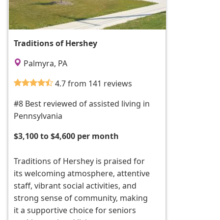
Traditions of Hershey
Palmyra, PA
4.7 from 141 reviews
#8 Best reviewed of assisted living in
Pennsylvania
$3,100 to $4,600 per month
Traditions of Hershey is praised for
its welcoming atmosphere, attentive
staff, vibrant social activities, and
strong sense of community, making
it a supportive choice for seniors