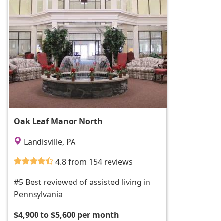
Oak Leaf Manor North
Landisville, PA
4.8 from 154 reviews
#5 Best reviewed of assisted living in
Pennsylvania
$4,900 to $5,600 per month