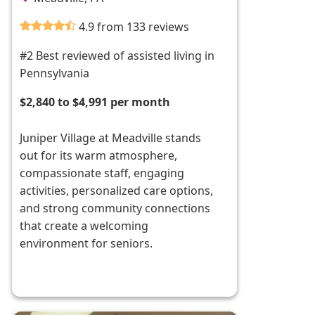
4.9 from 133 reviews
#2 Best reviewed of assisted living in
Pennsylvania
$2,840 to $4,991 per month
Juniper Village at Meadville stands
out for its warm atmosphere,
compassionate staff, engaging
activities, personalized care options,
and strong community connections
that create a welcoming
environment for seniors.