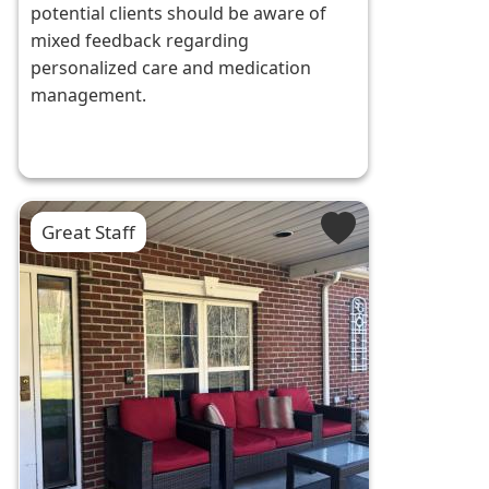
potential clients should be aware of
mixed feedback regarding
personalized care and medication
management.
Great Staff