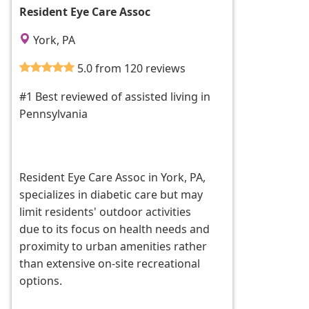
Resident Eye Care Assoc
York, PA
5.0 from 120 reviews
#1 Best reviewed of assisted living in
Pennsylvania
Resident Eye Care Assoc in York, PA,
specializes in diabetic care but may
limit residents' outdoor activities
due to its focus on health needs and
proximity to urban amenities rather
than extensive on-site recreational
options.