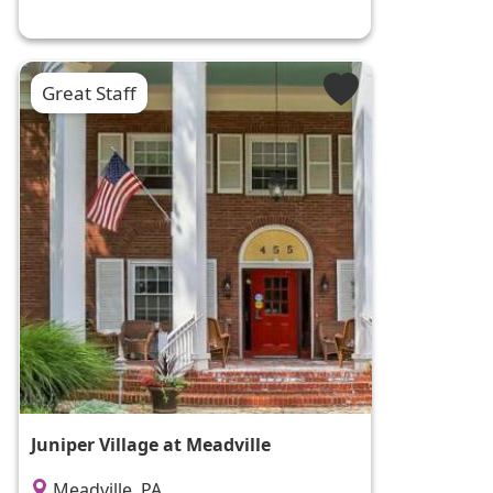
Great Staff
Juniper Village at Meadville
Meadville, PA