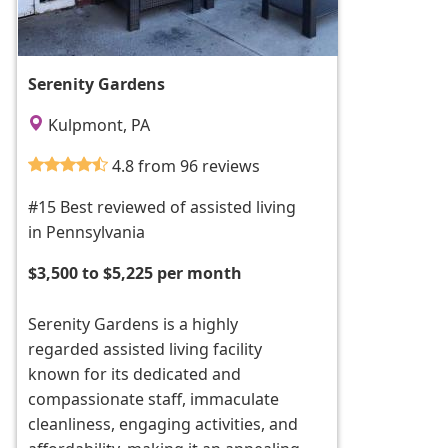
Serenity Gardens
Kulpmont, PA
4.8 from 96 reviews
#15 Best reviewed of assisted living
in Pennsylvania
$3,500 to $5,225 per month
Serenity Gardens is a highly
regarded assisted living facility
known for its dedicated and
compassionate staff, immaculate
cleanliness, engaging activities, and