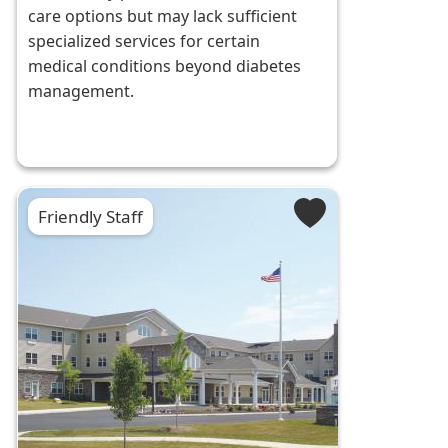
care options but may lack sufficient
specialized services for certain
medical conditions beyond diabetes
management.
Friendly Staff