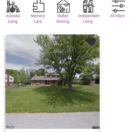
Assisted
Memory
Skilled
Independent
All Filters
Living
Care
Nursing
Living