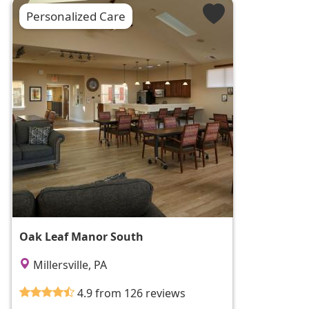
Personalized Care
Oak Leaf Manor South
Millersville, PA
4.9 from 126 reviews