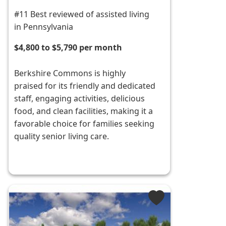
#11 Best reviewed of assisted living
in Pennsylvania
$4,800 to $5,790 per month
Berkshire Commons is highly
praised for its friendly and dedicated
staff, engaging activities, delicious
food, and clean facilities, making it a
favorable choice for families seeking
quality senior living care.