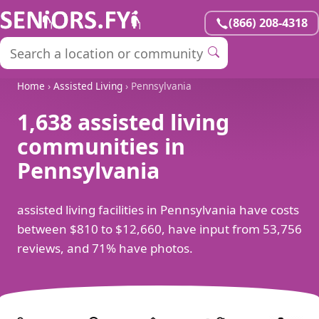
(866) 208-4318
Home
›
Assisted Living
› Pennsylvania
1,638 assisted living
communities in
Pennsylvania
assisted living facilities in Pennsylvania have costs
between $810 to $12,660, have input from 53,756
reviews, and 71% have photos.