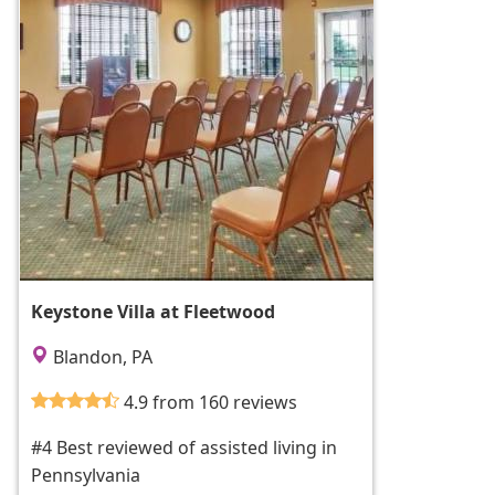
Keystone Villa at Fleetwood
Blandon, PA
4.9 from 160 reviews
#4 Best reviewed of assisted living in
Pennsylvania