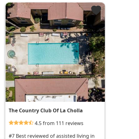
The Country Club Of La Cholla
4.5 from 111 reviews
#7 Best reviewed of assisted living in