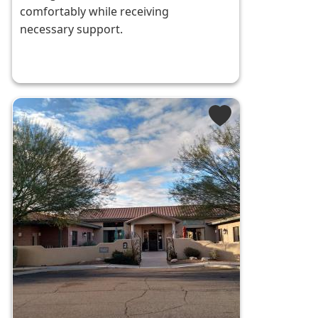
comfortably while receiving
necessary support.