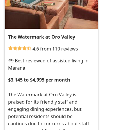
The Watermark at Oro Valley
4.6 from 110 reviews
#9 Best reviewed of assisted living in
Marana
$3,145 to $4,995 per month
The Watermark at Oro Valley is
praised for its friendly staff and
engaging dining experiences, but
potential residents should be
cautious due to concerns about staff