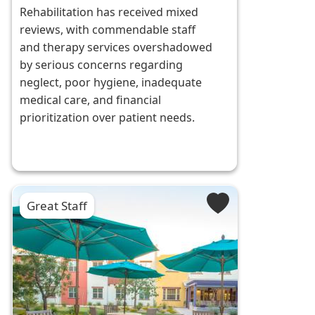
Rehabilitation has received mixed
reviews, with commendable staff
and therapy services overshadowed
by serious concerns regarding
neglect, poor hygiene, inadequate
medical care, and financial
prioritization over patient needs.
Great Staff