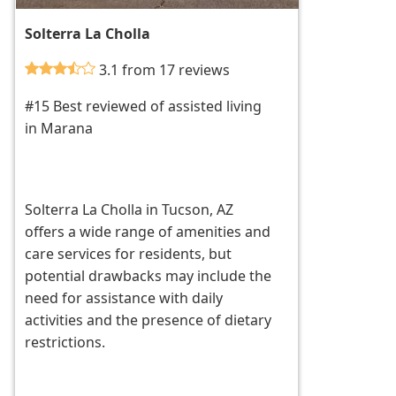
Solterra La Cholla
3.1 from 17 reviews
#15 Best reviewed of assisted living
in Marana
Solterra La Cholla in Tucson, AZ
offers a wide range of amenities and
care services for residents, but
potential drawbacks may include the
need for assistance with daily
activities and the presence of dietary
restrictions.