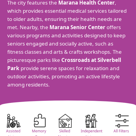
The city features the
Marana Health Center
,
which provides essential medical services tailored
to older adults, ensuring their health needs are
met. Nearby, the
Marana Senior Center
offers
various programs and activities designed to keep
seniors engaged and socially active, such as
fitness classes and arts & crafts workshops. The
picturesque parks like
Crossroads at Silverbell
Park
provide serene spaces for relaxation and
outdoor activities, promoting an active lifestyle
among residents.
Assisted
Memory
Skilled
Independent
All Filters