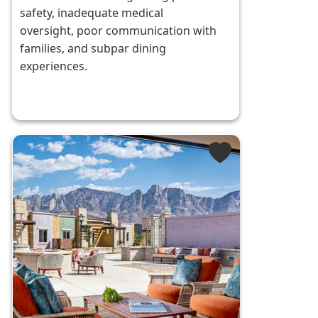
safety, inadequate medical
oversight, poor communication with
families, and subpar dining
experiences.