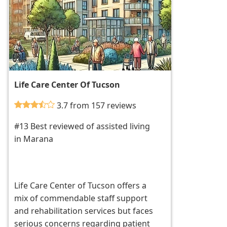
Life Care Center Of Tucson
3.7 from 157 reviews
#13 Best reviewed of assisted living
in Marana
Life Care Center of Tucson offers a
mix of commendable staff support
and rehabilitation services but faces
serious concerns regarding patient