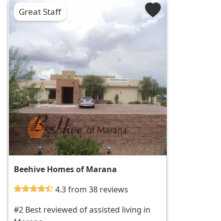
Great Staff
Beehive Homes of Marana
4.3 from 38 reviews
#2 Best reviewed of assisted living in