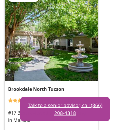
Brookdale North Tucson
4.4 from 102 reviews
Talk to a senior advisor, call (866)
208-4318
#17 Best reviewed of assisted living
in Marana