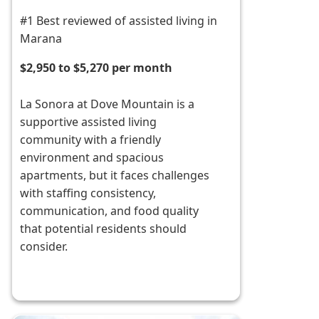
#1 Best reviewed of assisted living in
Marana
$2,950 to $5,270 per month
La Sonora at Dove Mountain is a
supportive assisted living
community with a friendly
environment and spacious
apartments, but it faces challenges
with staffing consistency,
communication, and food quality
that potential residents should
consider.