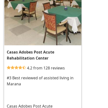
Casas Adobes Post Acute
Rehabilitation Center
4.2 from 128 reviews
#3 Best reviewed of assisted living in
Marana
Casas Adobes Post Acute