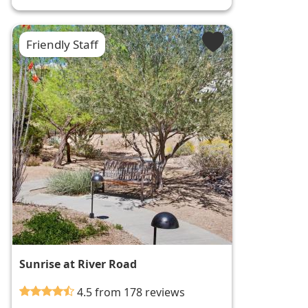
Friendly Staff
Sunrise at River Road
4.5 from 178 reviews