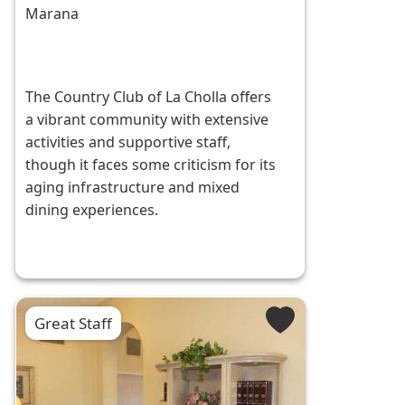
Marana
The Country Club of La Cholla offers
a vibrant community with extensive
activities and supportive staff,
though it faces some criticism for its
aging infrastructure and mixed
dining experiences.
Great Staff