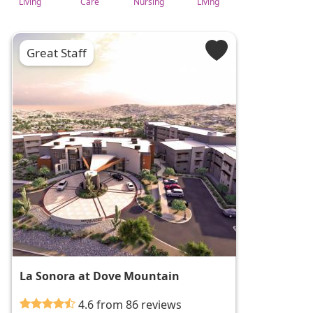
Living
Care
Nursing
Living
Great Staff
La Sonora at Dove Mountain
4.6 from 86 reviews