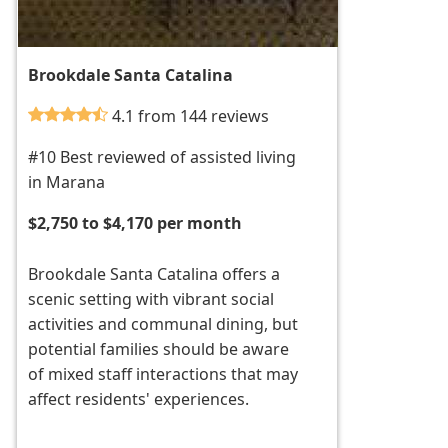
Brookdale Santa Catalina
4.1 from 144 reviews
#10 Best reviewed of assisted living
in Marana
$2,750 to $4,170 per month
Brookdale Santa Catalina offers a
scenic setting with vibrant social
activities and communal dining, but
potential families should be aware
of mixed staff interactions that may
affect residents' experiences.