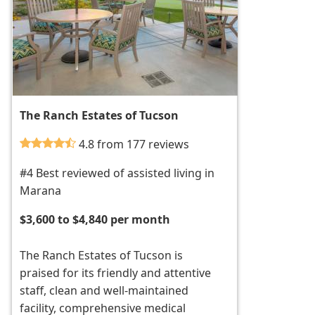
The Ranch Estates of Tucson
4.8 from 177 reviews
#4 Best reviewed of assisted living in
Marana
$3,600 to $4,840 per month
The Ranch Estates of Tucson is
praised for its friendly and attentive
staff, clean and well-maintained
facility, comprehensive medical