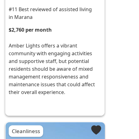
#11 Best reviewed of assisted living
in Marana
$2,760 per month
Amber Lights offers a vibrant
community with engaging activities
and supportive staff, but potential
residents should be aware of mixed
management responsiveness and
maintenance issues that could affect
their overall experience.
Cleanliness