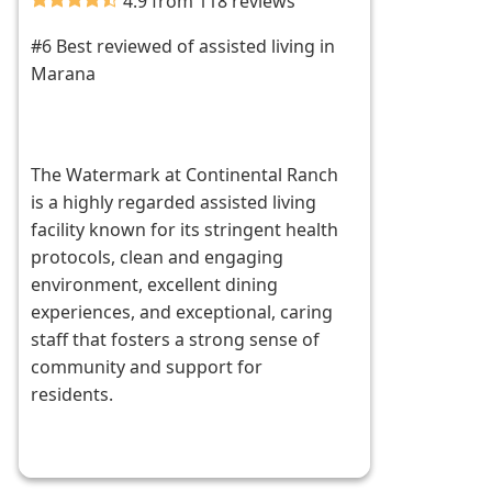
4.9 from 118 reviews
#6 Best reviewed of assisted living in
Marana
The Watermark at Continental Ranch
is a highly regarded assisted living
facility known for its stringent health
protocols, clean and engaging
environment, excellent dining
experiences, and exceptional, caring
staff that fosters a strong sense of
community and support for
residents.