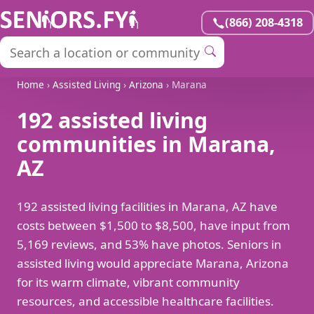
(866) 208-4318
Home
›
Assisted Living
›
Arizona
› Marana
192 assisted living
communities in Marana,
AZ
192 assisted living facilities in Marana, AZ have
costs between $1,500 to $8,500, have input from
5,169 reviews, and 53% have photos. Seniors in
assisted living would appreciate Marana, Arizona
for its warm climate, vibrant community
resources, and accessible healthcare facilities.