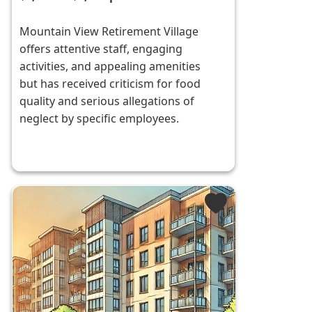
Mountain View Retirement Village
offers attentive staff, engaging
activities, and appealing amenities
but has received criticism for food
quality and serious allegations of
neglect by specific employees.