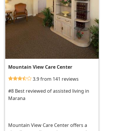
Mountain View Care Center
3.9 from 141 reviews
#8 Best reviewed of assisted living in
Marana
Mountain View Care Center offers a