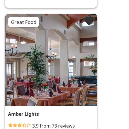
Great Food
Amber Lights
3.9 from 73 reviews