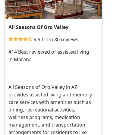
All Seasons Of Oro Valley
4.9 from 80 reviews
#14 Best reviewed of assisted living
in Marana
All Seasons of Oro Valley in AZ
provides assisted living and memory
care services with amenities such as
dining, recreational activities,
wellness programs, medication
management, and transportation
arrangements for residents to live