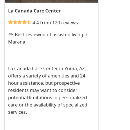
La Canada Care Center
4.4 from 120 reviews
#5 Best reviewed of assisted living in
Marana
La Canada Care Center in Yuma, AZ,
offers a variety of amenities and 24-
hour assistance, but prospective
residents may want to consider
potential limitations in personalized
care or the availability of specialized
services.