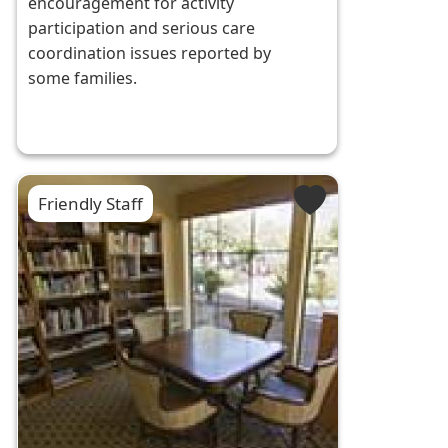
encouragement for activity
participation and serious care
coordination issues reported by
some families.
Friendly Staff