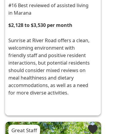
#16 Best reviewed of assisted living
in Marana
$2,128 to $3,530 per month
Sunrise at River Road offers a clean,
welcoming environment with
friendly staff and positive resident
interactions, but potential residents
should consider mixed reviews on
meal healthiness and dietary
accommodations, as well as a need
for more diverse activities.
Great Staff