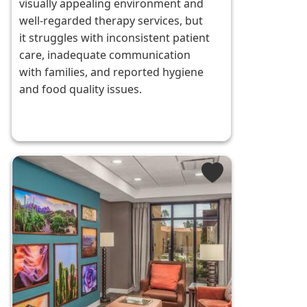
visually appealing environment and
well-regarded therapy services, but
it struggles with inconsistent patient
care, inadequate communication
with families, and reported hygiene
and food quality issues.