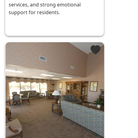
services, and strong emotional
support for residents.