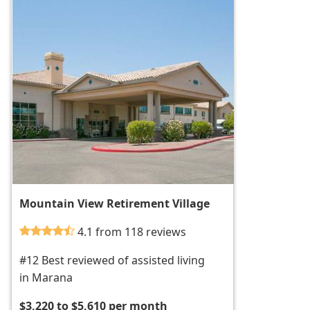
Mountain View Retirement Village
4.1 from 118 reviews
#12 Best reviewed of assisted living
in Marana
$3,220 to $5,610 per month