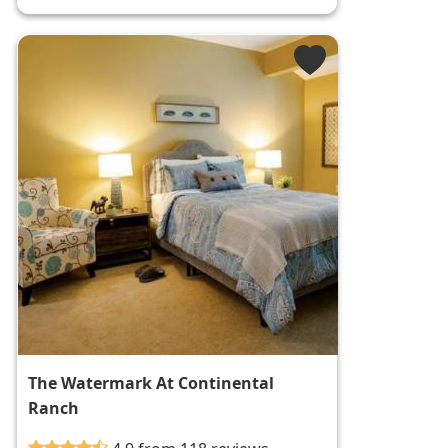
The Watermark At Continental
Ranch