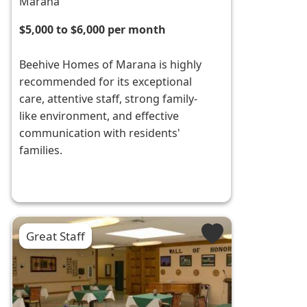
Marana
$5,000 to $6,000 per month
Beehive Homes of Marana is highly
recommended for its exceptional
care, attentive staff, strong family-
like environment, and effective
communication with residents'
families.
Great Staff