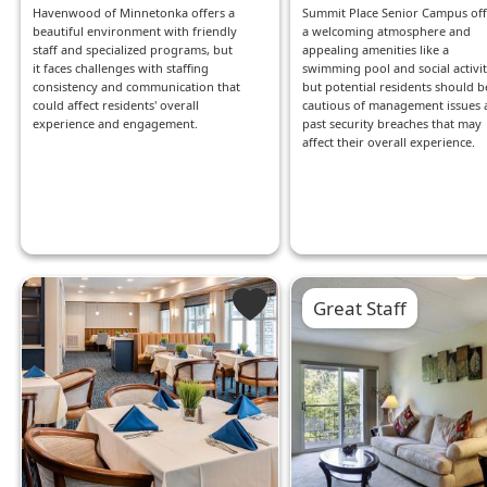
Havenwood of Minnetonka offers a
Summit Place Senior Campus off
beautiful environment with friendly
a welcoming atmosphere and
staff and specialized programs, but
appealing amenities like a
it faces challenges with staffing
swimming pool and social activit
consistency and communication that
but potential residents should b
could affect residents' overall
cautious of management issues 
experience and engagement.
past security breaches that may
affect their overall experience.
Great Staff