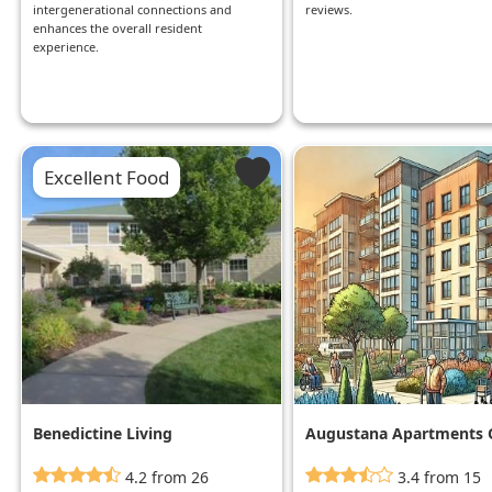
intergenerational connections and
reviews.
enhances the overall resident
experience.
Excellent Food
Benedictine Living
Augustana Apartments 
Community
Mpls
4.2 from 26
3.4 from 15