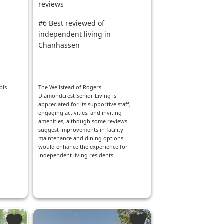
reviews
#6 Best reviewed of
independent living in
Chanhassen
pls
The Wellstead of Rogers
Diamondcrest Senior Living is
appreciated for its supportive staff,
engaging activities, and inviting
amenities, although some reviews
h
suggest improvements in facility
maintenance and dining options
would enhance the experience for
independent living residents.