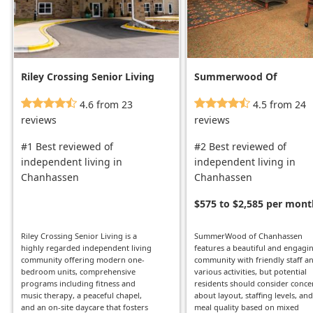
Riley Crossing Senior Living
Summerwood Of
Chanhassen
4.6 from 23
4.5 from 24
reviews
reviews
#1 Best reviewed of
#2 Best reviewed of
independent living in
independent living in
Chanhassen
Chanhassen
$575 to $2,585 per mont
Riley Crossing Senior Living is a
SummerWood of Chanhassen
highly regarded independent living
features a beautiful and engagi
community offering modern one-
community with friendly staff a
bedroom units, comprehensive
various activities, but potential
programs including fitness and
residents should consider conce
music therapy, a peaceful chapel,
about layout, staffing levels, and
and an on-site daycare that fosters
meal quality based on mixed