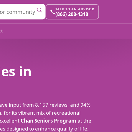
TALK TO AN ADVISOR
(866) 208-4318
ct
es in
ave input from 8,157 reviews, and 94%
or its vibrant mix of recreational
 excellent
Chan Seniors Program
at the
ties designed to enhance quality of life.