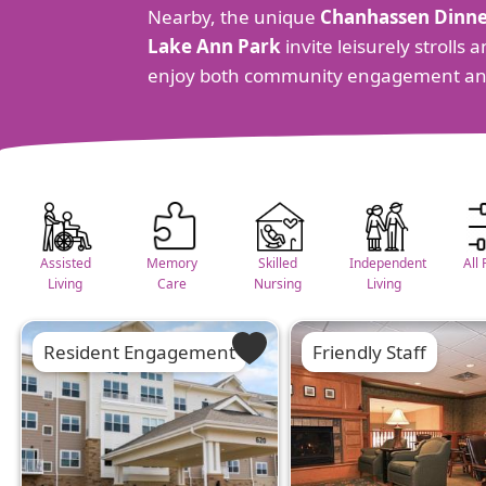
Nearby, the unique
Chanhassen Dinne
Lake Ann Park
invite leisurely stroll
enjoy both community engagement an
Assisted
Memory
Skilled
Independent
All 
Living
Care
Nursing
Living
Resident Engagement
Friendly Staff