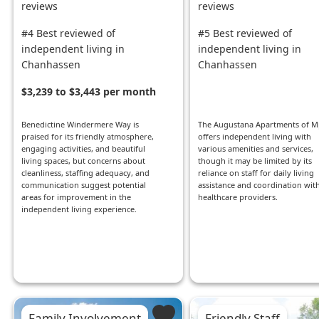
reviews
reviews
#4 Best reviewed of
#5 Best reviewed of
independent living in
independent living in
Chanhassen
Chanhassen
$3,239 to $3,443 per month
Benedictine Windermere Way is
The Augustana Apartments of M
praised for its friendly atmosphere,
offers independent living with
engaging activities, and beautiful
various amenities and services,
living spaces, but concerns about
though it may be limited by its
cleanliness, staffing adequacy, and
reliance on staff for daily living
communication suggest potential
assistance and coordination wit
areas for improvement in the
healthcare providers.
independent living experience.
Family Involvement
Friendly Staff