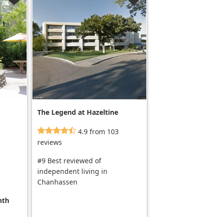
The Legend at Hazeltine
not for seniors
4.9 from 103
reviews
#9 Best reviewed of
independent living in
Chanhassen
nth