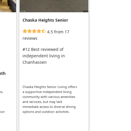
Chaska Heights Senior
Living
4.5 from 17
reviews
#12 Best reviewed of
independent living in
Chanhassen
nth
Chaska Heights Senior Living offers
es,
a supportive independent living
community with various amenities
and services, but may lack
immediate access to diverse dining
door
options and outdoor activities.