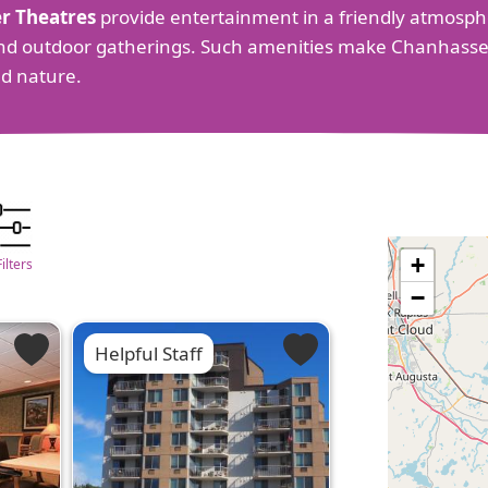
r Theatres
provide entertainment in a friendly atmosphe
s and outdoor gatherings. Such amenities make Chanhasse
d nature.
+
Filters
−
Helpful Staff