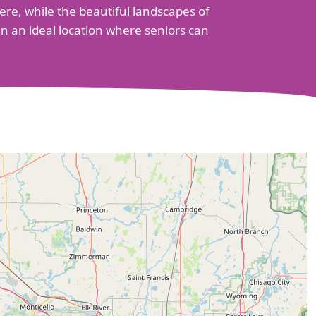
re, while the beautiful landscapes of
n an ideal location where seniors can