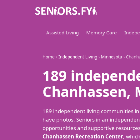
Assisted Living
Memory Care
Indepe
Home
›
Independent Living
›
Minnesota
› Chanh
189 independe
Chanhassen,
189 independent living communities i
have photos. Seniors in an independent
opportunities and supportive resources t
Chanhassen Recreation Center
, which