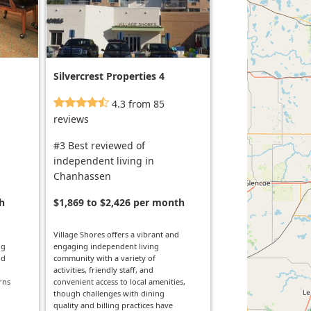
Silvercrest Properties 4
4.3 from 85
reviews
#3 Best reviewed of
independent living in
Chanhassen
h
$1,869 to $2,426 per month
Village Shores offers a vibrant and
ng
engaging independent living
nd
community with a variety of
activities, friendly staff, and
rns
convenient access to local amenities,
though challenges with dining
quality and billing practices have