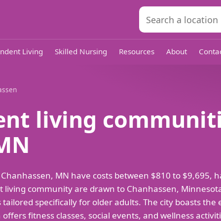
ndent Living
Skilled Nursing
Resources
About
Conta
assen
nt living communiti
 MN
n Chanhassen, MN have costs between $810 to $9,695, h
 living community are drawn to Chanhassen, Minnesota, f
ailored specifically for older adults. The city boasts the
 offers fitness classes, social events, and wellness activi