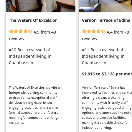
The Waters Of Excelsior
Vernon Terrace of Edina
4.9 from 49
4.4 from 78
reviews
reviews
#10 Best reviewed of
#11 Best reviewed of
independent living in
independent living in
Chanhassen
Chanhassen
$1,916 to $3,128 per mo
The Waters of Excelsior is a vibrant
Vernon Terrace of Edina has
Independent Living community
improved its facilities and servic
praised for its exceptional staff,
offering a clean, welcoming
delicious dining experiences,
community with friendly staff,
engaging activities, and a warm,
engaging activities, good dining
familial atmosphere that fosters
options, and amenities like out
meaningful connections among
spaces and exercise facilities,
residents.
making it a valuable choice for
independent living.