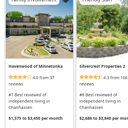
Havenwood of Minnetonka
Silvercrest Properties 2
4.0 from 37
4.3 from 106
reviews
reviews
#7 Best reviewed of
#8 Best reviewed of
independent living in
independent living in
Chanhassen
Chanhassen
$1,575 to $3,450 per month
$2,686 to $3,840 per mo