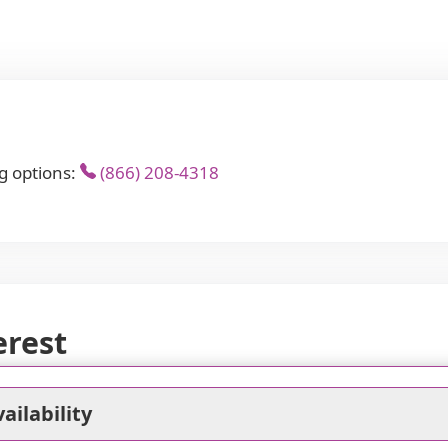
g options:
(866) 208-4318
erest
ailability