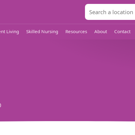
nt Living
Skilled Nursing
Resources
About
Contact
0