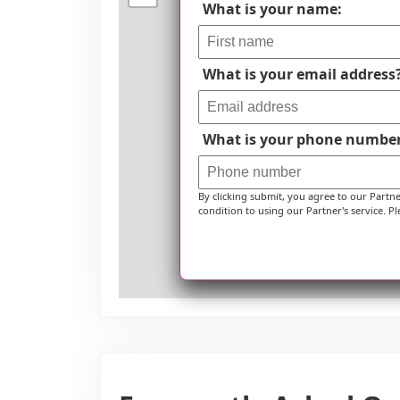
What is your name:
What is your email address
What is your phone numbe
By clicking submit, you agree to our Partn
condition to using our Partner's service. Pl