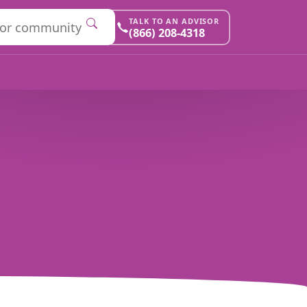
TALK TO AN ADVISOR
(866) 208-4318