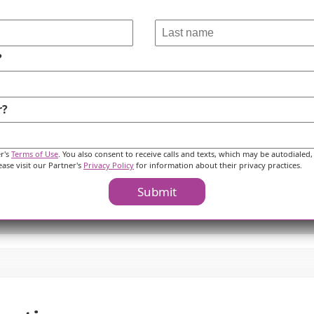
?
r?
er's
Terms of Use
. You also consent to receive calls and texts, which may be autodialed,
ease visit our Partner's
Privacy Policy
for information about their privacy practices.
Submit