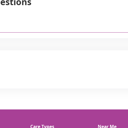
estions
Care Types
Near Me