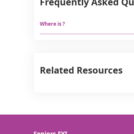
Frequently Asked Qu
Where is ?
Related Resources
Seniors.FYI