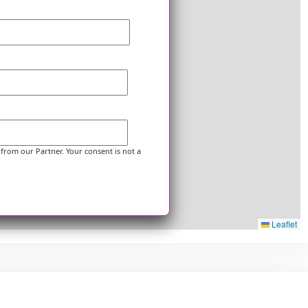
 from our Partner. Your consent is not a
Leaflet