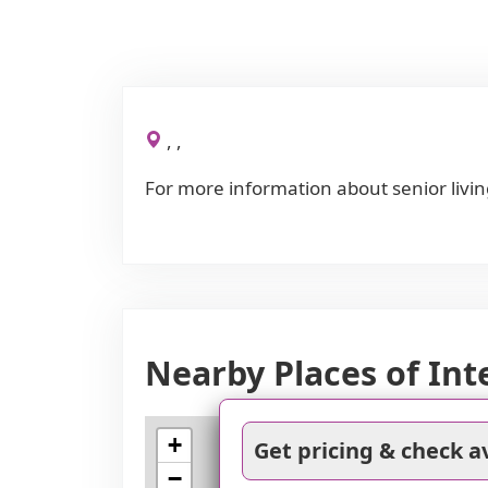
, ,
For more information about senior livin
Nearby Places of Int
+
Get pricing & check av
−