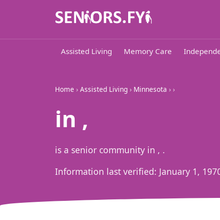
Assisted Living
Memory Care
Independe
Home
›
Assisted Living
›
Minnesota
›
›
in ,
is a senior community in , .
Information last verified:
January 1, 197