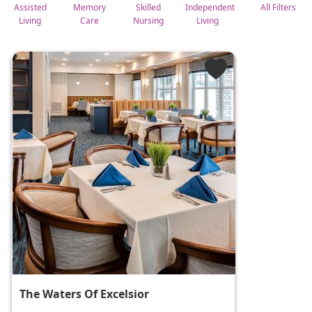
Assisted
Memory
Skilled
Independent
All Filters
Living
Care
Nursing
Living
The Waters Of Excelsior