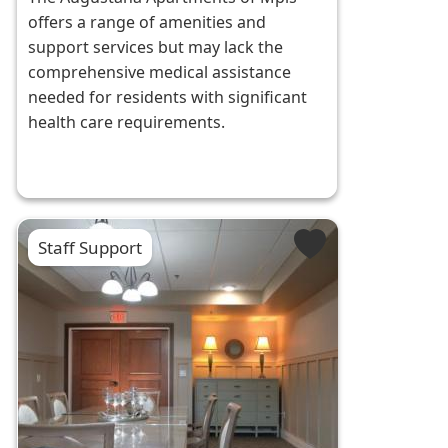
offers a range of amenities and
support services but may lack the
comprehensive medical assistance
needed for residents with significant
health care requirements.
Staff Support