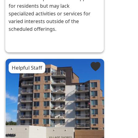
for residents but may lack
specialized activities or services for
varied interests outside of the
scheduled offerings.
Helpful Staff