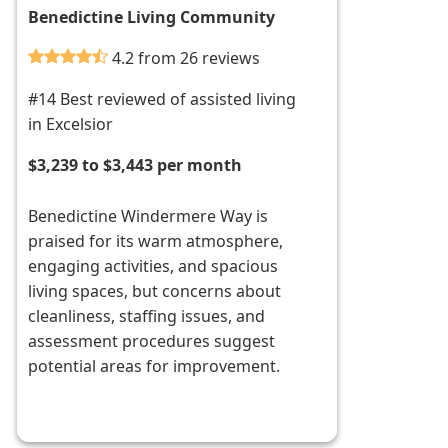
Benedictine Living Community
4.2 from 26 reviews
#14 Best reviewed of assisted living
in Excelsior
$3,239 to $3,443 per month
Benedictine Windermere Way is
praised for its warm atmosphere,
engaging activities, and spacious
living spaces, but concerns about
cleanliness, staffing issues, and
assessment procedures suggest
potential areas for improvement.