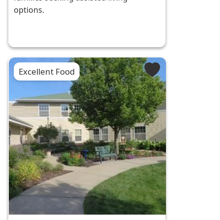
options.
Excellent Food