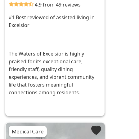
4.9 from 49 reviews
#1 Best reviewed of assisted living in
Excelsior
The Waters of Excelsior is highly
praised for its exceptional care,
friendly staff, quality dining
experiences, and vibrant community
life that fosters meaningful
connections among residents.
Medical Care