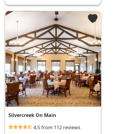
Silvercreek On Main
4.5 from 112 reviews