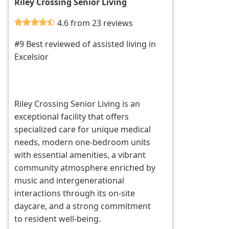
Riley Crossing Senior Living
4.6 from 23 reviews
#9 Best reviewed of assisted living in
Excelsior
Riley Crossing Senior Living is an
exceptional facility that offers
specialized care for unique medical
needs, modern one-bedroom units
with essential amenities, a vibrant
community atmosphere enriched by
music and intergenerational
interactions through its on-site
daycare, and a strong commitment
to resident well-being.