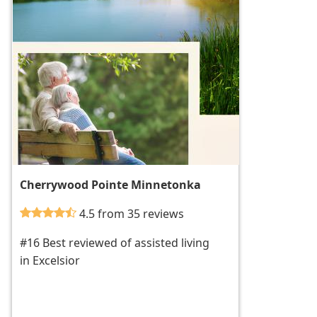
Cherrywood Pointe Minnetonka
4.5 from 35 reviews
#16 Best reviewed of assisted living
in Excelsior