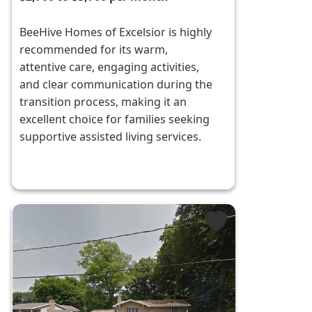
BeeHive Homes of Excelsior is highly
recommended for its warm,
attentive care, engaging activities,
and clear communication during the
transition process, making it an
excellent choice for families seeking
supportive assisted living services.