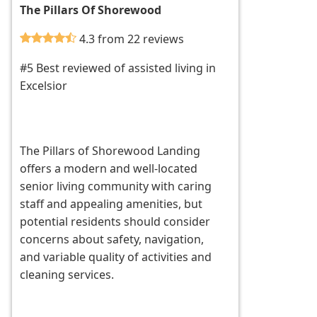
The Pillars Of Shorewood
4.3 from 22 reviews
#5 Best reviewed of assisted living in
Excelsior
The Pillars of Shorewood Landing
offers a modern and well-located
senior living community with caring
staff and appealing amenities, but
potential residents should consider
concerns about safety, navigation,
and variable quality of activities and
cleaning services.