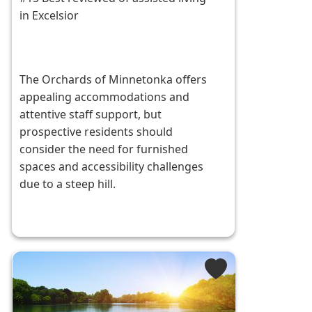
in Excelsior
The Orchards of Minnetonka offers
appealing accommodations and
attentive staff support, but
prospective residents should
consider the need for furnished
spaces and accessibility challenges
due to a steep hill.