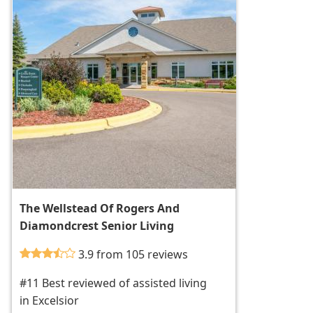
The Wellstead Of Rogers And
Diamondcrest Senior Living
3.9 from 105 reviews
#11 Best reviewed of assisted living
in Excelsior