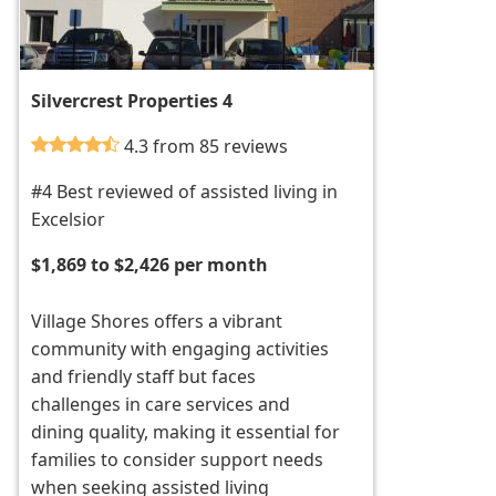
Silvercrest Properties 4
4.3 from 85 reviews
#4 Best reviewed of assisted living in
Excelsior
$1,869 to $2,426 per month
Village Shores offers a vibrant
community with engaging activities
and friendly staff but faces
challenges in care services and
dining quality, making it essential for
families to consider support needs
when seeking assisted living