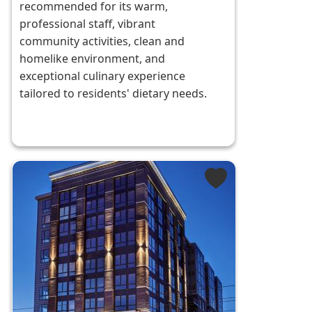
recommended for its warm,
professional staff, vibrant
community activities, clean and
homelike environment, and
exceptional culinary experience
tailored to residents' dietary needs.