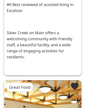
#6 Best reviewed of assisted living in
Excelsior
Silver Creek on Main offers a
welcoming community with friendly
staff, a beautiful facility, and a wide
range of engaging activities for
residents.
Great Food