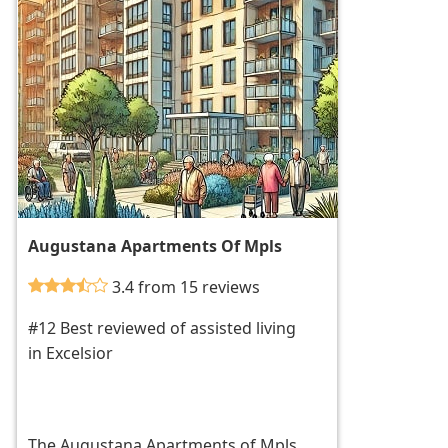
Augustana Apartments Of Mpls
3.4 from 15 reviews
#12 Best reviewed of assisted living
in Excelsior
The Augustana Apartments of Mpls