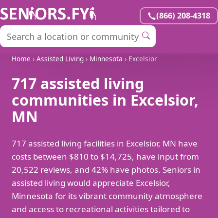
(866) 208-4318
Home
›
Assisted Living
›
Minnesota
› Excelsior
717 assisted living
communities in Excelsior,
MN
717 assisted living facilities in Excelsior, MN have
costs between $810 to $14,725, have input from
20,522 reviews, and 42% have photos. Seniors in
assisted living would appreciate Excelsior,
Minnesota for its vibrant community atmosphere
and access to recreational activities tailored to