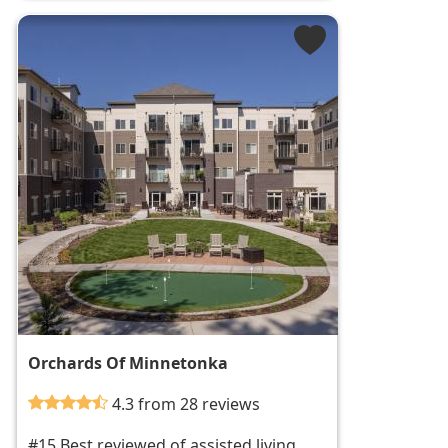
Orchards Of Minnetonka
4.3 from 28 reviews
#15 Best reviewed of assisted living