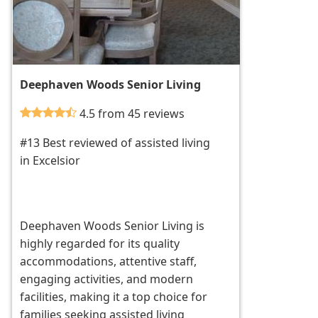
Deephaven Woods Senior Living
4.5 from 45 reviews
#13 Best reviewed of assisted living
in Excelsior
Deephaven Woods Senior Living is
highly regarded for its quality
accommodations, attentive staff,
engaging activities, and modern
facilities, making it a top choice for
families seeking assisted living