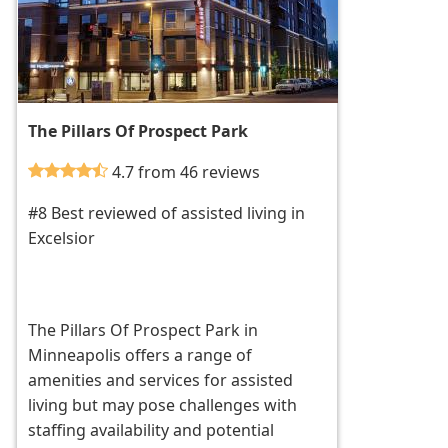
The Pillars Of Prospect Park
4.7 from 46 reviews
#8 Best reviewed of assisted living in
Excelsior
The Pillars Of Prospect Park in
Minneapolis offers a range of
amenities and services for assisted
living but may pose challenges with
staffing availability and potential