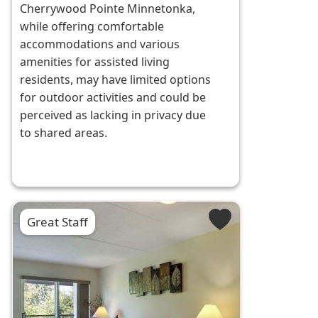
Cherrywood Pointe Minnetonka,
while offering comfortable
accommodations and various
amenities for assisted living
residents, may have limited options
for outdoor activities and could be
perceived as lacking in privacy due
to shared areas.
Great Staff