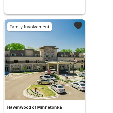
Family Involvement
Havenwood of Minnetonka