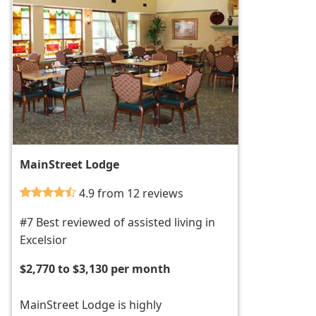
MainStreet Lodge
4.9 from 12 reviews
#7 Best reviewed of assisted living in
Excelsior
$2,770 to $3,130 per month
MainStreet Lodge is highly