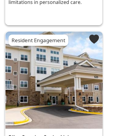
limitations in personalized care.
Resident Engagement