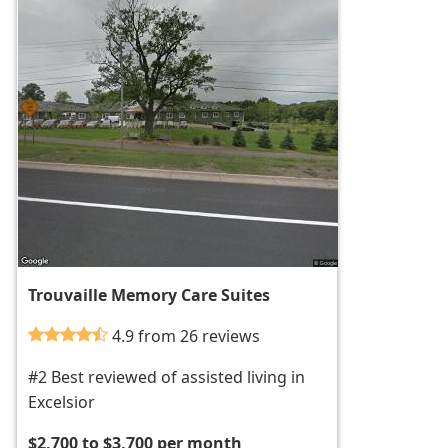
Trouvaille Memory Care Suites
4.9 from 26 reviews
#2 Best reviewed of assisted living in
Excelsior
$2,700 to $3,700 per month