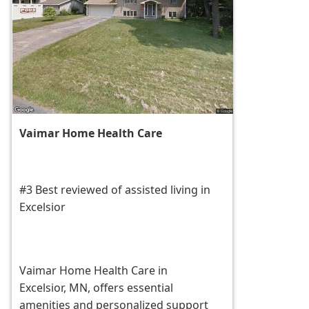
Vaimar Home Health Care
#3 Best reviewed of assisted living in
Excelsior
Vaimar Home Health Care in
Excelsior, MN, offers essential
amenities and personalized support