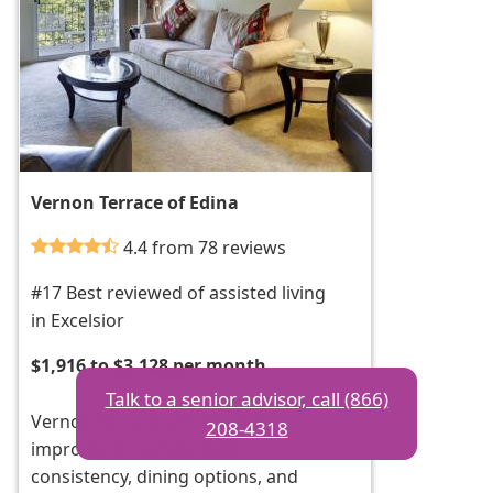
Vernon Terrace of Edina
4.4 from 78 reviews
#17 Best reviewed of assisted living
in Excelsior
$1,916 to $3,128 per month
Talk to a senior advisor, call (866)
Vernon Terrace of Edina has
208-4318
improved its safety, staff
consistency, dining options, and