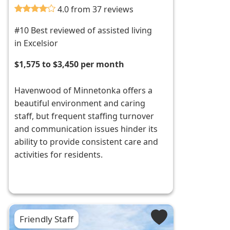
4.0 from 37 reviews
#10 Best reviewed of assisted living
in Excelsior
$1,575 to $3,450 per month
Havenwood of Minnetonka offers a
beautiful environment and caring
staff, but frequent staffing turnover
and communication issues hinder its
ability to provide consistent care and
activities for residents.
Friendly Staff