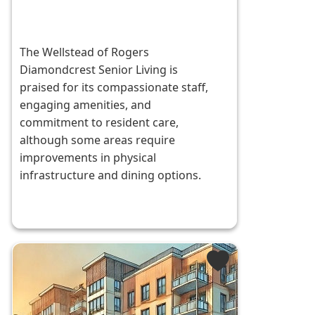
The Wellstead of Rogers
Diamondcrest Senior Living is
praised for its compassionate staff,
engaging amenities, and
commitment to resident care,
although some areas require
improvements in physical
infrastructure and dining options.