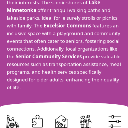
their interests. The scenic shores of
Lake
Minnetonka
offer tranquil walking paths and
lakeside parks, ideal for leisurely strolls or picnics
with family. The
Excelsior Commons
features an
inclusive space with a playground and community
events that often cater to seniors, fostering social
connections. Additionally, local organizations like
the
Senior Community Services
provide valuable
resources such as transportation assistance, meal
programs, and health services specifically
designed for older adults, enhancing their quality
of life.