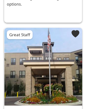
options.
Great Staff