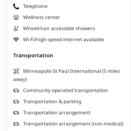
Telephone
Wellness center
Wheelchair accessible showers
Wi-Fi/high-speed internet available
Transportation
Minneapolis-St Paul International (5 miles
away)
Community operated transportation
Transportation & parking
Transportation arrangement
Transportation arrangement (non-medical)