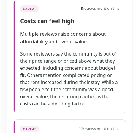
8
reviews mention this
CAVEAT
Costs can feel high
Multiple reviews raise concerns about
affordability and overall value.
Some reviewers say the community is out of
their price range or priced above what they
expected, including concerns about budget
fit. Others mention complicated pricing or
that rent increased during their stay. While a
few people felt the community was a good
overall value, the recurring caution is that
costs can be a deciding factor.
11
reviews mention this
CAVEAT