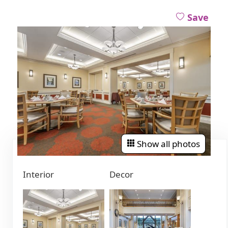
Save
Show all photos
Interior
Decor