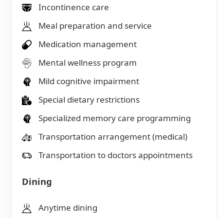
Incontinence care
Meal preparation and service
Medication management
Mental wellness program
Mild cognitive impairment
Special dietary restrictions
Specialized memory care programming
Transportation arrangement (medical)
Transportation to doctors appointments
Dining
Anytime dining