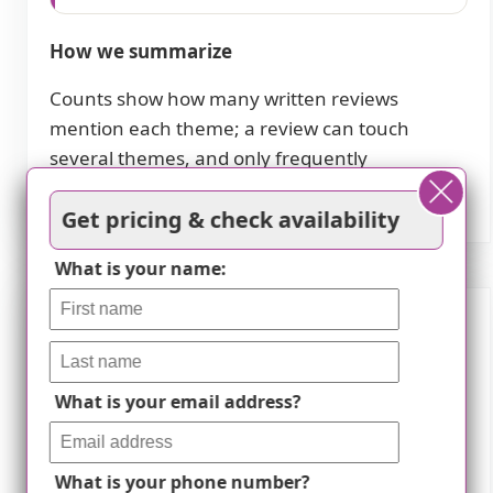
How we summarize
Counts show how many written reviews
mention each theme; a review can touch
several themes, and only frequently
mentioned themes are displayed.
Get pricing & check availability
What is your name:
Features
Housing
What is your email address?
85 resident community capacity
What is your phone number?