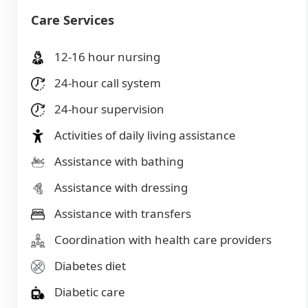
Care Services
12-16 hour nursing
24-hour call system
24-hour supervision
Activities of daily living assistance
Assistance with bathing
Assistance with dressing
Assistance with transfers
Coordination with health care providers
Diabetes diet
Diabetic care