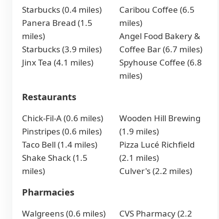
Starbucks (0.4 miles)
Caribou Coffee (6.5
Panera Bread (1.5
miles)
miles)
Angel Food Bakery &
Starbucks (3.9 miles)
Coffee Bar (6.7 miles)
Jinx Tea (4.1 miles)
Spyhouse Coffee (6.8
miles)
Restaurants
Chick-Fil-A (0.6 miles)
Wooden Hill Brewing
Pinstripes (0.6 miles)
(1.9 miles)
Taco Bell (1.4 miles)
Pizza Lucé Richfield
Shake Shack (1.5
(2.1 miles)
miles)
Culver's (2.2 miles)
Pharmacies
Walgreens (0.6 miles)
CVS Pharmacy (2.2