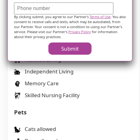
1-bedroom apartments
2-bedroom apartments
By clicking submit, you agree to our Partner's
Terms of Use
. You also
consent to receive calls and texts, which may be autodialed, from
Studio apartments
our Partner. Your consent is not a condition to using our Partner's
service. Please visit our Partner's
Privacy Policy
for information
about their privacy practices.
Types of Care
Submit
Assisted Living
Independent Living
Memory Care
Skilled Nursing Facility
Pets
Cats allowed