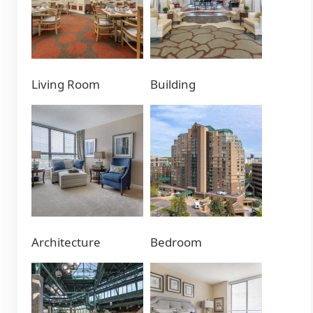
Living Room
Building
Architecture
Bedroom