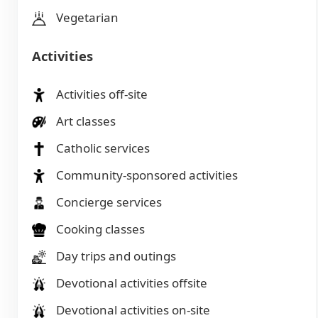
Vegetarian
Activities
Activities off-site
Art classes
Catholic services
Community-sponsored activities
Concierge services
Cooking classes
Day trips and outings
Devotional activities offsite
Devotional activities on-site