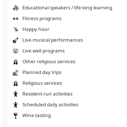
Educational speakers / life long learning
Fitness programs
Happy hour
Live musical performances
Live well programs
Other religious services
Planned day trips
Religious services
Resident-run activities
Scheduled daily activities
Wine tasting