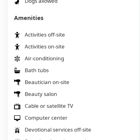
Dogs allowed
Amenities
Activities off-site
Activities on-site
Air-conditioning
Bath tubs
Beautician on-site
Beauty salon
Cable or satellite TV
Computer center
Devotional services off-site