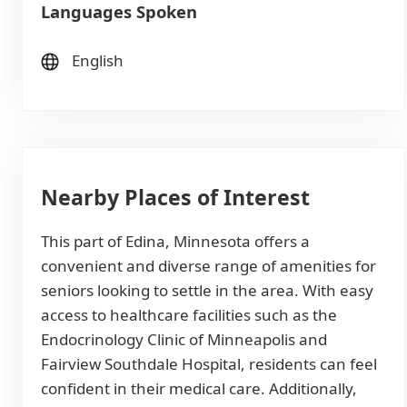
Languages Spoken
English
Nearby Places of Interest
This part of Edina, Minnesota offers a
convenient and diverse range of amenities for
seniors looking to settle in the area. With easy
access to healthcare facilities such as the
Endocrinology Clinic of Minneapolis and
Fairview Southdale Hospital, residents can feel
confident in their medical care. Additionally,