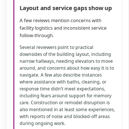
Layout and service gaps show up
A few reviews mention concerns with
facility logistics and inconsistent service
follow-through.
Several reviewers point to practical
downsides of the building layout, including
narrow hallways, needing elevators to move
around, and concerns about how easy it is to
navigate. A few also describe instances
where assistance with baths, cleaning, or
response time didn’t meet expectations,
including fears around support for memory
care. Construction or remodel disruption is
also mentioned in at least some experiences,
with reports of noise and blocked-off areas
during ongoing work.