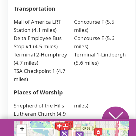
Transportation
Mall of America LRT
Concourse F (5.5
Station (4.1 miles)
miles)
Delta Employee Bus
Concourse E (5.6
Stop #1 (4.5 miles)
miles)
Terminal 2-Humphrey
Terminal 1-Lindbergh
(4.7 miles)
(5.6 miles)
TSA Checkpoint 1 (4.7
miles)
Places of Worship
Shepherd of the Hills
miles)
Lutheran Church (4.9
Call a senior care advisor
+