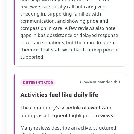
reviewers specifically call out caregivers
checking in, supporting families with
communication, and showing pride and
compassion in care. A few reviews also note
gaps in basic assistance or delayed response
in certain situations, but the more frequent
theme is that staff work hard to keep people
supported.
23
reviews mention this
DIFFERENTIATOR
Activities feel like daily life
The community’s schedule of events and
outings is a frequent highlight in reviews.
Many reviews describe an active, structured