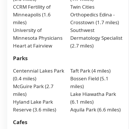
CCRM Fertility of
Twin Cities
Minneapolis (1.6
Orthopedics Edina -
miles)
Crosstown (1.7 miles)
University of
Southwest
Minnesota Physicians
Dermatology Specialist
Heart at Fairview
(2.7 miles)
Parks
Centennial Lakes Park
Taft Park (4 miles)
(0.4 miles)
Bossen Field (5.1
McGuire Park (2.7
miles)
miles)
Lake Hiawatha Park
Hyland Lake Park
(6.1 miles)
Reserve (3.6 miles)
Aquila Park (6.6 miles)
Cafes