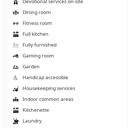
Devotional services on-site
Dining room
Fitness room
Full kitchen
Fully furnished
Gaming room
Garden
Handicap accessible
Housekeeping services
Indoor common areas
Kitchenette
Laundry