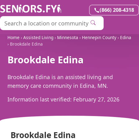
(866) 208-4318
Home
›
Assisted Living
›
Minnesota
›
Hennepin County
›
Edina
› Brookdale Edina
Brookdale Edina
Brookdale Edina is an assisted living and
memory care community in Edina, MN.
Information last verified:
February 27, 2026
Brookdale Edina