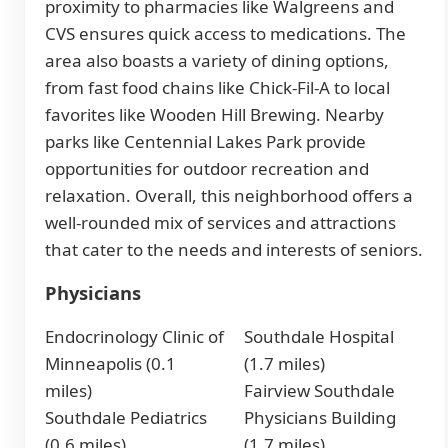
proximity to pharmacies like Walgreens and
CVS ensures quick access to medications. The
area also boasts a variety of dining options,
from fast food chains like Chick-Fil-A to local
favorites like Wooden Hill Brewing. Nearby
parks like Centennial Lakes Park provide
opportunities for outdoor recreation and
relaxation. Overall, this neighborhood offers a
well-rounded mix of services and attractions
that cater to the needs and interests of seniors.
Physicians
Endocrinology Clinic of
Southdale Hospital
Minneapolis (0.1
(1.7 miles)
miles)
Fairview Southdale
Southdale Pediatrics
Physicians Building
(0.6 miles)
(1.7 miles)