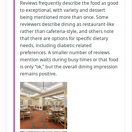
Reviews frequently describe the food as good
to exceptional, with variety and dessert
being mentioned more than once. Some
reviewers describe dining as restaurant-like
rather than cafeteria-style, and others note
that there are options for specific dietary
needs, including diabetic-related
preferences. A smaller number of reviews
mention waits during busy times or that food
is only “ok,” but the overall dining impression
remains positive.