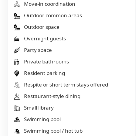
Move-in coordination
Outdoor common areas
Outdoor space
Overnight guests
Party space
Private bathrooms
Resident parking
Respite or short term stays offered
Restaurant-style dining
Small library
Swimming pool
Swimming pool / hot tub