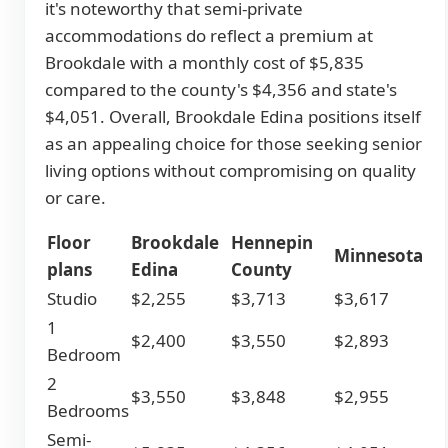
it's noteworthy that semi-private
accommodations do reflect a premium at
Brookdale with a monthly cost of $5,835
compared to the county's $4,356 and state's
$4,051. Overall, Brookdale Edina positions itself
as an appealing choice for those seeking senior
living options without compromising on quality
or care.
Floor
Brookdale
Hennepin
Minnesota
plans
Edina
County
Studio
$2,255
$3,713
$3,617
1
$2,400
$3,550
$2,893
Bedroom
2
$3,550
$3,848
$2,955
Bedrooms
Semi-