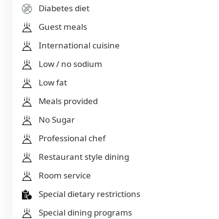
Diabetes diet
Guest meals
International cuisine
Low / no sodium
Low fat
Meals provided
No Sugar
Professional chef
Restaurant style dining
Room service
Special dietary restrictions
Special dining programs