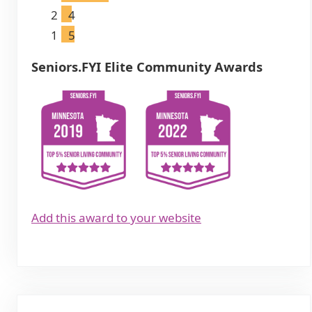
2
4
1
5
Seniors.FYI Elite Community Awards
Add this award to your website