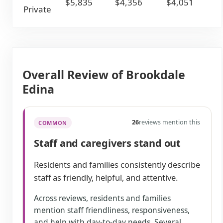
$5,835
$4,356
$4,051
Private
Overall Review of Brookdale
Edina
26
reviews mention this
COMMON
Staff and caregivers stand out
Residents and families consistently describe
staff as friendly, helpful, and attentive.
Across reviews, residents and families
mention staff friendliness, responsiveness,
and help with day-to-day needs. Several