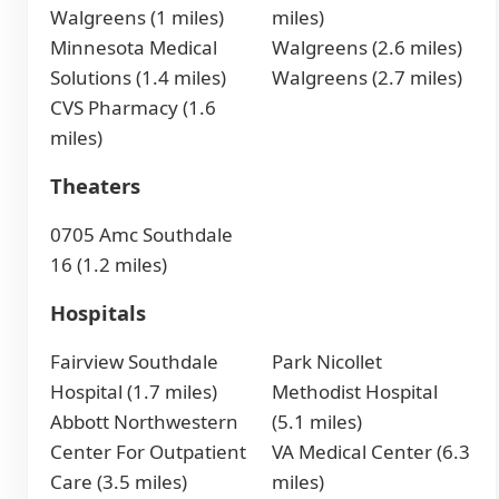
Walgreens (1 miles)
miles)
Minnesota Medical
Walgreens (2.6 miles)
Solutions (1.4 miles)
Walgreens (2.7 miles)
CVS Pharmacy (1.6
miles)
Theaters
0705 Amc Southdale
16 (1.2 miles)
Hospitals
Fairview Southdale
Park Nicollet
Hospital (1.7 miles)
Methodist Hospital
Abbott Northwestern
(5.1 miles)
Center For Outpatient
VA Medical Center (6.3
Care (3.5 miles)
miles)