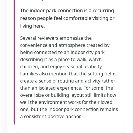
The indoor park connection is a recurring
reason people feel comfortable visiting or
living here.
Several reviewers emphasize the
convenience and atmosphere created by
being connected to an indoor city park,
describing it as a place to walk, watch
children, and enjoy seasonal usability.
Families also mention that the setting helps
create a sense of routine and activity rather
than an isolated experience. For some, the
overall size or building layout still limits how
well the environment works for their loved
one, but the indoor park connection remains
a consistent positive anchor.