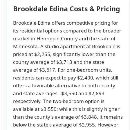
Brookdale Edina Costs & Pricing
Brookdale Edina offers competitive pricing for
its residential options compared to the broader
market in Hennepin County and the state of
Minnesota. A studio apartment at Brookdale is
priced at $2,255, significantly lower than the
county average of $3,713 and the state
average of $3,617. For one-bedroom units,
residents can expect to pay $2,400, which still
offers a favorable alternative to both county
and state averages - $3,550 and $2,893
respectively. The two-bedroom option is
available at $3,550; while this is slightly higher
than the county's average of $3,848, it remains
below the state's average of $2,955. However,