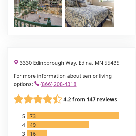
3330 Edinborough Way, Edina, MN 55435
For more information about senior living
options:
(866) 208-4318
4.2 from 147 reviews
5
73
4
49
3
16