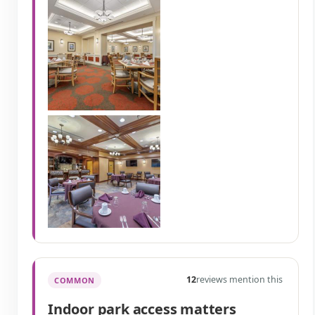
12
reviews mention this
COMMON
Indoor park access matters