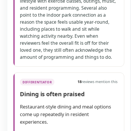
lifestyle with exercise classes, outings, music,
and resident programming. Several also
point to the indoor park connection as a
reason the space feels usable year-round,
including places to walk and sit while
watching activity nearby. Even when
reviewers feel the overall fit is off for their
loved one, they still often acknowledge the
amount of programming and things to do.
18
reviews mention this
DIFFERENTIATOR
Dining is often praised
Restaurant-style dining and meal options
come up repeatedly in resident
experiences.