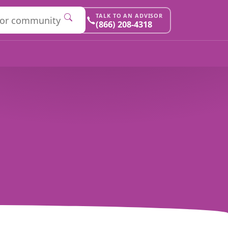
TALK TO AN ADVISOR
(866) 208-4318