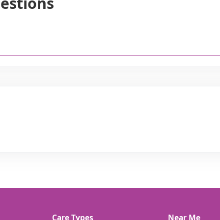
estions
Care Types
Near Me