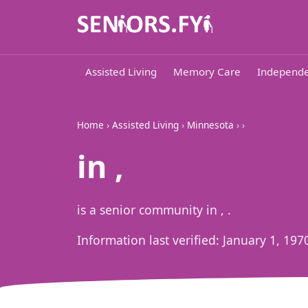
Assisted Living
Memory Care
Independe
Home
›
Assisted Living
›
Minnesota
›
›
in ,
is a senior community in , .
Information last verified:
January 1, 197