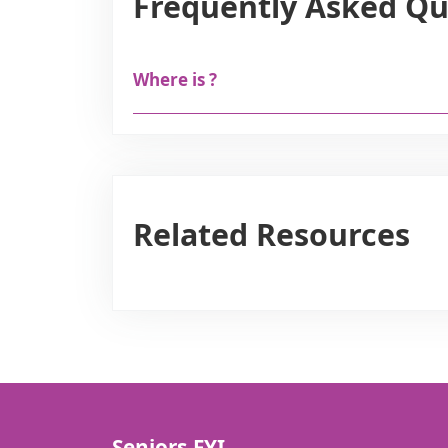
Frequently Asked Qu
Where is ?
Related Resources
Seniors.FYI