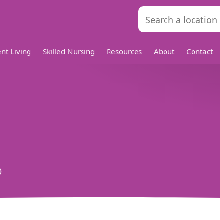
nt Living
Skilled Nursing
Resources
About
Contact
0