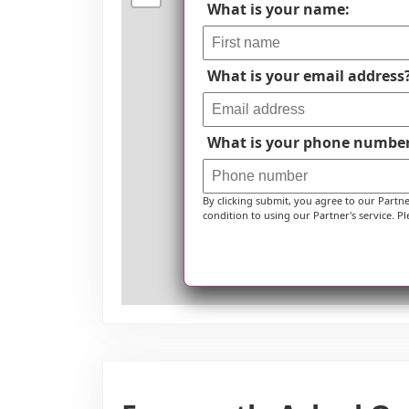
What is your name:
What is your email address
What is your phone numbe
By clicking submit, you agree to our Partn
condition to using our Partner's service. Pl