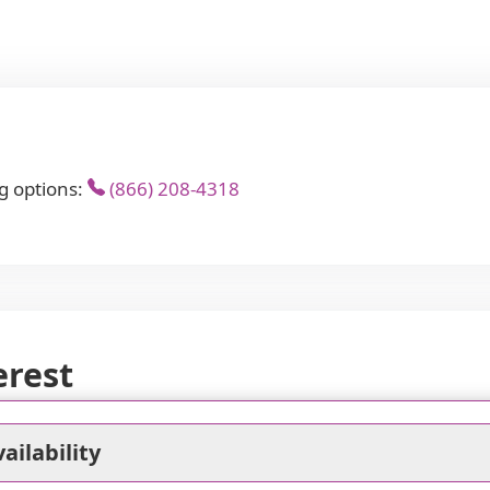
g options:
(866) 208-4318
erest
ailability