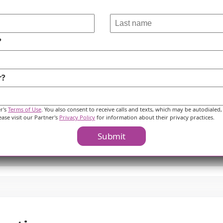
?
r?
er's
Terms of Use
. You also consent to receive calls and texts, which may be autodialed,
ease visit our Partner's
Privacy Policy
for information about their privacy practices.
Submit