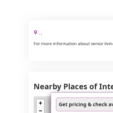
, ,
For more information about senior livin
Nearby Places of Int
+
Get pricing & check av
−