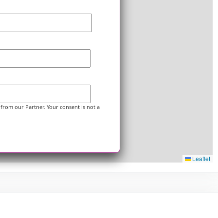
 from our Partner. Your consent is not a
Leaflet