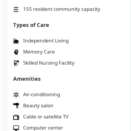
155 resident community capacity
Types of Care
Independent Living
Memory Care
Skilled Nursing Facility
Amenities
Air-conditioning
Beauty salon
Cable or satellite TV
Computer center