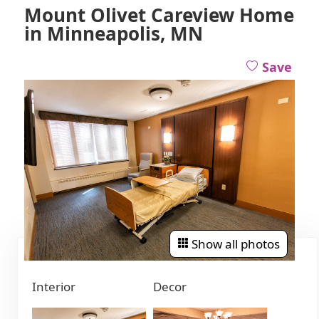
Mount Olivet Careview Home
in Minneapolis, MN
Save
Show all photos
Interior
Decor