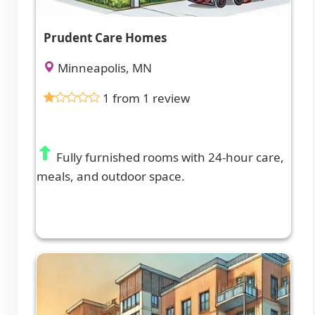
Prudent Care Homes
Minneapolis, MN
1 from 1 review
Fully furnished rooms with 24-hour care,
meals, and outdoor space.