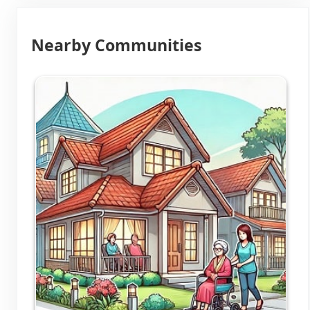
Nearby Communities