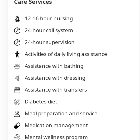
Care Services
12-16 hour nursing
24-hour call system
24-hour supervision
Activities of daily living assistance
Assistance with bathing
Assistance with dressing
Assistance with transfers
Diabetes diet
Meal preparation and service
Medication management
Mental wellness program