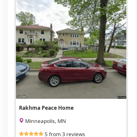
Rakhma Peace Home
Minneapolis, MN
5 from 3 reviews