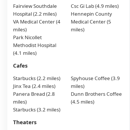
Fairview Southdale
Csc Gi Lab (4.9 miles)
Hospital (2.2 miles)
Hennepin County
VA Medical Center (4
Medical Center (5
miles)
miles)
Park Nicollet
Methodist Hospital
(4.1 miles)
Cafes
Starbucks (2.2 miles)
Spyhouse Coffee (3.9
Jinx Tea (2.4 miles)
miles)
Panera Bread (2.8
Dunn Brothers Coffee
miles)
(4.5 miles)
Starbucks (3.2 miles)
Theaters