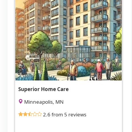
Superior Home Care
Minneapolis, MN
2.6 from 5 reviews