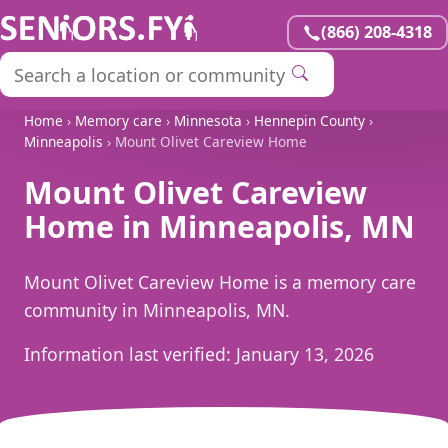
(866) 208-4318
Home
›
Memory care
›
Minnesota
›
Hennepin County
›
Minneapolis
› Mount Olivet Careview Home
Mount Olivet Careview
Home in Minneapolis, MN
Mount Olivet Careview Home is a memory care
community in Minneapolis, MN.
Information last verified:
January 13, 2026