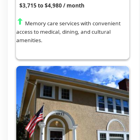
$3,715 to $4,980 / month
Memory care services with convenient
access to medical, dining, and cultural
amenities.