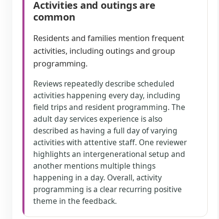
Activities and outings are
common
Residents and families mention frequent
activities, including outings and group
programming.
Reviews repeatedly describe scheduled
activities happening every day, including
field trips and resident programming. The
adult day services experience is also
described as having a full day of varying
activities with attentive staff. One reviewer
highlights an intergenerational setup and
another mentions multiple things
happening in a day. Overall, activity
programming is a clear recurring positive
theme in the feedback.