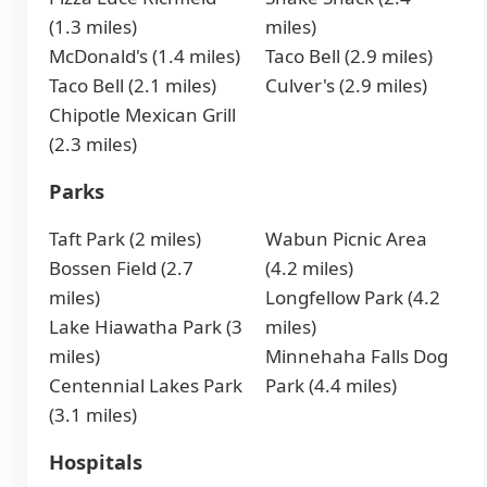
(1.3 miles)
miles)
McDonald's (1.4 miles)
Taco Bell (2.9 miles)
Taco Bell (2.1 miles)
Culver's (2.9 miles)
Chipotle Mexican Grill
(2.3 miles)
Parks
Taft Park (2 miles)
Wabun Picnic Area
Bossen Field (2.7
(4.2 miles)
miles)
Longfellow Park (4.2
Lake Hiawatha Park (3
miles)
miles)
Minnehaha Falls Dog
Centennial Lakes Park
Park (4.4 miles)
(3.1 miles)
Hospitals