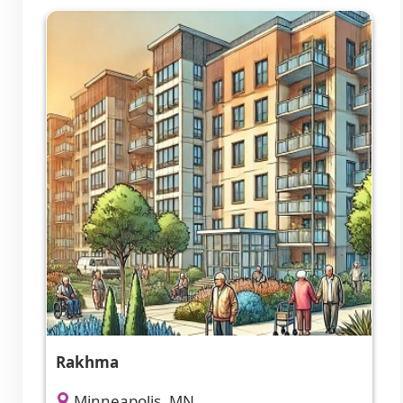
Rakhma
Minneapolis, MN