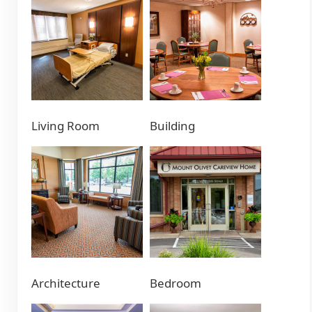
Living Room
Building
Architecture
Bedroom