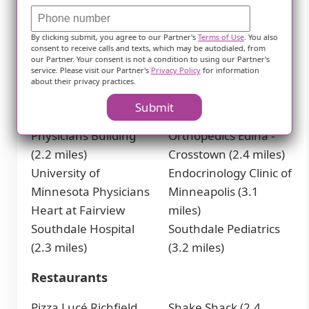
Walgreens (2 miles)
Physicians
By clicking submit, you agree to our Partner's
Terms of Use
. You also
consent to receive calls and texts, which may be autodialed, from
Southwest
CCRM Fertility of
our Partner. Your consent is not a condition to using our Partner's
service. Please visit our Partner's
Privacy Policy
for information
Dermatology Specialist
Minneapolis (2.3
about their privacy practices.
(1.2 miles)
miles)
Submit
Fairview Southdale
Twin Cities
Physicians Building
Orthopedics Edina -
(2.2 miles)
Crosstown (2.4 miles)
University of
Endocrinology Clinic of
Minnesota Physicians
Minneapolis (3.1
Heart at Fairview
miles)
Southdale Hospital
Southdale Pediatrics
(2.3 miles)
(3.2 miles)
Restaurants
Pizza Lucé Richfield
Shake Shack (2.4