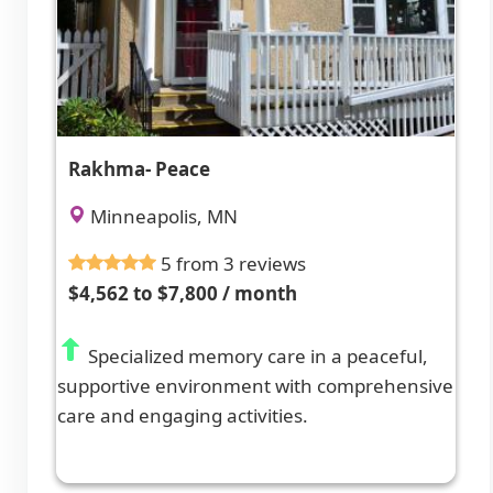
Rakhma- Peace
Minneapolis, MN
5 from 3 reviews
$4,562 to $7,800 / month
Specialized memory care in a peaceful,
supportive environment with comprehensive
care and engaging activities.