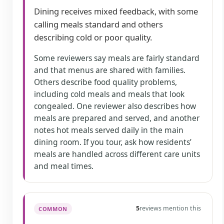
Dining receives mixed feedback, with some
calling meals standard and others
describing cold or poor quality.
Some reviewers say meals are fairly standard
and that menus are shared with families.
Others describe food quality problems,
including cold meals and meals that look
congealed. One reviewer also describes how
meals are prepared and served, and another
notes hot meals served daily in the main
dining room. If you tour, ask how residents’
meals are handled across different care units
and meal times.
5
reviews mention this
COMMON