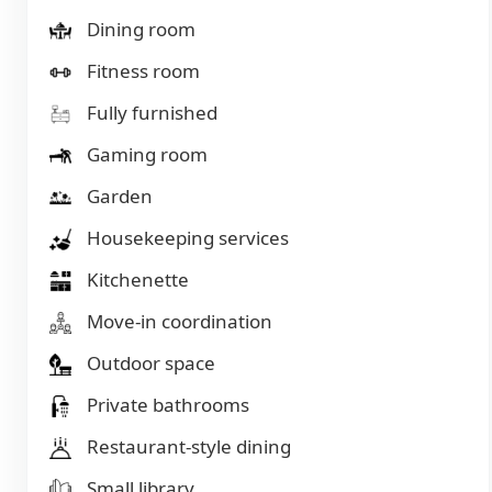
Dining room
Fitness room
Fully furnished
Gaming room
Garden
Housekeeping services
Kitchenette
Move-in coordination
Outdoor space
Private bathrooms
Restaurant-style dining
Small library