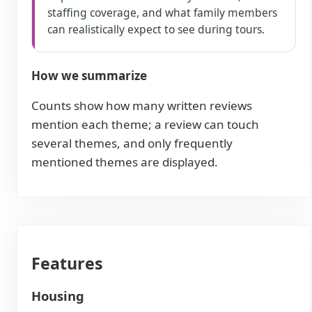
staffing coverage, and what family members
can realistically expect to see during tours.
How we summarize
Counts show how many written reviews
mention each theme; a review can touch
several themes, and only frequently
mentioned themes are displayed.
Features
Housing