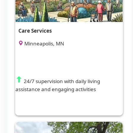
Care Services
Minneapolis, MN
24/7 supervision with daily living
assistance and engaging activities