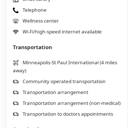
Telephone
Wellness center
Wi-Fi/high-speed internet available
Transportation
Minneapolis-St Paul International (4 miles
away)
Community operated transportation
Transportation arrangement
Transportation arrangement (non-medical)
Transportation to doctors appointments