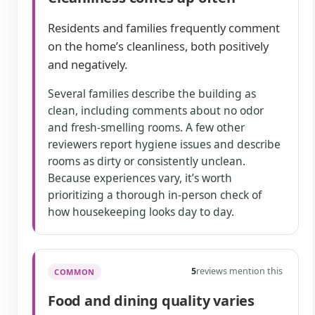
Residents and families frequently comment
on the home’s cleanliness, both positively
and negatively.
Several families describe the building as
clean, including comments about no odor
and fresh-smelling rooms. A few other
reviewers report hygiene issues and describe
rooms as dirty or consistently unclean.
Because experiences vary, it’s worth
prioritizing a thorough in-person check of
how housekeeping looks day to day.
5
reviews mention this
COMMON
Food and dining quality varies