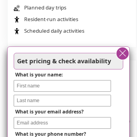
Planned day trips
Resident-run activities
Scheduled daily activities
Get pricing & check availability
What is your name:
Nearby Places of Interest
Pharmacies
Walgreens (0.1 miles)
Walgreens (2.2 miles)
What is your email address?
Walgreens (1.3 miles)
Lunds & Byerlys 50th
CVS Pharmacy (1.7
Street Edina (2.2 miles)
miles)
Walgreens (2.4 miles)
What is your phone number?