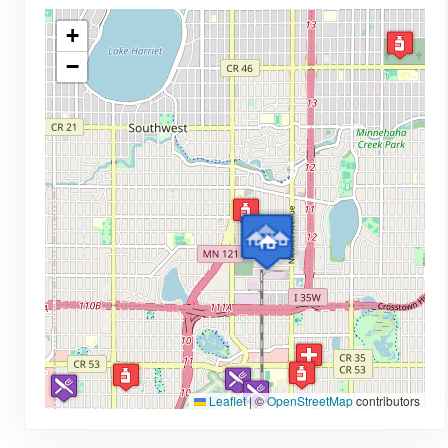
+
−
Leaflet
|
©
OpenStreetMap
contributors