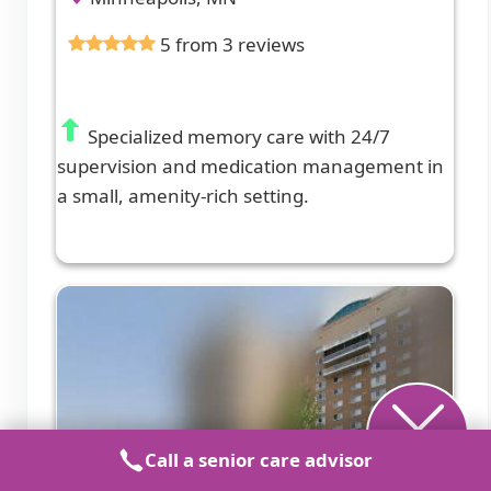
5 from 3 reviews
Specialized memory care with 24/7
supervision and medication management in
a small, amenity-rich setting.
Call a senior care advisor