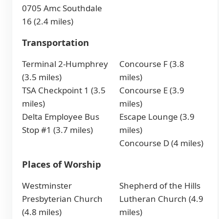
0705 Amc Southdale
16 (2.4 miles)
Transportation
Terminal 2-Humphrey
Concourse F (3.8
(3.5 miles)
miles)
TSA Checkpoint 1 (3.5
Concourse E (3.9
miles)
miles)
Delta Employee Bus
Escape Lounge (3.9
Stop #1 (3.7 miles)
miles)
Concourse D (4 miles)
Places of Worship
Westminster
Shepherd of the Hills
Presbyterian Church
Lutheran Church (4.9
(4.8 miles)
miles)