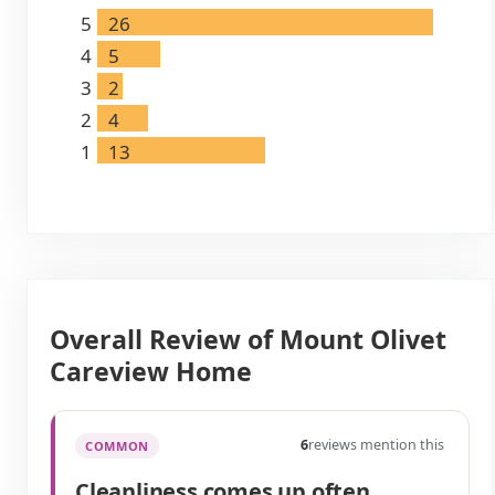
5
26
4
5
3
2
2
4
1
13
Overall Review of Mount Olivet
Careview Home
6
reviews mention this
COMMON
Cleanliness comes up often