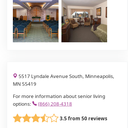
5517 Lyndale Avenue South, Minneapolis,
MN 55419
For more information about senior living
options:
(866) 208-4318
3.5 from 50 reviews