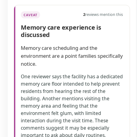
2
reviews mention this
CAVEAT
Memory care experience is
discussed
Memory care scheduling and the
environment are a point families specifically
notice.
One reviewer says the facility has a dedicated
memory care floor intended to help prevent
residents from hearing the rest of the
building. Another mentions visiting the
memory area and feeling that the
environment felt glum, with limited
interaction during the visit time. These
comments suggest it may be especially
important to ask about daily routines,