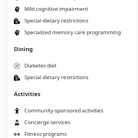
Mild cognitive impairment
Special dietary restrictions
Specialized memory care programming
Dining
Diabetes diet
Special dietary restrictions
Activities
Community-sponsored activities
Concierge services
Fitness programs