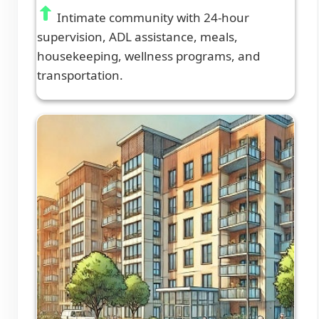
Intimate community with 24-hour
supervision, ADL assistance, meals,
housekeeping, wellness programs, and
transportation.