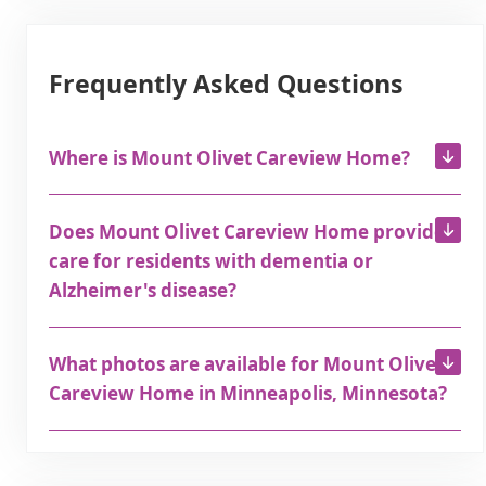
Frequently Asked Questions
Where is Mount Olivet Careview Home?
Does Mount Olivet Careview Home provide
care for residents with dementia or
Alzheimer's disease?
What photos are available for Mount Olivet
Careview Home in Minneapolis, Minnesota?