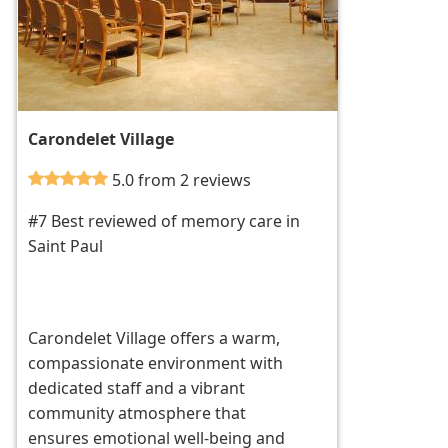
Carondelet Village
5.0 from 2 reviews
#7 Best reviewed of memory care in
Saint Paul
Carondelet Village offers a warm,
compassionate environment with
dedicated staff and a vibrant
community atmosphere that
ensures emotional well-being and