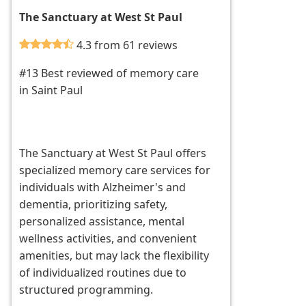
The Sanctuary at West St Paul
4.3 from 61 reviews
#13 Best reviewed of memory care
in Saint Paul
The Sanctuary at West St Paul offers
specialized memory care services for
individuals with Alzheimer's and
dementia, prioritizing safety,
personalized assistance, mental
wellness activities, and convenient
amenities, but may lack the flexibility
of individualized routines due to
structured programming.