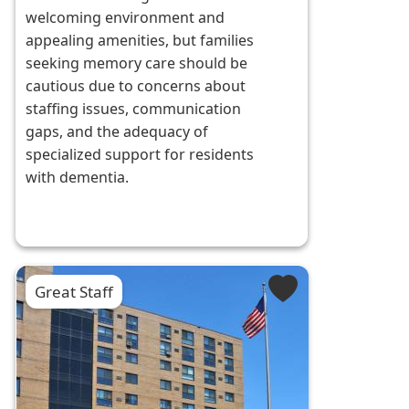
welcoming environment and
appealing amenities, but families
seeking memory care should be
cautious due to concerns about
staffing issues, communication
gaps, and the adequacy of
specialized support for residents
with dementia.
Great Staff