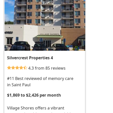
Silvercrest Properties 4
4.3 from 85 reviews
#11 Best reviewed of memory care
in Saint Paul
$1,869 to $2,426 per month
Village Shores offers a vibrant