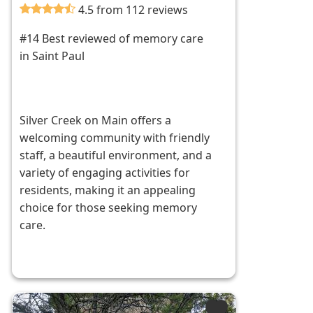
4.5 from 112 reviews
#14 Best reviewed of memory care
in Saint Paul
Silver Creek on Main offers a
welcoming community with friendly
staff, a beautiful environment, and a
variety of engaging activities for
residents, making it an appealing
choice for those seeking memory
care.