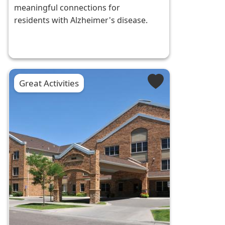
meaningful connections for
residents with Alzheimer's disease.
Great Activities