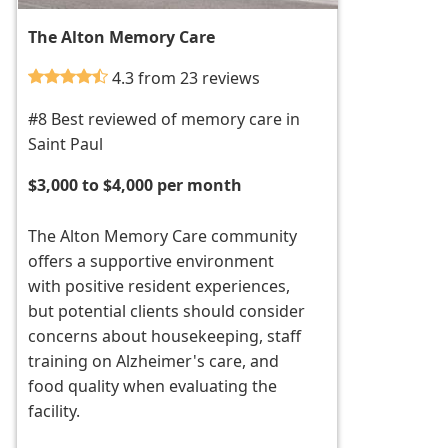
The Alton Memory Care
4.3 from 23 reviews
#8 Best reviewed of memory care in
Saint Paul
$3,000 to $4,000 per month
The Alton Memory Care community
offers a supportive environment
with positive resident experiences,
but potential clients should consider
concerns about housekeeping, staff
training on Alzheimer's care, and
food quality when evaluating the
facility.