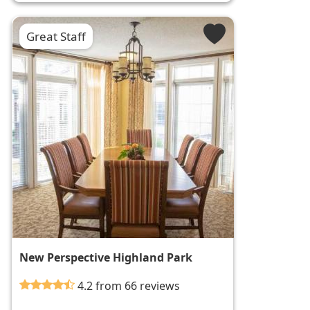
Great Staff
New Perspective Highland Park
4.2 from 66 reviews