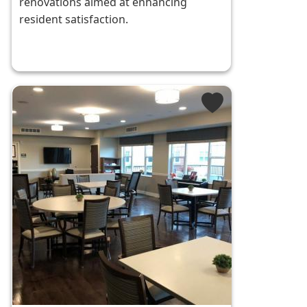
renovations aimed at enhancing
resident satisfaction.