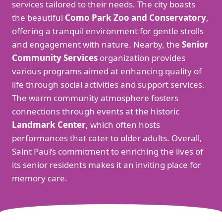
services tailored to their needs. The city boasts
the beautiful
Como Park Zoo and Conservatory
,
offering a tranquil environment for gentle strolls
and engagement with nature. Nearby, the
Senior
Community Services
organization provides
various programs aimed at enhancing quality of
life through social activities and support services.
The warm community atmosphere fosters
connections through events at the historic
Landmark Center
, which often hosts
performances that cater to older adults. Overall,
Saint Paul’s commitment to enriching the lives of
its senior residents makes it an inviting place for
memory care.