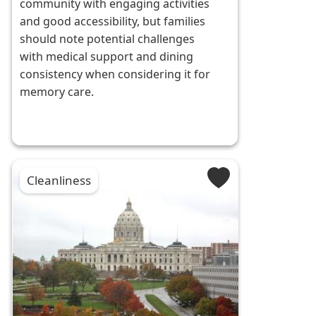
community with engaging activities
and good accessibility, but families
should note potential challenges
with medical support and dining
consistency when considering it for
memory care.
Cleanliness