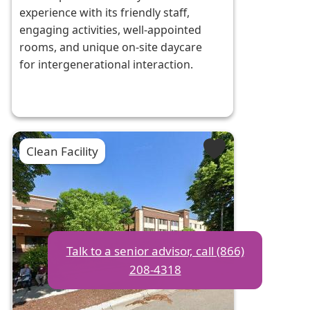
experience with its friendly staff,
engaging activities, well-appointed
rooms, and unique on-site daycare
for intergenerational interaction.
Clean Facility
Talk to a senior advisor, call (866)
208-4318