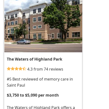
The Waters of Highland Park
4.3 from 74 reviews
#5 Best reviewed of memory care in
Saint Paul
$3,750 to $5,090 per month
The Waters of Highland Park offers a