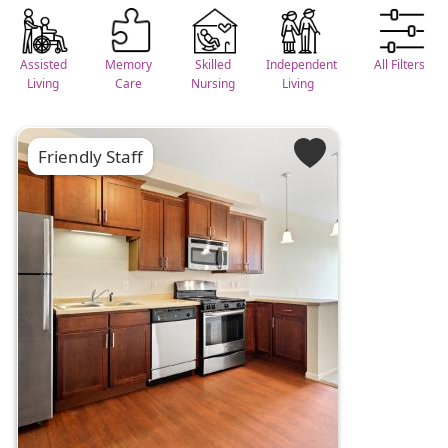
Assisted
Memory
Skilled
Independent
All Filters
Living
Care
Nursing
Living
Friendly Staff