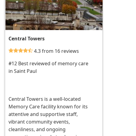
Central Towers
4.3 from 16 reviews
#12 Best reviewed of memory care
in Saint Paul
Central Towers is a well-located
Memory Care facility known for its
attentive and supportive staff,
vibrant community events,
cleanliness, and ongoing