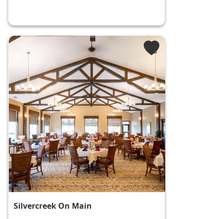
Silvercreek On Main