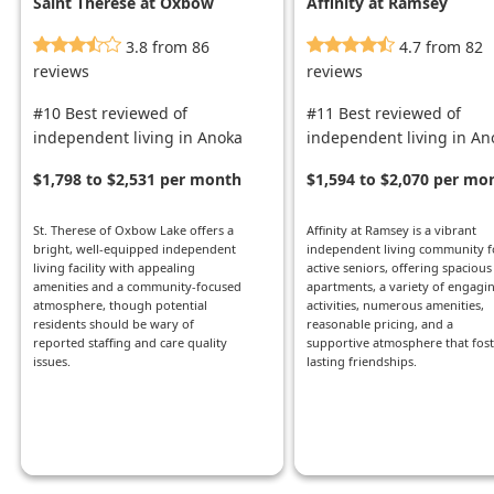
Saint Therese at Oxbow
Affinity at Ramsey
Lake
3.8 from 86
4.7 from 82
reviews
reviews
#10 Best reviewed of
#11 Best reviewed of
independent living in Anoka
independent living in An
$1,798 to $2,531 per month
$1,594 to $2,070 per mo
St. Therese of Oxbow Lake offers a
Affinity at Ramsey is a vibrant
bright, well-equipped independent
independent living community f
living facility with appealing
active seniors, offering spacious
amenities and a community-focused
apartments, a variety of engagi
atmosphere, though potential
activities, numerous amenities,
residents should be wary of
reasonable pricing, and a
reported staffing and care quality
supportive atmosphere that fost
issues.
lasting friendships.