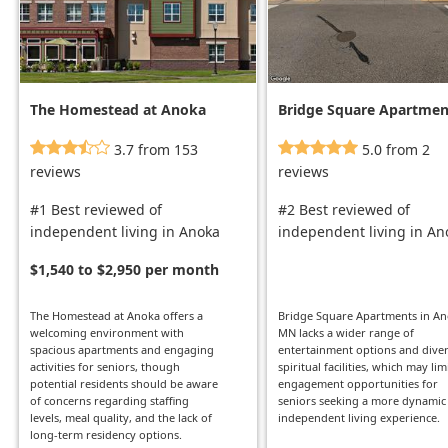
The Homestead at Anoka
Bridge Square Apartmen
3.7 from 153
5.0 from 2
reviews
reviews
#1 Best reviewed of
#2 Best reviewed of
independent living in Anoka
independent living in An
$1,540 to $2,950 per month
The Homestead at Anoka offers a
Bridge Square Apartments in An
welcoming environment with
MN lacks a wider range of
spacious apartments and engaging
entertainment options and dive
activities for seniors, though
spiritual facilities, which may lim
potential residents should be aware
engagement opportunities for
of concerns regarding staffing
seniors seeking a more dynamic
levels, meal quality, and the lack of
independent living experience.
long-term residency options.