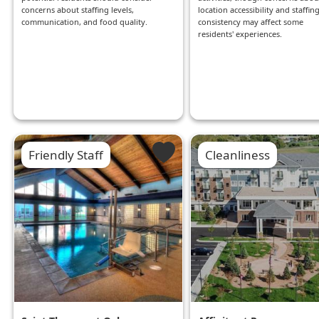
concerns about staffing levels,
location accessibility and staffin
communication, and food quality.
consistency may affect some
residents' experiences.
Friendly Staff
Cleanliness