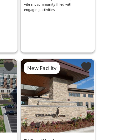
g
vibrant community filled with
engaging activities.
New Facility