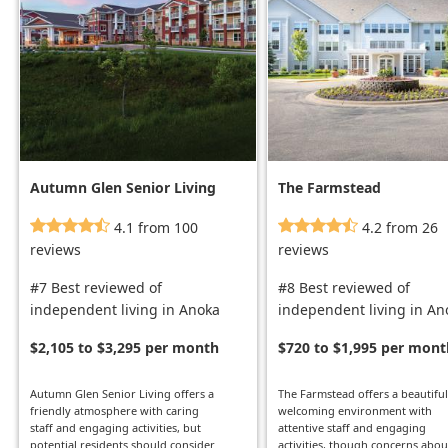
Autumn Glen Senior Living
The Farmstead
4.1 from 100
4.2 from 26
reviews
reviews
#7 Best reviewed of
#8 Best reviewed of
independent living in Anoka
independent living in An
$2,105 to $3,295 per month
$720 to $1,995 per mont
Autumn Glen Senior Living offers a
The Farmstead offers a beautiful
friendly atmosphere with caring
welcoming environment with
staff and engaging activities, but
attentive staff and engaging
potential residents should consider
activities, though concerns abou