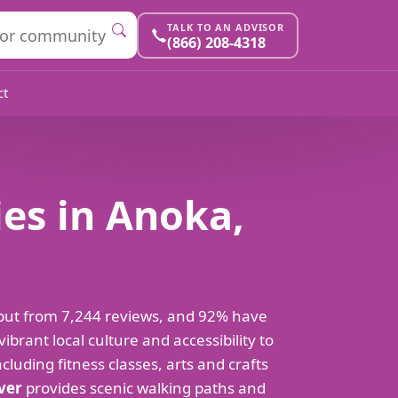
TALK TO AN ADVISOR
(866) 208-4318
ct
es in Anoka,
put from 7,244 reviews, and 92% have
rant local culture and accessibility to
luding fitness classes, arts and crafts
iver
provides scenic walking paths and