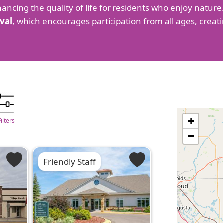
hancing the quality of life for residents who enjoy nature.
val
, which encourages participation from all ages, creat
+
Filters
−
Friendly Staff