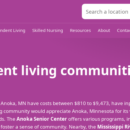
ndent Living
Skilled Nursing
Resources
About
Conta
nt living communiti
 Anoka, MN have costs between $810 to $9,473, have in
g community would appreciate Anoka, Minnesota for its vib
eds. The
Anoka Senior Center
offers various programs, inc
o foster a sense of community. Nearby, the
Mississippi R