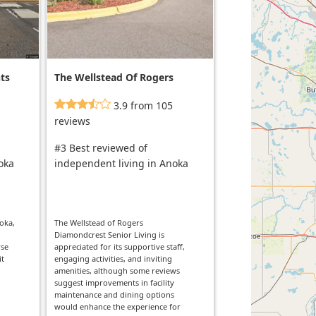
ts
The Wellstead Of Rogers
And Diamondcrest Senior
3.9 from 105
Living
reviews
#3 Best reviewed of
oka
independent living in Anoka
oka,
The Wellstead of Rogers
Diamondcrest Senior Living is
rse
appreciated for its supportive staff,
it
engaging activities, and inviting
amenities, although some reviews
suggest improvements in facility
maintenance and dining options
would enhance the experience for