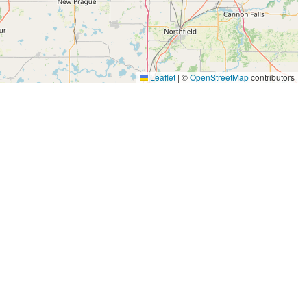
Leaflet
|
©
OpenStreetMap
contributors