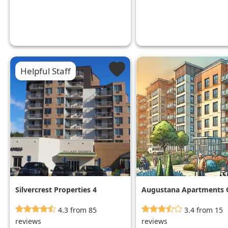
Helpful Staff
Silvercrest Properties 4
Augustana Apartments 
Mpls
4.3 from 85
3.4 from 15
reviews
reviews