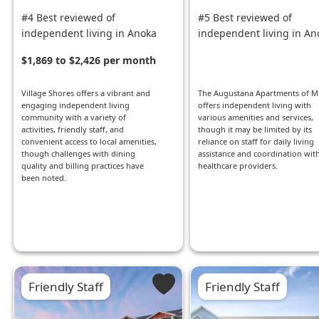
#4 Best reviewed of
#5 Best reviewed of
independent living in Anoka
independent living in An
$1,869 to $2,426 per month
Village Shores offers a vibrant and
The Augustana Apartments of M
engaging independent living
offers independent living with
community with a variety of
various amenities and services,
activities, friendly staff, and
though it may be limited by its
convenient access to local amenities,
reliance on staff for daily living
though challenges with dining
assistance and coordination wit
quality and billing practices have
healthcare providers.
been noted.
Friendly Staff
Friendly Staff