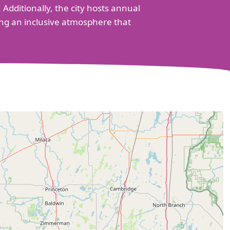
 Additionally, the city hosts annual
ing an inclusive atmosphere that