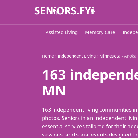
Assisted Living
Memory Care
Indepe
Home
›
Independent Living
›
Minnesota
› Anoka
163 independe
MN
163 independent living communities in
photos. Seniors in an independent livin
essential services tailored for their ne
sessions, and social events designed t