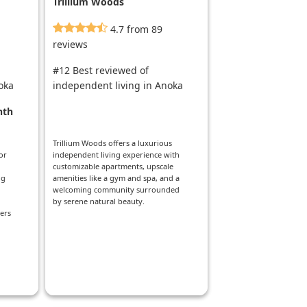
Trillium Woods
4.7 from 89
reviews
#12 Best reviewed of
oka
independent living in Anoka
nth
Trillium Woods offers a luxurious
or
independent living experience with
customizable apartments, upscale
ng
amenities like a gym and spa, and a
welcoming community surrounded
by serene natural beauty.
ers