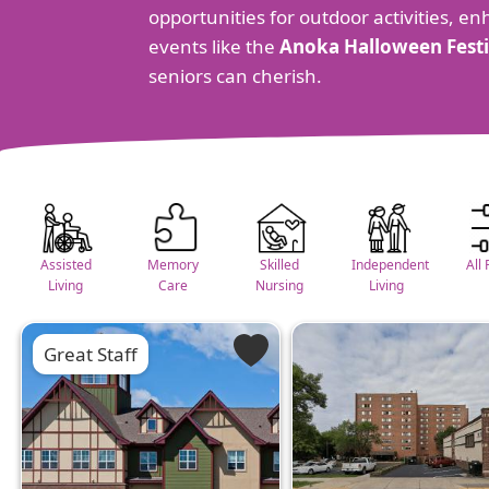
opportunities for outdoor activities, en
events like the
Anoka Halloween Festi
seniors can cherish.
Assisted
Memory
Skilled
Independent
All 
Living
Care
Nursing
Living
Great Staff