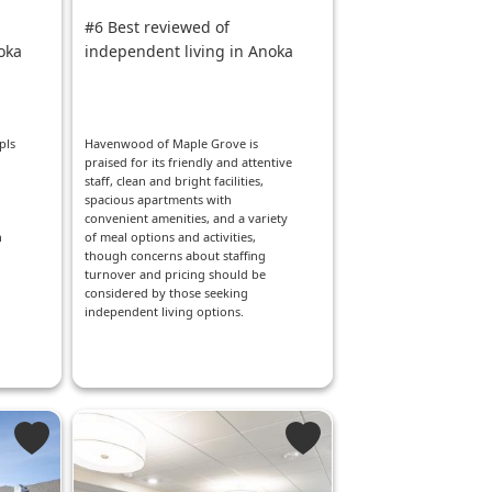
#6 Best reviewed of
oka
independent living in Anoka
pls
Havenwood of Maple Grove is
praised for its friendly and attentive
staff, clean and bright facilities,
spacious apartments with
convenient amenities, and a variety
h
of meal options and activities,
though concerns about staffing
turnover and pricing should be
considered by those seeking
independent living options.