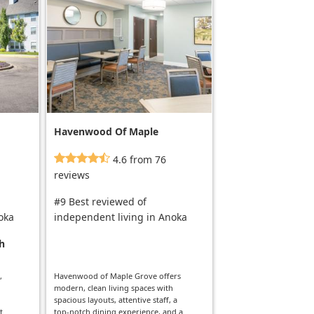
Havenwood Of Maple
Grove Al
4.6 from 76
reviews
#9 Best reviewed of
oka
independent living in Anoka
h
,
Havenwood of Maple Grove offers
modern, clean living spaces with
spacious layouts, attentive staff, a
t
top-notch dining experience, and a