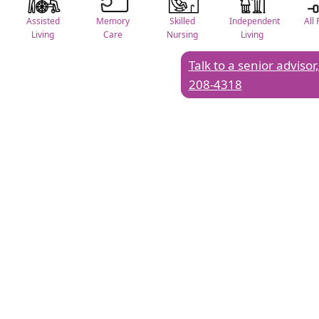
Assisted
Memory
Skilled
Independent
All 
Living
Care
Nursing
Living
Talk to a senior advisor,
208-4318