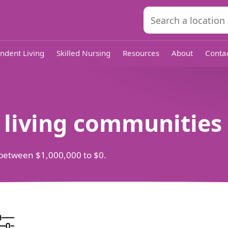
ndent Living
Skilled Nursing
Resources
About
Conta
d living communities
ts between $1,000,000 to $0.