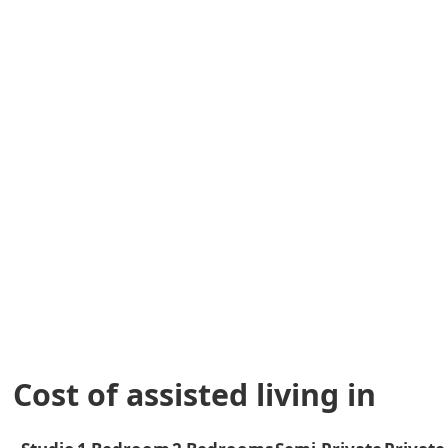
Cost of assisted living in