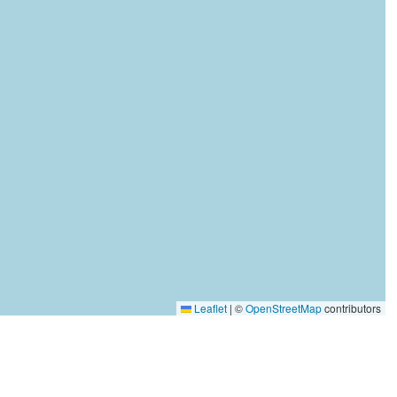
Leaflet
|
©
OpenStreetMap
contributors