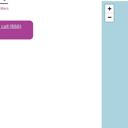
+
Filters
−
 call (866)