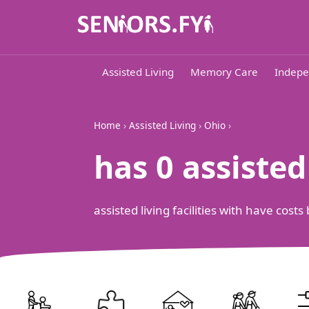
Assisted Living
Memory Care
Indepe
Home
›
Assisted Living
›
Ohio
›
has 0 assiste
assisted living facilities with have cos