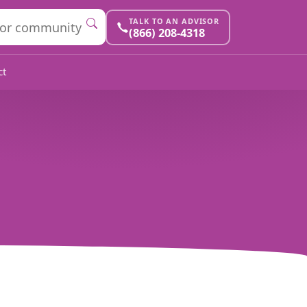
TALK TO AN ADVISOR
(866) 208-4318
ct