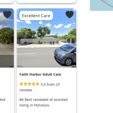
Excellent Care
Faith Harbor Adult Care
5.0 from 23
reviews
sted
#6 Best reviewed of assisted
living in Honolulu