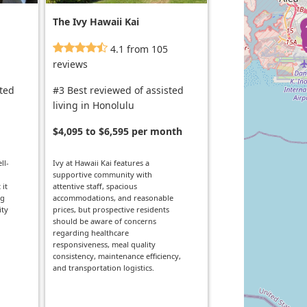
The Ivy Hawaii Kai
4.1 from 105
reviews
sted
#3 Best reviewed of assisted
living in Honolulu
$4,095 to $6,595 per month
ll-
Ivy at Hawaii Kai features a
supportive community with
 it
attentive staff, spacious
ng
accommodations, and reasonable
ity
prices, but prospective residents
should be aware of concerns
regarding healthcare
responsiveness, meal quality
consistency, maintenance efficiency,
and transportation logistics.