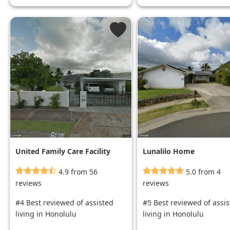
United Family Care Facility
Lunalilo Home
4.9 from 56
5.0 from 4
reviews
reviews
#4 Best reviewed of assisted
#5 Best reviewed of assi
living in Honolulu
living in Honolulu