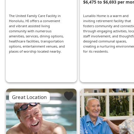
$6,475 to $6,693 per mo
The United Family Care Facility in
Lunalilo Home is a warm and
Honolulu, HI offers a convenient
inviting retirement facility that
and vibrant assisted living
fosters community and connect
community with numerous
through engaging activities, loca
amenities, services, dining options,
staff involvement, and thoughtfu
healthcare facilities, transportation
designed communal spaces,
options, entertainment venues, and
creating a nurturing environme
places of worship located nearby.
for its residents.
Great Location