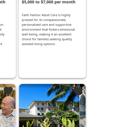
nth
$5,000 to $7,000 per month
Faith Harbor Adult Care is highly
praised for its compassionate,
ion
personalized care and supportive
l
environment that fosters emotional
lly
well-being, making it an excellent
choice for families seeking quality
nt
assisted living options.