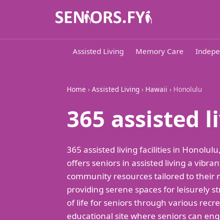
Assisted Living
Memory Care
Indepe
Home
›
Assisted Living
›
Hawaii
› Honolulu
365 assisted 
365 assisted living facilities in Honol
offers seniors in assisted living a vib
community resources tailored to their ne
providing serene spaces for leisurely str
of life for seniors through various recre
educational site where seniors can engag