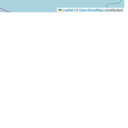
Leaflet
|
©
OpenStreetMap
contributors