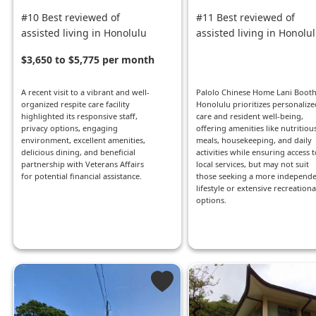
#10 Best reviewed of
#11 Best reviewed of
assisted living in Honolulu
assisted living in Honolu
$3,650 to $5,775 per month
A recent visit to a vibrant and well-
Palolo Chinese Home Lani Booth
organized respite care facility
Honolulu prioritizes personalize
highlighted its responsive staff,
care and resident well-being,
privacy options, engaging
offering amenities like nutritiou
environment, excellent amenities,
meals, housekeeping, and daily
delicious dining, and beneficial
activities while ensuring access t
partnership with Veterans Affairs
local services, but may not suit
for potential financial assistance.
those seeking a more independ
lifestyle or extensive recreationa
options.