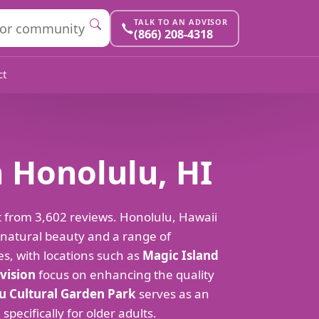
TALK TO AN ADVISOR
(866) 208-4318
ct
n Honolulu, HI
ut from 3,602 reviews. Honolulu, Hawaii
 natural beauty and a range of
es, with locations such as
Magic Island
ivision
focus on enhancing the quality
 Cultural Garden Park
serves as an
pecifically for older adults.