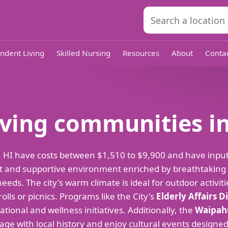
ndent Living
Skilled Nursing
Resources
About
Conta
living communities i
ulu, HI have costs between $1,510 to $9,900 and have inp
rant and supportive environment enriched by breathtaking
eds. The city's warm climate is ideal for outdoor activiti
olls or picnics. Programs like the City's
Elderly Affairs D
ational and wellness initiatives. Additionally, the
Waipahu
e with local history and enjoy cultural events designed s