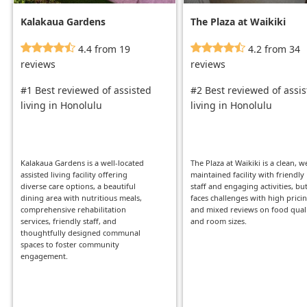
Kalakaua Gardens
The Plaza at Waikiki
4.4 from 19
4.2 from 34
reviews
reviews
#1 Best reviewed of assisted
#2 Best reviewed of assi
living in Honolulu
living in Honolulu
Kalakaua Gardens is a well-located
The Plaza at Waikiki is a clean, we
assisted living facility offering
maintained facility with friendly
diverse care options, a beautiful
staff and engaging activities, but
dining area with nutritious meals,
faces challenges with high prici
comprehensive rehabilitation
and mixed reviews on food qual
services, friendly staff, and
and room sizes.
thoughtfully designed communal
spaces to foster community
engagement.