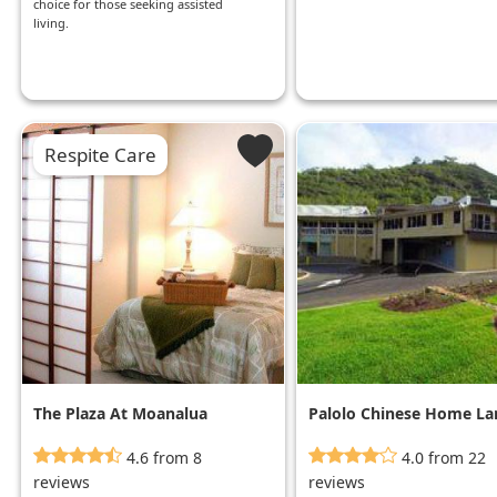
choice for those seeking assisted
living.
Respite Care
The Plaza At Moanalua
Palolo Chinese Home La
Booth
4.6 from 8
4.0 from 22
reviews
reviews