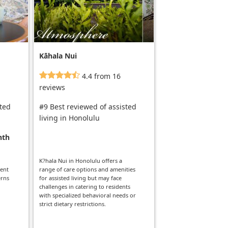
Kāhala Nui
4.4 from 16
reviews
sted
#9 Best reviewed of assisted
living in Honolulu
nth
K?hala Nui in Honolulu offers a
dent
range of care options and amenities
erns
for assisted living but may face
challenges in catering to residents
with specialized behavioral needs or
strict dietary restrictions.