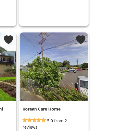
ni
Korean Care Home
5.0 from 2
reviews