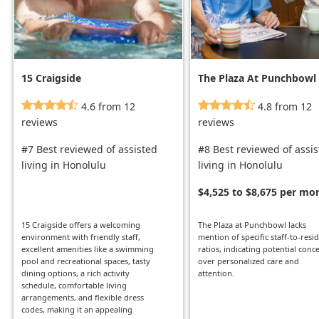
15 Craigside
The Plaza At Punchbowl
4.6 from 12
4.8 from 12
reviews
reviews
#7 Best reviewed of assisted
#8 Best reviewed of assi
living in Honolulu
living in Honolulu
$4,525 to $8,675 per mo
15 Craigside offers a welcoming
The Plaza at Punchbowl lacks
environment with friendly staff,
mention of specific staff-to-resi
excellent amenities like a swimming
ratios, indicating potential conc
pool and recreational spaces, tasty
over personalized care and
dining options, a rich activity
attention.
schedule, comfortable living
arrangements, and flexible dress
codes, making it an appealing