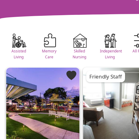
Assisted
Memory
Skilled
Independent
All 
Living
Care
Nursing
Living
Friendly Staff