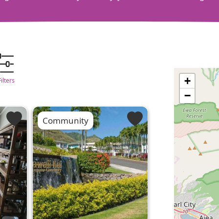
+
Filters
−
Community