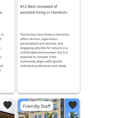
#12 Best reviewed of
lu
assisted living in Honolulu
 in
The Korean Care Home in Honolulu
d
offers 24-hour supervision,
personalized care services, and
s
engaging activities for seniors in a
comfortable environment, but it is
o
essential to consider if the
community aligns with specific
ent
individual preferences and needs.
l
Friendly Staff