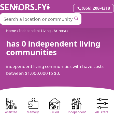
(866) 208-4318
Home
›
Independent Living
›
Arizona
›
has 0 independent living
communities
independent living communities with have costs
between $1,000,000 to $0.
Assisted
Memory
Skilled
Independent
All Filters