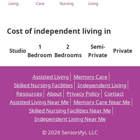
Living
Care
Nursing
Living
Cost of independent living in
1
2
Semi-
Studio
Private
Bedroom
Bedrooms
Private
Assisted Living
Memory Care
Skilled Nursing Facilities
Independent Living
Resources
About
Privacy Policy
Contact
Assisted Living Near Me
Memory Care Near Me
Skilled Nursing Facilities Near Me
Independent Living Near Me
© 2026 Seniorsfyi, LLC