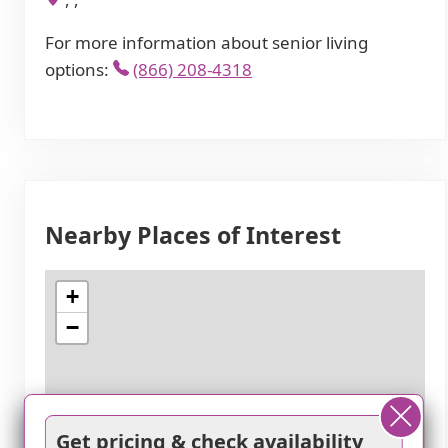
For more information about senior living
options:
(866) 208-4318
Nearby Places of Interest
+
−
Get pricing & check availability