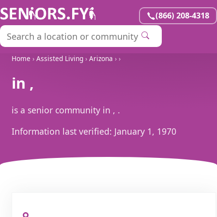
(866) 208-4318
Home
›
Assisted Living
›
Arizona
›
›
in ,
is a senior community in , .
Information last verified:
January 1, 1970
, ,