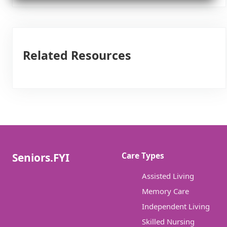
Related Resources
Care Types
Seniors.FYI
Assisted Living
Memory Care
Independent Living
Skilled Nursing