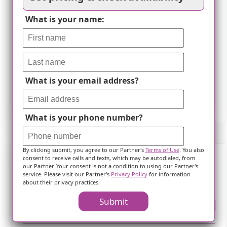
What is your name:
What is your email address?
Leaflet
What is your phone number?
By clicking submit, you agree to our Partner's
Terms of Use
. You also
consent to receive calls and texts, which may be autodialed, from
our Partner. Your consent is not a condition to using our Partner's
Frequently Asked Questions
service. Please visit our Partner's
Privacy Policy
for information
about their privacy practices.
Submit
Where is ?