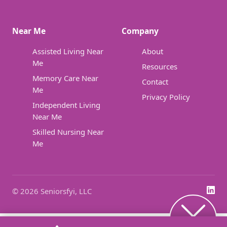
Near Me
Company
Assisted Living Near
About
Me
Resources
Memory Care Near
Contact
Me
Privacy Policy
Independent Living
Near Me
Skilled Nursing Near
Me
© 2026 Seniorsfyi, LLC