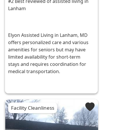
#2 Best reviewed of assisted living in
Lanham
Elyon Assisted Living in Lanham, MD
offers personalized care and various
amenities for seniors but may have
limited availability for short-term
stays and requires coordination for
medical transportation.
Facility Cleanliness