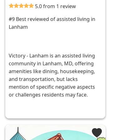
5.0 from 1 review
#9 Best reviewed of assisted living in
Lanham
Victory - Lanham is an assisted living
community in Lanham, MD, offering
amenities like dining, housekeeping,
and transportation, but lacks
mention of specific negative aspects
or challenges residents may face.