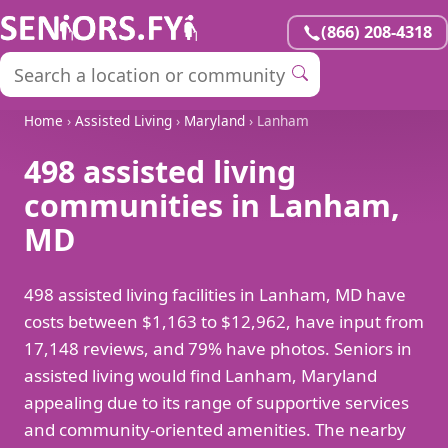
(866) 208-4318
Home
›
Assisted Living
›
Maryland
› Lanham
498 assisted living
communities in Lanham,
MD
498 assisted living facilities in Lanham, MD have
costs between $1,163 to $12,962, have input from
17,148 reviews, and 79% have photos. Seniors in
assisted living would find Lanham, Maryland
appealing due to its range of supportive services
and community-oriented amenities. The nearby