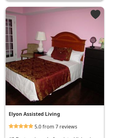
Elyon Assisted Living
5.0 from 7 reviews