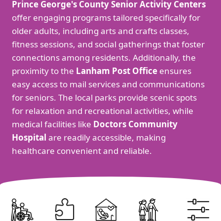
Prince George's County Senior Activity Centers
offer engaging programs tailored specifically for
older adults, including arts and crafts classes,
fitness sessions, and social gatherings that foster
connections among residents. Additionally, the
proximity to the
Lanham Post Office
ensures
easy access to mail services and communications
for seniors. The local parks provide scenic spots
for relaxation and recreational activities, while
medical facilities like
Doctors Community
Hospital
are readily accessible, making
healthcare convenient and reliable.