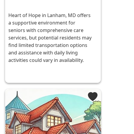
Heart of Hope in Lanham, MD offers
a supportive environment for
seniors with comprehensive care
services, but potential residents may
find limited transportation options
and assistance with daily living
activities could vary in availability.