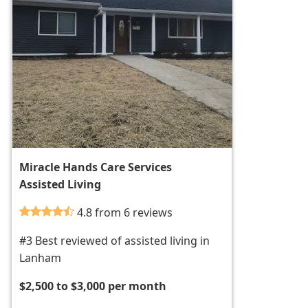
Miracle Hands Care Services
Assisted Living
4.8 from 6 reviews
#3 Best reviewed of assisted living in
Lanham
$2,500 to $3,000 per month