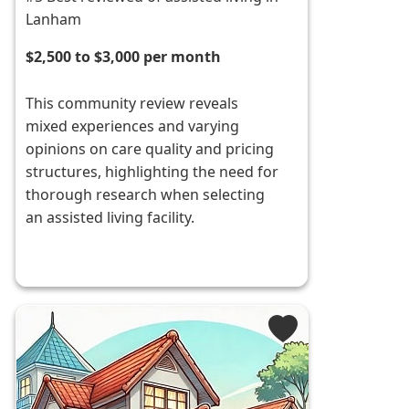
Lanham
$2,500 to $3,000 per month
This community review reveals
mixed experiences and varying
opinions on care quality and pricing
structures, highlighting the need for
thorough research when selecting
an assisted living facility.