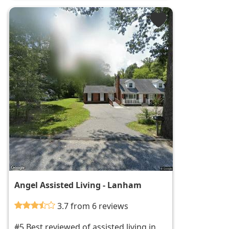
Angel Assisted Living - Lanham
3.7 from 6 reviews
#5 Best reviewed of assisted living in