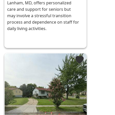
Lanham, MD, offers personalized
care and support for seniors but
may involve a stressful transition
process and dependence on staff for
daily living activities.