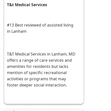
T&t Medical Services
#13 Best reviewed of assisted living
in Lanham
T&T Medical Services in Lanham, MD
offers a range of care services and
amenities for residents but lacks
mention of specific recreational
activities or programs that may
foster deeper social interaction.