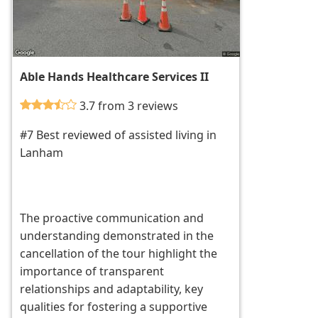
Able Hands Healthcare Services II
3.7 from 3 reviews
#7 Best reviewed of assisted living in
Lanham
The proactive communication and
understanding demonstrated in the
cancellation of the tour highlight the
importance of transparent
relationships and adaptability, key
qualities for fostering a supportive