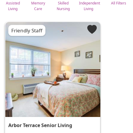
Assisted
Memory
Skilled
Independent
All Filters
Living
Care
Nursing
Living
Friendly Staff
Arbor Terrace Senior Living