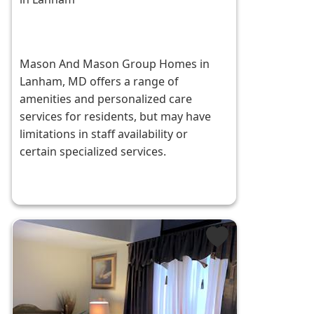
Mason And Mason Group Homes in
Lanham, MD offers a range of
amenities and personalized care
services for residents, but may have
limitations in staff availability or
certain specialized services.