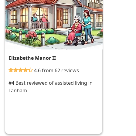
Elizabethe Manor II
4.6 from 62 reviews
#4 Best reviewed of assisted living in
Lanham