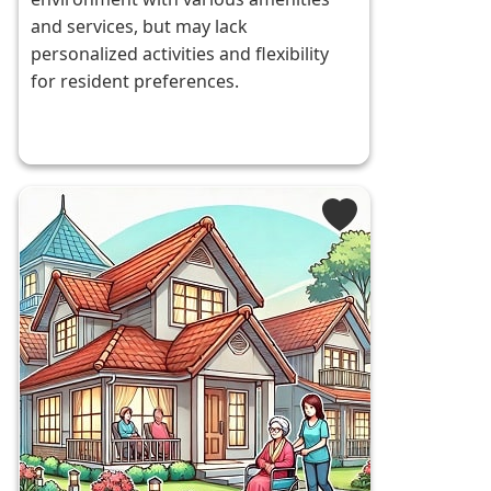
and services, but may lack
personalized activities and flexibility
for resident preferences.