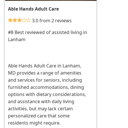
Able Hands Adult Care
3.0 from 2 reviews
#8 Best reviewed of assisted living in
Lanham
Able Hands Adult Care in Lanham,
MD provides a range of amenities
and services for seniors, including
furnished accommodations, dining
options with dietary considerations,
and assistance with daily living
activities, but may lack certain
personalized care that some
residents might require.