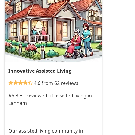
Innovative Assisted Living
4.6 from 62 reviews
#6 Best reviewed of assisted living in
Lanham
Our assisted living community in