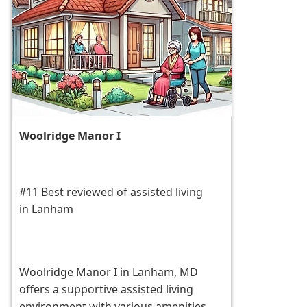
Woolridge Manor I
#11 Best reviewed of assisted living
in Lanham
Woolridge Manor I in Lanham, MD
offers a supportive assisted living
environment with various amenities