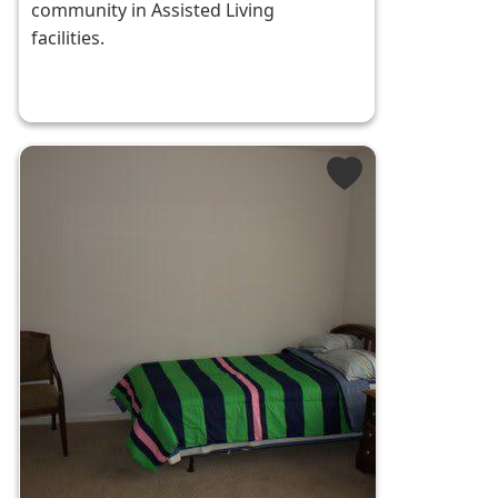
community in Assisted Living
facilities.