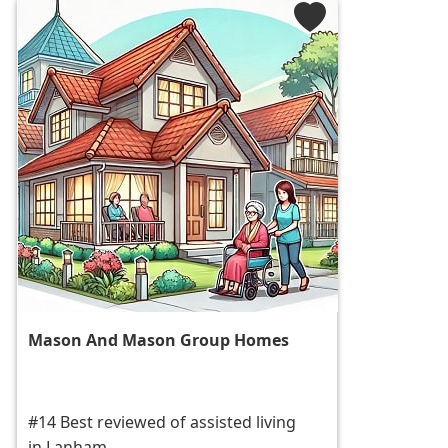
Mason And Mason Group Homes
#14 Best reviewed of assisted living
in Lanham