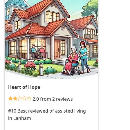
Heart of Hope
2.0 from 2 reviews
#10 Best reviewed of assisted living
in Lanham