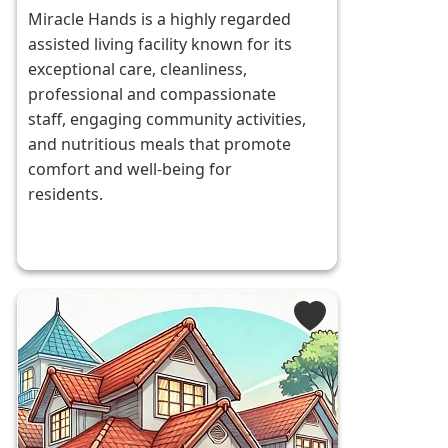
Miracle Hands is a highly regarded
assisted living facility known for its
exceptional care, cleanliness,
professional and compassionate
staff, engaging community activities,
and nutritious meals that promote
comfort and well-being for
residents.