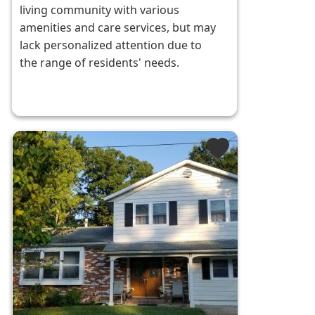
living community with various
amenities and care services, but may
lack personalized attention due to
the range of residents' needs.