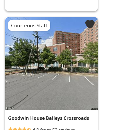
Courteous Staff
Goodwin House Baileys Crossroads