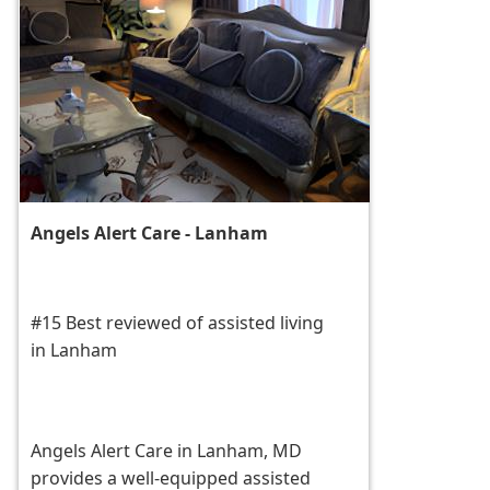
Angels Alert Care - Lanham
#15 Best reviewed of assisted living
in Lanham
Angels Alert Care in Lanham, MD
provides a well-equipped assisted