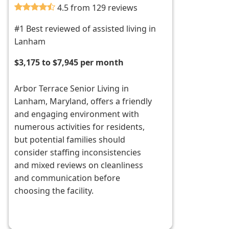
4.5 from 129 reviews
#1 Best reviewed of assisted living in
Lanham
$3,175 to $7,945 per month
Arbor Terrace Senior Living in
Lanham, Maryland, offers a friendly
and engaging environment with
numerous activities for residents,
but potential families should
consider staffing inconsistencies
and mixed reviews on cleanliness
and communication before
choosing the facility.