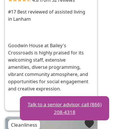
4.8 from 52 reviews
#17 Best reviewed of assisted living
in Lanham
Goodwin House at Bailey's
Crossroads is highly praised for its
welcoming staff, extensive
amenities, diverse programming,
vibrant community atmosphere, and
opportunities for social engagement
and creative expression.
Talk to a senior advisor, call (866)
208-4318
Cleanliness