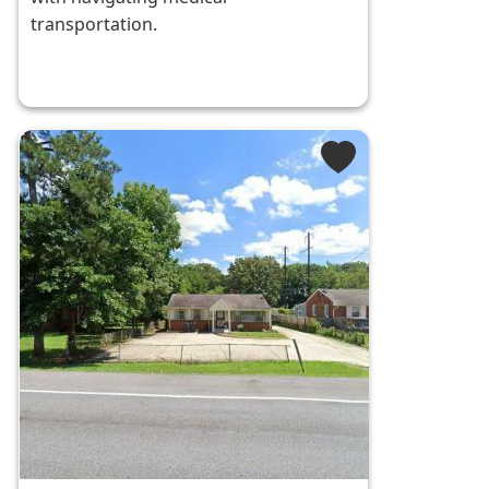
transportation.