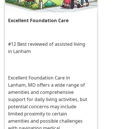
Excellent Foundation Care
#12 Best reviewed of assisted living
in Lanham
Excellent Foundation Care in
Lanham, MD offers a wide range of
amenities and comprehensive
support for daily living activities, but
potential concerns may include
limited proximity to certain
amenities and possible challenges
with navigating medical