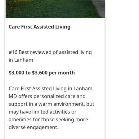
Care First Assisted Living
#16 Best reviewed of assisted living
in Lanham
$3,000 to $3,600 per month
Care First Assisted Living in Lanham,
MD offers personalized care and
support in a warm environment, but
may have limited activities or
amenities for those seeking more
diverse engagement.