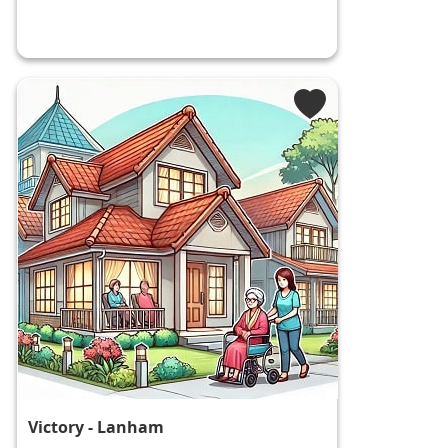
Victory - Lanham