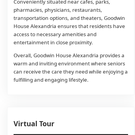
Conveniently situated near cafes, parks,
pharmacies, physicians, restaurants,
transportation options, and theaters, Goodwin
House Alexandria ensures that residents have
access to necessary amenities and
entertainment in close proximity.
Overall, Goodwin House Alexandria provides a
warm and inviting environment where seniors
can receive the care they need while enjoying a
fulfilling and engaging lifestyle.
Virtual Tour