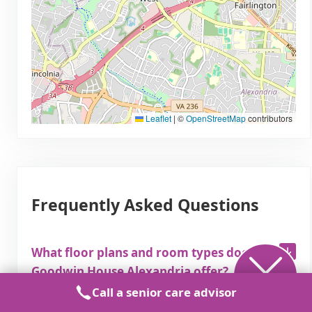
Leaflet
|
©
OpenStreetMap
contributors
Frequently Asked Questions
What floor plans and room types does
Goodwin House Alexandria offer?
Call a senior care advisor