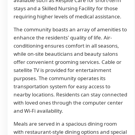
available such as Respite Care for short-term
stays and a Skilled Nursing Facility for those
requiring higher levels of medical assistance.
The community boasts an array of amenities to
enhance the residents' quality of life. Air-
conditioning ensures comfort in all seasons,
while on-site beauticians and beauty salons
offer convenient grooming services. Cable or
satellite TV is provided for entertainment
purposes. The community operates its
transportation system for easy access to
nearby locations. Residents can stay connected
with loved ones through the computer center
and Wi-Fi availability.
Meals are served in a spacious dining room
with restaurant-style dining options and special