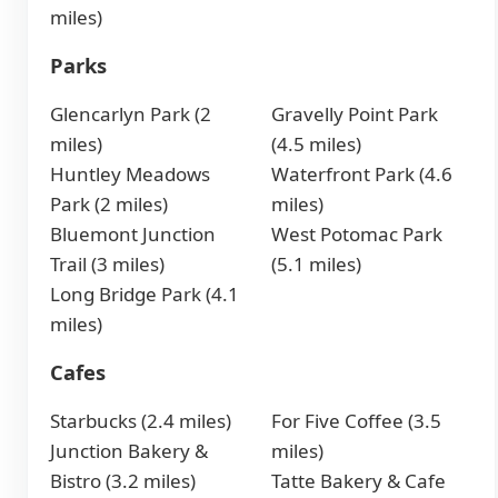
miles)
Parks
Glencarlyn Park (2
Gravelly Point Park
miles)
(4.5 miles)
Huntley Meadows
Waterfront Park (4.6
Park (2 miles)
miles)
Bluemont Junction
West Potomac Park
Trail (3 miles)
(5.1 miles)
Long Bridge Park (4.1
miles)
Cafes
Starbucks (2.4 miles)
For Five Coffee (3.5
Junction Bakery &
miles)
Bistro (3.2 miles)
Tatte Bakery & Cafe