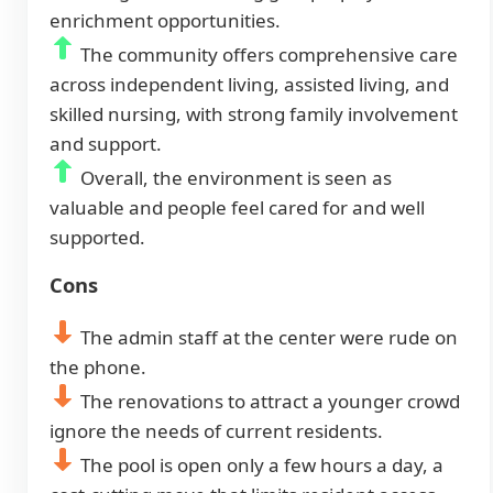
enrichment opportunities.
The community offers comprehensive care
across independent living, assisted living, and
skilled nursing, with strong family involvement
and support.
Overall, the environment is seen as
valuable and people feel cared for and well
supported.
Cons
The admin staff at the center were rude on
the phone.
The renovations to attract a younger crowd
ignore the needs of current residents.
The pool is open only a few hours a day, a