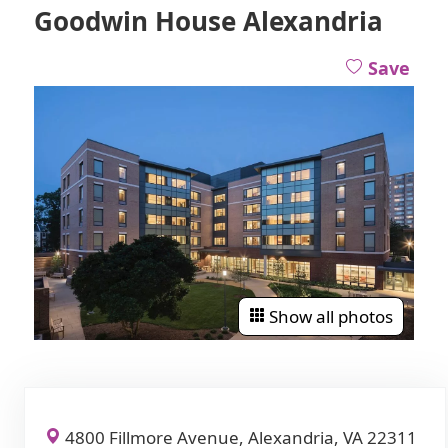
Goodwin House Alexandria
Save
Show all photos
4800 Fillmore Avenue, Alexandria, VA 22311