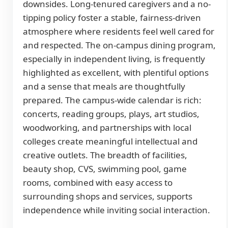
downsides. Long-tenured caregivers and a no-
tipping policy foster a stable, fairness-driven
atmosphere where residents feel well cared for
and respected. The on-campus dining program,
especially in independent living, is frequently
highlighted as excellent, with plentiful options
and a sense that meals are thoughtfully
prepared. The campus-wide calendar is rich:
concerts, reading groups, plays, art studios,
woodworking, and partnerships with local
colleges create meaningful intellectual and
creative outlets. The breadth of facilities,
beauty shop, CVS, swimming pool, game
rooms, combined with easy access to
surrounding shops and services, supports
independence while inviting social interaction.