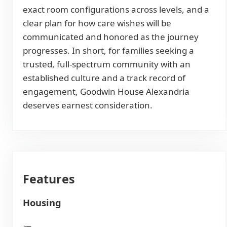
exact room configurations across levels, and a
clear plan for how care wishes will be
communicated and honored as the journey
progresses. In short, for families seeking a
trusted, full-spectrum community with an
established culture and a track record of
engagement, Goodwin House Alexandria
deserves earnest consideration.
Features
Housing