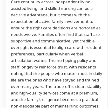
Care continuity across independent living,
assisted living, and skilled nursing can be a
decisive advantage, but it comes with the
expectation of active family involvement to
ensure the right care decisions are honored as
needs evolve. Families often find that staff are
supportive and communicative, yet credible
oversight is essential to align care with resident
preferences, particularly when verbal
articulation wanes. The no-tipping policy and
staff longevity reinforce trust, with residents
noting that the people who matter most in daily
life are the ones who have stayed and trained
over many years. The trade-off is clear: stability
and high-quality services come at a premium,
and the family’s diligence becomes a practical
non-negotiable part of maintaining outcomes.