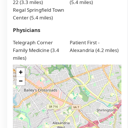
22 (3.3 miles)
(5.4 miles)
Regal Springfield Town
Center (5.4 miles)
Physicians
Telegraph Corner
Patient First -
Family Medicine (3.4
Alexandria (4.2 miles)
miles)
+
−