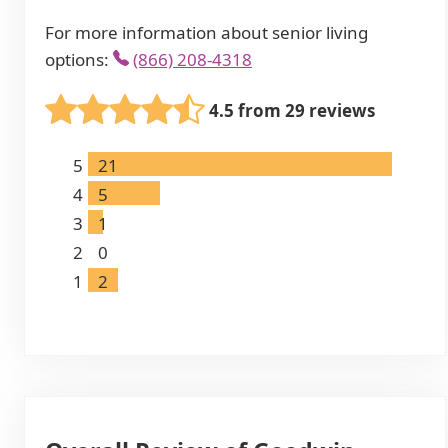
For more information about senior living
options:
(866) 208-4318
4.5 from 29 reviews
5
21
4
5
3
1
2
0
1
2