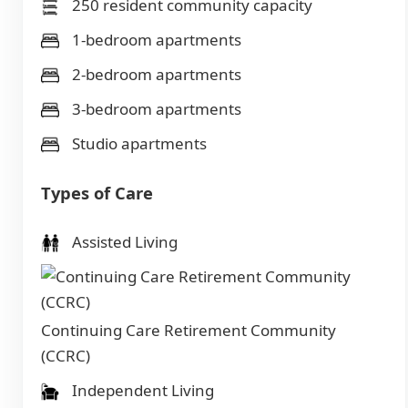
250 resident community capacity
1-bedroom apartments
2-bedroom apartments
3-bedroom apartments
Studio apartments
Types of Care
Assisted Living
Continuing Care Retirement Community
(CCRC)
Independent Living