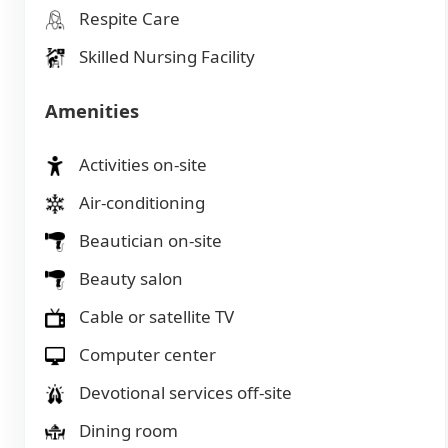
Respite Care
Skilled Nursing Facility
Amenities
Activities on-site
Air-conditioning
Beautician on-site
Beauty salon
Cable or satellite TV
Computer center
Devotional services off-site
Dining room