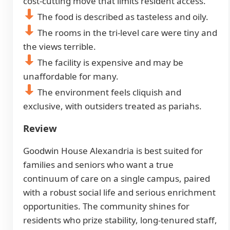
cost-cutting move that limits resident access.
The food is described as tasteless and oily.
The rooms in the tri-level care were tiny and
the views terrible.
The facility is expensive and may be
unaffordable for many.
The environment feels cliquish and
exclusive, with outsiders treated as pariahs.
Review
Goodwin House Alexandria is best suited for
families and seniors who want a true
continuum of care on a single campus, paired
with a robust social life and serious enrichment
opportunities. The community shines for
residents who prize stability, long-tenured staff,