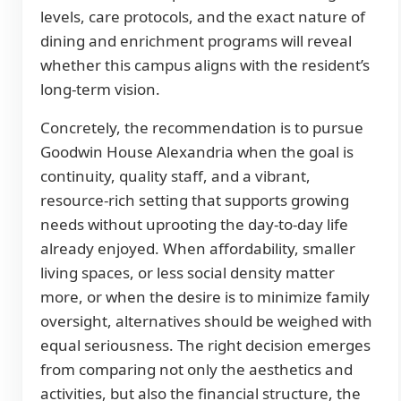
levels, care protocols, and the exact nature of
dining and enrichment programs will reveal
whether this campus aligns with the resident’s
long-term vision.
Concretely, the recommendation is to pursue
Goodwin House Alexandria when the goal is
continuity, quality staff, and a vibrant,
resource-rich setting that supports growing
needs without uprooting the day-to-day life
already enjoyed. When affordability, smaller
living spaces, or less social density matter
more, or when the desire is to minimize family
oversight, alternatives should be weighed with
equal seriousness. The right decision emerges
from comparing not only the aesthetics and
activities, but also the financial structure, the