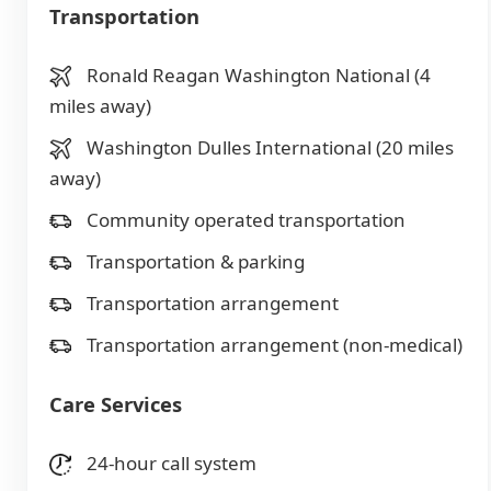
Transportation
Ronald Reagan Washington National (4
miles away)
Washington Dulles International (20 miles
away)
Community operated transportation
Transportation & parking
Transportation arrangement
Transportation arrangement (non-medical)
Care Services
24-hour call system