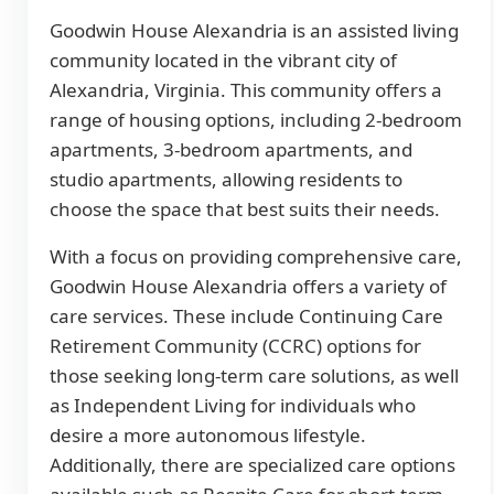
Goodwin House Alexandria is an assisted living
community located in the vibrant city of
Alexandria, Virginia. This community offers a
range of housing options, including 2-bedroom
apartments, 3-bedroom apartments, and
studio apartments, allowing residents to
choose the space that best suits their needs.
With a focus on providing comprehensive care,
Goodwin House Alexandria offers a variety of
care services. These include Continuing Care
Retirement Community (CCRC) options for
those seeking long-term care solutions, as well
as Independent Living for individuals who
desire a more autonomous lifestyle.
Additionally, there are specialized care options