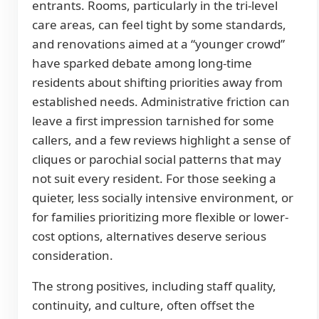
entrants. Rooms, particularly in the tri-level
care areas, can feel tight by some standards,
and renovations aimed at a “younger crowd”
have sparked debate among long-time
residents about shifting priorities away from
established needs. Administrative friction can
leave a first impression tarnished for some
callers, and a few reviews highlight a sense of
cliques or parochial social patterns that may
not suit every resident. For those seeking a
quieter, less socially intensive environment, or
for families prioritizing more flexible or lower-
cost options, alternatives deserve serious
consideration.
The strong positives, including staff quality,
continuity, and culture, often offset the