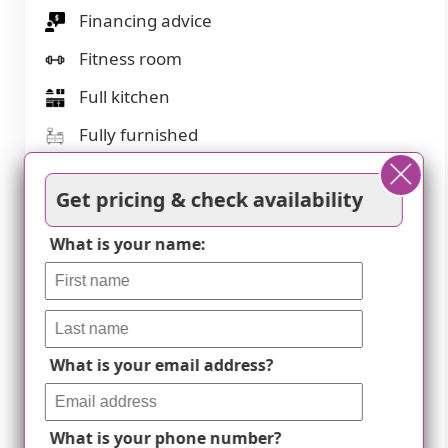
Financing advice
Fitness room
Full kitchen
Fully furnished
Gaming room
Get pricing & check availability
Garden
What is your name:
Housekeeping services
Indoor common areas
Kitchenette
Laundry
What is your email address?
Move-in coordination
Outdoor space
What is your phone number?