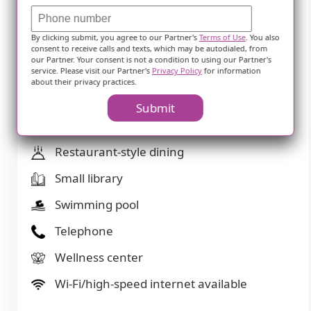
Overnight guests
By clicking submit, you agree to our Partner's
Terms of Use
. You also
Party space
consent to receive calls and texts, which may be autodialed, from
our Partner. Your consent is not a condition to using our Partner's
Private bathrooms
service. Please visit our Partner's
Privacy Policy
for information
about their privacy practices.
Resident parking
Submit
Respite or short term stays offered
Restaurant-style dining
Small library
Swimming pool
Telephone
Wellness center
Wi-Fi/high-speed internet available