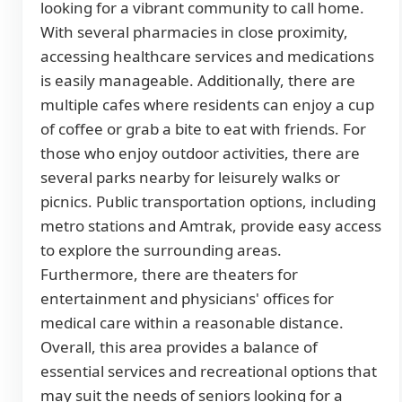
looking for a vibrant community to call home.
With several pharmacies in close proximity,
accessing healthcare services and medications
is easily manageable. Additionally, there are
multiple cafes where residents can enjoy a cup
of coffee or grab a bite to eat with friends. For
those who enjoy outdoor activities, there are
several parks nearby for leisurely walks or
picnics. Public transportation options, including
metro stations and Amtrak, provide easy access
to explore the surrounding areas.
Furthermore, there are theaters for
entertainment and physicians' offices for
medical care within a reasonable distance.
Overall, this area provides a balance of
essential services and recreational options that
may suit the needs of seniors looking for a