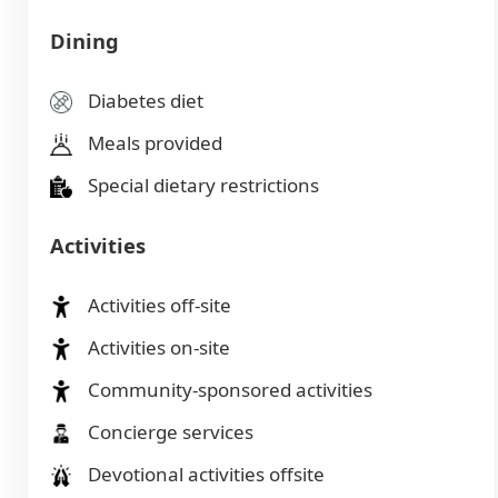
Dining
Diabetes diet
Meals provided
Special dietary restrictions
Activities
Activities off-site
Activities on-site
Community-sponsored activities
Concierge services
Devotional activities offsite