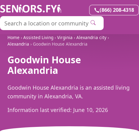
(866) 208-4318
Home
›
Assisted Living
›
Virginia
›
Alexandria city
›
Alexandria
› Goodwin House Alexandria
Goodwin House
Alexandria
Goodwin House Alexandria is an assisted living
community in Alexandria, VA.
Information last verified:
June 10, 2026