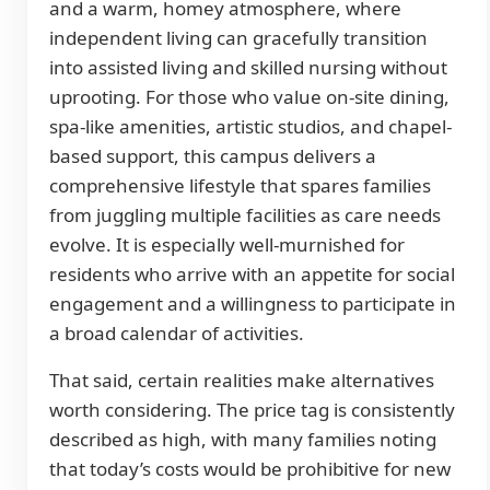
and a warm, homey atmosphere, where
independent living can gracefully transition
into assisted living and skilled nursing without
uprooting. For those who value on-site dining,
spa-like amenities, artistic studios, and chapel-
based support, this campus delivers a
comprehensive lifestyle that spares families
from juggling multiple facilities as care needs
evolve. It is especially well-murnished for
residents who arrive with an appetite for social
engagement and a willingness to participate in
a broad calendar of activities.
That said, certain realities make alternatives
worth considering. The price tag is consistently
described as high, with many families noting
that today’s costs would be prohibitive for new