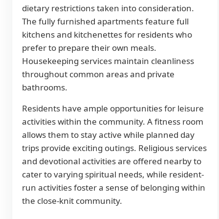
dietary restrictions taken into consideration.
The fully furnished apartments feature full
kitchens and kitchenettes for residents who
prefer to prepare their own meals.
Housekeeping services maintain cleanliness
throughout common areas and private
bathrooms.
Residents have ample opportunities for leisure
activities within the community. A fitness room
allows them to stay active while planned day
trips provide exciting outings. Religious services
and devotional activities are offered nearby to
cater to varying spiritual needs, while resident-
run activities foster a sense of belonging within
the close-knit community.