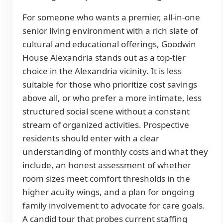
For someone who wants a premier, all-in-one
senior living environment with a rich slate of
cultural and educational offerings, Goodwin
House Alexandria stands out as a top-tier
choice in the Alexandria vicinity. It is less
suitable for those who prioritize cost savings
above all, or who prefer a more intimate, less
structured social scene without a constant
stream of organized activities. Prospective
residents should enter with a clear
understanding of monthly costs and what they
include, an honest assessment of whether
room sizes meet comfort thresholds in the
higher acuity wings, and a plan for ongoing
family involvement to advocate for care goals.
A candid tour that probes current staffing