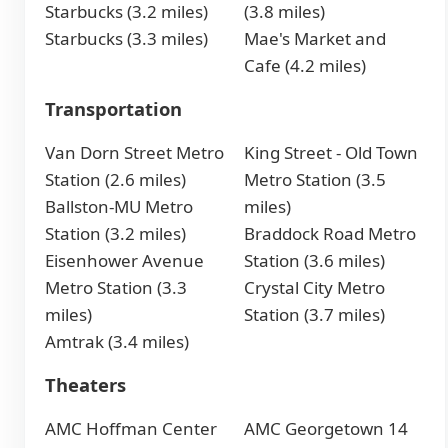
Starbucks (3.2 miles)
(3.8 miles)
Starbucks (3.3 miles)
Mae's Market and
Cafe (4.2 miles)
Transportation
Van Dorn Street Metro
King Street - Old Town
Station (2.6 miles)
Metro Station (3.5
Ballston-MU Metro
miles)
Station (3.2 miles)
Braddock Road Metro
Eisenhower Avenue
Station (3.6 miles)
Metro Station (3.3
Crystal City Metro
miles)
Station (3.7 miles)
Amtrak (3.4 miles)
Theaters
AMC Hoffman Center
AMC Georgetown 14