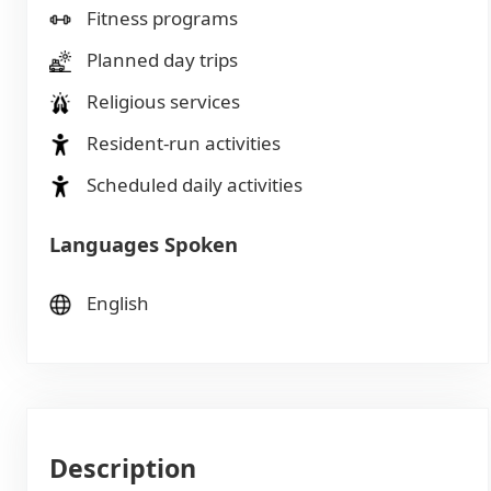
Fitness programs
Planned day trips
Religious services
Resident-run activities
Scheduled daily activities
Languages Spoken
English
Description