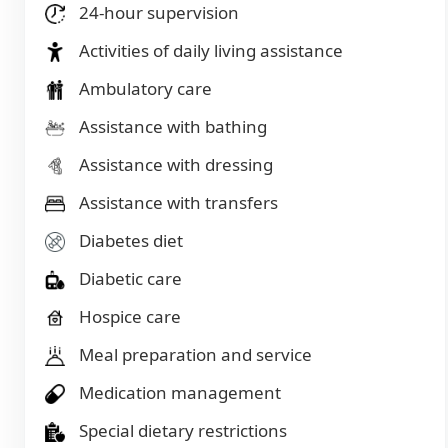
24-hour supervision
Activities of daily living assistance
Ambulatory care
Assistance with bathing
Assistance with dressing
Assistance with transfers
Diabetes diet
Diabetic care
Hospice care
Meal preparation and service
Medication management
Special dietary restrictions