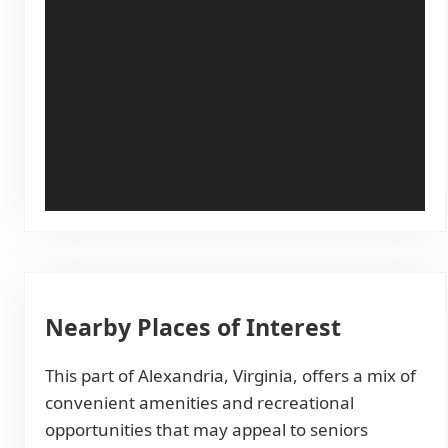
Nearby Places of Interest
This part of Alexandria, Virginia, offers a mix of
convenient amenities and recreational
opportunities that may appeal to seniors