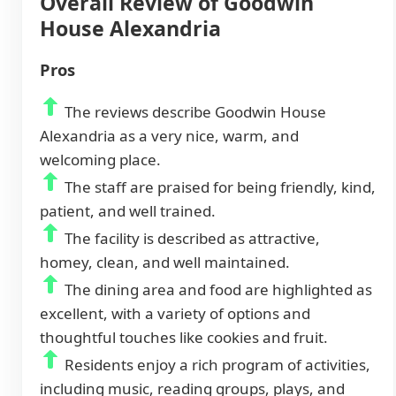
Overall Review of Goodwin
House Alexandria
Pros
The reviews describe Goodwin House
Alexandria as a very nice, warm, and
welcoming place.
The staff are praised for being friendly, kind,
patient, and well trained.
The facility is described as attractive,
homey, clean, and well maintained.
The dining area and food are highlighted as
excellent, with a variety of options and
thoughtful touches like cookies and fruit.
Residents enjoy a rich program of activities,
including music, reading groups, plays, and