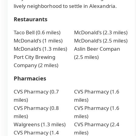
lively neighborhood to settle in Alexandria.
Restaurants
Taco Bell (0.6 miles)
McDonald's (2.3 miles)
McDonald's (1 miles)
McDonald's (2.5 miles)
McDonald's (1.3 miles)
Aslin Beer Compan
Port City Brewing
(2.5 miles)
Company (2 miles)
Pharmacies
CVS Pharmacy (0.7
CVS Pharmacy (1.6
miles)
miles)
CVS Pharmacy (0.8
CVS Pharmacy (1.6
miles)
miles)
Walgreens (1.3 miles)
CVS Pharmacy (2.4
CVS Pharmacy (1.4
miles)