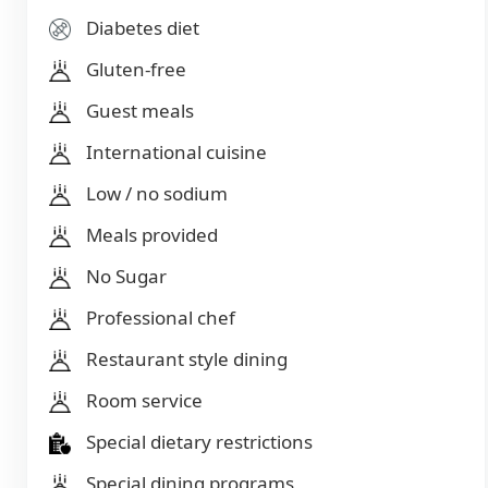
Diabetes diet
Gluten-free
Guest meals
International cuisine
Low / no sodium
Meals provided
No Sugar
Professional chef
Restaurant style dining
Room service
Special dietary restrictions
Special dining programs