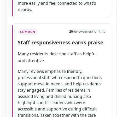
more easily and feel connected to what’s
nearby.
20
reviews mention this
COMMON
Staff responsiveness earns praise
Many residents describe staff as helpful
and attentive.
Many reviews emphasize friendly,
professional staff who respond to questions,
support move-in needs, and help residents
stay engaged. Families of residents in
assisted living and skilled nursing also
highlight specific leaders who were
accessible and supportive during difficult
transitions. Taken together with the care