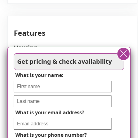
Features
Housing
Get pricing & check availability
75 resident community capacity
What is your name:
1-bedroom apartments
2-bedroom apartments
3-bedroom apartments
Condos / townhomes
What is your email address?
Types of Care
What is your phone number?