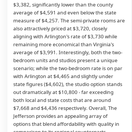
$3,382, significantly lower than the county
average of $4,591 and even below the state
measure of $4,257. The semi-private rooms are
also attractively priced at $3,720, closely
aligning with Arlington's rate of $3,730 while
remaining more economical than Virginia's
average of $3,991. Interestingly, both the two-
bedroom units and studios present a unique
scenario; while the two-bedroom rate is on par
with Arlington at $4,465 and slightly under
state figures ($4,602), the studio option stands
out dramatically at $10,800 - far exceeding
both local and state costs that are around
$7,668 and $4,436 respectively. Overall, The
Jefferson provides an appealing array of
options that blend affordability with quality in
comparison to its regional counterparts.