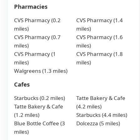
Pharmacies
CVS Pharmacy (0.2
CVS Pharmacy (1.4
miles)
miles)
CVS Pharmacy (0.7
CVS Pharmacy (1.6
miles)
miles)
CVS Pharmacy (1
CVS Pharmacy (1.8
miles)
miles)
Walgreens (1.3 miles)
Cafes
Starbucks (0.2 miles)
Tatte Bakery & Cafe
Tatte Bakery & Cafe
(4.2 miles)
(1.2 miles)
Starbucks (4.4 miles)
Blue Bottle Coffee (3
Dolcezza (5 miles)
miles)