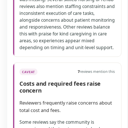
reviews also mention staffing constraints and
inconsistent execution of care tasks,
alongside concerns about patient monitoring
and responsiveness. Other reviews balance
this with praise for kind caregiving in care
areas, so experiences appear mixed
depending on timing and unit-level support.
7
reviews mention this
CAVEAT
Costs and required fees raise
concern
Reviewers frequently raise concerns about
total cost and fees.
Some reviews say the community is