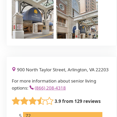
900 North Taylor Street, Arlington, VA 22203
For more information about senior living
options:
(866) 208-4318
3.9 from 129 reviews
5
72