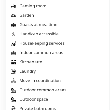
Gaming room
Garden
Guasts at mealtime
Handicap accessible
Housekeeping services
Indoor common areas
Kitchenette
Laundry
Move-in coordination
Outdoor common areas
Outdoor space
Private bathrooms