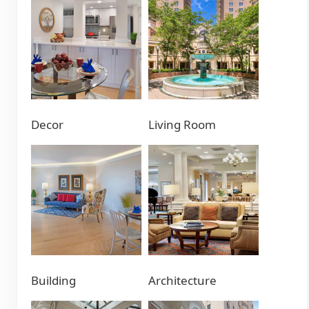
Decor
Living Room
Building
Architecture