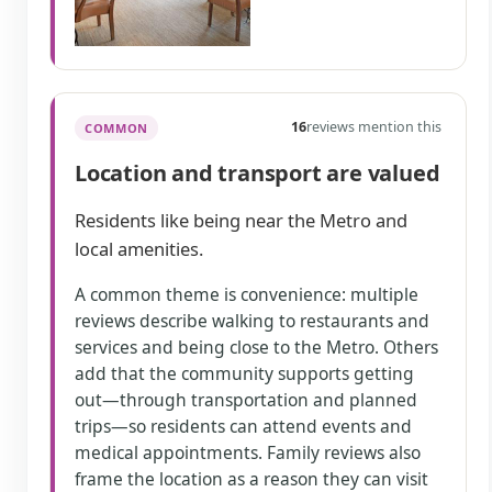
16
reviews mention this
COMMON
Location and transport are valued
Residents like being near the Metro and
local amenities.
A common theme is convenience: multiple
reviews describe walking to restaurants and
services and being close to the Metro. Others
add that the community supports getting
out—through transportation and planned
trips—so residents can attend events and
medical appointments. Family reviews also
frame the location as a reason they can visit