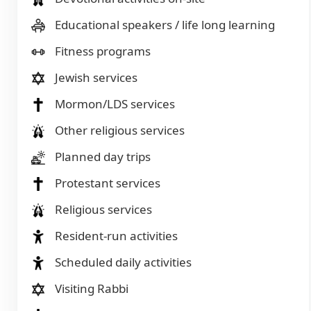
Educational speakers / life long learning
Fitness programs
Jewish services
Mormon/LDS services
Other religious services
Planned day trips
Protestant services
Religious services
Resident-run activities
Scheduled daily activities
Visiting Rabbi