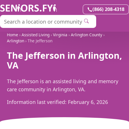
(866) 208-4318
Home
›
Assisted Living
›
Virginia
›
Arlington County
›
Arlington
› The Jefferson
The Jefferson in Arlington,
VA
The Jefferson is an assisted living and memory
care community in Arlington, VA.
Information last verified:
February 6, 2026