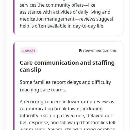
services the community offers—like
assistance with activities of daily living and
medication management—reviews suggest
help is often available in day-to-day life.
9
reviews mention this
CAVEAT
Care communication and staffing
can slip
Some families report delays and difficulty
reaching care teams.
A recurring concern in lower-rated reviews is
communication breakdowns, including
difficulty reaching a loved one, delayed call-
bell response, and follow-up that families felt
was missing. Several skilled-nursing or rehab