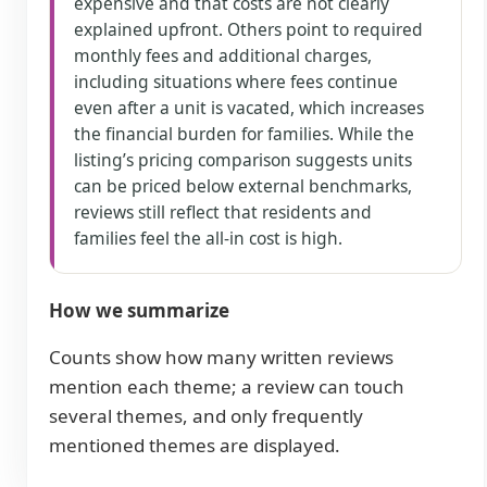
expensive and that costs are not clearly
explained upfront. Others point to required
monthly fees and additional charges,
including situations where fees continue
even after a unit is vacated, which increases
the financial burden for families. While the
listing’s pricing comparison suggests units
can be priced below external benchmarks,
reviews still reflect that residents and
families feel the all-in cost is high.
How we summarize
Counts show how many written reviews
mention each theme; a review can touch
several themes, and only frequently
mentioned themes are displayed.