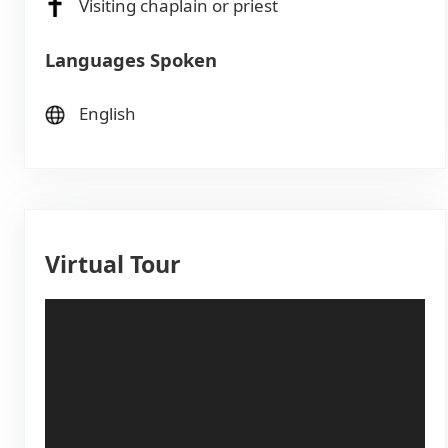
Visiting chaplain or priest
Languages Spoken
English
Virtual Tour