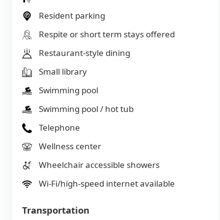
Resident parking
Respite or short term stays offered
Restaurant-style dining
Small library
Swimming pool
Swimming pool / hot tub
Telephone
Wellness center
Wheelchair accessible showers
Wi-Fi/high-speed internet available
Transportation