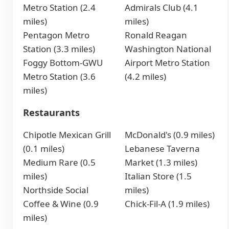
Metro Station (2.4
Admirals Club (4.1
miles)
miles)
Pentagon Metro
Ronald Reagan
Station (3.3 miles)
Washington National
Foggy Bottom-GWU
Airport Metro Station
Metro Station (3.6
(4.2 miles)
miles)
Restaurants
Chipotle Mexican Grill
McDonald's (0.9 miles)
(0.1 miles)
Lebanese Taverna
Medium Rare (0.5
Market (1.3 miles)
miles)
Italian Store (1.5
Northside Social
miles)
Coffee & Wine (0.9
Chick-Fil-A (1.9 miles)
miles)