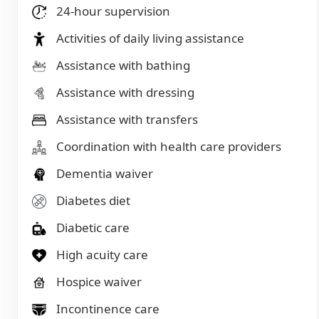
24-hour supervision
Activities of daily living assistance
Assistance with bathing
Assistance with dressing
Assistance with transfers
Coordination with health care providers
Dementia waiver
Diabetes diet
Diabetic care
High acuity care
Hospice waiver
Incontinence care