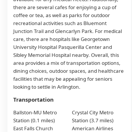
there are several cafes for enjoying a cup of
coffee or tea, as well as parks for outdoor
recreational activities such as Bluemont
Junction Trail and Glencarlyn Park. For medical
care, there are hospitals like Georgetown
University Hospital Pasquerilla Center and
Sibley Memorial Hospital nearby. Overall, this
area provides a mix of transportation options,
dining choices, outdoor spaces, and healthcare
facilities that may be appealing for seniors
looking to settle in Arlington.
Transportation
Ballston-MU Metro
Crystal City Metro
Station (0.1 miles)
Station (3.7 miles)
East Falls Church
American Airlines