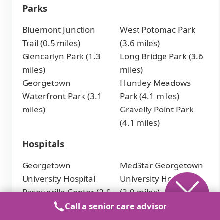
Parks
Bluemont Junction
West Potomac Park
Trail (0.5 miles)
(3.6 miles)
Glencarlyn Park (1.3
Long Bridge Park (3.6
miles)
miles)
Georgetown
Huntley Meadows
Waterfront Park (3.1
Park (4.1 miles)
miles)
Gravelly Point Park
(4.1 miles)
Hospitals
Georgetown
MedStar Georgetown
University Hospital
University Hospital
Pasquerilla Center (2.9
(2.9 miles)
miles)
Sibley Memorial
Call a senior care advisor
Hospital (3.8 miles)