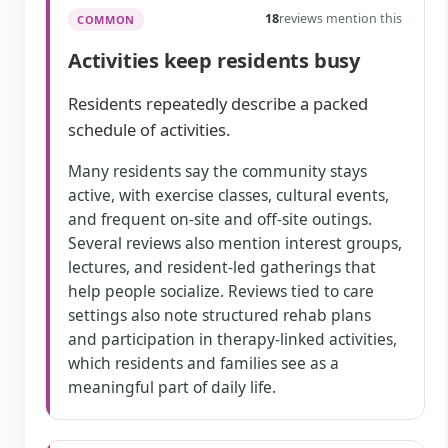
18
reviews mention this
COMMON
Activities keep residents busy
Residents repeatedly describe a packed
schedule of activities.
Many residents say the community stays
active, with exercise classes, cultural events,
and frequent on-site and off-site outings.
Several reviews also mention interest groups,
lectures, and resident-led gatherings that
help people socialize. Reviews tied to care
settings also note structured rehab plans
and participation in therapy-linked activities,
which residents and families see as a
meaningful part of daily life.