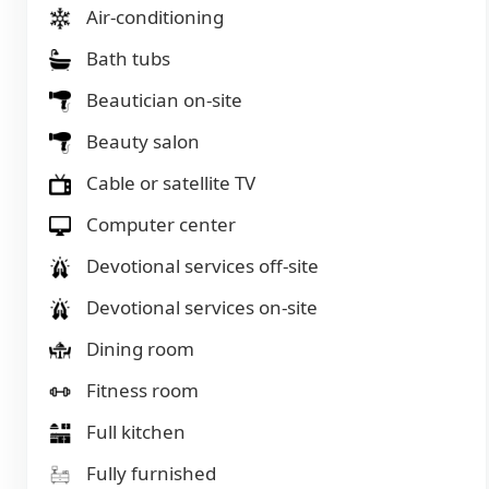
Air-conditioning
Bath tubs
Beautician on-site
Beauty salon
Cable or satellite TV
Computer center
Devotional services off-site
Devotional services on-site
Dining room
Fitness room
Full kitchen
Fully furnished