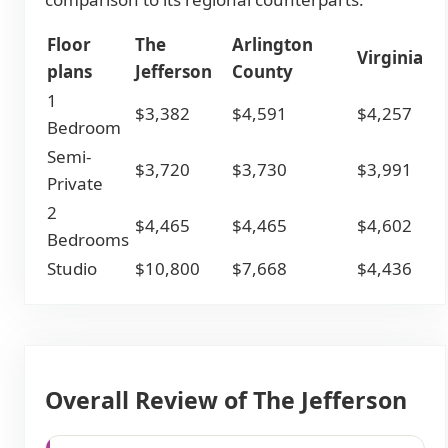
Floor
The
Arlington
Virginia
plans
Jefferson
County
1
$3,382
$4,591
$4,257
Bedroom
Semi-
$3,720
$3,730
$3,991
Private
2
$4,465
$4,465
$4,602
Bedrooms
Studio
$10,800
$7,668
$4,436
Overall Review of The Jefferson