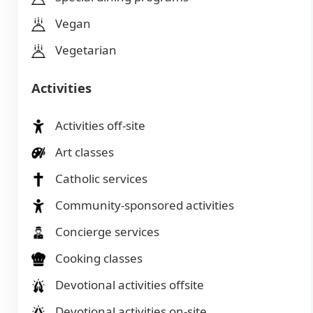
Vegan
Vegetarian
Activities
Activities off-site
Art classes
Catholic services
Community-sponsored activities
Concierge services
Cooking classes
Devotional activities offsite
Devotional activities on-site