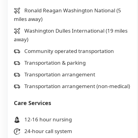
Ronald Reagan Washington National (5
miles away)
Washington Dulles International (19 miles
away)
Community operated transportation
Transportation & parking
Transportation arrangement
Transportation arrangement (non-medical)
Care Services
12-16 hour nursing
24-hour call system