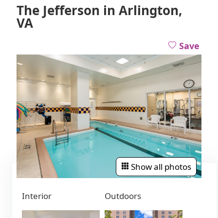
The Jefferson in Arlington,
VA
Save
Show all photos
Interior
Outdoors