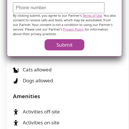
Assisted Living
Independent Living
By clicking submit, you agree to our Partner's
Terms of Use
. You also
consent to receive calls and texts, which may be autodialed, from
our Partner. Your consent is not a condition to using our Partner's
Memory Care
service. Please visit our Partner's
Privacy Policy
for information
about their privacy practices.
Skilled Nursing Facility
Submit
Pets
Cats allowed
Dogs allowed
Amenities
Activities off-site
Activities on-site