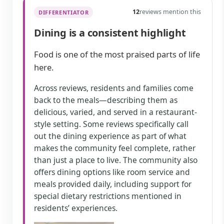
12
reviews mention this
DIFFERENTIATOR
Dining is a consistent highlight
Food is one of the most praised parts of life
here.
Across reviews, residents and families come
back to the meals—describing them as
delicious, varied, and served in a restaurant-
style setting. Some reviews specifically call
out the dining experience as part of what
makes the community feel complete, rather
than just a place to live. The community also
offers dining options like room service and
meals provided daily, including support for
special dietary restrictions mentioned in
residents’ experiences.