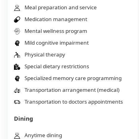
Meal preparation and service
Medication management
Mental wellness program
Mild cognitive impairment
Physical therapy
Special dietary restrictions
Specialized memory care programming
Transportation arrangement (medical)
Transportation to doctors appointments
Dining
Anytime dining