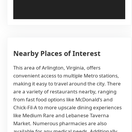
Nearby Places of Interest
This area of Arlington, Virginia, offers
convenient access to multiple Metro stations,
making it easy to travel around the city. There
are a variety of restaurants nearby, ranging
from fast food options like McDonald's and
Chick-Fil-A to more upscale dining experiences
like Medium Rare and Lebanese Taverna
Market. Numerous pharmacies are also
available for any medical needs. Additionally,