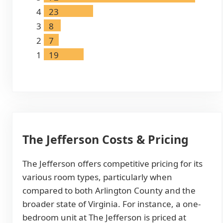
4
23
3
8
2
7
1
19
The Jefferson Costs & Pricing
The Jefferson offers competitive pricing for its
various room types, particularly when
compared to both Arlington County and the
broader state of Virginia. For instance, a one-
bedroom unit at The Jefferson is priced at