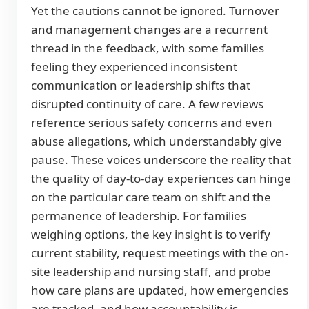
Yet the cautions cannot be ignored. Turnover
and management changes are a recurrent
thread in the feedback, with some families
feeling they experienced inconsistent
communication or leadership shifts that
disrupted continuity of care. A few reviews
reference serious safety concerns and even
abuse allegations, which understandably give
pause. These voices underscore the reality that
the quality of day-to-day experiences can hinge
on the particular care team on shift and the
permanence of leadership. For families
weighing options, the key insight is to verify
current stability, request meetings with the on-
site leadership and nursing staff, and probe
how care plans are updated, how emergencies
are tracked, and how accountability is