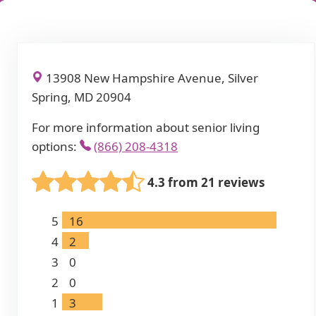
13908 New Hampshire Avenue, Silver
Spring, MD 20904
For more information about senior living
options:
(866) 208-4318
4.3 from 21 reviews
5
16
4
2
3
0
2
0
1
3