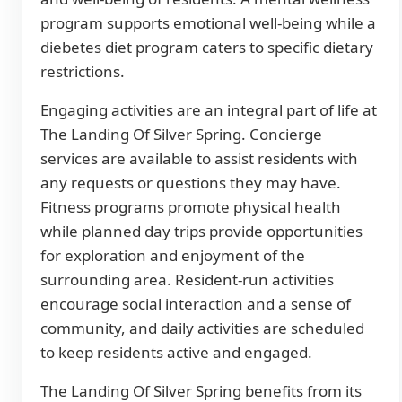
program supports emotional well-being while a
diebetes diet program caters to specific dietary
restrictions.
Engaging activities are an integral part of life at
The Landing Of Silver Spring. Concierge
services are available to assist residents with
any requests or questions they may have.
Fitness programs promote physical health
while planned day trips provide opportunities
for exploration and enjoyment of the
surrounding area. Resident-run activities
encourage social interaction and a sense of
community, and daily activities are scheduled
to keep residents active and engaged.
The Landing Of Silver Spring benefits from its