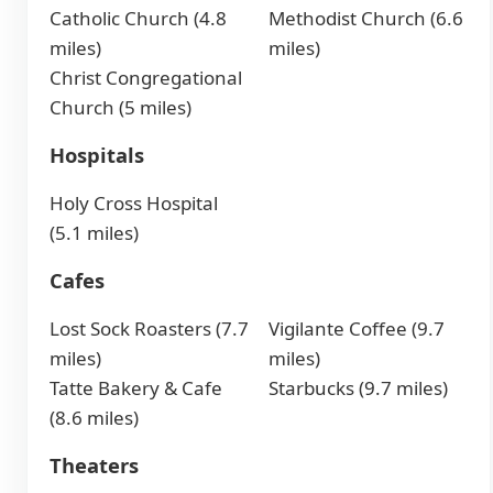
Catholic Church (4.8
Methodist Church (6.6
miles)
miles)
Christ Congregational
Church (5 miles)
Hospitals
Holy Cross Hospital
(5.1 miles)
Cafes
Lost Sock Roasters (7.7
Vigilante Coffee (9.7
miles)
miles)
Tatte Bakery & Cafe
Starbucks (9.7 miles)
(8.6 miles)
Theaters