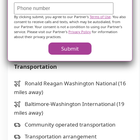
Small library
Spa
By clicking submit, you agree to our Partner's
Terms of Use
. You also
consent to receive calls and texts, which may be autodialed, from
Telephone
our Partner. Your consent is not a condition to using our Partner's
service. Please visit our Partner's
Privacy Policy
for information
Wellness center
about their privacy practices.
Submit
Wi-Fi/high-speed internet available
Transportation
Ronald Reagan Washington National (16
miles away)
Baltimore-Washington International (19
miles away)
Community operated transportation
Transportation arrangement