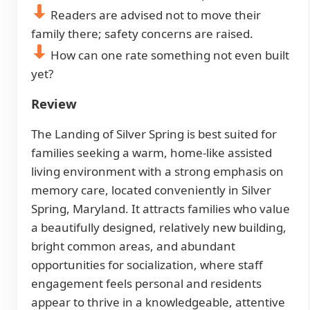
Readers are advised not to move their
family there; safety concerns are raised.
How can one rate something not even built
yet?
Review
The Landing of Silver Spring is best suited for
families seeking a warm, home-like assisted
living environment with a strong emphasis on
memory care, located conveniently in Silver
Spring, Maryland. It attracts families who value
a beautifully designed, relatively new building,
bright common areas, and abundant
opportunities for socialization, where staff
engagement feels personal and residents
appear to thrive in a knowledgeable, attentive