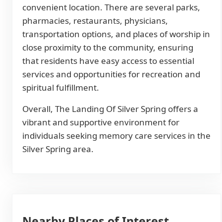
convenient location. There are several parks,
pharmacies, restaurants, physicians,
transportation options, and places of worship in
close proximity to the community, ensuring
that residents have easy access to essential
services and opportunities for recreation and
spiritual fulfillment.
Overall, The Landing Of Silver Spring offers a
vibrant and supportive environment for
individuals seeking memory care services in the
Silver Spring area.
Nearby Places of Interest