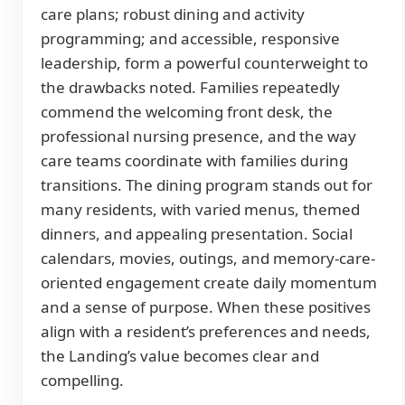
care plans; robust dining and activity
programming; and accessible, responsive
leadership, form a powerful counterweight to
the drawbacks noted. Families repeatedly
commend the welcoming front desk, the
professional nursing presence, and the way
care teams coordinate with families during
transitions. The dining program stands out for
many residents, with varied menus, themed
dinners, and appealing presentation. Social
calendars, movies, outings, and memory-care-
oriented engagement create daily momentum
and a sense of purpose. When these positives
align with a resident’s preferences and needs,
the Landing’s value becomes clear and
compelling.