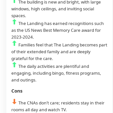
The building is new and bright, with large
windows, high ceilings, and inviting social
spaces.
The Landing has earned recognitions such
as the US News Best Memory Care award for
2023-2024.
Families feel that The Landing becomes part
of their extended family and are deeply
grateful for the care.
The daily activities are plentiful and
engaging, including bingo, fitness programs,
and outings.
Cons
The CNAs don’t care; residents stay in their
rooms all day and watch TV.