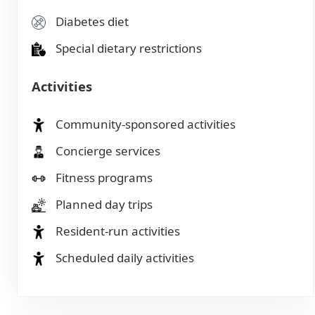
Diabetes diet
Special dietary restrictions
Activities
Community-sponsored activities
Concierge services
Fitness programs
Planned day trips
Resident-run activities
Scheduled daily activities