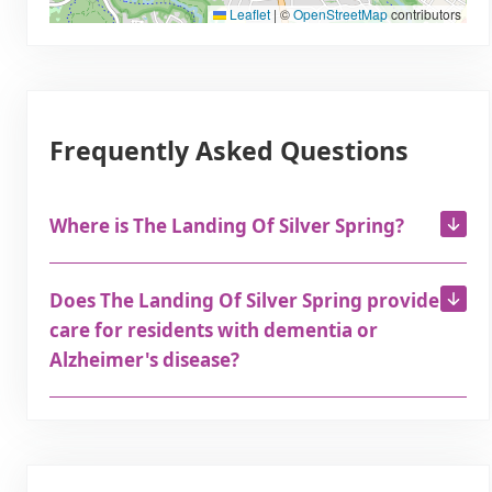
Leaflet
|
©
OpenStreetMap
contributors
Frequently Asked Questions
Where is The Landing Of Silver Spring?
Does The Landing Of Silver Spring provide
care for residents with dementia or
Alzheimer's disease?