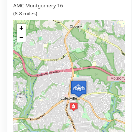
AMC Montgomery 16
(8.8 miles)
+
−