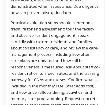
demonstrated when issues arise. Due diligence
now can prevent disruption later.
Practical evaluation steps should center on a
fresh, first-hand assessment: tour the facility
and observe resident engagement, speak
candidly with current residents and families
about consistency of care, and review the care-
management process, including how often
care plans are updated and how call-bell
responsiveness is measured. Ask about staff-to-
resident ratios, turnover rates, and the training
pathway for CNAs and nurses. Confirm what is
included in the monthly rate, what adds cost,
and how price reflects dining, activities, and
memory-care programming. Request concrete
examples of problem resolution and trace how