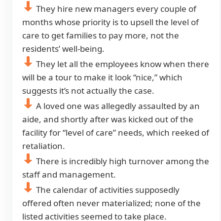
They hire new managers every couple of
months whose priority is to upsell the level of
care to get families to pay more, not the
residents’ well-being.
They let all the employees know when there
will be a tour to make it look “nice,” which
suggests it’s not actually the case.
A loved one was allegedly assaulted by an
aide, and shortly after was kicked out of the
facility for “level of care” needs, which reeked of
retaliation.
There is incredibly high turnover among the
staff and management.
The calendar of activities supposedly
offered often never materialized; none of the
listed activities seemed to take place.