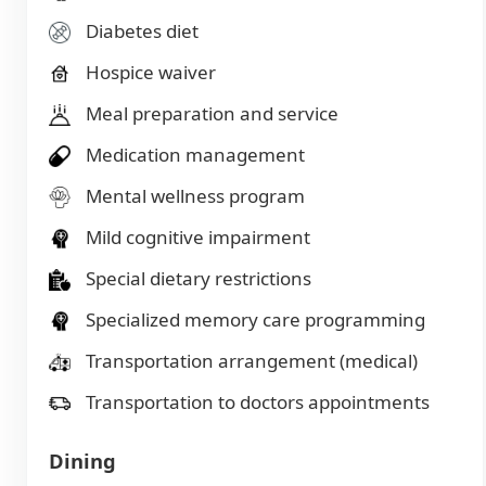
Diabetes diet
Hospice waiver
Meal preparation and service
Medication management
Mental wellness program
Mild cognitive impairment
Special dietary restrictions
Specialized memory care programming
Transportation arrangement (medical)
Transportation to doctors appointments
Dining