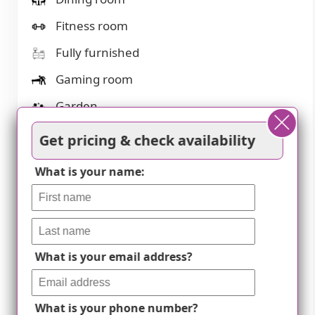
Fitness room
Fully furnished
Gaming room
Garden
Housekeeping services
Get pricing & check availability
Kitchenette
What is your name:
Move-in coordination
Outdoor space
Pet friendly
What is your email address?
Private bathrooms
Restaurant-style dining
What is your phone number?