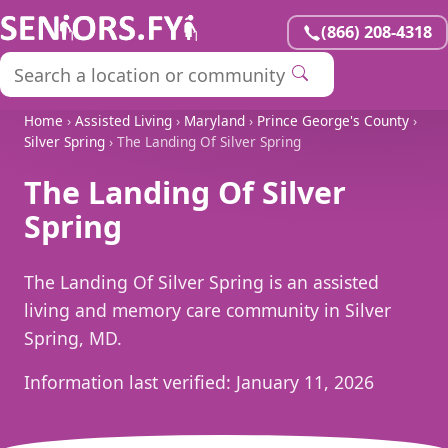
(866) 208-4318
Home
›
Assisted Living
›
Maryland
›
Prince George's County
›
Silver Spring
› The Landing Of Silver Spring
The Landing Of Silver
Spring
The Landing Of Silver Spring is an assisted
living and memory care community in Silver
Spring, MD.
Information last verified:
January 11, 2026