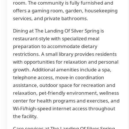
room. The community is fully furnished and
offers a gaming room, garden, housekeeping
services, and private bathrooms.
Dining at The Landing Of Silver Spring is
restaurant-style with specialized meal
preparation to accommodate dietary
restrictions. A small library provides residents
with opportunities for relaxation and personal
growth. Additional amenities include a spa,
telephone access, move-in coordination
assistance, outdoor space for recreation and
relaxation, pet-friendly environment, wellness
center for health programs and exercises, and
Wi-Fi/high-speed internet access throughout
the facility.
Care services at The Landing Of Silver Spring