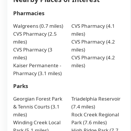
Pharmacies
Walgreens (0.7 miles)
CVS Pharmacy (4.1
CVS Pharmacy (2.5
miles)
miles)
CVS Pharmacy (4.2
CVS Pharmacy (3
miles)
miles)
CVS Pharmacy (4.2
Kaiser Permanente -
miles)
Pharmacy (3.1 miles)
Parks
Georgian Forest Park
Triadelphia Reservoir
& Tennis Courts (3.1
(7.4 miles)
miles)
Rock Creek Regional
Winding Creek Local
Park (7.6 miles)
Park (5.1 miles)
High Ridge Park (7.7