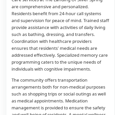
are comprehensive and personalized.
Residents benefit from 24-hour call systems
and supervision for peace of mind. Trained staff
provide assistance with activities of daily living
such as bathing, dressing, and transfers.
Coordination with healthcare providers
ensures that residents' medical needs are
addressed effectively. Specialized memory care
programming caters to the unique needs of
individuals with cognitive impairments.
The community offers transportation
arrangements both for non-medical purposes
such as shopping trips or social outings as well
as medical appointments. Medication
management is provided to ensure the safety
and well-being of residents. A mental wellness