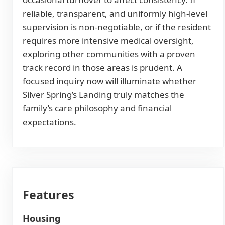
reliable, transparent, and uniformly high-level
supervision is non-negotiable, or if the resident
requires more intensive medical oversight,
exploring other communities with a proven
track record in those areas is prudent. A
focused inquiry now will illuminate whether
Silver Spring’s Landing truly matches the
family’s care philosophy and financial
expectations.
Features
Housing