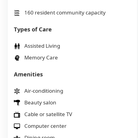
160 resident community capacity
Types of Care
Assisted Living
Memory Care
Amenities
Air-conditioning
Beauty salon
Cable or satellite TV
Computer center
Dining room