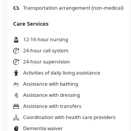
Transportation arrangement (non-medical)
Care Services
12-16 hour nursing
24-hour call system
24-hour supervision
Activities of daily living assistance
Assistance with bathing
Assistance with dressing
Assistance with transfers
Coordination with health care providers
Dementia waiver