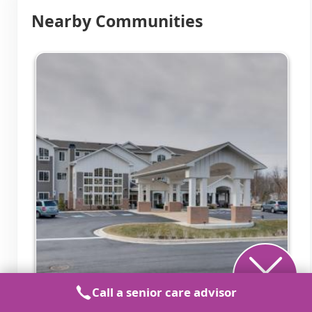
Nearby Communities
Call a senior care advisor