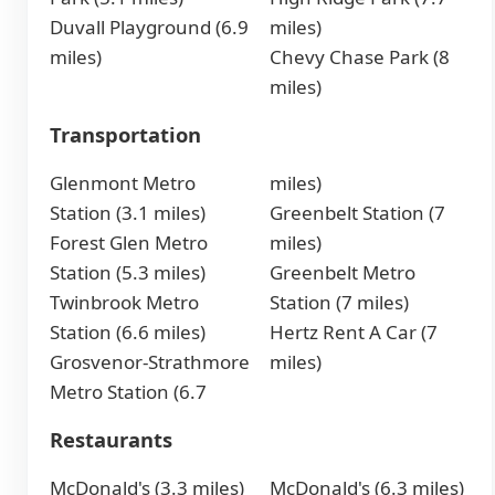
Duvall Playground (6.9
miles)
miles)
Chevy Chase Park (8
miles)
Transportation
Glenmont Metro
miles)
Station (3.1 miles)
Greenbelt Station (7
Forest Glen Metro
miles)
Station (5.3 miles)
Greenbelt Metro
Twinbrook Metro
Station (7 miles)
Station (6.6 miles)
Hertz Rent A Car (7
Grosvenor-Strathmore
miles)
Metro Station (6.7
Restaurants
McDonald's (3.3 miles)
McDonald's (6.3 miles)