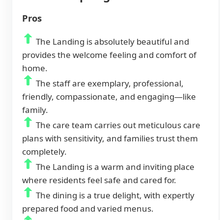
Pros
The Landing is absolutely beautiful and
provides the welcome feeling and comfort of
home.
The staff are exemplary, professional,
friendly, compassionate, and engaging—like
family.
The care team carries out meticulous care
plans with sensitivity, and families trust them
completely.
The Landing is a warm and inviting place
where residents feel safe and cared for.
The dining is a true delight, with expertly
prepared food and varied menus.