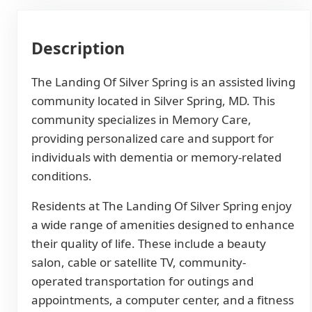
Description
The Landing Of Silver Spring is an assisted living
community located in Silver Spring, MD. This
community specializes in Memory Care,
providing personalized care and support for
individuals with dementia or memory-related
conditions.
Residents at The Landing Of Silver Spring enjoy
a wide range of amenities designed to enhance
their quality of life. These include a beauty
salon, cable or satellite TV, community-
operated transportation for outings and
appointments, a computer center, and a fitness