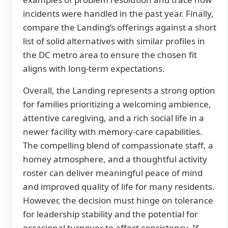
incidents were handled in the past year. Finally,
compare the Landing’s offerings against a short
list of solid alternatives with similar profiles in
the DC metro area to ensure the chosen fit
aligns with long-term expectations.
Overall, the Landing represents a strong option
for families prioritizing a welcoming ambience,
attentive caregiving, and a rich social life in a
newer facility with memory-care capabilities.
The compelling blend of compassionate staff, a
homey atmosphere, and a thoughtful activity
roster can deliver meaningful peace of mind
and improved quality of life for many residents.
However, the decision must hinge on tolerance
for leadership stability and the potential for
occasional turnover to affect consistency. If