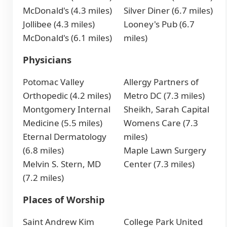
McDonald's (4.3 miles)
Silver Diner (6.7 miles)
Jollibee (4.3 miles)
Looney's Pub (6.7
McDonald's (6.1 miles)
miles)
Physicians
Potomac Valley
Allergy Partners of
Orthopedic (4.2 miles)
Metro DC (7.3 miles)
Montgomery Internal
Sheikh, Sarah Capital
Medicine (5.5 miles)
Womens Care (7.3
Eternal Dermatology
miles)
(6.8 miles)
Maple Lawn Surgery
Melvin S. Stern, MD
Center (7.3 miles)
(7.2 miles)
Places of Worship
Saint Andrew Kim
College Park United