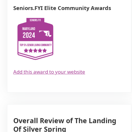
Seniors.FYI Elite Community Awards
Add this award to your website
Overall Review of The Landing
Of Silver Spring