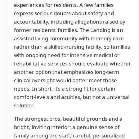
experiences for residents. A few families
express serious doubts about safety and
accountability, including allegations raised by
former residents’ families. The Landing is an
assisted living community with memory care
rather than a skilled-nursing facility, so families
with ongoing need for intensive medical or
rehabilitative services should evaluate whether
another option that emphasizes long-term
clinical oversight would better meet those
needs. In short, it’s a strong fit for certain
comfort-levels and acuities, but not a universal
solution.
The strongest pros, beautiful grounds and a
bright, inviting interior; a genuine sense of
family among the staff; careful, personalized