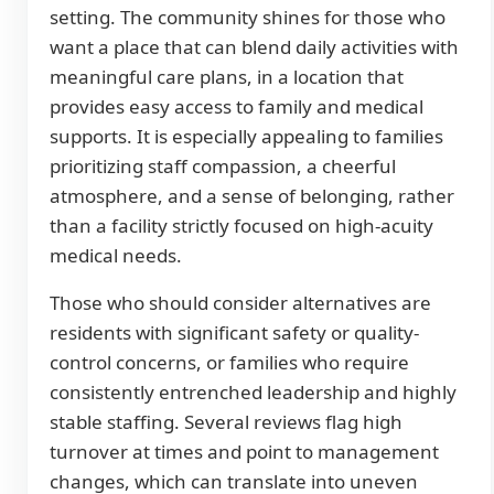
setting. The community shines for those who
want a place that can blend daily activities with
meaningful care plans, in a location that
provides easy access to family and medical
supports. It is especially appealing to families
prioritizing staff compassion, a cheerful
atmosphere, and a sense of belonging, rather
than a facility strictly focused on high-acuity
medical needs.
Those who should consider alternatives are
residents with significant safety or quality-
control concerns, or families who require
consistently entrenched leadership and highly
stable staffing. Several reviews flag high
turnover at times and point to management
changes, which can translate into uneven