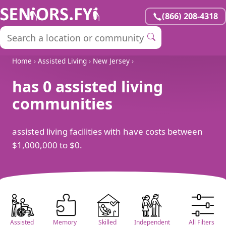
(866) 208-4318
Home
›
Assisted Living
›
New Jersey
›
has 0 assisted living
communities
assisted living facilities with have costs between
$1,000,000 to $0.
Assisted
Memory
Skilled
Independent
All Filters