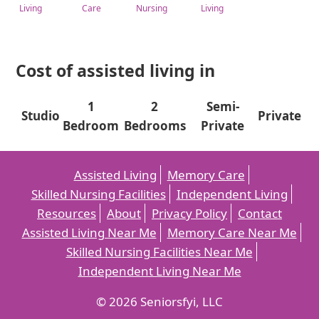
Living
Care
Nursing
Living
Cost of assisted living in
1
2
Semi-
Studio
Private
Bedroom
Bedrooms
Private
Assisted Living
Memory Care
Skilled Nursing Facilities
Independent Living
Resources
About
Privacy Policy
Contact
Assisted Living Near Me
Memory Care Near Me
Skilled Nursing Facilities Near Me
Independent Living Near Me
© 2026 Seniorsfyi, LLC