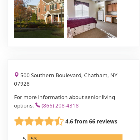
500 Southern Boulevard, Chatham, NY
07928
For more information about senior living
options:
(866) 208-4318
4.6 from 66 reviews
5
53