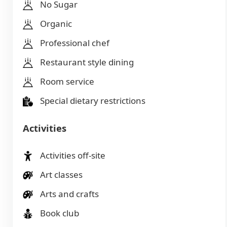
No Sugar
Organic
Professional chef
Restaurant style dining
Room service
Special dietary restrictions
Activities
Activities off-site
Art classes
Arts and crafts
Book club