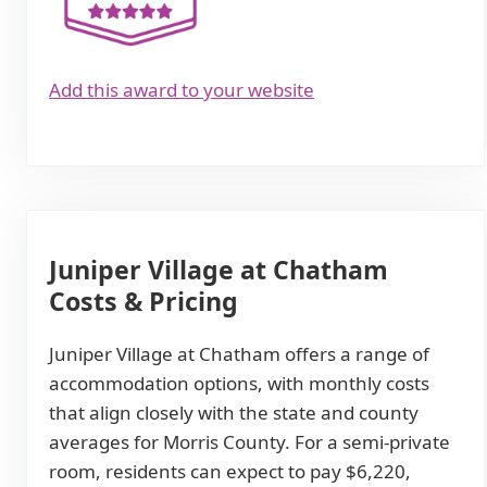
Add this award to your website
Juniper Village at Chatham
Costs & Pricing
Juniper Village at Chatham offers a range of
accommodation options, with monthly costs
that align closely with the state and county
averages for Morris County. For a semi-private
room, residents can expect to pay $6,220,