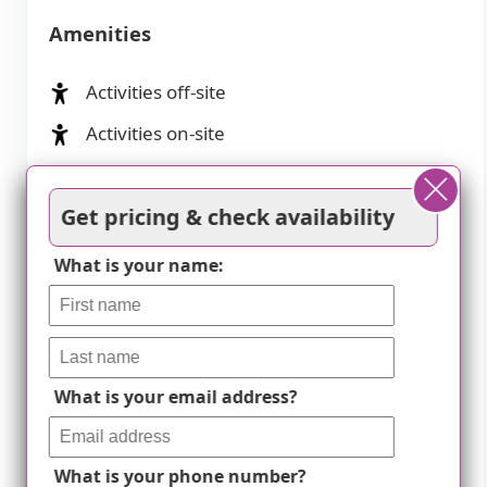
Amenities
Activities off-site
Activities on-site
Air-conditioning
Get pricing & check availability
Beautician on-site
Beauty salon
What is your name:
Cable or satellite TV
Computer center
Devotional services off-site
What is your email address?
Devotional services on-site
Dining room
What is your phone number?