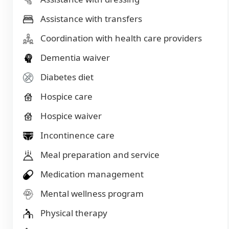
Assistance with transfers
Coordination with health care providers
Dementia waiver
Diabetes diet
Hospice care
Hospice waiver
Incontinence care
Meal preparation and service
Medication management
Mental wellness program
Physical therapy