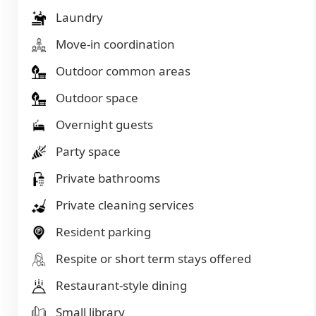
Laundry
Move-in coordination
Outdoor common areas
Outdoor space
Overnight guests
Party space
Private bathrooms
Private cleaning services
Resident parking
Respite or short term stays offered
Restaurant-style dining
Small library