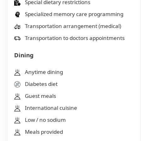
Special dietary restrictions
Specialized memory care programming
Transportation arrangement (medical)
Transportation to doctors appointments
Dining
Anytime dining
Diabetes diet
Guest meals
International cuisine
Low / no sodium
Meals provided