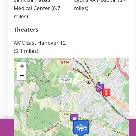
Medical Center (6.7
miles)
miles)
Theaters
AMC East Hanover 12
(5.1 miles)
+
−
Call a senior care advisor