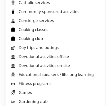
Catholic services
Community-sponsored activities
Concierge services
Cooking classes
Cooking club
Day trips and outings
Devotional activities offsite
Devotional activities on-site
Educational speakers / life long learning
Fitness programs
Games
Gardening club