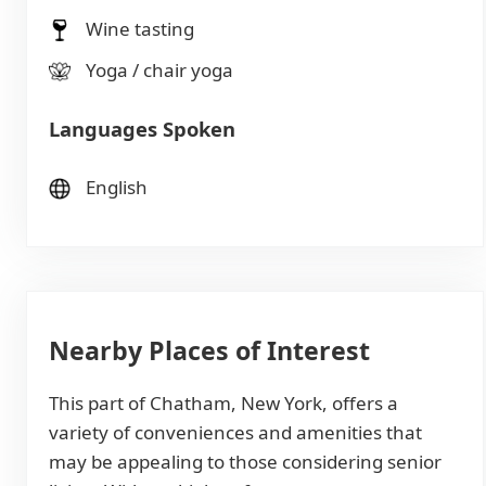
Wine tasting
Yoga / chair yoga
Languages Spoken
English
Nearby Places of Interest
This part of Chatham, New York, offers a
variety of conveniences and amenities that
may be appealing to those considering senior