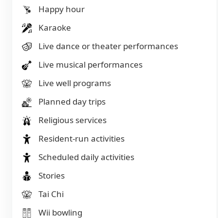
Happy hour
Karaoke
Live dance or theater performances
Live musical performances
Live well programs
Planned day trips
Religious services
Resident-run activities
Scheduled daily activities
Stories
Tai Chi
Wii bowling