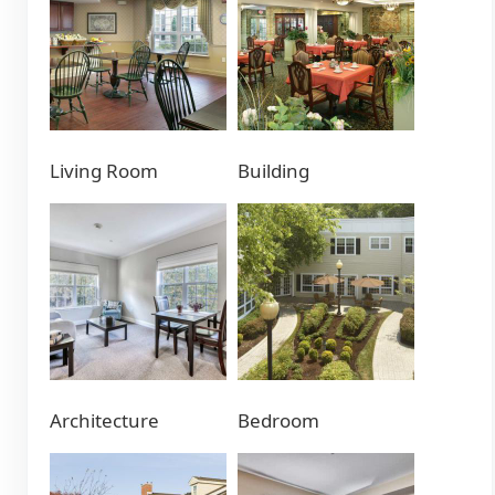
Living Room
Building
Architecture
Bedroom