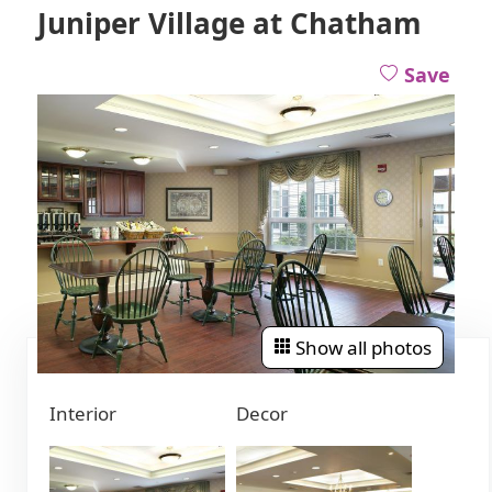
Juniper Village at Chatham
Save
Show all photos
Interior
Decor