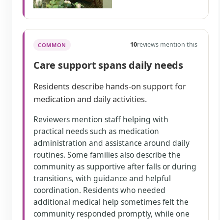
10
reviews mention this
COMMON
Care support spans daily needs
Residents describe hands-on support for
medication and daily activities.
Reviewers mention staff helping with
practical needs such as medication
administration and assistance around daily
routines. Some families also describe the
community as supportive after falls or during
transitions, with guidance and helpful
coordination. Residents who needed
additional medical help sometimes felt the
community responded promptly, while one