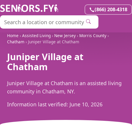
(866) 208-4318
Home
›
Assisted Living
›
New Jersey
›
Morris County
›
Chatham
› Juniper Village at Chatham
Juniper Village at
Chatham
Juniper Village at Chatham is an assisted living
community in Chatham, NY.
Information last verified:
June 10, 2026