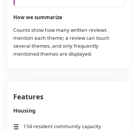
How we summarize
Counts show how many written reviews
mention each theme; a review can touch
several themes, and only frequently
mentioned themes are displayed.
Features
Housing
134 resident community capacity