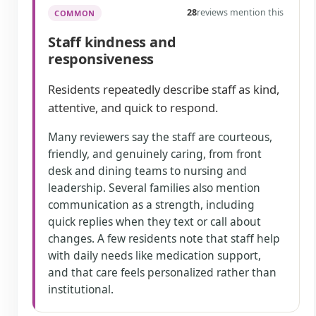
28
reviews mention this
COMMON
Staff kindness and
responsiveness
Residents repeatedly describe staff as kind,
attentive, and quick to respond.
Many reviewers say the staff are courteous,
friendly, and genuinely caring, from front
desk and dining teams to nursing and
leadership. Several families also mention
communication as a strength, including
quick replies when they text or call about
changes. A few residents note that staff help
with daily needs like medication support,
and that care feels personalized rather than
institutional.