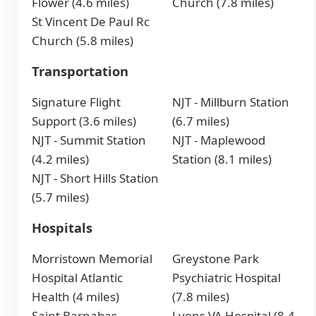
Flower (4.6 miles)
Church (7.8 miles)
St Vincent De Paul Rc
Church (5.8 miles)
Transportation
Signature Flight
NJT - Millburn Station
Support (3.6 miles)
(6.7 miles)
NJT - Summit Station
NJT - Maplewood
(4.2 miles)
Station (8.1 miles)
NJT - Short Hills Station
(5.7 miles)
Hospitals
Morristown Memorial
Greystone Park
Hospital Atlantic
Psychiatric Hospital
Health (4 miles)
(7.8 miles)
Saint Barnabas
Lyons VA Hospital (8.4