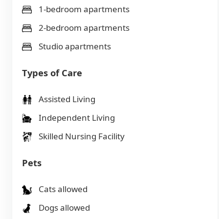
1-bedroom apartments
2-bedroom apartments
Studio apartments
Types of Care
Assisted Living
Independent Living
Skilled Nursing Facility
Pets
Cats allowed
Dogs allowed