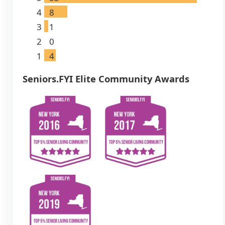
4
8
3
1
2
0
1
4
Seniors.FYI Elite Community Awards