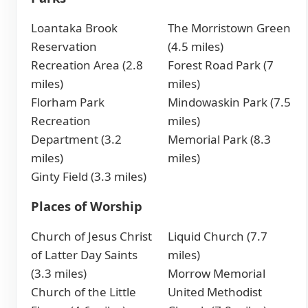
Loantaka Brook
The Morristown Green
Reservation
(4.5 miles)
Recreation Area (2.8
Forest Road Park (7
miles)
miles)
Florham Park
Mindowaskin Park (7.5
Recreation
miles)
Department (3.2
Memorial Park (8.3
miles)
miles)
Ginty Field (3.3 miles)
Places of Worship
Church of Jesus Christ
Liquid Church (7.7
of Latter Day Saints
miles)
(3.3 miles)
Morrow Memorial
Church of the Little
United Methodist