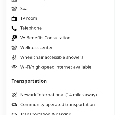
Spa
TV room
Telephone
VA Benefits Consultation
Wellness center
Wheelchair accessible showers
Wi-Fi/high-speed internet available
Transportation
Newark International (14 miles away)
Community operated transportation
Transportation & parking