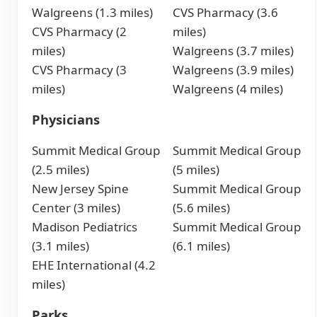
Walgreens (1.3 miles)
CVS Pharmacy (3.6
CVS Pharmacy (2
miles)
miles)
Walgreens (3.7 miles)
CVS Pharmacy (3
Walgreens (3.9 miles)
miles)
Walgreens (4 miles)
Physicians
Summit Medical Group
Summit Medical Group
(2.5 miles)
(5 miles)
New Jersey Spine
Summit Medical Group
Center (3 miles)
(5.6 miles)
Madison Pediatrics
Summit Medical Group
(3.1 miles)
(6.1 miles)
EHE International (4.2
miles)
Parks