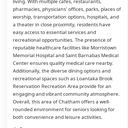
living. With multiple cafes, restaurants,
pharmacies, physicians' offices, parks, places of
worship, transportation options, hospitals, and
a theater in close proximity, residents have
easy access to essential services and
recreational opportunities. The presence of
reputable healthcare facilities like Morristown
Memorial Hospital and Saint Barnabas Medical
Center ensures quality medical care nearby.
Additionally, the diverse dining options and
recreational spaces such as Loantaka Brook
Reservation Recreation Area provide for an
engaging and vibrant community atmosphere.
Overall, this area of Chatham offers a well-
rounded environment for seniors looking for
both convenience and leisure activities.