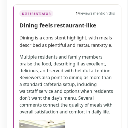
14
reviews mention this
DIFFERENTIATOR
Dining feels restaurant-like
Dining is a consistent highlight, with meals
described as plentiful and restaurant-style.
Multiple residents and family members
praise the food, describing it as excellent,
delicious, and served with helpful attention.
Reviewers also point to dining as more than
a standard cafeteria setup, including
waitstaff service and options when residents
don’t want the day’s menu. Several
comments connect the quality of meals with
overall satisfaction and comfort in daily life.