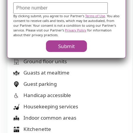
Financing advice
Fitness room
By clicking submit, you agree to our Partner's
Terms of Use
. You also
consent to receive calls and texts, which may be autodialed, from
our Partner. Your consent is not a condition to using our Partner's
Fully furnished
service. Please visit our Partner's
Privacy Policy
for information
about their privacy practices.
Gaming room
Submit
Garden
Ground floor units
Guasts at mealtime
Guest parking
Handicap accessible
Housekeeping services
Indoor common areas
Kitchenette