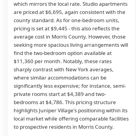
which mirrors the local rate. Studio apartments
are priced at $6,695, again consistent with the
county standard. As for one-bedroom units,
pricing is set at $9,445 - this also reflects the
average cost in Morris County. However, those
seeking more spacious living arrangements will
find the two-bedroom option available at
$11,360 per month. Notably, these rates
sharply contrast with New York averages,
where similar accommodations can be
significantly less expensive; for instance, semi-
private rooms start at $4,389 and two-
bedrooms at $4,786. This pricing structure
highlights Juniper Village's positioning within its
local market while offering comparable facilities
to prospective residents in Morris County.