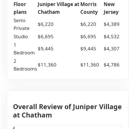
Floor
Juniper Village at
Morris
New
plans
Chatham
County
Jersey
Semi-
$6,220
$6,220
$4,389
Private
Studio
$6,695
$6,695
$4,532
1
$9,445
$9,445
$4,307
Bedroom
2
$11,360
$11,360
$4,786
Bedrooms
Overall Review of Juniper Village
at Chatham