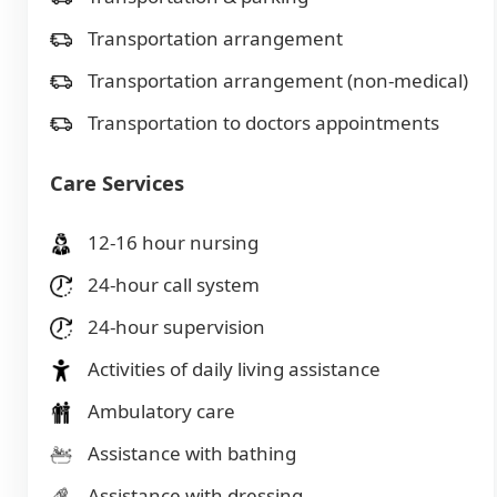
Transportation arrangement
Transportation arrangement (non-medical)
Transportation to doctors appointments
Care Services
12-16 hour nursing
24-hour call system
24-hour supervision
Activities of daily living assistance
Ambulatory care
Assistance with bathing
Assistance with dressing