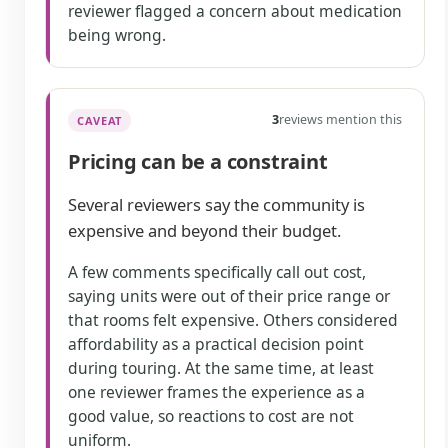
reviewer flagged a concern about medication
being wrong.
3
reviews mention this
CAVEAT
Pricing can be a constraint
Several reviewers say the community is
expensive and beyond their budget.
A few comments specifically call out cost,
saying units were out of their price range or
that rooms felt expensive. Others considered
affordability as a practical decision point
during touring. At the same time, at least
one reviewer frames the experience as a
good value, so reactions to cost are not
uniform.