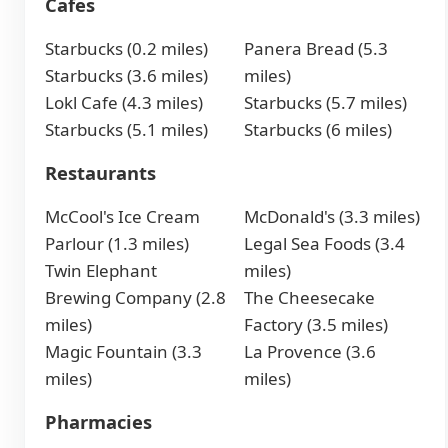
Cafes
Starbucks (0.2 miles)
Panera Bread (5.3
Starbucks (3.6 miles)
miles)
Lokl Cafe (4.3 miles)
Starbucks (5.7 miles)
Starbucks (5.1 miles)
Starbucks (6 miles)
Restaurants
McCool's Ice Cream
McDonald's (3.3 miles)
Parlour (1.3 miles)
Legal Sea Foods (3.4
Twin Elephant
miles)
Brewing Company (2.8
The Cheesecake
miles)
Factory (3.5 miles)
Magic Fountain (3.3
La Provence (3.6
miles)
miles)
Pharmacies