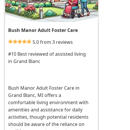
Bush Manor Adult Foster Care
5.0 from 3 reviews
#10 Best reviewed of assisted living
in Grand Blanc
Bush Manor Adult Foster Care in
Grand Blanc, MI offers a
comfortable living environment with
amenities and assistance for daily
activities, though potential residents
should be aware of the reliance on