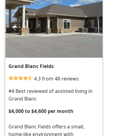
Grand Blanc Fields
4.3 from 48 reviews
#4 Best reviewed of assisted living in
Grand Blanc
$4,000 to $4,600 per month
Grand Blanc Fields offers a small,
home-like environment with