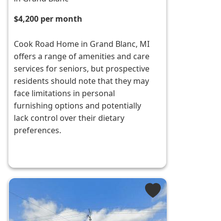
$4,200 per month
Cook Road Home in Grand Blanc, MI
offers a range of amenities and care
services for seniors, but prospective
residents should note that they may
face limitations in personal
furnishing options and potentially
lack control over their dietary
preferences.