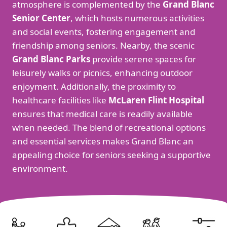
atmosphere is complemented by the
Grand Blanc
Senior Center
, which hosts numerous activities
and social events, fostering engagement and
friendship among seniors. Nearby, the scenic
Grand Blanc Parks
provide serene spaces for
leisurely walks or picnics, enhancing outdoor
enjoyment. Additionally, the proximity to
healthcare facilities like
McLaren Flint Hospital
ensures that medical care is readily available
when needed. The blend of recreational options
and essential services makes Grand Blanc an
appealing choice for seniors seeking a supportive
environment.