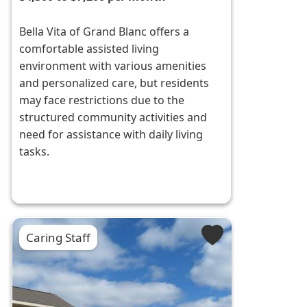
Bella Vita of Grand Blanc offers a
comfortable assisted living
environment with various amenities
and personalized care, but residents
may face restrictions due to the
structured community activities and
need for assistance with daily living
tasks.
Caring Staff