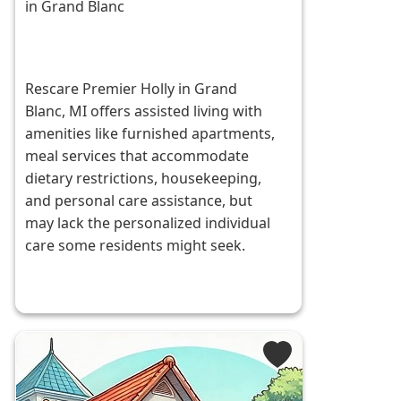
in Grand Blanc
Rescare Premier Holly in Grand
Blanc, MI offers assisted living with
amenities like furnished apartments,
meal services that accommodate
dietary restrictions, housekeeping,
and personal care assistance, but
may lack the personalized individual
care some residents might seek.