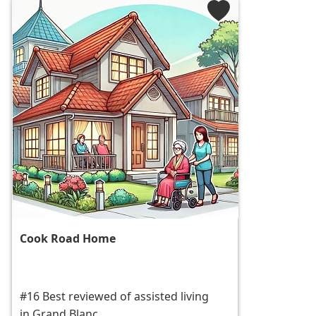
Cook Road Home
#16 Best reviewed of assisted living
in Grand Blanc