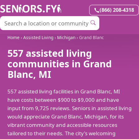
(866) 208-4318
Home
›
Assisted Living
›
Michigan
› Grand Blanc
557 assisted living
communities in Grand
Blanc, MI
557 assisted living facilities in Grand Blanc, MI
have costs between $900 to $9,000 and have
input from 9,725 reviews. Seniors in assisted living
would appreciate Grand Blanc, Michigan, for its
vibrant community and accessible resources
tailored to their needs. The city's welcoming