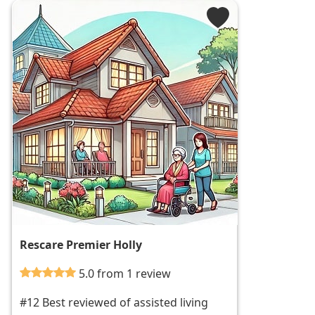
Rescare Premier Holly
5.0 from 1 review
#12 Best reviewed of assisted living