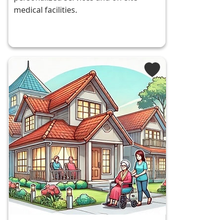
medical facilities.