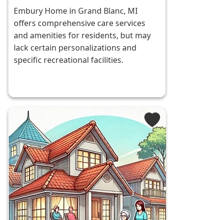
Embury Home in Grand Blanc, MI
offers comprehensive care services
and amenities for residents, but may
lack certain personalizations and
specific recreational facilities.