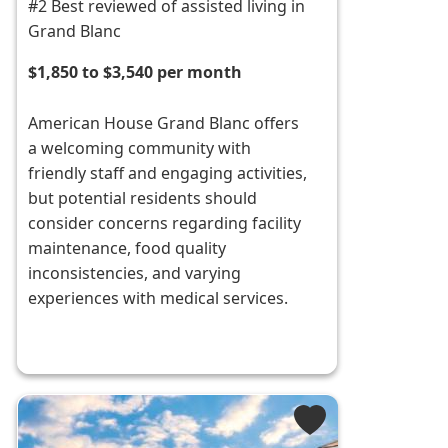
#2 Best reviewed of assisted living in
Grand Blanc
$1,850 to $3,540 per month
American House Grand Blanc offers
a welcoming community with
friendly staff and engaging activities,
but potential residents should
consider concerns regarding facility
maintenance, food quality
inconsistencies, and varying
experiences with medical services.