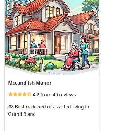
Mccandlish Manor
4.2 from 49 reviews
#8 Best reviewed of assisted living in
Grand Blanc