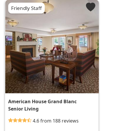
Friendly Staff
American House Grand Blanc
Senior Living
4.6 from 188 reviews