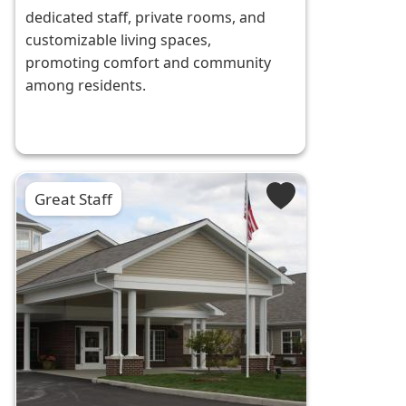
dedicated staff, private rooms, and
customizable living spaces,
promoting comfort and community
among residents.
Great Staff