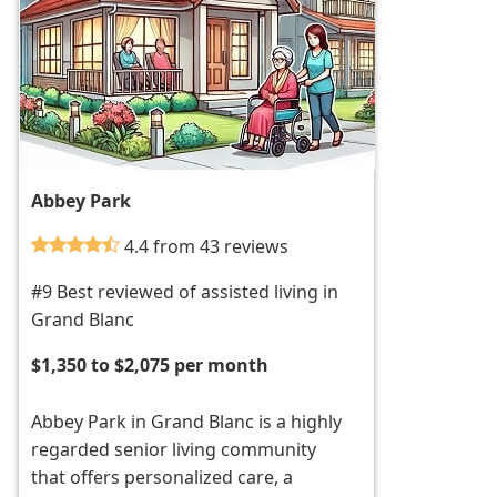
Abbey Park
4.4 from 43 reviews
#9 Best reviewed of assisted living in
Grand Blanc
$1,350 to $2,075 per month
Abbey Park in Grand Blanc is a highly
regarded senior living community
that offers personalized care, a