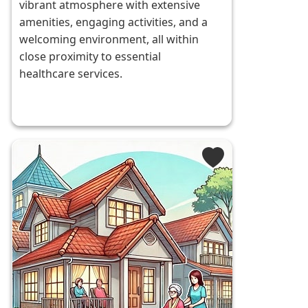
vibrant atmosphere with extensive
amenities, engaging activities, and a
welcoming environment, all within
close proximity to essential
healthcare services.