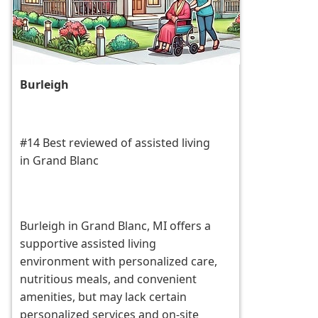
Burleigh
#14 Best reviewed of assisted living
in Grand Blanc
Burleigh in Grand Blanc, MI offers a
supportive assisted living
environment with personalized care,
nutritious meals, and convenient
amenities, but may lack certain
personalized services and on-site