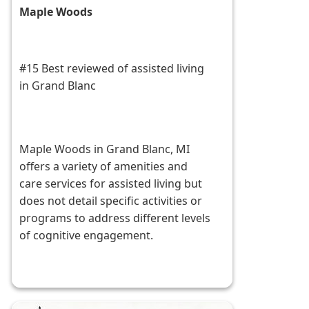
Maple Woods
#15 Best reviewed of assisted living
in Grand Blanc
Maple Woods in Grand Blanc, MI
offers a variety of amenities and
care services for assisted living but
does not detail specific activities or
programs to address different levels
of cognitive engagement.