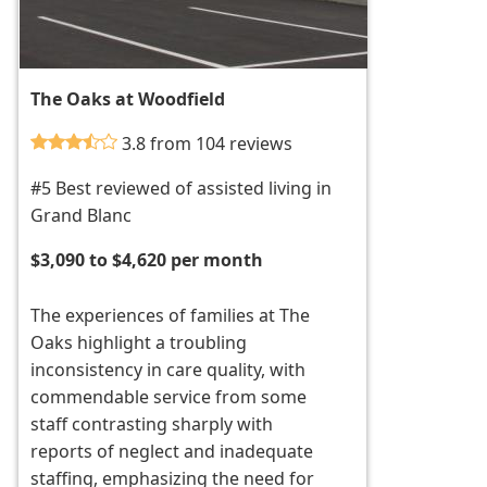
The Oaks at Woodfield
3.8 from 104 reviews
#5 Best reviewed of assisted living in
Grand Blanc
$3,090 to $4,620 per month
The experiences of families at The
Oaks highlight a troubling
inconsistency in care quality, with
commendable service from some
staff contrasting sharply with
reports of neglect and inadequate
staffing, emphasizing the need for