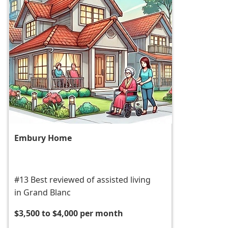
Embury Home
#13 Best reviewed of assisted living
in Grand Blanc
$3,500 to $4,000 per month