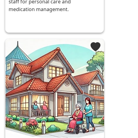
staff for personal care and
medication management.