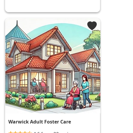
Warwick Adult Foster Care