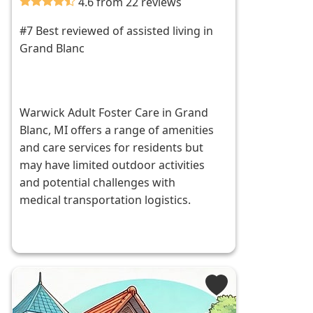
4.6 from 22 reviews
#7 Best reviewed of assisted living in
Grand Blanc
Warwick Adult Foster Care in Grand
Blanc, MI offers a range of amenities
and care services for residents but
may have limited outdoor activities
and potential challenges with
medical transportation logistics.