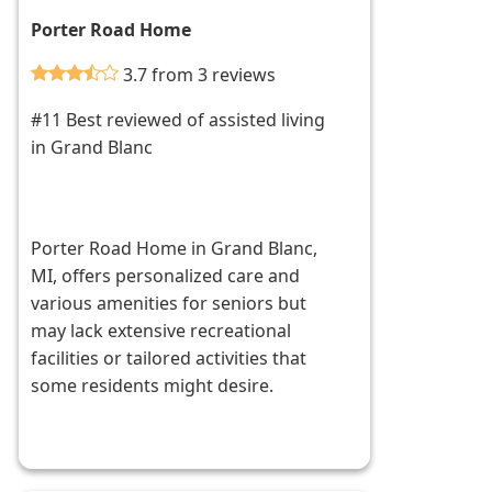
Porter Road Home
3.7 from 3 reviews
#11 Best reviewed of assisted living
in Grand Blanc
Porter Road Home in Grand Blanc,
MI, offers personalized care and
various amenities for seniors but
may lack extensive recreational
facilities or tailored activities that
some residents might desire.