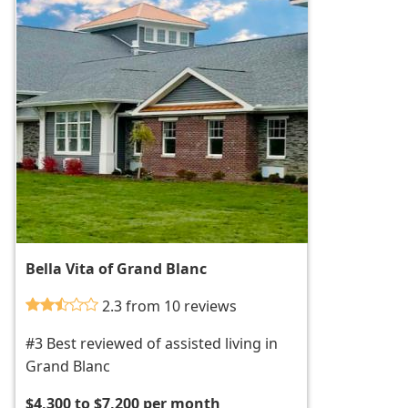
Bella Vita of Grand Blanc
2.3 from 10 reviews
#3 Best reviewed of assisted living in
Grand Blanc
$4,300 to $7,200 per month