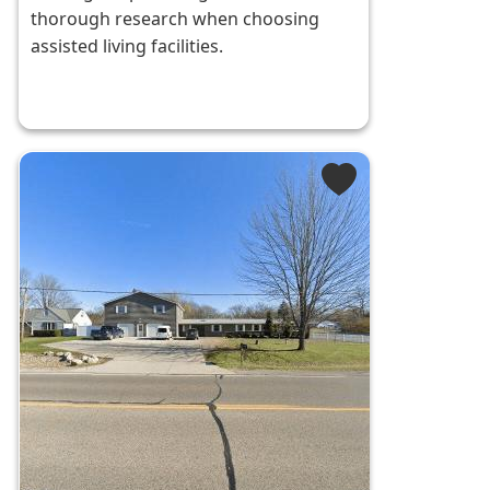
thorough research when choosing
assisted living facilities.