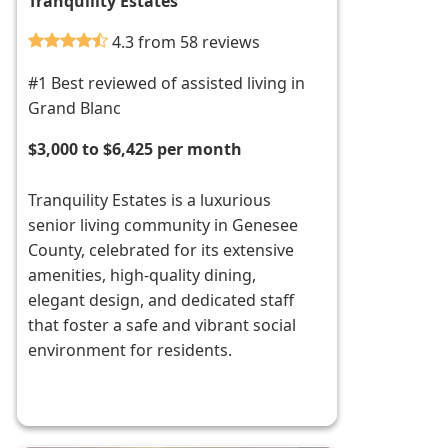
Tranquility Estates
4.3 from 58 reviews
#1 Best reviewed of assisted living in
Grand Blanc
$3,000 to $6,425 per month
Tranquility Estates is a luxurious
senior living community in Genesee
County, celebrated for its extensive
amenities, high-quality dining,
elegant design, and dedicated staff
that foster a safe and vibrant social
environment for residents.