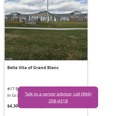
Bella Vita of Grand Blanc
#17 Best reviewed of assisted living
Talk to a senior advisor, call (866)
in Grand Blanc
208-4318
$4,300 to $7,200 per month