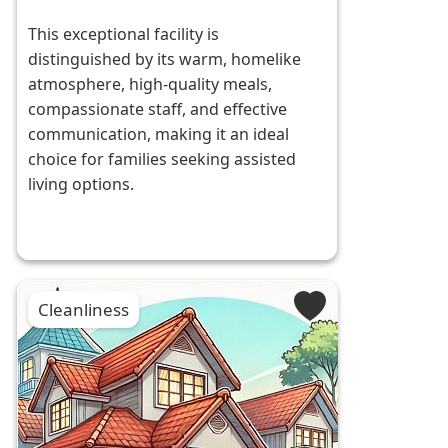
This exceptional facility is
distinguished by its warm, homelike
atmosphere, high-quality meals,
compassionate staff, and effective
communication, making it an ideal
choice for families seeking assisted
living options.
Cleanliness