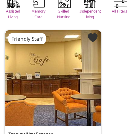
Assisted
Memory
Skilled
Independent
All Filters
Living
Care
Nursing
Living
Friendly Staff