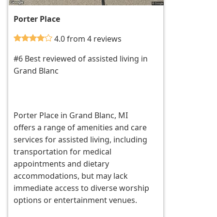
Porter Place
4.0 from 4 reviews
#6 Best reviewed of assisted living in
Grand Blanc
Porter Place in Grand Blanc, MI
offers a range of amenities and care
services for assisted living, including
transportation for medical
appointments and dietary
accommodations, but may lack
immediate access to diverse worship
options or entertainment venues.