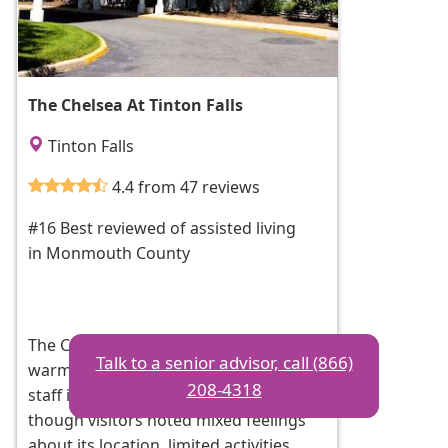
The Chelsea At Tinton Falls
Tinton Falls
4.4 from 47 reviews
#16 Best reviewed of assisted living
in Monmouth County
The Chelsea at Tinton Falls offers a
Talk to a senior advisor, call (866)
warm atmosphere and attentive
208-4318
staff in a clean but aging facility,
though visitors noted mixed feelings
about its location, limited activities,