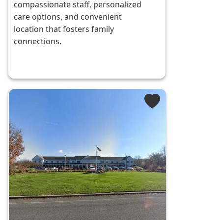
compassionate staff, personalized
care options, and convenient
location that fosters family
connections.