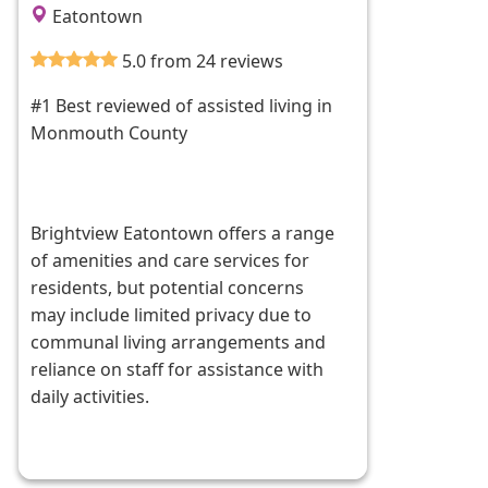
Eatontown
5.0 from 24 reviews
#1 Best reviewed of assisted living in
Monmouth County
Brightview Eatontown offers a range
of amenities and care services for
residents, but potential concerns
may include limited privacy due to
communal living arrangements and
reliance on staff for assistance with
daily activities.