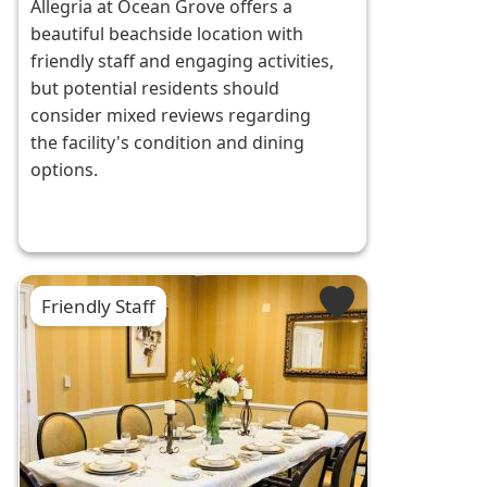
Allegria at Ocean Grove offers a
beautiful beachside location with
friendly staff and engaging activities,
but potential residents should
consider mixed reviews regarding
the facility's condition and dining
options.
Friendly Staff