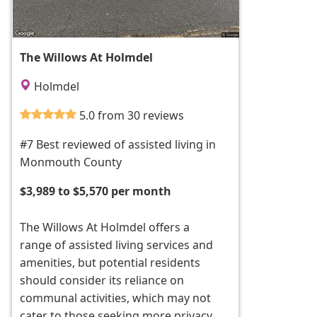
The Willows At Holmdel
Holmdel
5.0 from 30 reviews
#7 Best reviewed of assisted living in
Monmouth County
$3,989 to $5,570 per month
The Willows At Holmdel offers a
range of assisted living services and
amenities, but potential residents
should consider its reliance on
communal activities, which may not
cater to those seeking more privacy