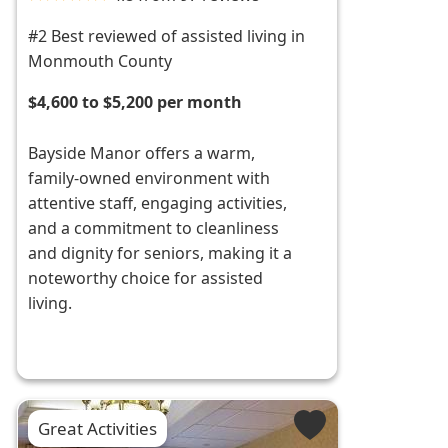
#2 Best reviewed of assisted living in
Monmouth County
$4,600 to $5,200 per month
Bayside Manor offers a warm,
family-owned environment with
attentive staff, engaging activities,
and a commitment to cleanliness
and dignity for seniors, making it a
noteworthy choice for assisted
living.
Great Activities