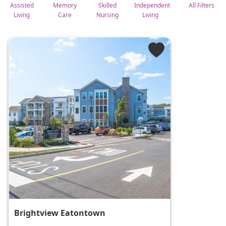
Assisted
Memory
Skilled
Independent
All Filters
Living
Care
Nursing
Living
Brightview Eatontown