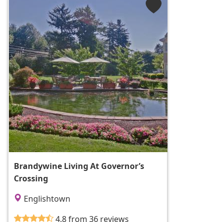
Brandywine Living At Governor’s
Crossing
Englishtown
4.8 from 36 reviews