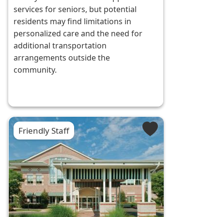
services for seniors, but potential
residents may find limitations in
personalized care and the need for
additional transportation
arrangements outside the
community.
Friendly Staff