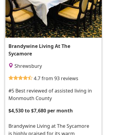
Brandywine Living At The
Sycamore
Shrewsbury
4.7 from 93 reviews
#5 Best reviewed of assisted living in
Monmouth County
$4,530 to $7,680 per month
Brandywine Living at The Sycamore
is highly praised for its warm