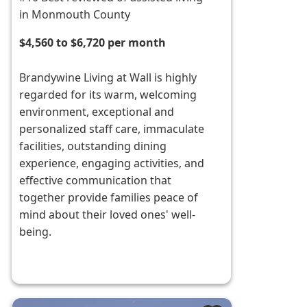
in Monmouth County
$4,560 to $6,720 per month
Brandywine Living at Wall is highly
regarded for its warm, welcoming
environment, exceptional and
personalized staff care, immaculate
facilities, outstanding dining
experience, engaging activities, and
effective communication that
together provide families peace of
mind about their loved ones' well-
being.