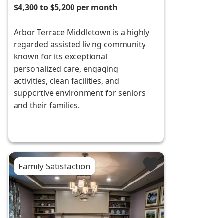
$4,300 to $5,200 per month
Arbor Terrace Middletown is a highly
regarded assisted living community
known for its exceptional
personalized care, engaging
activities, clean facilities, and
supportive environment for seniors
and their families.
Family Satisfaction