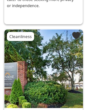
or independence.
Cleanliness