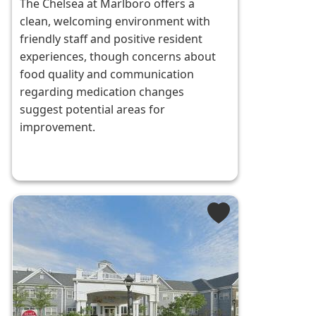
The Chelsea at Marlboro offers a
clean, welcoming environment with
friendly staff and positive resident
experiences, though concerns about
food quality and communication
regarding medication changes
suggest potential areas for
improvement.