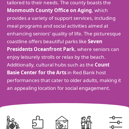
tailored to their needs. The county boasts the
Monmouth County Office on Aging
, which
provides a variety of support services, including
meal programs and social activities aimed at
enhancing seniors' quality of life. The picturesque
coastline offers beautiful parks like
Seven
Presidents Oceanfront Park
, where seniors can
enjoy leisurely strolls or relax by the beach.
Additionally, cultural hubs such as the
Count
Basie Center for the Arts
in Red Bank host
performances that cater to older adults, making it
an appealing location for social engagement.