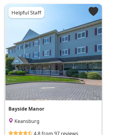
Helpful Staff
Bayside Manor
Keansburg
4.8 from 97 reviews