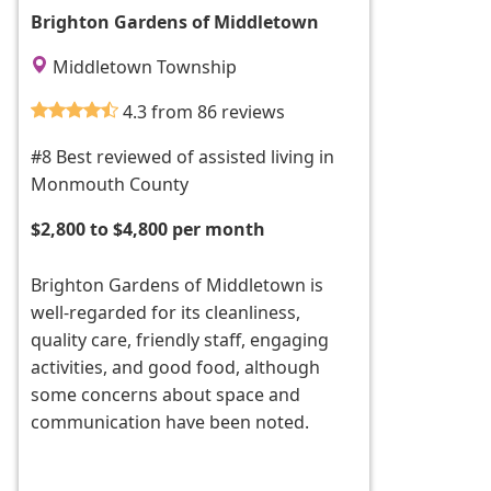
Brighton Gardens of Middletown
Middletown Township
4.3 from 86 reviews
#8 Best reviewed of assisted living in
Monmouth County
$2,800 to $4,800 per month
Brighton Gardens of Middletown is
well-regarded for its cleanliness,
quality care, friendly staff, engaging
activities, and good food, although
some concerns about space and
communication have been noted.