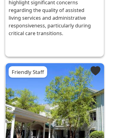
highlight significant concerns
regarding the quality of assisted
living services and administrative
responsiveness, particularly during
critical care transitions.
Friendly Staff