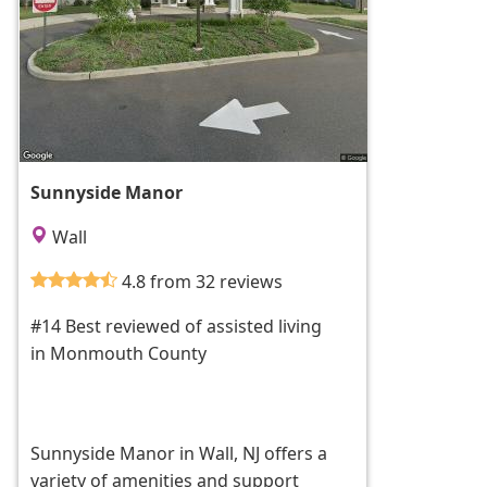
Sunnyside Manor
Wall
4.8 from 32 reviews
#14 Best reviewed of assisted living
in Monmouth County
Sunnyside Manor in Wall, NJ offers a
variety of amenities and support