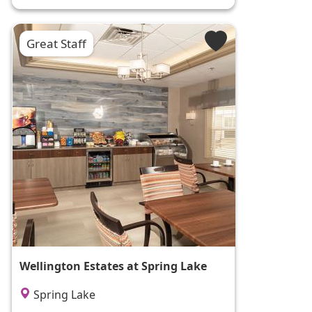
Great Staff
Wellington Estates at Spring Lake
Spring Lake