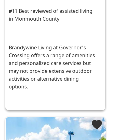
#11 Best reviewed of assisted living
in Monmouth County
Brandywine Living at Governor's
Crossing offers a range of amenities
and personalized care services but
may not provide extensive outdoor
activities or alternative dining
options.