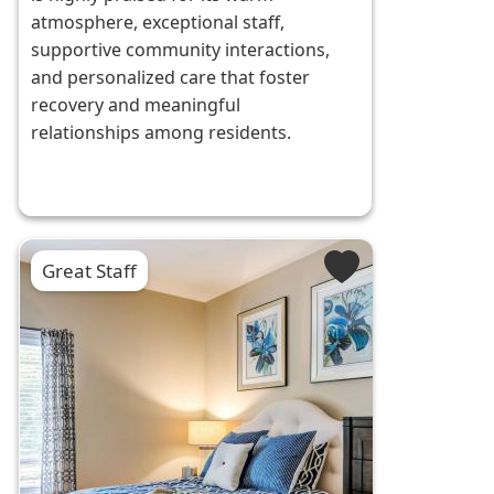
atmosphere, exceptional staff,
supportive community interactions,
and personalized care that foster
recovery and meaningful
relationships among residents.
Great Staff