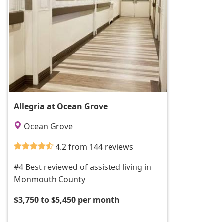
Allegria at Ocean Grove
Ocean Grove
4.2 from 144 reviews
#4 Best reviewed of assisted living in
Monmouth County
$3,750 to $5,450 per month