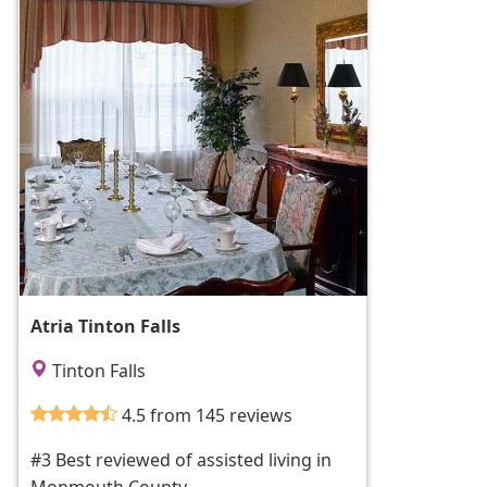
Atria Tinton Falls
Tinton Falls
4.5 from 145 reviews
#3 Best reviewed of assisted living in