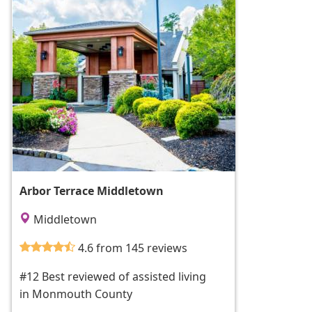
Arbor Terrace Middletown
Middletown
4.6 from 145 reviews
#12 Best reviewed of assisted living
in Monmouth County