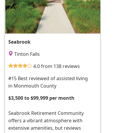
Seabrook
Tinton Falls
4.0 from 138 reviews
#15 Best reviewed of assisted living
in Monmouth County
$3,500 to $99,999 per month
Seabrook Retirement Community
offers a vibrant atmosphere with
extensive amenities, but reviews