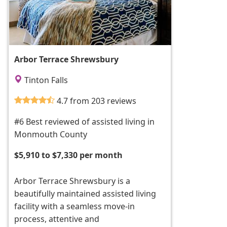
Arbor Terrace Shrewsbury
Tinton Falls
4.7 from 203 reviews
#6 Best reviewed of assisted living in
Monmouth County
$5,910 to $7,330 per month
Arbor Terrace Shrewsbury is a
beautifully maintained assisted living
facility with a seamless move-in
process, attentive and