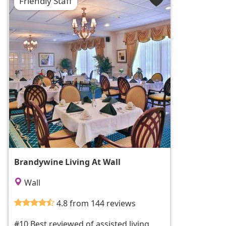
Friendly Staff
Brandywine Living At Wall
Wall
4.8 from 144 reviews
#10 Best reviewed of assisted living