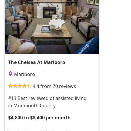
The Chelsea At Marlboro
Marlboro
4.4 from 70 reviews
#13 Best reviewed of assisted living
in Monmouth County
$4,800 to $8,400 per month