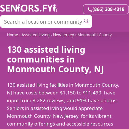
(866) 208-4318
Home
›
Assisted Living
›
New Jersey
› Monmouth County
130 assisted living
communities in
Monmouth County, NJ
130 assisted living facilities in Monmouth County,
NJ have costs between $1,150 to $11,490, have
input from 8,282 reviews, and 91% have photos.
Seniors in assisted living would appreciate
Monmouth County, New Jersey, for its vibrant
community offerings and accessible resources