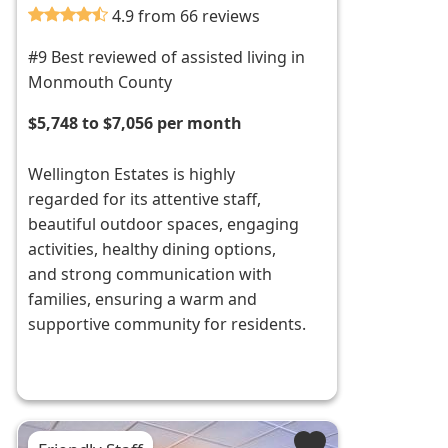
4.9 from 66 reviews
#9 Best reviewed of assisted living in
Monmouth County
$5,748 to $7,056 per month
Wellington Estates is highly
regarded for its attentive staff,
beautiful outdoor spaces, engaging
activities, healthy dining options,
and strong communication with
families, ensuring a warm and
supportive community for residents.