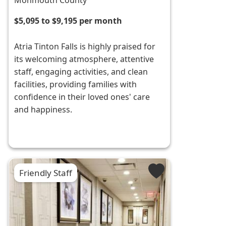
Monmouth County
$5,095 to $9,195 per month
Atria Tinton Falls is highly praised for
its welcoming atmosphere, attentive
staff, engaging activities, and clean
facilities, providing families with
confidence in their loved ones' care
and happiness.
Friendly Staff