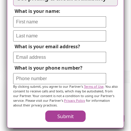
What is your name:
What is your email address?
Leaflet
What is your phone number?
By clicking submit, you agree to our Partner's
Terms of Use
. You also
consent to receive calls and texts, which may be autodialed, from
our Partner. Your consent is not a condition to using our Partner's
Frequently Asked Questions
service. Please visit our Partner's
Privacy Policy
for information
about their privacy practices.
Submit
Where is ?