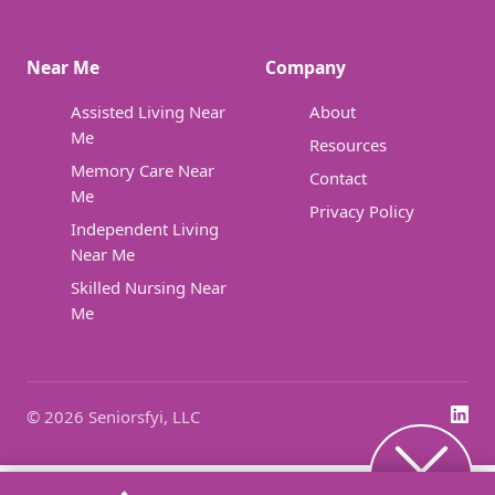
Near Me
Company
Assisted Living Near
About
Me
Resources
Memory Care Near
Contact
Me
Privacy Policy
Independent Living
Near Me
Skilled Nursing Near
Me
© 2026 Seniorsfyi, LLC