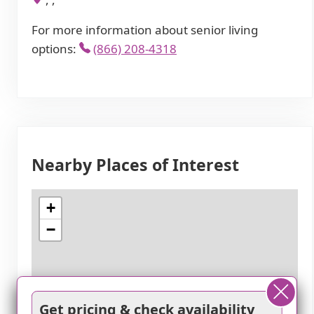
For more information about senior living
options:
(866) 208-4318
Nearby Places of Interest
+
−
Get pricing & check availability