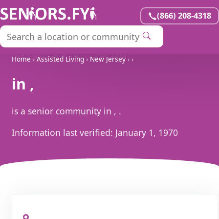
(866) 208-4318
Home
›
Assisted Living
›
New Jersey
›
›
in ,
is a senior community in , .
Information last verified:
January 1, 1970
, ,