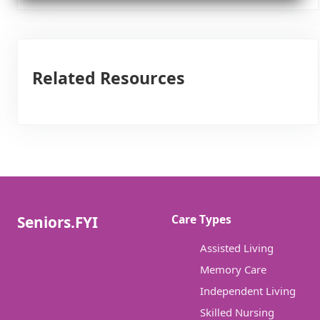
Related Resources
Care Types
Seniors.FYI
Assisted Living
Memory Care
Independent Living
Skilled Nursing