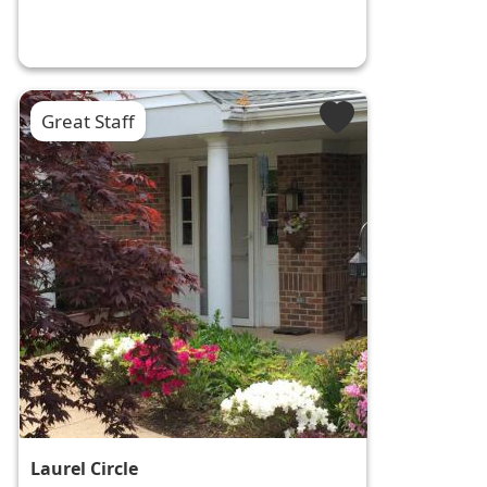
Great Staff
Laurel Circle