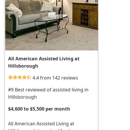
All American Assisted Living at
Hillsborough
4.4 from 142 reviews
#9 Best reviewed of assisted living in
Hillsborough
$4,600 to $5,500 per month
All American Assisted Living at