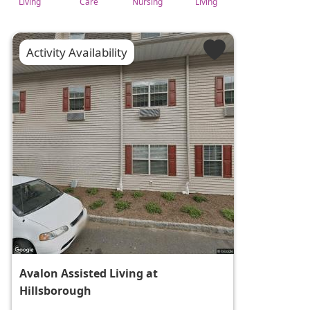
Living
Care
Nursing
Living
Activity Availability
Avalon Assisted Living at
Hillsborough