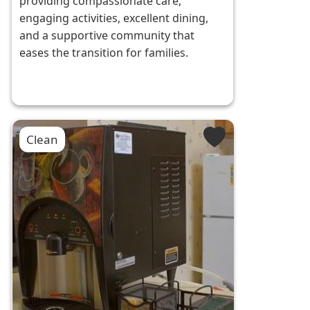
providing compassionate care,
engaging activities, excellent dining,
and a supportive community that
eases the transition for families.
Clean