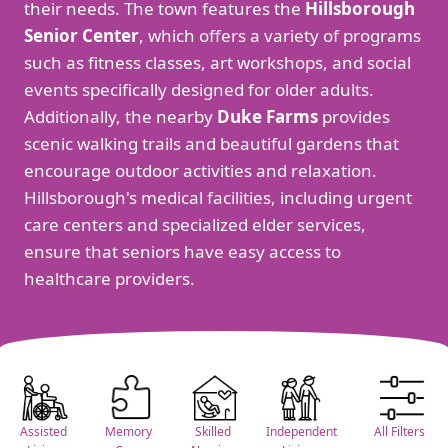
their needs. The town features the
Hillsborough
Senior Center
, which offers a variety of programs
such as fitness classes, art workshops, and social
events specifically designed for older adults.
Additionally, the nearby
Duke Farms
provides
scenic walking trails and beautiful gardens that
encourage outdoor activities and relaxation.
Hillsborough's medical facilities, including urgent
care centers and specialized elder services,
ensure that seniors have easy access to
healthcare providers.
Assisted
Memory
Skilled
Independent
All Filters