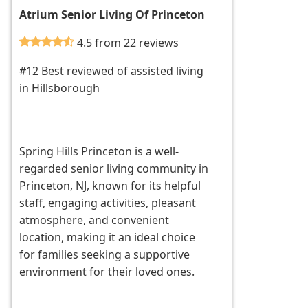
Atrium Senior Living Of Princeton
4.5 from 22 reviews
#12 Best reviewed of assisted living
in Hillsborough
Spring Hills Princeton is a well-
regarded senior living community in
Princeton, NJ, known for its helpful
staff, engaging activities, pleasant
atmosphere, and convenient
location, making it an ideal choice
for families seeking a supportive
environment for their loved ones.