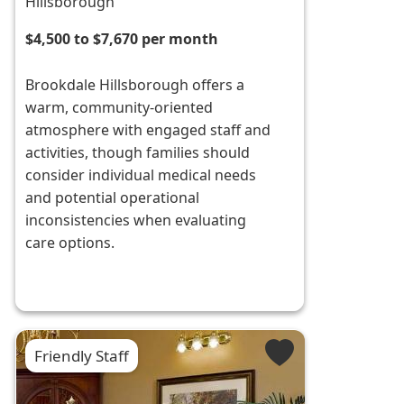
Hillsborough
$4,500 to $7,670 per month
Brookdale Hillsborough offers a
warm, community-oriented
atmosphere with engaged staff and
activities, though families should
consider individual medical needs
and potential operational
inconsistencies when evaluating
care options.
Friendly Staff