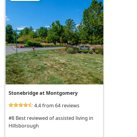
Stonebridge at Montgomery
4.4 from 64 reviews
#8 Best reviewed of assisted living in
Hillsborough