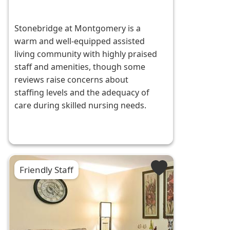
Stonebridge at Montgomery is a
warm and well-equipped assisted
living community with highly praised
staff and amenities, though some
reviews raise concerns about
staffing levels and the adequacy of
care during skilled nursing needs.
Friendly Staff