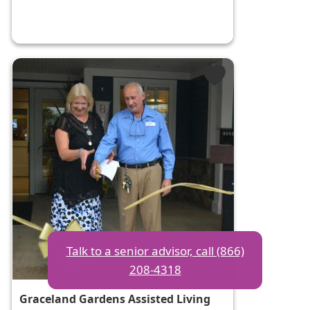
Talk to a senior advisor, call (866)
208-4318
Graceland Gardens Assisted Living