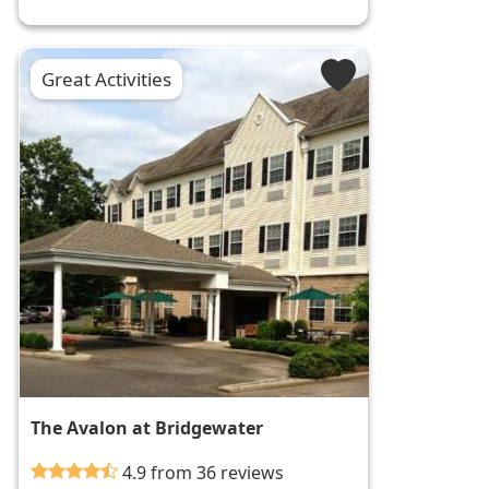
Great Activities
The Avalon at Bridgewater
4.9 from 36 reviews