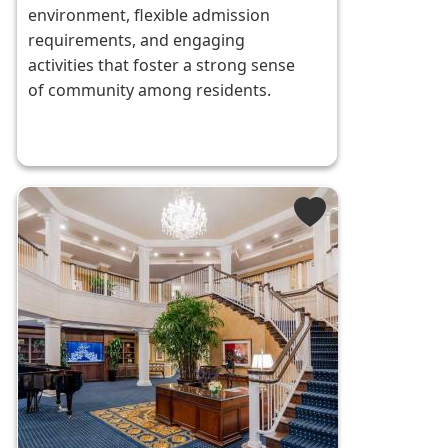
environment, flexible admission
requirements, and engaging
activities that foster a strong sense
of community among residents.