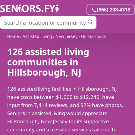
(866) 208-4318
Home
›
Assisted Living
›
New Jersey
› Hillsborough
126 assisted living
communities in
Hillsborough, NJ
126 assisted living facilities in Hillsborough, NJ
have costs between $1,000 to $12,240, have
input from 7,414 reviews, and 92% have photos.
Seniors in assisted living would appreciate
Hillsborough, New Jersey for its supportive
community and accessible services tailored to