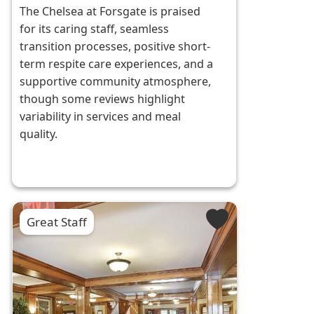
The Chelsea at Forsgate is praised
for its caring staff, seamless
transition processes, positive short-
term respite care experiences, and a
supportive community atmosphere,
though some reviews highlight
variability in services and meal
quality.
Great Staff