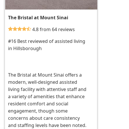
The Bristal at Mount Sinai
4.8 from 64 reviews
#16 Best reviewed of assisted living
in Hillsborough
The Bristal at Mount Sinai offers a
modern, well-designed assisted
living facility with attentive staff and
a variety of amenities that enhance
resident comfort and social
engagement, though some
concerns about care consistency
and staffing levels have been noted.