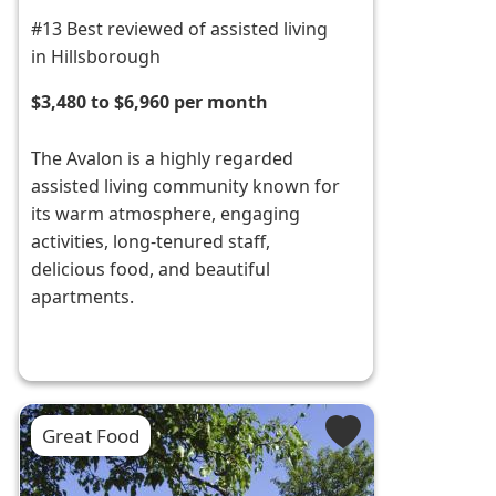
#13 Best reviewed of assisted living
in Hillsborough
$3,480 to $6,960 per month
The Avalon is a highly regarded
assisted living community known for
its warm atmosphere, engaging
activities, long-tenured staff,
delicious food, and beautiful
apartments.
Great Food