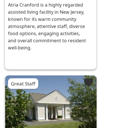
Atria Cranford is a highly regarded
assisted living facility in New Jersey,
known for its warm community
atmosphere, attentive staff, diverse
food options, engaging activities,
and overall commitment to resident
well-being.
Great Staff