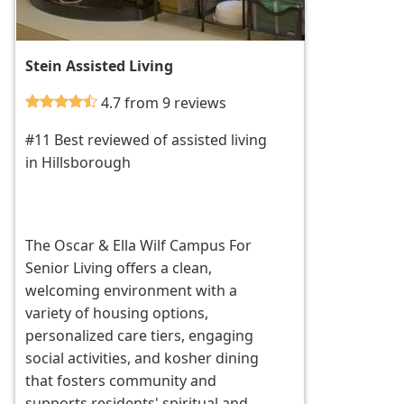
Stein Assisted Living
4.7 from 9 reviews
#11 Best reviewed of assisted living
in Hillsborough
The Oscar & Ella Wilf Campus For
Senior Living offers a clean,
welcoming environment with a
variety of housing options,
personalized care tiers, engaging
social activities, and kosher dining
that fosters community and
supports residents' spiritual and