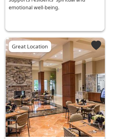
emotional well-being.
Great Location