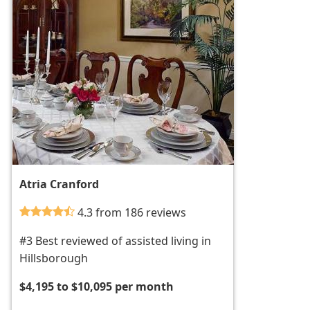
Atria Cranford
4.3 from 186 reviews
#3 Best reviewed of assisted living in
Hillsborough
$4,195 to $10,095 per month