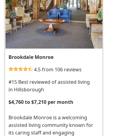
Brookdale Monroe
4.5 from 106 reviews
#15 Best reviewed of assisted living
in Hillsborough
$4,760 to $7,210 per month
Brookdale Monroe is a welcoming
assisted living community known for
its caring staff and engaging