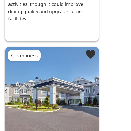
activities, though it could improve
dining quality and upgrade some
facilities.
Cleanliness