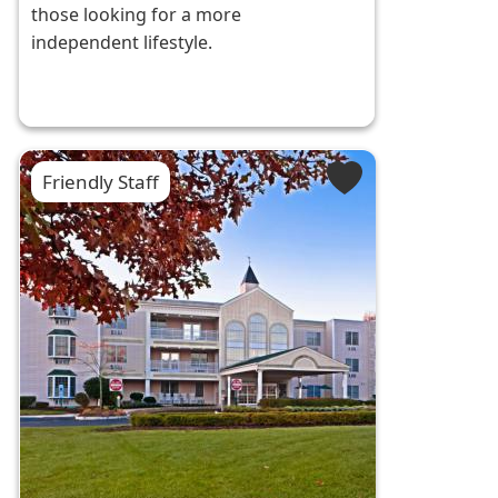
those looking for a more
independent lifestyle.
Friendly Staff