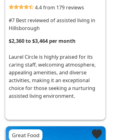
4.4 from 179 reviews
#7 Best reviewed of assisted living in
Hillsborough
$2,360 to $3,464 per month
Laurel Circle is highly praised for its
caring staff, welcoming atmosphere,
appealing amenities, and diverse
activities, making it an exceptional
choice for those seeking a nurturing
assisted living environment.
Great Food