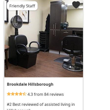
Friendly Staff
Brookdale Hillsborough
4.3 from 84 reviews
#2 Best reviewed of assisted living in