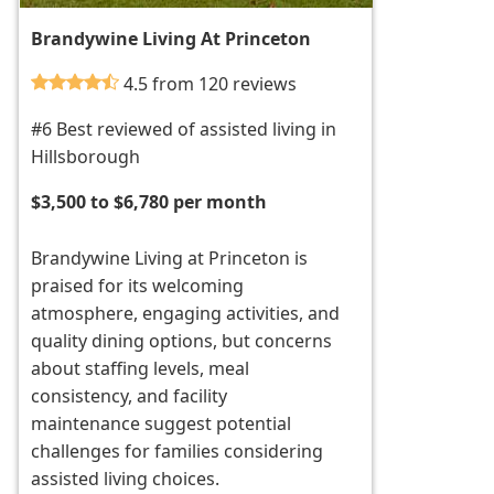
Brandywine Living At Princeton
4.5 from 120 reviews
#6 Best reviewed of assisted living in
Hillsborough
$3,500 to $6,780 per month
Brandywine Living at Princeton is
praised for its welcoming
atmosphere, engaging activities, and
quality dining options, but concerns
about staffing levels, meal
consistency, and facility
maintenance suggest potential
challenges for families considering
assisted living choices.