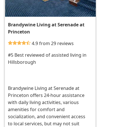
Brandywine Living at Serenade at
Princeton
4.9 from 29 reviews
#5 Best reviewed of assisted living in
Hillsborough
Brandywine Living at Serenade at
Princeton offers 24-hour assistance
with daily living activities, various
amenities for comfort and
socialization, and convenient access
to local services, but may not suit