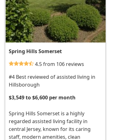
Spring Hills Somerset
4.5 from 106 reviews
#4 Best reviewed of assisted living in
Hillsborough
$3,549 to $6,600 per month
Spring Hills Somerset is a highly
regarded assisted living facility in
central Jersey, known for its caring
staff, modern amenities, clean