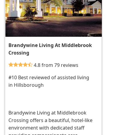
Brandywine Living At Middlebrook
Crossing
4.8 from 79 reviews
#10 Best reviewed of assisted living
in Hillsborough
Brandywine Living at Middlebrook
Crossing offers a beautiful, hotel-like
environment with dedicated staff