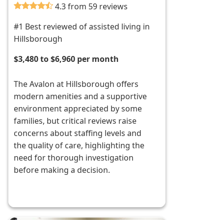
4.3 from 59 reviews
#1 Best reviewed of assisted living in
Hillsborough
$3,480 to $6,960 per month
The Avalon at Hillsborough offers
modern amenities and a supportive
environment appreciated by some
families, but critical reviews raise
concerns about staffing levels and
the quality of care, highlighting the
need for thorough investigation
before making a decision.