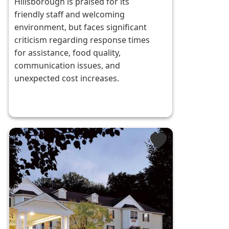
Hillsborough is praised for its
friendly staff and welcoming
environment, but faces significant
criticism regarding response times
for assistance, food quality,
communication issues, and
unexpected cost increases.