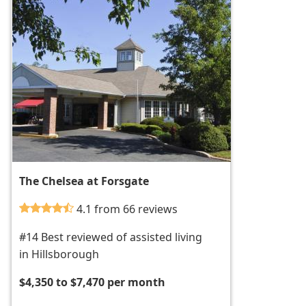
The Chelsea at Forsgate
4.1 from 66 reviews
#14 Best reviewed of assisted living
in Hillsborough
$4,350 to $7,470 per month