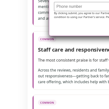
Several reviewers say they had strong 
mentions around-the-clock care needs f
community also offers a structured car
By clicking submit, you agree to our Partn
condition to using our Partner's service. Pl
and assistance with daily living.
COMMON
Staff care and responsiven
The most consistent praise is for staf
Across the reviews, residents and famil
out responsiveness—getting back to fami
care offering, which includes help with
COMMON