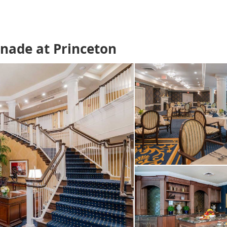
enade at Princeton