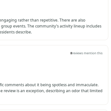
s engaging rather than repetitive. There are also
group events. The community’s activity lineup includes
residents describe.
8
reviews mention this
cific comments about it being spotless and immaculate.
e review is an exception, describing an odor that limited