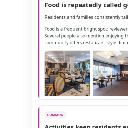
Food is repeatedly called 
Residents and families consistently ta
Food is a frequent bright spot: reviewer
Several people also mention enjoying the
community offers restaurant-style dining
COMMON
Activities keep residents 