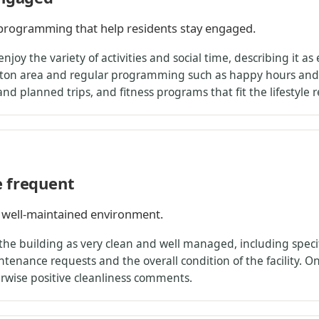
l programming that help residents stay engaged.
njoy the variety of activities and social time, describing it a
eton area and regular programming such as happy hours and 
and planned trips, and fitness programs that fit the lifestyle 
e frequent
 well-maintained environment.
 the building as very clean and well managed, including spe
enance requests and the overall condition of the facility. On
erwise positive cleanliness comments.