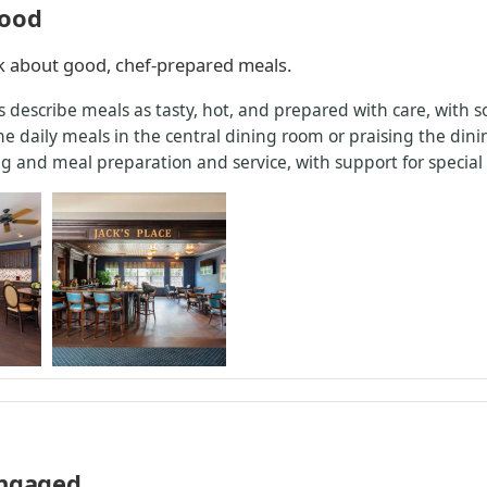
good
lk about good, chef-prepared meals.
s describe meals as tasty, hot, and prepared with care, with 
 daily meals in the central dining room or praising the dinin
 and meal preparation and service, with support for special d
engaged