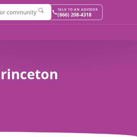
TALK TO AN ADVISOR
(866) 208-4318
Princeton