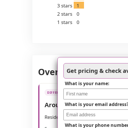
3
stars
1
2
stars
0
1
stars
0
Overall Review of Br
Get pricing & check av
What is your name:
DIFFERENTIATOR
Around-the-clock care pro
What is your email address
Residents describe on-site nursing c
What is your phone numbe