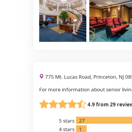
775 Mt. Lucas Road, Princeton, NJ 0
For more information about senior livin
4.9 from 29 revie
5
stars
27
4
stars
1