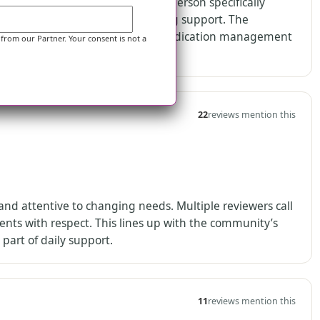
able on site at all times. One person specifically
hen residents need skilled nursing support. The
d supervision support, alongside medication management
 from our Partner. Your consent is not a
22
reviews mention this
and attentive to changing needs. Multiple reviewers call
ents with respect. This lines up with the community’s
part of daily support.
11
reviews mention this