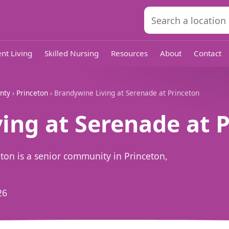
nt Living
Skilled Nursing
Resources
About
Contact
nty
›
Princeton
› Brandywine Living at Serenade at Princeton
ing at Serenade at 
ton is a senior community in Princeton,
26