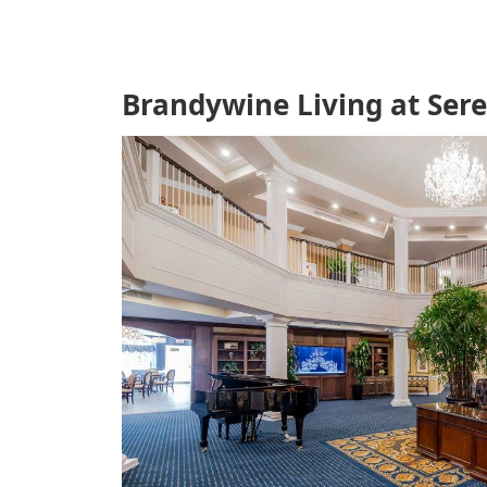
Brandywine Living at Ser