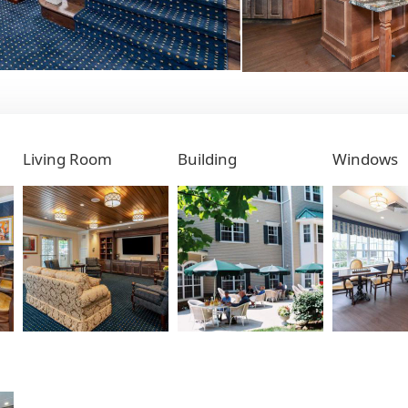
Living Room
Building
Windows