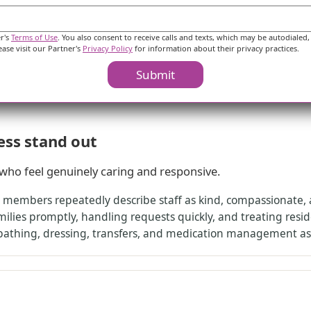
peace of mind because nursing and care management were avail
or a recovery period, and another notes the wellness team w
e setup that includes nursing coverage and 24-hour call an
er's
Terms of Use
. You also consent to receive calls and texts, which may be autodialed,
ease visit our Partner's
Privacy Policy
for information about their privacy practices.
Submit
ess stand out
f who feel genuinely caring and responsive.
y members repeatedly describe staff as kind, compassionate, 
lies promptly, handling requests quickly, and treating resid
 bathing, dressing, transfers, and medication management as 