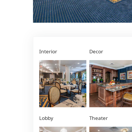
Interior
Decor
Lobby
Theater