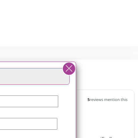
t Princeton
5
reviews mention this