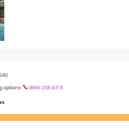
8540
g options:
(866) 208-4318
ws