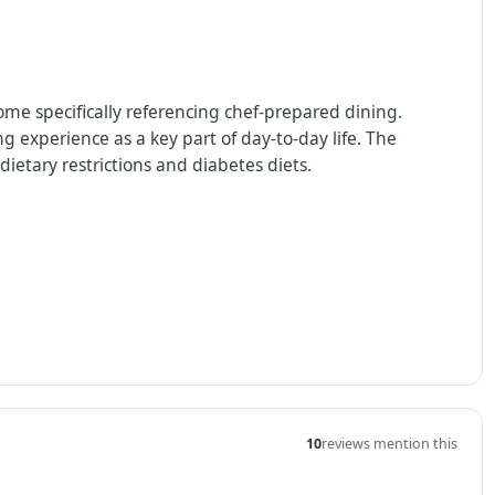
some specifically referencing chef-prepared dining.
g experience as a key part of day-to-day life. The
ietary restrictions and diabetes diets.
10
reviews mention this