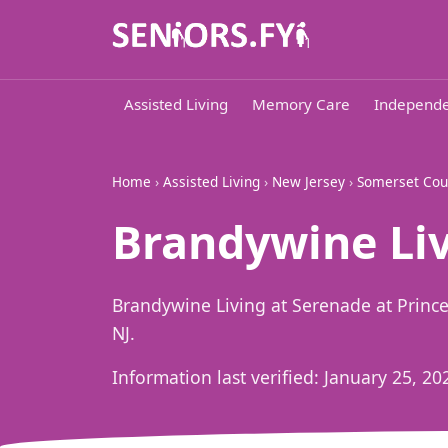
Assisted Living
Memory Care
Independe
Home
›
Assisted Living
›
New Jersey
›
Somerset Cou
Brandywine Liv
Brandywine Living at Serenade at Prince
NJ.
Information last verified:
January 25, 20