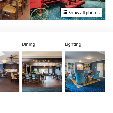
Show all photos
Dining
Lighting