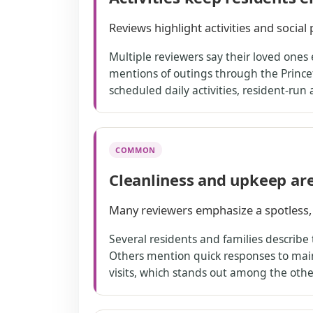
Reviews highlight activities and socia
Multiple reviewers say their loved ones e
mentions of outings through the Princ
scheduled daily activities, resident-run 
COMMON
Cleanliness and upkeep ar
Many reviewers emphasize a spotless,
Several residents and families describe
Others mention quick responses to maint
visits, which stands out among the oth