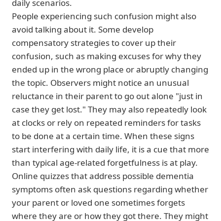
daily scenarios.
People experiencing such confusion might also
avoid talking about it. Some develop
compensatory strategies to cover up their
confusion, such as making excuses for why they
ended up in the wrong place or abruptly changing
the topic. Observers might notice an unusual
reluctance in their parent to go out alone "just in
case they get lost." They may also repeatedly look
at clocks or rely on repeated reminders for tasks
to be done at a certain time. When these signs
start interfering with daily life, it is a cue that more
than typical age-related forgetfulness is at play.
Online quizzes that address possible dementia
symptoms often ask questions regarding whether
your parent or loved one sometimes forgets
where they are or how they got there. They might