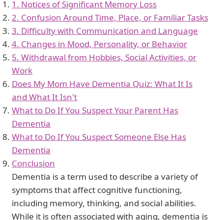
1. Notices of Significant Memory Loss
2. Confusion Around Time, Place, or Familiar Tasks
3. Difficulty with Communication and Language
4. Changes in Mood, Personality, or Behavior
5. Withdrawal from Hobbies, Social Activities, or
Work
Does My Mom Have Dementia Quiz: What It Is
and What It Isn't
What to Do If You Suspect Your Parent Has
Dementia
What to Do If You Suspect Someone Else Has
Dementia
Conclusion
Dementia is a term used to describe a variety of
symptoms that affect cognitive functioning,
including memory, thinking, and social abilities.
While it is often associated with aging, dementia is