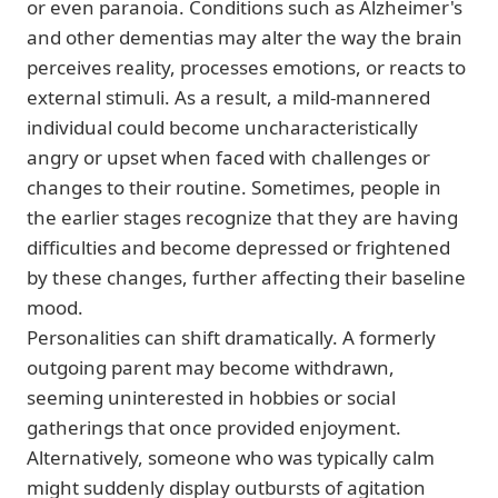
or even paranoia. Conditions such as Alzheimer's
and other dementias may alter the way the brain
perceives reality, processes emotions, or reacts to
external stimuli. As a result, a mild-mannered
individual could become uncharacteristically
angry or upset when faced with challenges or
changes to their routine. Sometimes, people in
the earlier stages recognize that they are having
difficulties and become depressed or frightened
by these changes, further affecting their baseline
mood.
Personalities can shift dramatically. A formerly
outgoing parent may become withdrawn,
seeming uninterested in hobbies or social
gatherings that once provided enjoyment.
Alternatively, someone who was typically calm
might suddenly display outbursts of agitation