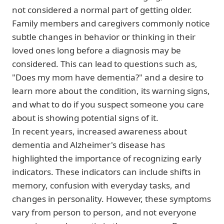
not considered a normal part of getting older.
Family members and caregivers commonly notice
subtle changes in behavior or thinking in their
loved ones long before a diagnosis may be
considered. This can lead to questions such as,
"Does my mom have dementia?" and a desire to
learn more about the condition, its warning signs,
and what to do if you suspect someone you care
about is showing potential signs of it.
In recent years, increased awareness about
dementia and Alzheimer's disease has
highlighted the importance of recognizing early
indicators. These indicators can include shifts in
memory, confusion with everyday tasks, and
changes in personality. However, these symptoms
vary from person to person, and not everyone