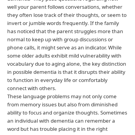
well your parent follows conversations, whether
they often lose track of their thoughts, or seem to
invert or jumble words frequently. If the family
has noticed that the parent struggles more than
normal to keep up with group discussions or
phone calls, it might serve as an indicator. While
some older adults exhibit mild vulnerability with
vocabulary due to aging alone, the key distinction
in possible dementia is that it disrupts their ability
to function in everyday life or comfortably
connect with others.
These language problems may not only come
from memory issues but also from diminished
ability to focus and organize thoughts. Sometimes
an individual with dementia can remember a
word but has trouble placing it in the right