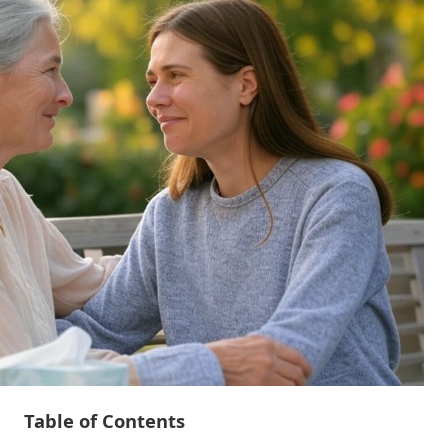
Table of Contents