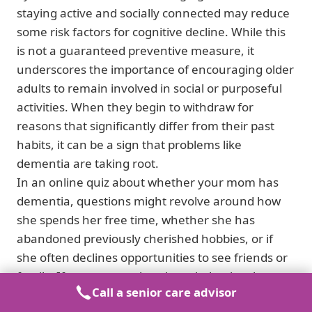
staying active and socially connected may reduce
some risk factors for cognitive decline. While this
is not a guaranteed preventive measure, it
underscores the importance of encouraging older
adults to remain involved in social or purposeful
activities. When they begin to withdraw for
reasons that significantly differ from their past
habits, it can be a sign that problems like
dementia are taking root.
In an online quiz about whether your mom has
dementia, questions might revolve around how
she spends her free time, whether she has
abandoned previously cherished hobbies, or if
she often declines opportunities to see friends or
family. If you answer that these behaviors have
Call a senior care advisor
changed drastically and are accompanied by