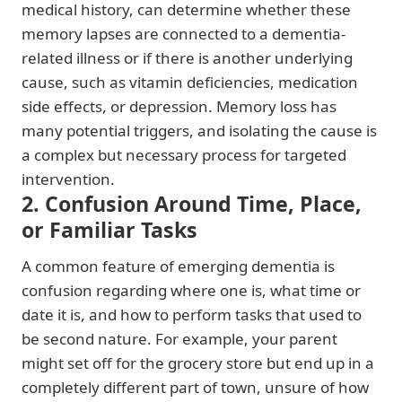
medical history, can determine whether these
memory lapses are connected to a dementia-
related illness or if there is another underlying
cause, such as vitamin deficiencies, medication
side effects, or depression. Memory loss has
many potential triggers, and isolating the cause is
a complex but necessary process for targeted
intervention.
2. Confusion Around Time, Place,
or Familiar Tasks
A common feature of emerging dementia is
confusion regarding where one is, what time or
date it is, and how to perform tasks that used to
be second nature. For example, your parent
might set off for the grocery store but end up in a
completely different part of town, unsure of how