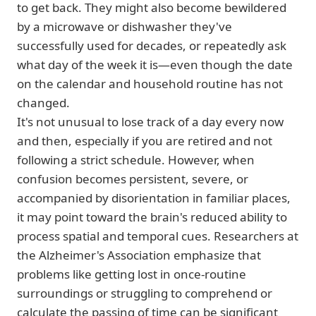
to get back. They might also become bewildered
by a microwave or dishwasher they've
successfully used for decades, or repeatedly ask
what day of the week it is—even though the date
on the calendar and household routine has not
changed.
It's not unusual to lose track of a day every now
and then, especially if you are retired and not
following a strict schedule. However, when
confusion becomes persistent, severe, or
accompanied by disorientation in familiar places,
it may point toward the brain's reduced ability to
process spatial and temporal cues. Researchers at
the Alzheimer's Association emphasize that
problems like getting lost in once-routine
surroundings or struggling to comprehend or
calculate the passing of time can be significant