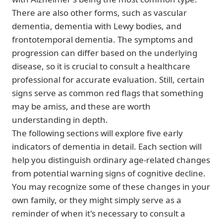
There are also other forms, such as vascular
dementia, dementia with Lewy bodies, and
frontotemporal dementia. The symptoms and
progression can differ based on the underlying
disease, so it is crucial to consult a healthcare
professional for accurate evaluation. Still, certain
signs serve as common red flags that something
may be amiss, and these are worth
understanding in depth.
The following sections will explore five early
indicators of dementia in detail. Each section will
help you distinguish ordinary age-related changes
from potential warning signs of cognitive decline.
You may recognize some of these changes in your
own family, or they might simply serve as a
reminder of when it's necessary to consult a