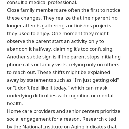
consult a medical professional.
Close family members are often the first to notice
these changes. They realize that their parent no
longer attends gatherings or finishes projects
they used to enjoy. One moment they might
observe the parent start an activity only to
abandon it halfway, claiming it's too confusing.
Another subtle sign is if the parent stops initiating
phone calls or family visits, relying only on others
to reach out. These shifts might be explained
away by statements such as "I'm just getting old"
or "I don't feel like it today," which can mask
underlying difficulties with cognition or mental
health.
Home care providers and senior centers prioritize
social engagement for a reason. Research cited
by the National Institute on Aging indicates that