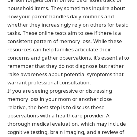
household items. They sometimes inquire about
how your parent handles daily routines and
whether they increasingly rely on others for basic
tasks. These online tests aim to see if there is a
consistent pattern of memory loss. While these
resources can help families articulate their
concerns and gather observations, it's essential to
remember that they do not diagnose but rather
raise awareness about potential symptoms that
warrant professional consultation.
If you are seeing progressive or distressing
memory loss in your mom or another close
relative, the best step is to discuss these
observations with a healthcare provider. A
thorough medical evaluation, which may include
cognitive testing, brain imaging, and a review of