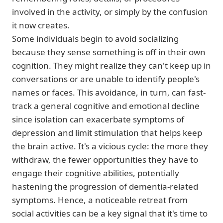
involved in the activity, or simply by the confusion
it now creates.
Some individuals begin to avoid socializing
because they sense something is off in their own
cognition. They might realize they can't keep up in
conversations or are unable to identify people's
names or faces. This avoidance, in turn, can fast-
track a general cognitive and emotional decline
since isolation can exacerbate symptoms of
depression and limit stimulation that helps keep
the brain active. It's a vicious cycle: the more they
withdraw, the fewer opportunities they have to
engage their cognitive abilities, potentially
hastening the progression of dementia-related
symptoms. Hence, a noticeable retreat from
social activities can be a key signal that it's time to