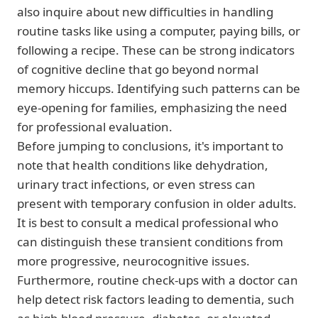
also inquire about new difficulties in handling
routine tasks like using a computer, paying bills, or
following a recipe. These can be strong indicators
of cognitive decline that go beyond normal
memory hiccups. Identifying such patterns can be
eye-opening for families, emphasizing the need
for professional evaluation.
Before jumping to conclusions, it's important to
note that health conditions like dehydration,
urinary tract infections, or even stress can
present with temporary confusion in older adults.
It is best to consult a medical professional who
can distinguish these transient conditions from
more progressive, neurocognitive issues.
Furthermore, routine check-ups with a doctor can
help detect risk factors leading to dementia, such