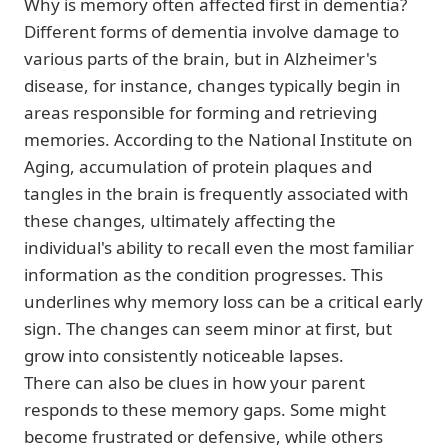
Why is memory often affected first in dementia?
Different forms of dementia involve damage to
various parts of the brain, but in Alzheimer's
disease, for instance, changes typically begin in
areas responsible for forming and retrieving
memories. According to the National Institute on
Aging, accumulation of protein plaques and
tangles in the brain is frequently associated with
these changes, ultimately affecting the
individual's ability to recall even the most familiar
information as the condition progresses. This
underlines why memory loss can be a critical early
sign. The changes can seem minor at first, but
grow into consistently noticeable lapses.
There can also be clues in how your parent
responds to these memory gaps. Some might
become frustrated or defensive, while others