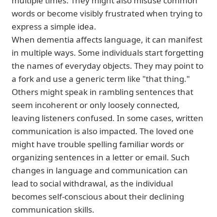
multiple times. They might also misuse common
words or become visibly frustrated when trying to
express a simple idea.
When dementia affects language, it can manifest
in multiple ways. Some individuals start forgetting
the names of everyday objects. They may point to
a fork and use a generic term like "that thing."
Others might speak in rambling sentences that
seem incoherent or only loosely connected,
leaving listeners confused. In some cases, written
communication is also impacted. The loved one
might have trouble spelling familiar words or
organizing sentences in a letter or email. Such
changes in language and communication can
lead to social withdrawal, as the individual
becomes self-conscious about their declining
communication skills.