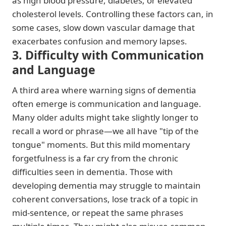
as high blood pressure, diabetes, or elevated
cholesterol levels. Controlling these factors can, in
some cases, slow down vascular damage that
exacerbates confusion and memory lapses.
3. Difficulty with Communication
and Language
A third area where warning signs of dementia
often emerge is communication and language.
Many older adults might take slightly longer to
recall a word or phrase—we all have "tip of the
tongue" moments. But this mild momentary
forgetfulness is a far cry from the chronic
difficulties seen in dementia. Those with
developing dementia may struggle to maintain
coherent conversations, lose track of a topic in
mid-sentence, or repeat the same phrases