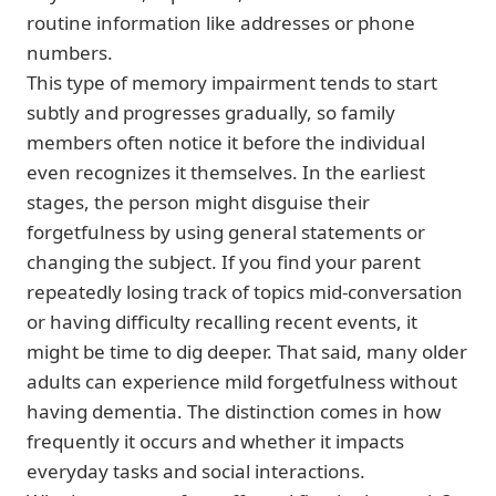
routine information like addresses or phone
numbers.
This type of memory impairment tends to start
subtly and progresses gradually, so family
members often notice it before the individual
even recognizes it themselves. In the earliest
stages, the person might disguise their
forgetfulness by using general statements or
changing the subject. If you find your parent
repeatedly losing track of topics mid-conversation
or having difficulty recalling recent events, it
might be time to dig deeper. That said, many older
adults can experience mild forgetfulness without
having dementia. The distinction comes in how
frequently it occurs and whether it impacts
everyday tasks and social interactions.