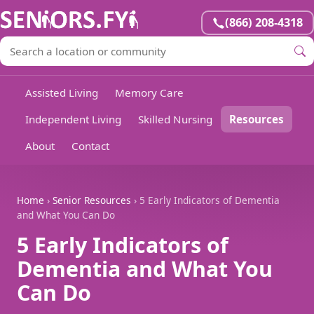
(866) 208-4318
Assisted Living
Memory Care
Independent Living
Skilled Nursing
Resources
About
Contact
Home
›
Senior Resources
› 5 Early Indicators of Dementia
and What You Can Do
5 Early Indicators of
Dementia and What You
Can Do