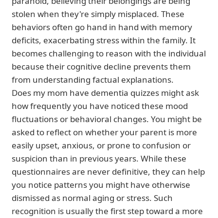
paranoid, believing their belongings are being
stolen when they're simply misplaced. These
behaviors often go hand in hand with memory
deficits, exacerbating stress within the family. It
becomes challenging to reason with the individual
because their cognitive decline prevents them
from understanding factual explanations.
Does my mom have dementia quizzes might ask
how frequently you have noticed these mood
fluctuations or behavioral changes. You might be
asked to reflect on whether your parent is more
easily upset, anxious, or prone to confusion or
suspicion than in previous years. While these
questionnaires are never definitive, they can help
you notice patterns you might have otherwise
dismissed as normal aging or stress. Such
recognition is usually the first step toward a more