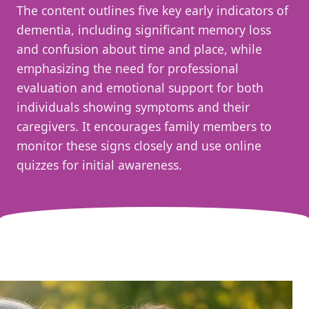
The content outlines five key early indicators of
dementia, including significant memory loss
and confusion about time and place, while
emphasizing the need for professional
evaluation and emotional support for both
individuals showing symptoms and their
caregivers. It encourages family members to
monitor these signs closely and use online
quizzes for initial awareness.