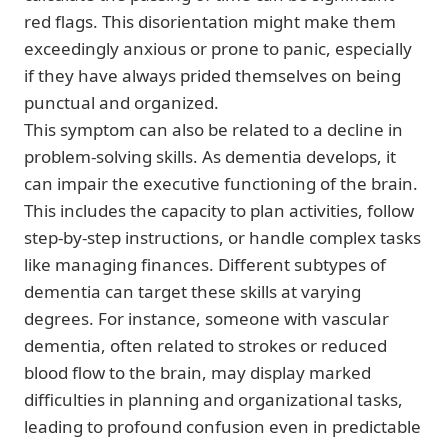
red flags. This disorientation might make them
exceedingly anxious or prone to panic, especially
if they have always prided themselves on being
punctual and organized.
This symptom can also be related to a decline in
problem-solving skills. As dementia develops, it
can impair the executive functioning of the brain.
This includes the capacity to plan activities, follow
step-by-step instructions, or handle complex tasks
like managing finances. Different subtypes of
dementia can target these skills at varying
degrees. For instance, someone with vascular
dementia, often related to strokes or reduced
blood flow to the brain, may display marked
difficulties in planning and organizational tasks,
leading to profound confusion even in predictable