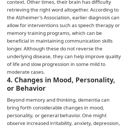
context. Other times, their brain has difficulty
retrieving the right word altogether. According to
the Alzheimer's Association, earlier diagnosis can
allow for interventions such as speech therapy or
memory training programs, which can be
beneficial in maintaining communication skills
longer. Although these do not reverse the
underlying disease, they can help improve quality
of life and slow progression in some mild to
moderate cases.
4. Changes in Mood, Personality,
or Behavior
Beyond memory and thinking, dementia can
bring forth considerable changes in mood,
personality, or general behavior. One might
observe increased irritability, anxiety, depression,