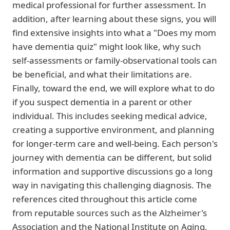
medical professional for further assessment. In
addition, after learning about these signs, you will
find extensive insights into what a "Does my mom
have dementia quiz" might look like, why such
self-assessments or family-observational tools can
be beneficial, and what their limitations are.
Finally, toward the end, we will explore what to do
if you suspect dementia in a parent or other
individual. This includes seeking medical advice,
creating a supportive environment, and planning
for longer-term care and well-being. Each person's
journey with dementia can be different, but solid
information and supportive discussions go a long
way in navigating this challenging diagnosis. The
references cited throughout this article come
from reputable sources such as the Alzheimer's
Association and the National Institute on Aging,