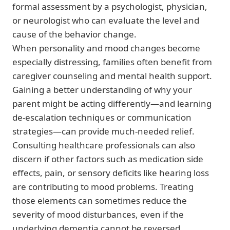
formal assessment by a psychologist, physician,
or neurologist who can evaluate the level and
cause of the behavior change.
When personality and mood changes become
especially distressing, families often benefit from
caregiver counseling and mental health support.
Gaining a better understanding of why your
parent might be acting differently—and learning
de-escalation techniques or communication
strategies—can provide much-needed relief.
Consulting healthcare professionals can also
discern if other factors such as medication side
effects, pain, or sensory deficits like hearing loss
are contributing to mood problems. Treating
those elements can sometimes reduce the
severity of mood disturbances, even if the
underlying dementia cannot be reversed.