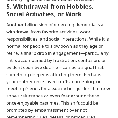
5. Withdrawal from Hobbies,
Social Activities, or Work
Another telling sign of emerging dementia is a
withdrawal from favorite activities, work
responsibilities, and social interactions. While it is
normal for people to slow down as they age or
retire, a sharp drop in engagement—particularly
if it is accompanied by frustration, confusion, or
evident cognitive decline—can be a signal that
something deeper is affecting them. Perhaps
your mother once loved crafts, gardening, or
meeting friends for a weekly bridge club, but now
shows reluctance or even fear around these
once-enjoyable pastimes. This shift could be
prompted by embarrassment over not
remembering rules, details, or procedures