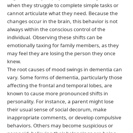
when they struggle to complete simple tasks or
cannot articulate what they need. Because the
changes occur in the brain, this behavior is not
always within the conscious control of the
individual. Observing these shifts can be
emotionally taxing for family members, as they
may feel they are losing the person they once
knew.
The root causes of mood swings in dementia can
vary. Some forms of dementia, particularly those
affecting the frontal and temporal lobes, are
known to cause more pronounced shifts in
personality. For instance, a parent might lose
their usual sense of social decorum, make
inappropriate comments, or develop compulsive
behaviors. Others may become suspicious or