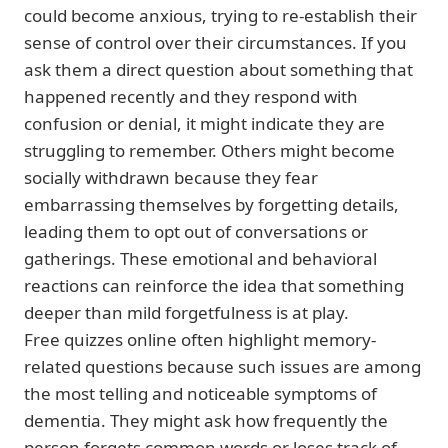
could become anxious, trying to re-establish their
sense of control over their circumstances. If you
ask them a direct question about something that
happened recently and they respond with
confusion or denial, it might indicate they are
struggling to remember. Others might become
socially withdrawn because they fear
embarrassing themselves by forgetting details,
leading them to opt out of conversations or
gatherings. These emotional and behavioral
reactions can reinforce the idea that something
deeper than mild forgetfulness is at play.
Free quizzes online often highlight memory-
related questions because such issues are among
the most telling and noticeable symptoms of
dementia. They might ask how frequently the
person forgets common words or loses track of