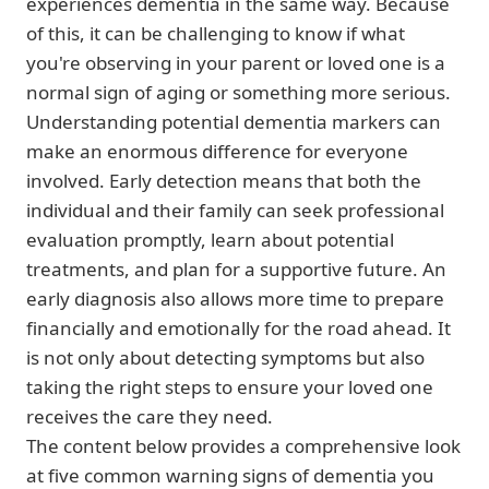
experiences dementia in the same way. Because
of this, it can be challenging to know if what
you're observing in your parent or loved one is a
normal sign of aging or something more serious.
Understanding potential dementia markers can
make an enormous difference for everyone
involved. Early detection means that both the
individual and their family can seek professional
evaluation promptly, learn about potential
treatments, and plan for a supportive future. An
early diagnosis also allows more time to prepare
financially and emotionally for the road ahead. It
is not only about detecting symptoms but also
taking the right steps to ensure your loved one
receives the care they need.
The content below provides a comprehensive look
at five common warning signs of dementia you