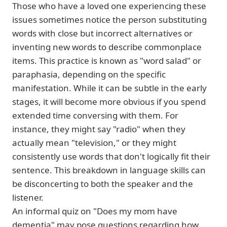
Those who have a loved one experiencing these
issues sometimes notice the person substituting
words with close but incorrect alternatives or
inventing new words to describe commonplace
items. This practice is known as "word salad" or
paraphasia, depending on the specific
manifestation. While it can be subtle in the early
stages, it will become more obvious if you spend
extended time conversing with them. For
instance, they might say "radio" when they
actually mean "television," or they might
consistently use words that don't logically fit their
sentence. This breakdown in language skills can
be disconcerting to both the speaker and the
listener.
An informal quiz on "Does my mom have
dementia" may pose questions regarding how