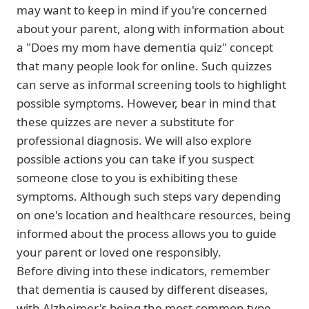
may want to keep in mind if you're concerned
about your parent, along with information about
a "Does my mom have dementia quiz" concept
that many people look for online. Such quizzes
can serve as informal screening tools to highlight
possible symptoms. However, bear in mind that
these quizzes are never a substitute for
professional diagnosis. We will also explore
possible actions you can take if you suspect
someone close to you is exhibiting these
symptoms. Although such steps vary depending
on one's location and healthcare resources, being
informed about the process allows you to guide
your parent or loved one responsibly.
Before diving into these indicators, remember
that dementia is caused by different diseases,
with Alzheimer's being the most common type.