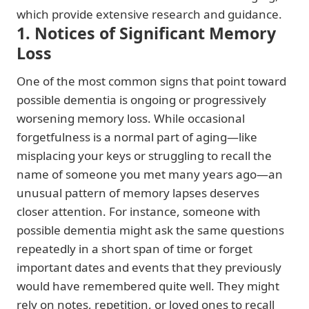
which provide extensive research and guidance.
1. Notices of Significant Memory
Loss
One of the most common signs that point toward
possible dementia is ongoing or progressively
worsening memory loss. While occasional
forgetfulness is a normal part of aging—like
misplacing your keys or struggling to recall the
name of someone you met many years ago—an
unusual pattern of memory lapses deserves
closer attention. For instance, someone with
possible dementia might ask the same questions
repeatedly in a short span of time or forget
important dates and events that they previously
would have remembered quite well. They might
rely on notes, repetition, or loved ones to recall