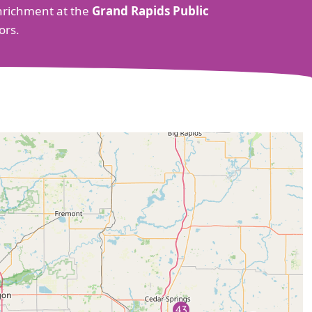
 enrichment at the
Grand Rapids Public
ors.