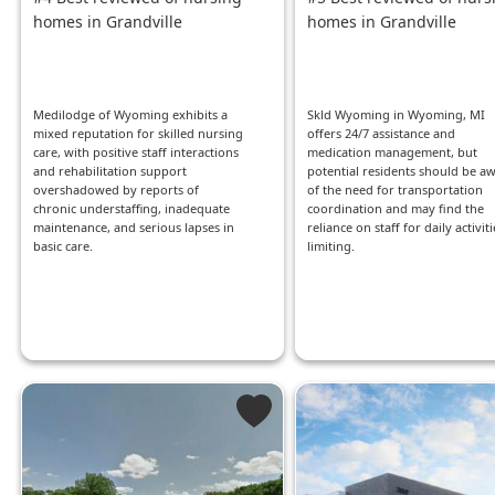
homes in Grandville
homes in Grandville
Medilodge of Wyoming exhibits a
Skld Wyoming in Wyoming, MI
mixed reputation for skilled nursing
offers 24/7 assistance and
care, with positive staff interactions
medication management, but
and rehabilitation support
potential residents should be a
overshadowed by reports of
of the need for transportation
chronic understaffing, inadequate
coordination and may find the
maintenance, and serious lapses in
reliance on staff for daily activiti
basic care.
limiting.