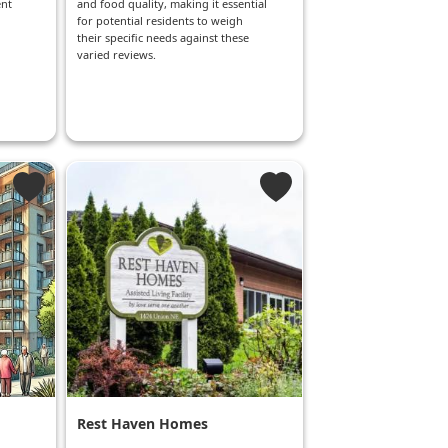
ent
and food quality, making it essential
for potential residents to weigh
their specific needs against these
varied reviews.
Rest Haven Homes