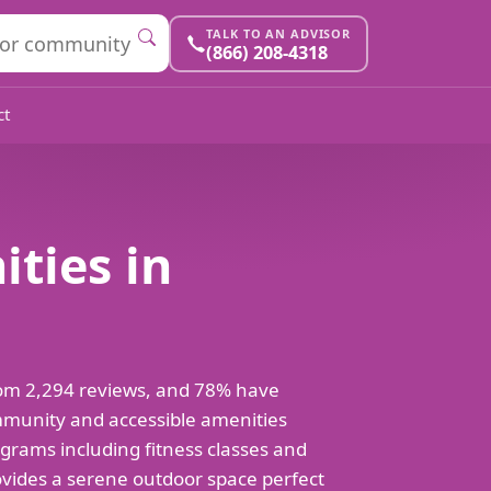
TALK TO AN ADVISOR
(866) 208-4318
ct
ities in
 from 2,294 reviews, and 78% have
ommunity and accessible amenities
ograms including fitness classes and
vides a serene outdoor space perfect