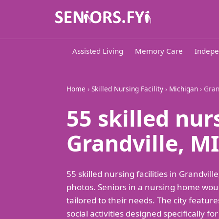
Assisted Living
Memory Care
Indepe
Home
›
Skilled Nursing Facility
›
Michigan
› Gran
55 skilled nur
Grandville, MI
55 skilled nursing facilities in Grandv
photos. Seniors in a nursing home woul
tailored to their needs. The city featur
social activities designed specifically f