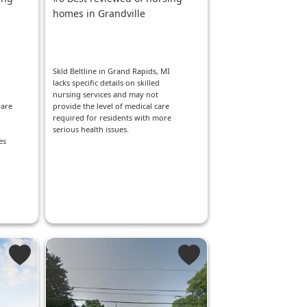
homes in Grandville
Skld Beltline in Grand Rapids, MI
lacks specific details on skilled
nursing services and may not
ware
provide the level of medical care
required for residents with more
serious health issues.
es