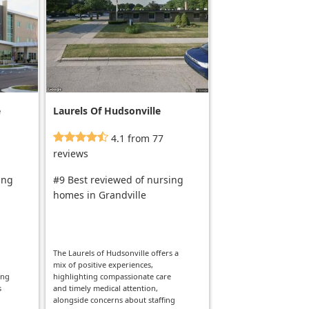
e
Laurels Of Hudsonville
4.1 from 77
reviews
ing
#9 Best reviewed of nursing
homes in Grandville
The Laurels of Hudsonville offers a
mix of positive experiences,
ong
highlighting compassionate care
s
and timely medical attention,
alongside concerns about staffing