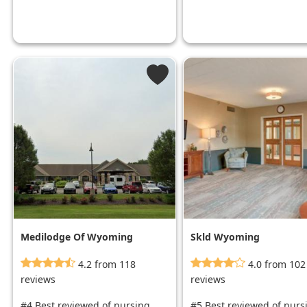
Medilodge Of Wyoming
Skld Wyoming
4.2 from 118
4.0 from 102
reviews
reviews
#4 Best reviewed of nursing
#5 Best reviewed of nurs