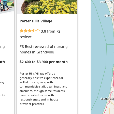
Porter Hills Village
3.8 from 72
reviews
ing
#3 Best reviewed of nursing
homes in Grandville
nth
$2,400 to $3,900 per month
Porter Hills Village offers a
generally positive experience for
easy
skilled nursing care, with
commendable staff, cleanliness, and
amenities, though some residents
nts'
have reported issues with
responsiveness and in-house
provider practices.