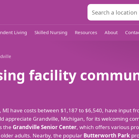
ndent Living
Skilled Nursing
Resources
About
Conta
dville
sing facility commun
ille, MI have costs between $1,187 to $6,540, have input
d appreciate Grandville, Michigan, for its welcoming c
es the
Grandville Senior Center
, which offers various pr
or older adults. Nearby, the popular
Butterworth Park
pro