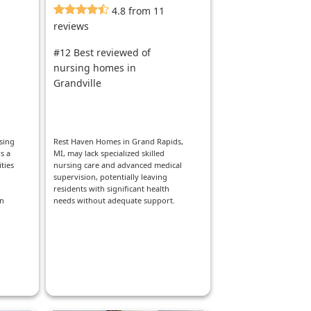
4.8 from 11
reviews
#12 Best reviewed of
nursing homes in
Grandville
sing
Rest Haven Homes in Grand Rapids,
s a
MI, may lack specialized skilled
ties
nursing care and advanced medical
supervision, potentially leaving
residents with significant health
in
needs without adequate support.