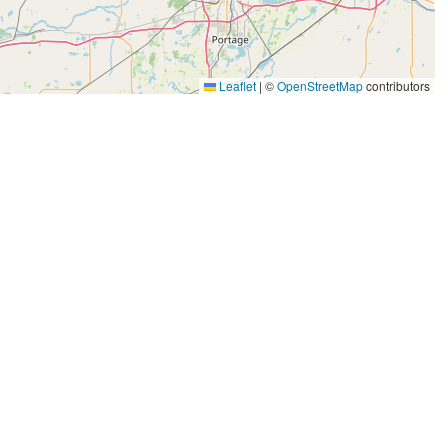
Leaflet
|
©
OpenStreetMap
contributors