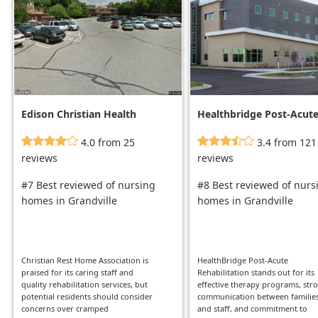
Edison Christian Health
Healthbridge Post-Acut
Center
Rehabilitation
4.0 from 25
3.4 from 121
reviews
reviews
#7 Best reviewed of nursing
#8 Best reviewed of nurs
homes in Grandville
homes in Grandville
Christian Rest Home Association is
HealthBridge Post-Acute
praised for its caring staff and
Rehabilitation stands out for its
quality rehabilitation services, but
effective therapy programs, str
potential residents should consider
communication between familie
concerns over cramped
and staff, and commitment to