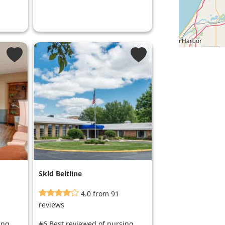
Skld Beltline
4.0 from 91
reviews
ing
#6 Best reviewed of nursing