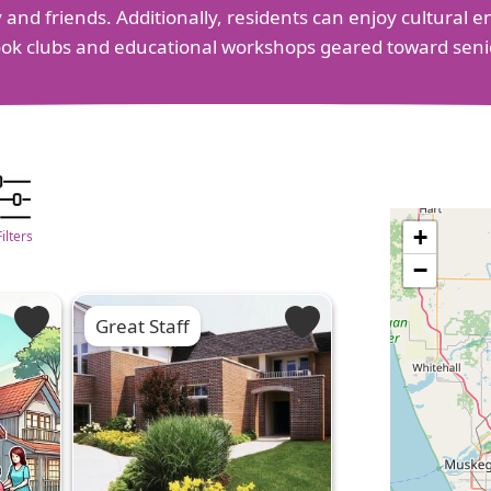
ily and friends. Additionally, residents can enjoy cultural
ook clubs and educational workshops geared toward seni
+
Filters
−
Great Staff