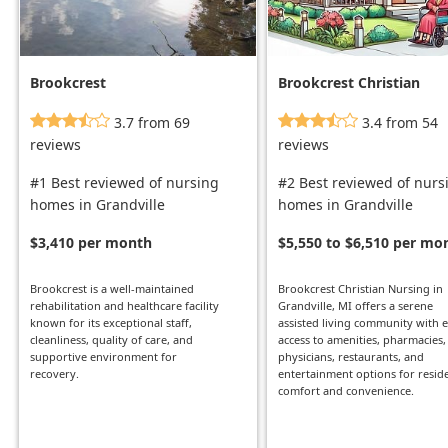
Brookcrest
Brookcrest Christian
Nursing
3.7 from 69
3.4 from 54
reviews
reviews
#1 Best reviewed of nursing
#2 Best reviewed of nurs
homes in Grandville
homes in Grandville
$3,410 per month
$5,550 to $6,510 per mo
Brookcrest is a well-maintained
Brookcrest Christian Nursing in
rehabilitation and healthcare facility
Grandville, MI offers a serene
known for its exceptional staff,
assisted living community with 
cleanliness, quality of care, and
access to amenities, pharmacies,
supportive environment for
physicians, restaurants, and
recovery.
entertainment options for reside
comfort and convenience.