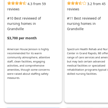
4.3 from 59
3.2 from 45
reviews
reviews
#10 Best reviewed of
#11 Best reviewed of
nursing homes in
nursing homes in
Grandville
Grandville
$3,700 per month
American House Jenison is highly
Spectrum Health Rehab and Nur
recommended for its warm
Center in Grand Rapids, MI offer
community atmosphere, attentive
range of care services and ameni
staff, clean facilities, engaging
but may lack certain advanced
activities, and comprehensive
medical facilities or specialized
amenities, though some concerns
rehabilitation programs typical 
were raised about staffing safety
skilled nursing facilities.
measures.