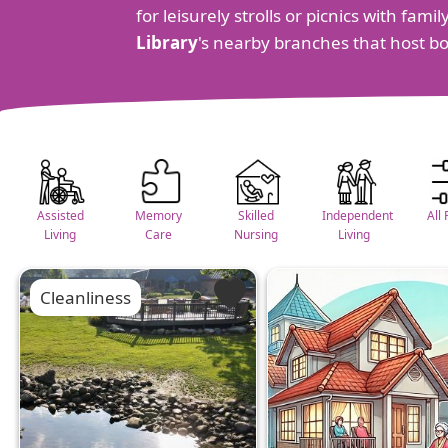
for leisurely strolls or picnics with fam
Library
's nearby branches that host b
Assisted
Memory
Skilled
Independent
All 
Living
Care
Nursing
Living
Cleanliness