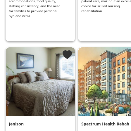
accommodations, food quality,
patient care, making it an excell
staffing consistency, and the need
choice for skilled nursing
for families to provide personal
rehabilitation.
hygiene items.
Jenison
Spectrum Health Rehab
And Nursing Center