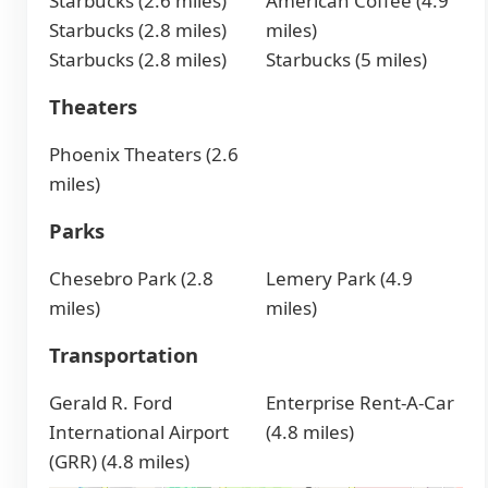
Starbucks (2.6 miles)
American Coffee (4.9
Starbucks (2.8 miles)
miles)
Starbucks (2.8 miles)
Starbucks (5 miles)
Theaters
Phoenix Theaters (2.6
miles)
Parks
Chesebro Park (2.8
Lemery Park (4.9
miles)
miles)
Transportation
Gerald R. Ford
Enterprise Rent-A-Car
International Airport
(4.8 miles)
(GRR) (4.8 miles)