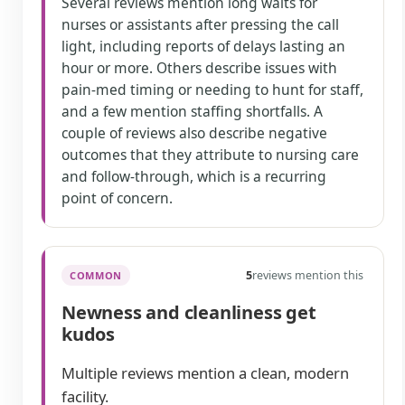
Several reviews mention long waits for
nurses or assistants after pressing the call
light, including reports of delays lasting an
hour or more. Others describe issues with
pain-med timing or needing to hunt for staff,
and a few mention staffing shortfalls. A
couple of reviews also describe negative
outcomes that they attribute to nursing care
and follow-through, which is a recurring
point of concern.
5
reviews mention this
COMMON
Newness and cleanliness get
kudos
Multiple reviews mention a clean, modern
facility.