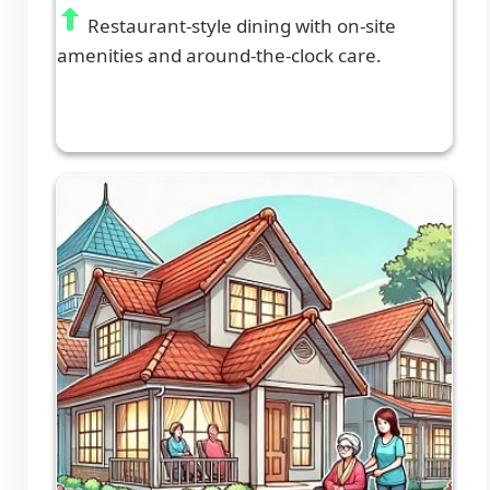
Restaurant-style dining with on-site
amenities and around-the-clock care.