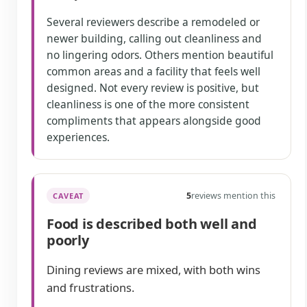
Several reviewers describe a remodeled or
newer building, calling out cleanliness and
no lingering odors. Others mention beautiful
common areas and a facility that feels well
designed. Not every review is positive, but
cleanliness is one of the more consistent
compliments that appears alongside good
experiences.
5
reviews mention this
CAVEAT
Food is described both well and
poorly
Dining reviews are mixed, with both wins
and frustrations.