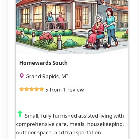
Homewards South
Grand Rapids, MI
5 from 1 review
Small, fully furnished assisted living with
comprehensive care, meals, housekeeping,
outdoor space, and transportation