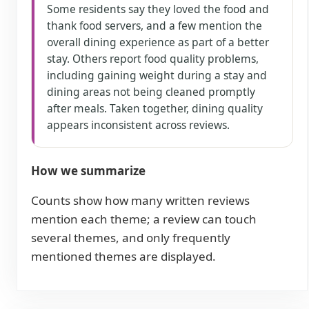
Some residents say they loved the food and
thank food servers, and a few mention the
overall dining experience as part of a better
stay. Others report food quality problems,
including gaining weight during a stay and
dining areas not being cleaned promptly
after meals. Taken together, dining quality
appears inconsistent across reviews.
How we summarize
Counts show how many written reviews
mention each theme; a review can touch
several themes, and only frequently
mentioned themes are displayed.