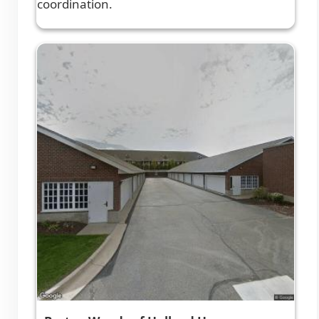
coordination.