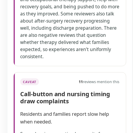
recovery goals, and being pushed to do more
as they improved. Some reviewers also talk
about after-surgery recovery progressing
well, including discharge preparation. There
are also negative reviews that question
whether therapy delivered what families
expected, so experiences aren’t uniformly
consistent.
11
reviews mention this
CAVEAT
Call-button and nursing timing
draw complaints
Residents and families report slow help
when needed.