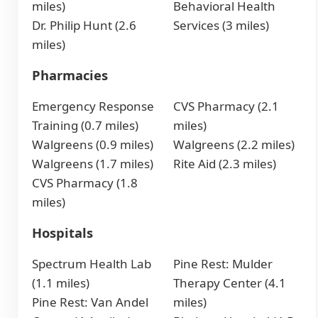
miles)
Behavioral Health
Dr. Philip Hunt (2.6
Services (3 miles)
miles)
Pharmacies
Emergency Response
CVS Pharmacy (2.1
Training (0.7 miles)
miles)
Walgreens (0.9 miles)
Walgreens (2.2 miles)
Walgreens (1.7 miles)
Rite Aid (2.3 miles)
CVS Pharmacy (1.8
miles)
Hospitals
Spectrum Health Lab
Pine Rest: Mulder
(1.1 miles)
Therapy Center (4.1
Pine Rest: Van Andel
miles)