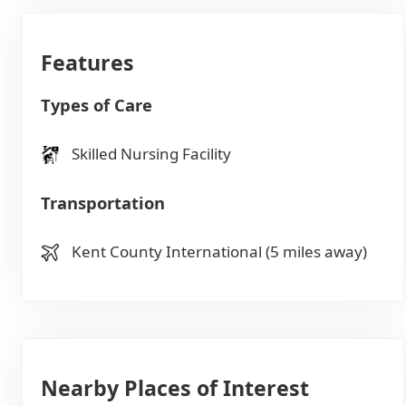
Features
Types of Care
Skilled Nursing Facility
Transportation
Kent County International (5 miles away)
Nearby Places of Interest