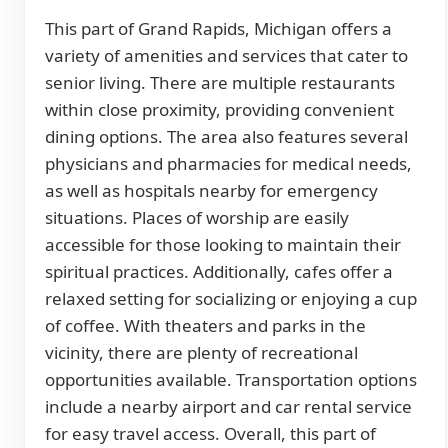
This part of Grand Rapids, Michigan offers a
variety of amenities and services that cater to
senior living. There are multiple restaurants
within close proximity, providing convenient
dining options. The area also features several
physicians and pharmacies for medical needs,
as well as hospitals nearby for emergency
situations. Places of worship are easily
accessible for those looking to maintain their
spiritual practices. Additionally, cafes offer a
relaxed setting for socializing or enjoying a cup
of coffee. With theaters and parks in the
vicinity, there are plenty of recreational
opportunities available. Transportation options
include a nearby airport and car rental service
for easy travel access. Overall, this part of