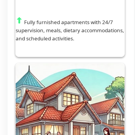
Fully furnished apartments with 24/7
supervision, meals, dietary accommodations,
and scheduled activities.