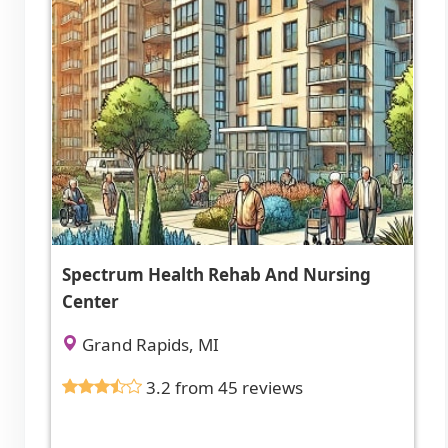
Spectrum Health Rehab And Nursing
Center
Grand Rapids, MI
3.2 from 45 reviews