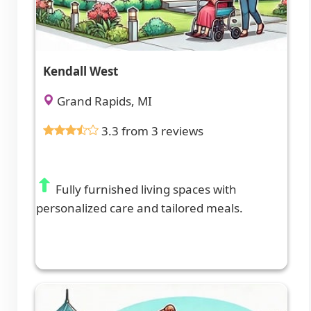
Kendall West
Grand Rapids, MI
3.3 from 3 reviews
Fully furnished living spaces with
personalized care and tailored meals.