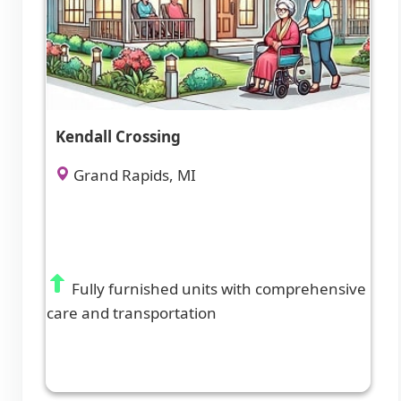
Kendall Crossing
Grand Rapids, MI
Fully furnished units with comprehensive
care and transportation