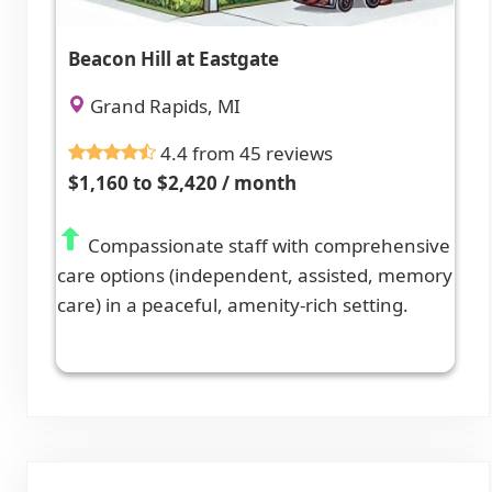
Beacon Hill at Eastgate
Grand Rapids, MI
4.4 from 45 reviews
$1,160 to $2,420 / month
Compassionate staff with comprehensive
care options (independent, assisted, memory
care) in a peaceful, amenity-rich setting.