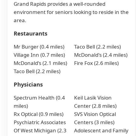
Grand Rapids provides a well-rounded
environment for seniors looking to reside in the
area.
Restaurants
Mr Burger (0.4 miles)
Taco Bell (2.2 miles)
Village Inn (0.7 miles)
McDonald's (2.4 miles)
McDonald's (2.1 miles)
Fire Fox (2.6 miles)
Taco Bell (2.2 miles)
Physicians
Spectrum Health (0.4
Keil Lasik Vision
miles)
Center (2.8 miles)
Rx Optical (0.9 miles)
SVS Vision Optical
Psychiatric Associates
Centers (3 miles)
Of West Michigan (2.3
Adolescent and Family