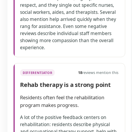
respect, and they single out specific nurses,
social workers, aides, and therapists. Several
also mention help arrived quickly when they
rang for assistance. Even some negative
reviews describe individual staff members
showing more compassion than the overall
experience.
18
reviews mention this
DIFFERENTIATOR
Rehab therapy is a strong point
Residents often feel the rehabilitation
program makes progress.
A lot of the positive feedback centers on
rehabilitation: residents describe physical
and occupational therapy support, help with