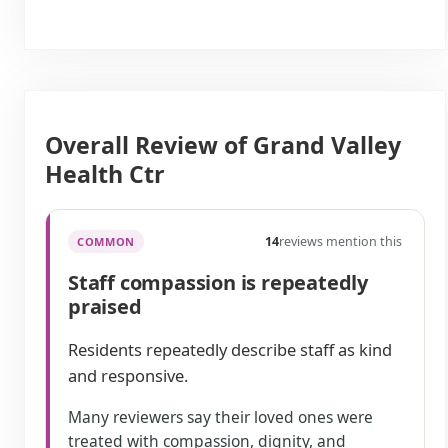
Overall Review of Grand Valley
Health Ctr
14
reviews mention this
COMMON
Staff compassion is repeatedly
praised
Residents repeatedly describe staff as kind
and responsive.
Many reviewers say their loved ones were
treated with compassion, dignity, and