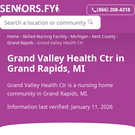
(866) 208-4318
Home
›
Skilled Nursing Facility
›
Michigan
›
Kent County
›
Grand Rapids
› Grand Valley Health Ctr
Grand Valley Health Ctr in
Grand Rapids, MI
Grand Valley Health Ctr is a nursing home
community in Grand Rapids, MI.
Information last verified:
January 11, 2026