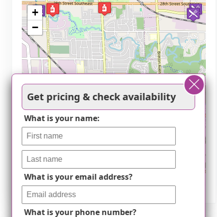
+
−
Get pricing & check availability
What is your name:
What is your email address?
Leaflet
|
©
OpenStreetMap
contributors
What is your phone number?