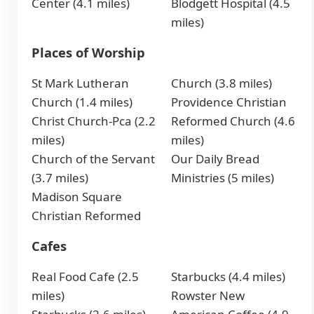
Center (4.1 miles)
Blodgett Hospital (4.5
miles)
Places of Worship
St Mark Lutheran
Church (3.8 miles)
Church (1.4 miles)
Providence Christian
Christ Church-Pca (2.2
Reformed Church (4.6
miles)
miles)
Church of the Servant
Our Daily Bread
(3.7 miles)
Ministries (5 miles)
Madison Square
Christian Reformed
Cafes
Real Food Cafe (2.5
Starbucks (4.4 miles)
miles)
Rowster New