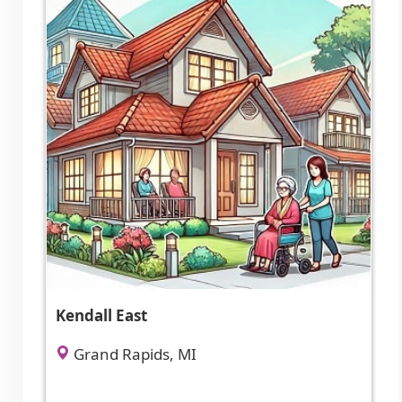
Kendall East
Grand Rapids, MI