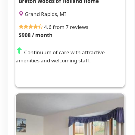
Breton Woods of Holland Home
Grand Rapids, MI
4.6 from 7 reviews
$908 / month
Continuum of care with attractive
amenities and welcoming staff.