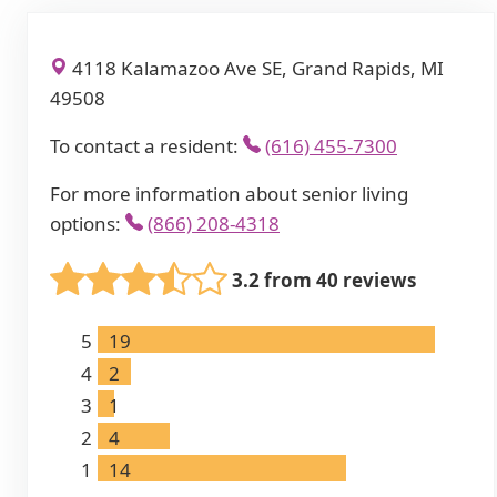
4118 Kalamazoo Ave SE, Grand Rapids, MI
49508
To contact a resident:
(616) 455-7300
For more information about senior living
options:
(866) 208-4318
3.2 from 40 reviews
5
19
4
2
3
1
2
4
1
14