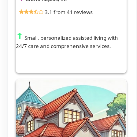
3.1 from 41 reviews
Small, personalized assisted living with
24/7 care and comprehensive services.