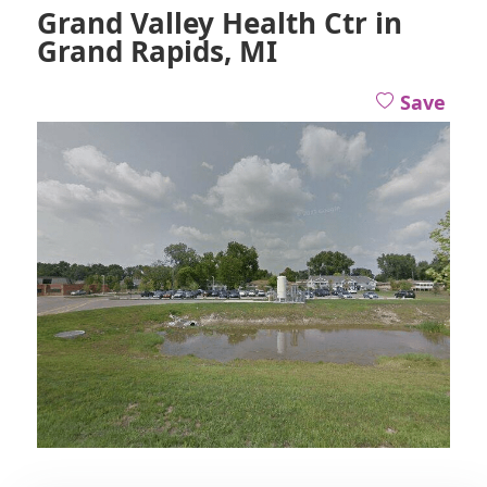
Grand Valley Health Ctr in
Grand Rapids, MI
Save