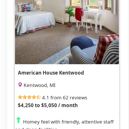
American House Kentwood
Kentwood, MI
4.1 from 62 reviews
$4,250 to $5,050 / month
Homey feel with friendly, attentive staff