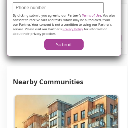
By clicking submit, you agree to our Partner's
Terms of Use
. You also
Frequently Asked Questions
consent to receive calls and texts, which may be autodialed, from
our Partner. Your consent is not a condition to using our Partner's
service. Please visit our Partner's
Privacy Policy
for information
about their privacy practices.
Where is Grand Valley Health Ctr?
Submit
Nearby Communities