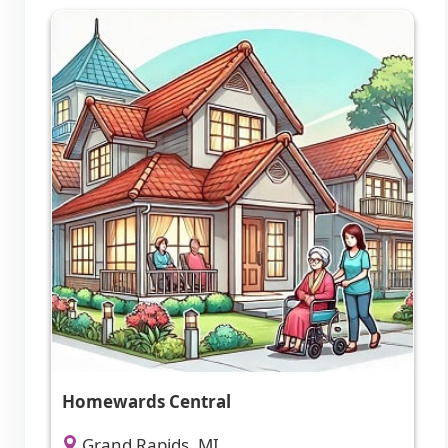
Homewards Central
Grand Rapids, MI