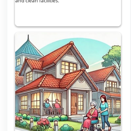
and clean facilities.