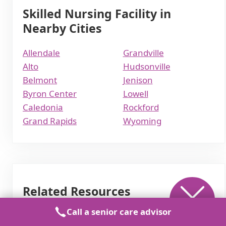
Skilled Nursing Facility in
Nearby Cities
Allendale
Grandville
Alto
Hudsonville
Belmont
Jenison
Byron Center
Lowell
Caledonia
Rockford
Grand Rapids
Wyoming
Related Resources
Call a senior care advisor