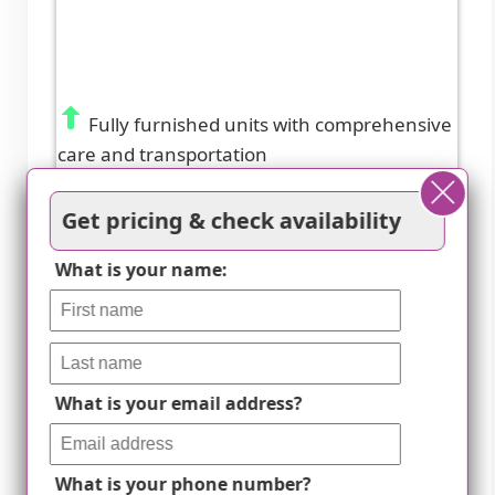
Fully furnished units with comprehensive
care and transportation
Get pricing & check availability
What is your name:
What is your email address?
What is your phone number?