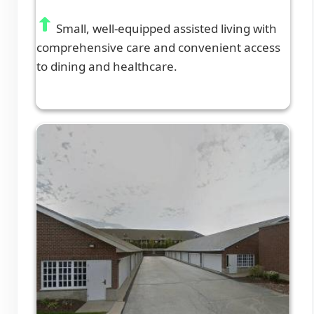
Small, well-equipped assisted living with
comprehensive care and convenient access
to dining and healthcare.