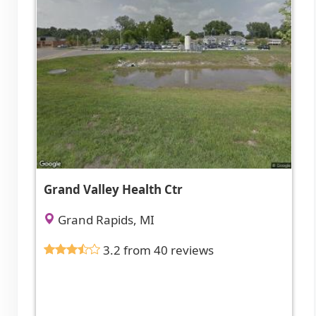
Grand Valley Health Ctr
Grand Rapids, MI
3.2 from 40 reviews