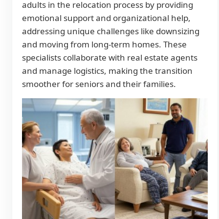
adults in the relocation process by providing
emotional support and organizational help,
addressing unique challenges like downsizing
and moving from long-term homes. These
specialists collaborate with real estate agents
and manage logistics, making the transition
smoother for seniors and their families.