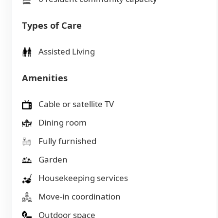
Types of Care
Assisted Living
Amenities
Cable or satellite TV
Dining room
Fully furnished
Garden
Housekeeping services
Move-in coordination
Outdoor space