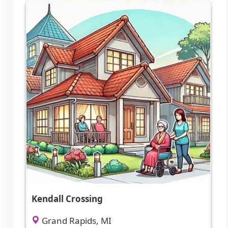
Kendall Crossing
Grand Rapids, MI