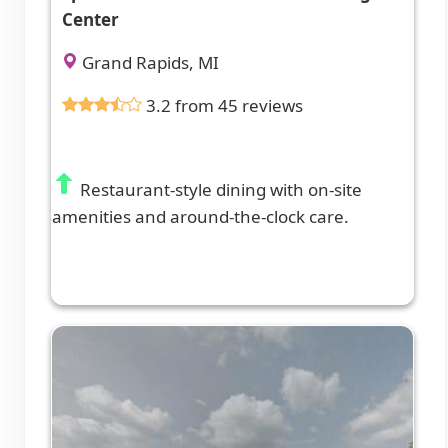
Center
Grand Rapids, MI
3.2 from 45 reviews
Restaurant-style dining with on-site
amenities and around-the-clock care.