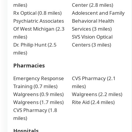
miles)
Center (2.8 miles)
Rx Optical (0.8 miles)
Adolescent and Family
Psychiatric Associates
Behavioral Health
Of West Michigan (2.3
Services (3 miles)
miles)
SVS Vision Optical
Dr. Philip Hunt (2.5
Centers (3 miles)
miles)
Pharmacies
Emergency Response
CVS Pharmacy (2.1
Training (0.7 miles)
miles)
Walgreens (0.9 miles)
Walgreens (2.2 miles)
Walgreens (1.7 miles)
Rite Aid (2.4 miles)
CVS Pharmacy (1.8
miles)
Hospitals