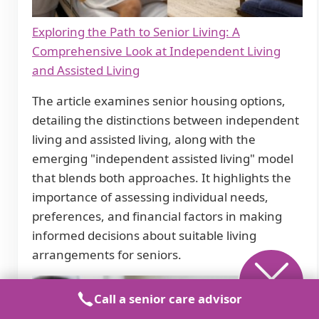
Exploring the Path to Senior Living: A
Comprehensive Look at Independent Living
and Assisted Living
The article examines senior housing options,
detailing the distinctions between independent
living and assisted living, along with the
emerging "independent assisted living" model
that blends both approaches. It highlights the
importance of assessing individual needs,
preferences, and financial factors in making
informed decisions about suitable living
arrangements for seniors.
Call a senior care advisor