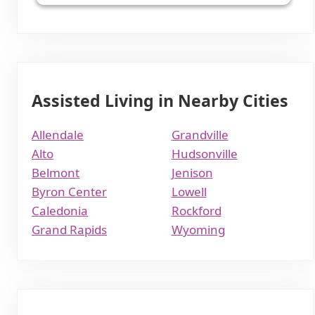
Assisted Living in Nearby Cities
Allendale
Grandville
Alto
Hudsonville
Belmont
Jenison
Byron Center
Lowell
Caledonia
Rockford
Grand Rapids
Wyoming