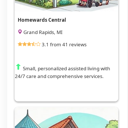
Homewards Central
Grand Rapids, MI
3.1 from 41 reviews
Small, personalized assisted living with
24/7 care and comprehensive services.