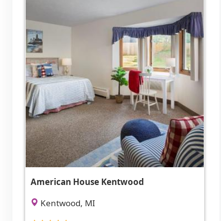
American House Kentwood
Kentwood, MI