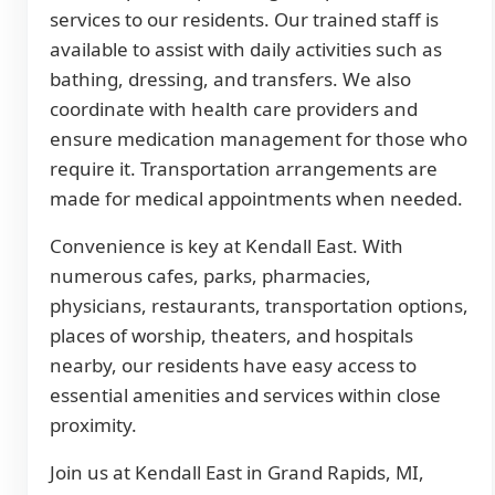
services to our residents. Our trained staff is
available to assist with daily activities such as
bathing, dressing, and transfers. We also
coordinate with health care providers and
ensure medication management for those who
require it. Transportation arrangements are
made for medical appointments when needed.
Convenience is key at Kendall East. With
numerous cafes, parks, pharmacies,
physicians, restaurants, transportation options,
places of worship, theaters, and hospitals
nearby, our residents have easy access to
essential amenities and services within close
proximity.
Join us at Kendall East in Grand Rapids, MI,