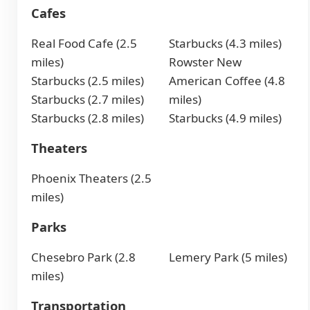
Cafes
Real Food Cafe (2.5
Starbucks (4.3 miles)
miles)
Rowster New
Starbucks (2.5 miles)
American Coffee (4.8
Starbucks (2.7 miles)
miles)
Starbucks (2.8 miles)
Starbucks (4.9 miles)
Theaters
Phoenix Theaters (2.5
miles)
Parks
Chesebro Park (2.8
Lemery Park (5 miles)
miles)
Transportation