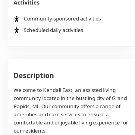
Activities
Community-sponsored activities
Scheduled daily activities
Description
Welcome to Kendall East, an assisted living
community located in the bustling city of Grand
Rapids, MI. Our community offers a range of
amenities and care services to ensure a
comfortable and enjoyable living experience for
our residents.