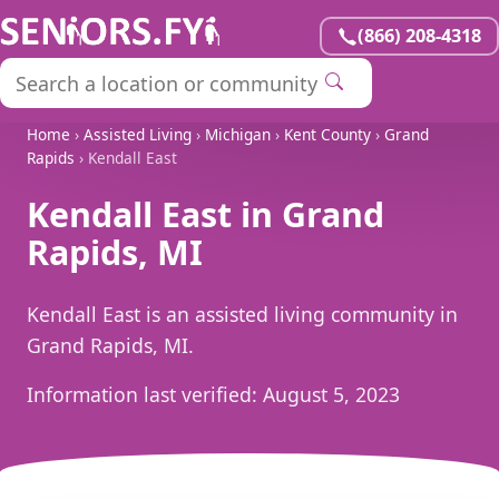
(866) 208-4318
Home
›
Assisted Living
›
Michigan
›
Kent County
›
Grand
Rapids
› Kendall East
Kendall East in Grand
Rapids, MI
Kendall East is an assisted living community in
Grand Rapids, MI.
Information last verified:
August 5, 2023