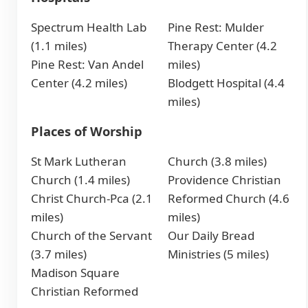
Spectrum Health Lab
Pine Rest: Mulder
(1.1 miles)
Therapy Center (4.2
Pine Rest: Van Andel
miles)
Center (4.2 miles)
Blodgett Hospital (4.4
miles)
Places of Worship
St Mark Lutheran
Church (3.8 miles)
Church (1.4 miles)
Providence Christian
Christ Church-Pca (2.1
Reformed Church (4.6
miles)
miles)
Church of the Servant
Our Daily Bread
(3.7 miles)
Ministries (5 miles)
Madison Square
Christian Reformed