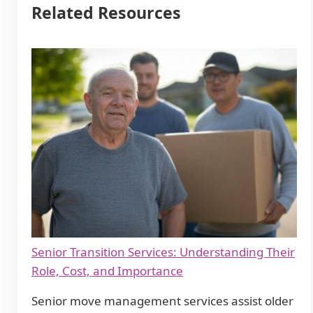
Related Resources
Senior Transition Services: Understanding Their
Role, Cost, and Importance
Senior move management services assist older