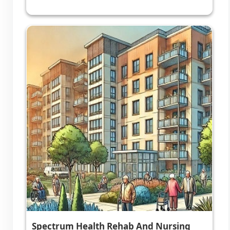
Spectrum Health Rehab And Nursing