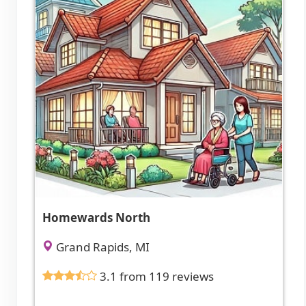
Homewards North
Grand Rapids, MI
3.1 from 119 reviews