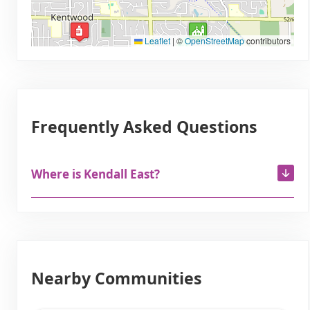
Leaflet
|
©
OpenStreetMap
contributors
Frequently Asked Questions
Where is Kendall East?
Nearby Communities