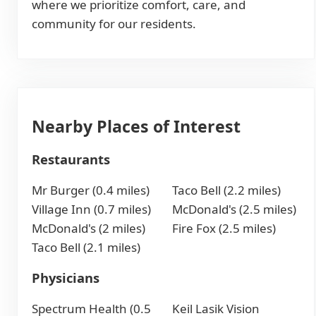
where we prioritize comfort, care, and
community for our residents.
Nearby Places of Interest
Restaurants
Mr Burger (0.4 miles)
Taco Bell (2.2 miles)
Village Inn (0.7 miles)
McDonald's (2.5 miles)
McDonald's (2 miles)
Fire Fox (2.5 miles)
Taco Bell (2.1 miles)
Physicians
Spectrum Health (0.5
Keil Lasik Vision