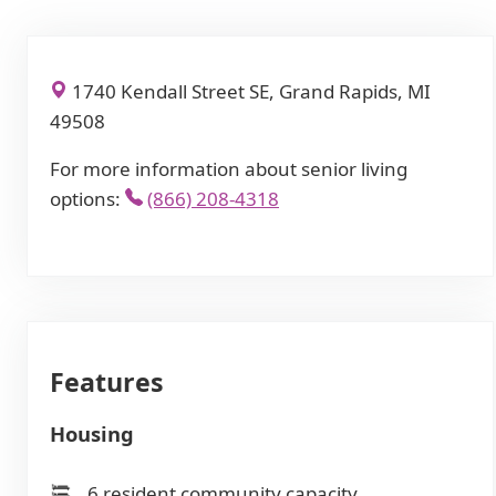
1740 Kendall Street SE, Grand Rapids, MI
49508
For more information about senior living
options:
(866) 208-4318
Features
Housing
6 resident community capacity