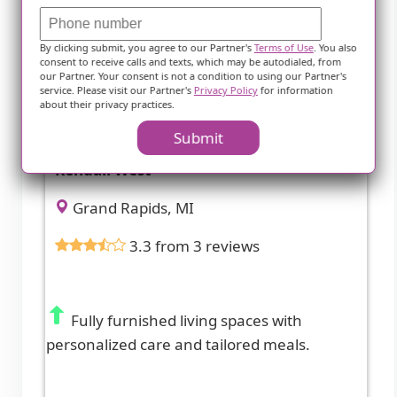
By clicking submit, you agree to our Partner's
Terms of Use
. You also
consent to receive calls and texts, which may be autodialed, from
our Partner. Your consent is not a condition to using our Partner's
service. Please visit our Partner's
Privacy Policy
for information
about their privacy practices.
Submit
Kendall West
Grand Rapids, MI
3.3 from 3 reviews
Fully furnished living spaces with
personalized care and tailored meals.