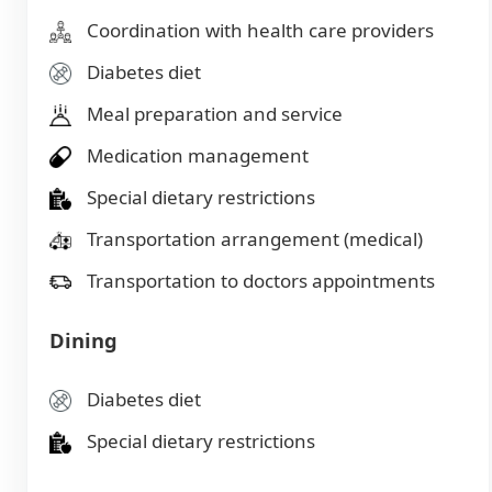
Coordination with health care providers
Diabetes diet
Meal preparation and service
Medication management
Special dietary restrictions
Transportation arrangement (medical)
Transportation to doctors appointments
Dining
Diabetes diet
Special dietary restrictions