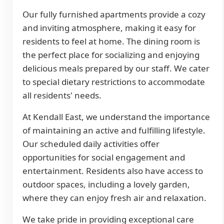
Our fully furnished apartments provide a cozy
and inviting atmosphere, making it easy for
residents to feel at home. The dining room is
the perfect place for socializing and enjoying
delicious meals prepared by our staff. We cater
to special dietary restrictions to accommodate
all residents' needs.
At Kendall East, we understand the importance
of maintaining an active and fulfilling lifestyle.
Our scheduled daily activities offer
opportunities for social engagement and
entertainment. Residents also have access to
outdoor spaces, including a lovely garden,
where they can enjoy fresh air and relaxation.
We take pride in providing exceptional care