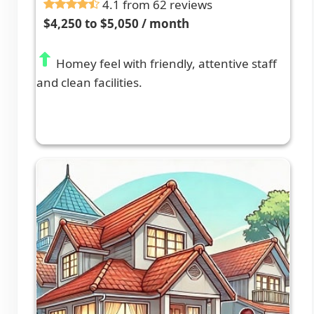
4.1 from 62 reviews
$4,250 to $5,050 / month
Homey feel with friendly, attentive staff
and clean facilities.