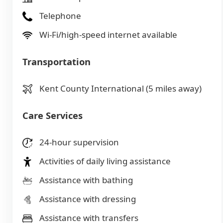
Telephone
Wi-Fi/high-speed internet available
Transportation
Kent County International (5 miles away)
Care Services
24-hour supervision
Activities of daily living assistance
Assistance with bathing
Assistance with dressing
Assistance with transfers