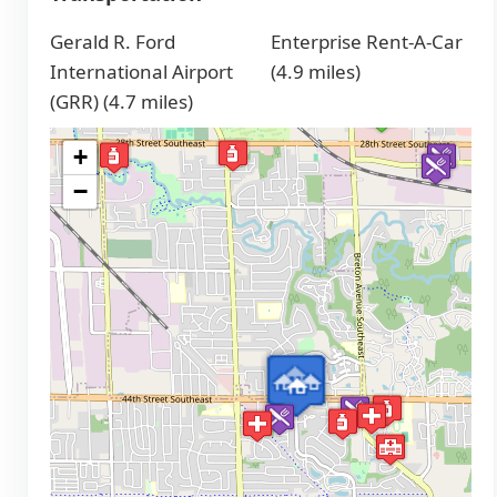
Gerald R. Ford
Enterprise Rent-A-Car
International Airport
(4.9 miles)
(GRR) (4.7 miles)
+
−