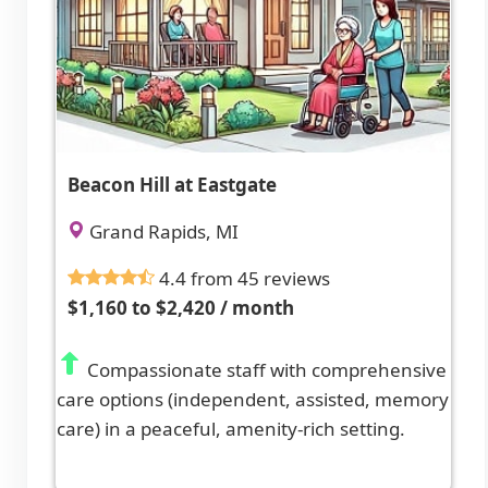
Beacon Hill at Eastgate
Grand Rapids, MI
4.4 from 45 reviews
$1,160 to $2,420 / month
Compassionate staff with comprehensive
care options (independent, assisted, memory
care) in a peaceful, amenity-rich setting.