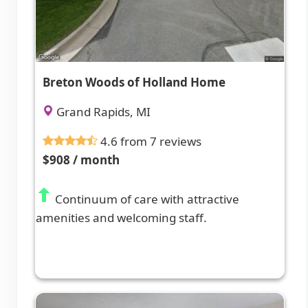
Breton Woods of Holland Home
Grand Rapids, MI
4.6 from 7 reviews
$908 / month
Continuum of care with attractive
amenities and welcoming staff.