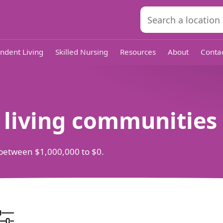
ndent Living
Skilled Nursing
Resources
About
Conta
d living communities
ts between $1,000,000 to $0.