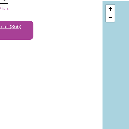
+
Filters
−
 call (866)