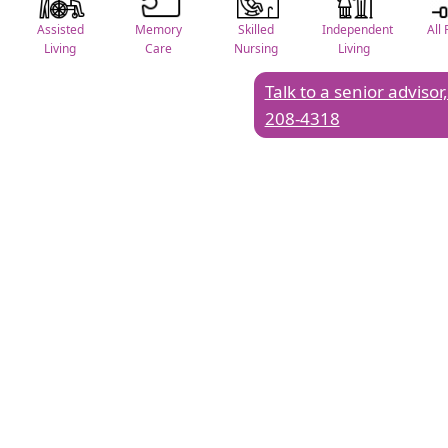
Assisted
Memory
Skilled
Independent
All 
Living
Care
Nursing
Living
Talk to a senior advisor,
208-4318