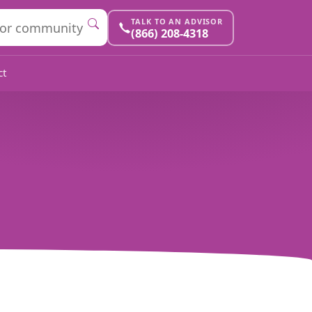
TALK TO AN ADVISOR
(866) 208-4318
ct