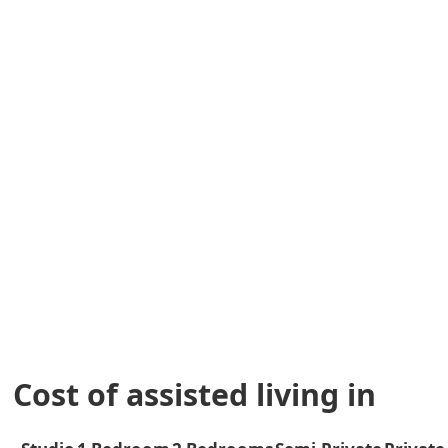
Cost of assisted living in