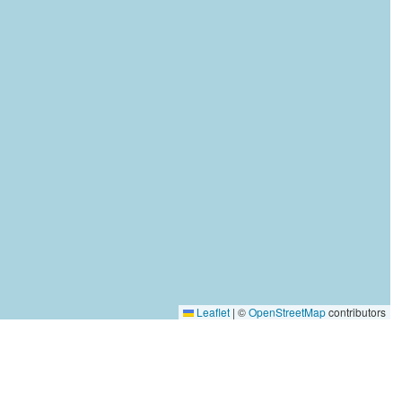
Leaflet
|
©
OpenStreetMap
contributors