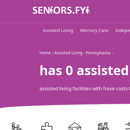
Assisted Living
Memory Care
Indepe
Home
›
Assisted Living
›
Pennsylvania
›
has 0 assiste
assisted living facilities with have cos