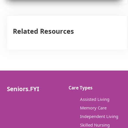
Related Resources
Care Types
Seniors.FYI
Assisted Living
Memory Care
Independent Living
Skilled Nursing