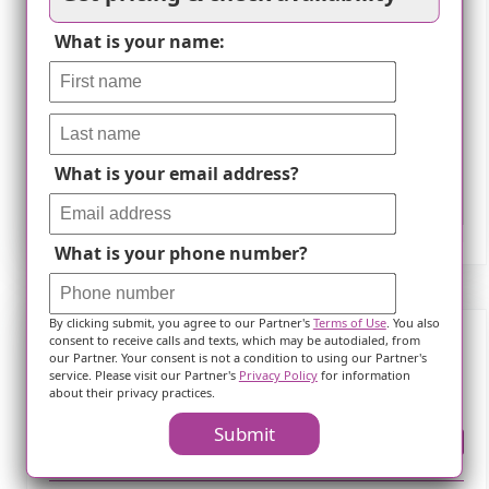
What is your name:
What is your email address?
Leaflet
What is your phone number?
By clicking submit, you agree to our Partner's
Terms of Use
. You also
consent to receive calls and texts, which may be autodialed, from
our Partner. Your consent is not a condition to using our Partner's
Frequently Asked Questions
service. Please visit our Partner's
Privacy Policy
for information
about their privacy practices.
Submit
Where is ?