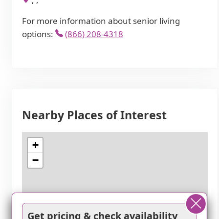
For more information about senior living
options:
(866) 208-4318
Nearby Places of Interest
+
−
Get pricing & check availability