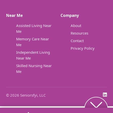
Near Me
Company
Assisted Living Near
About
Me
Resources
Memory Care Near
Contact
Me
Privacy Policy
Independent Living
Near Me
Skilled Nursing Near
Me
© 2026 Seniorsfyi, LLC