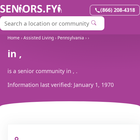
(866) 208-4318
Home
›
Assisted Living
›
Pennsylvania
›
›
in ,
is a senior community in , .
Information last verified:
January 1, 1970
, ,