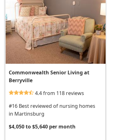
Commonwealth Senior Living at
Berryville
4.4 from 118 reviews
#16 Best reviewed of nursing homes
in Martinsburg
$4,050 to $5,640 per month