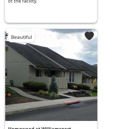
of the facility.
Beautiful