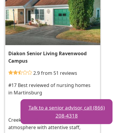
Diakon Senior Living Ravenwood
Campus
2.9 from 51 reviews
#17 Best reviewed of nursing homes
in Martinsburg
Talk to a senior advisor, call (866)
208-4318
Creekside Village offers a welcoming
atmosphere with attentive staff,