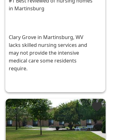
#1 Best reviewed of nursing homes
in Martinsburg
Clary Grove in Martinsburg, WV
lacks skilled nursing services and
may not provide the intensive
medical care some residents
require.