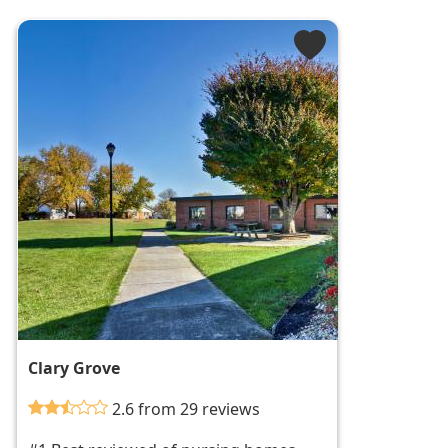
Clary Grove
2.6 from 29 reviews