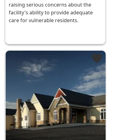
raising serious concerns about the
facility's ability to provide adequate
care for vulnerable residents.