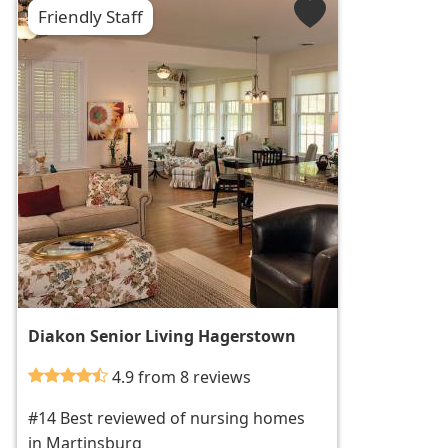
Friendly Staff
Diakon Senior Living Hagerstown
4.9 from 8 reviews
#14 Best reviewed of nursing homes
in Martinsburg