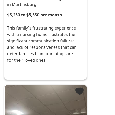
in Martinsburg
$5,250 to $5,550 per month
This family's frustrating experience
with a nursing home illustrates the
significant communication failures
and lack of responsiveness that can
deter families from pursuing care
for their loved ones.