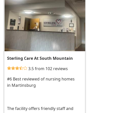
Sterling Care At South Mountain
3.5 from 102 reviews
#6 Best reviewed of nursing homes
in Martinsburg
The facility offers friendly staff and