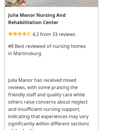
Julia Manor Nursing And
Rehabilitation Center
4.2 from 33 reviews
#8 Best reviewed of nursing homes
in Martinsburg
Julia Manor has received mixed
reviews, with some praising the
friendly staff and quality care while
others raise concerns about neglect
and insufficient nursing support,
indicating that experiences may vary
significantly within different sections