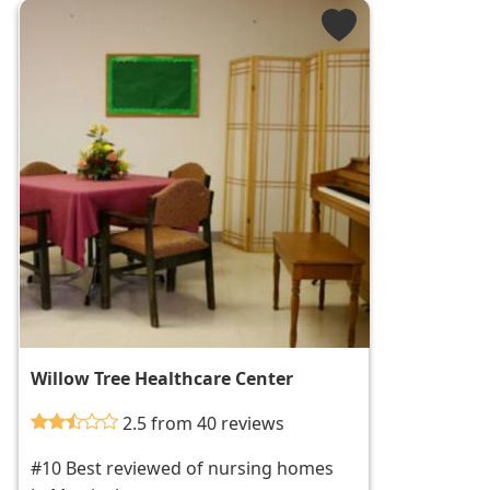
Willow Tree Healthcare Center
2.5 from 40 reviews
#10 Best reviewed of nursing homes