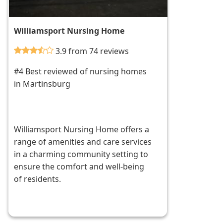
Williamsport Nursing Home
3.9 from 74 reviews
#4 Best reviewed of nursing homes
in Martinsburg
Williamsport Nursing Home offers a
range of amenities and care services
in a charming community setting to
ensure the comfort and well-being
of residents.