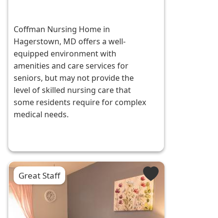
Coffman Nursing Home in
Hagerstown, MD offers a well-
equipped environment with
amenities and care services for
seniors, but may not provide the
level of skilled nursing care that
some residents require for complex
medical needs.
Great Staff