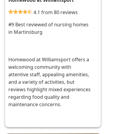
Homewood at Williamsport
4.1 from 80 reviews
#9 Best reviewed of nursing homes
in Martinsburg
Homewood at Williamsport offers a
welcoming community with
attentive staff, appealing amenities,
and a variety of activities, but
reviews highlight mixed experiences
regarding food quality and
maintenance concerns.