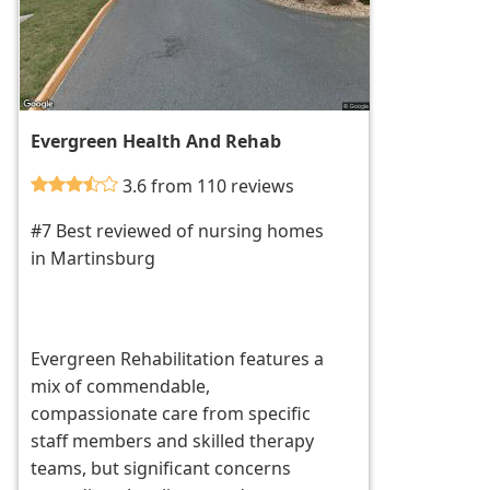
Evergreen Health And Rehab
3.6 from 110 reviews
#7 Best reviewed of nursing homes
in Martinsburg
Evergreen Rehabilitation features a
mix of commendable,
compassionate care from specific
staff members and skilled therapy
teams, but significant concerns