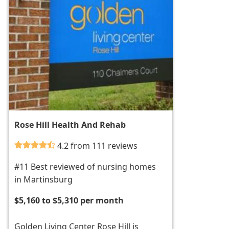
Rose Hill Health And Rehab
4.2 from 111 reviews
#11 Best reviewed of nursing homes
in Martinsburg
$5,160 to $5,310 per month
Golden Living Center Rose Hill is