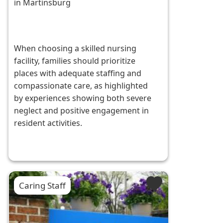
in Martinsburg
When choosing a skilled nursing
facility, families should prioritize
places with adequate staffing and
compassionate care, as highlighted
by experiences showing both severe
neglect and positive engagement in
resident activities.
Caring Staff