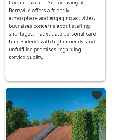
Commonwealth Senior Living at
Berryville offers a friendly
atmosphere and engaging activities,
but raises concerns about staffing
shortages, inadequate personal care
for residents with higher needs, and
unfulfilled promises regarding
service quality.