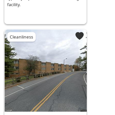
facility.
Cleanliness