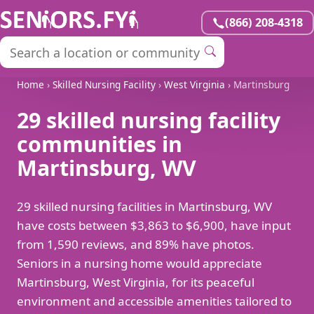
(866) 208-4318
Home
›
Skilled Nursing Facility
›
West Virginia
› Martinsburg
29 skilled nursing facility
communities in
Martinsburg, WV
29 skilled nursing facilities in Martinsburg, WV
have costs between $3,863 to $6,900, have input
from 1,590 reviews, and 89% have photos.
Seniors in a nursing home would appreciate
Martinsburg, West Virginia, for its peaceful
environment and accessible amenities tailored to