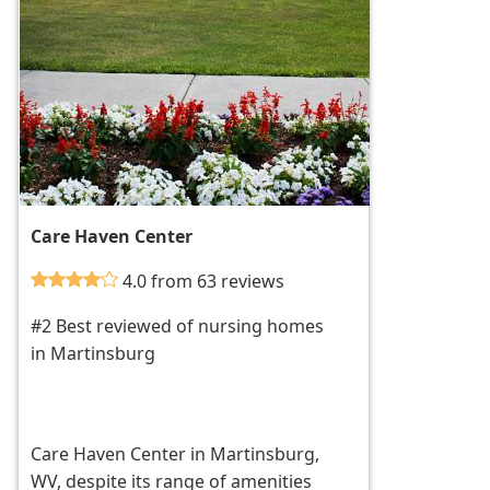
Care Haven Center
4.0 from 63 reviews
#2 Best reviewed of nursing homes
in Martinsburg
Care Haven Center in Martinsburg,
WV, despite its range of amenities