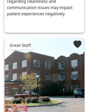
regarding cleanliness and
communication issues may impact
patient experiences negatively.
Great Staff