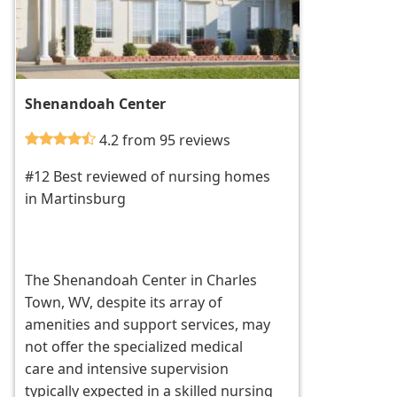
Shenandoah Center
4.2 from 95 reviews
#12 Best reviewed of nursing homes
in Martinsburg
The Shenandoah Center in Charles
Town, WV, despite its array of
amenities and support services, may
not offer the specialized medical
care and intensive supervision
typically expected in a skilled nursing