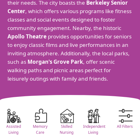
their needs. The city boasts the
Berkeley Senior
Center
, which offers various programs like fitness
classes and social events designed to foster
community engagement. Nearby, the historic
Apollo Theatre
provides opportunities for seniors
to enjoy classic films and live performances in an
inviting atmosphere. Additionally, the local parks,
such as
Morgan's Grove Park
, offer scenic
walking paths and picnic areas perfect for
leisurely outings with family and friends.
Assisted
Memory
Skilled
Independent
All Filters
Living
Care
Nursing
Living