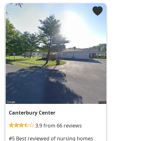
Canterbury Center
3.9 from 66 reviews
#5 Best reviewed of nursing homes