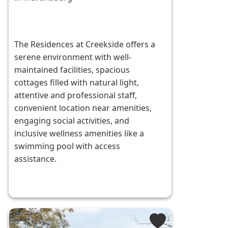
The Residences at Creekside offers a
serene environment with well-
maintained facilities, spacious
cottages filled with natural light,
attentive and professional staff,
convenient location near amenities,
engaging social activities, and
inclusive wellness amenities like a
swimming pool with access
assistance.