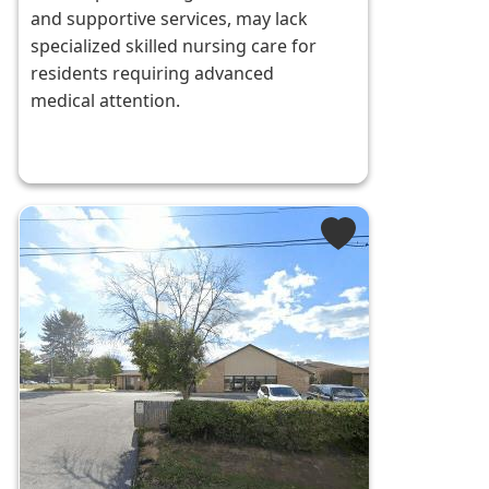
and supportive services, may lack
specialized skilled nursing care for
residents requiring advanced
medical attention.