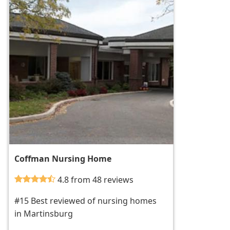
Coffman Nursing Home
4.8 from 48 reviews
#15 Best reviewed of nursing homes
in Martinsburg