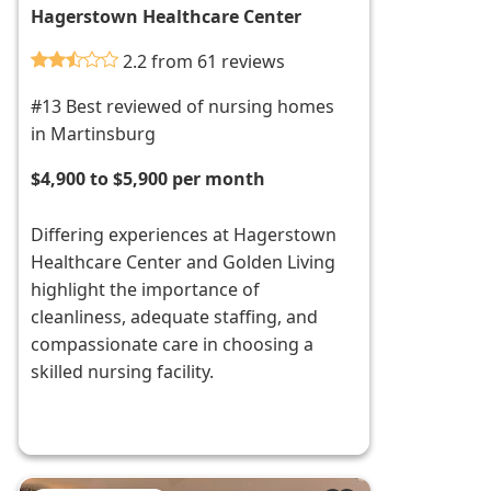
Hagerstown Healthcare Center
2.2 from 61 reviews
#13 Best reviewed of nursing homes
in Martinsburg
$4,900 to $5,900 per month
Differing experiences at Hagerstown
Healthcare Center and Golden Living
highlight the importance of
cleanliness, adequate staffing, and
compassionate care in choosing a
skilled nursing facility.