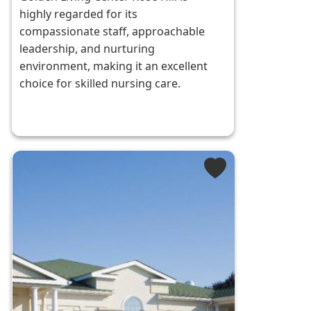
highly regarded for its
compassionate staff, approachable
leadership, and nurturing
environment, making it an excellent
choice for skilled nursing care.