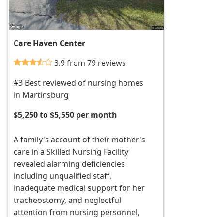
Care Haven Center
3.9 from 79 reviews
#3 Best reviewed of nursing homes
in Martinsburg
$5,250 to $5,550 per month
A family's account of their mother's
care in a Skilled Nursing Facility
revealed alarming deficiencies
including unqualified staff,
inadequate medical support for her
tracheostomy, and neglectful
attention from nursing personnel,