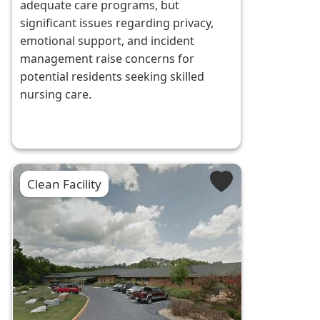
adequate care programs, but
significant issues regarding privacy,
emotional support, and incident
management raise concerns for
potential residents seeking skilled
nursing care.
Clean Facility