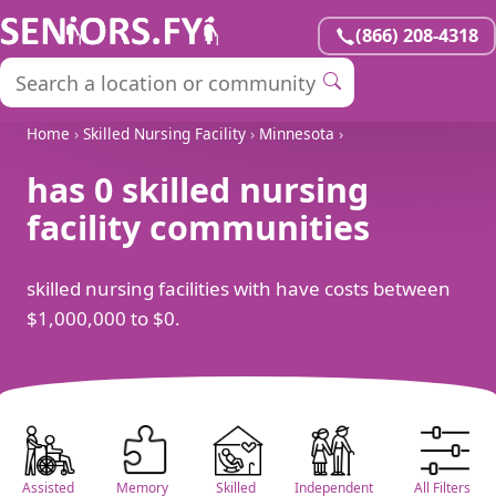
(866) 208-4318
Home
›
Skilled Nursing Facility
›
Minnesota
›
has 0 skilled nursing
facility communities
skilled nursing facilities with have costs between
$1,000,000 to $0.
Assisted
Memory
Skilled
Independent
All Filters