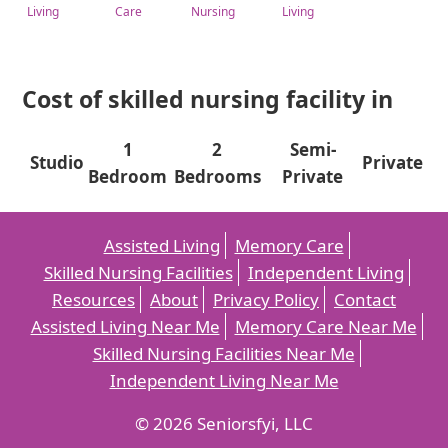
Living
Care
Nursing
Living
Cost of skilled nursing facility in
1
2
Semi-
Studio
Private
Bedroom
Bedrooms
Private
Assisted Living
Memory Care
Skilled Nursing Facilities
Independent Living
Resources
About
Privacy Policy
Contact
Assisted Living Near Me
Memory Care Near Me
Skilled Nursing Facilities Near Me
Independent Living Near Me
© 2026 Seniorsfyi, LLC