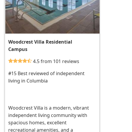
Woodcrest Villa Residential
Campus
4.5 from 101 reviews
#15 Best reviewed of independent
living in Columbia
Woodcrest Villa is a modern, vibrant
independent living community with
spacious homes, excellent
recreational amenities, and a