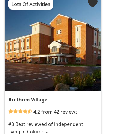
Lots Of Activities
Brethren Village
4.2 from 42 reviews
#8 Best reviewed of independent
living in Columbia