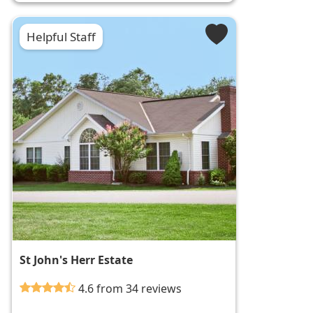
Helpful Staff
St John's Herr Estate
4.6 from 34 reviews