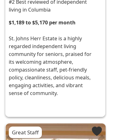
#2 Best reviewed of independent
living in Columbia
$1,189 to $5,170 per month
St. Johns Herr Estate is a highly
regarded independent living
community for seniors, praised for
its welcoming atmosphere,
compassionate staff, pet-friendly
policy, cleanliness, delicious meals,
engaging activities, and vibrant
sense of community.
Great Staff