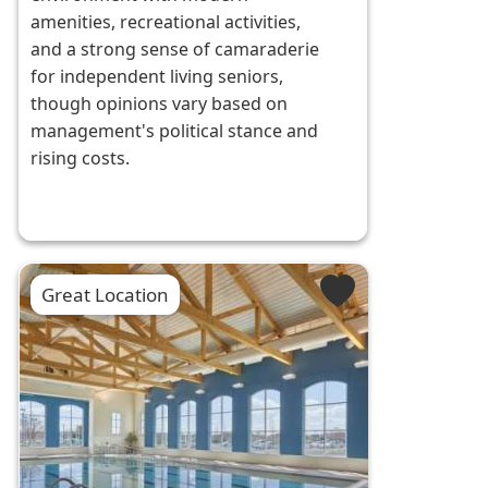
amenities, recreational activities,
and a strong sense of camaraderie
for independent living seniors,
though opinions vary based on
management's political stance and
rising costs.
Great Location