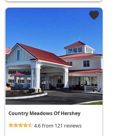
Country Meadows Of Hershey
4.6 from 121 reviews