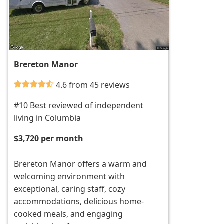
Brereton Manor
4.6 from 45 reviews
#10 Best reviewed of independent
living in Columbia
$3,720 per month
Brereton Manor offers a warm and
welcoming environment with
exceptional, caring staff, cozy
accommodations, delicious home-
cooked meals, and engaging