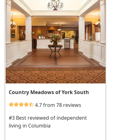
Country Meadows of York South
4.7 from 78 reviews
#3 Best reviewed of independent
living in Columbia