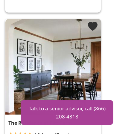
Talk to a senior advisor, call (866)
208-4318
The Residence at Fitz Farm