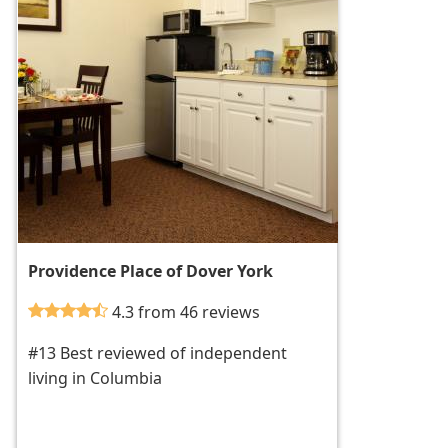
Providence Place of Dover York
4.3 from 46 reviews
#13 Best reviewed of independent
living in Columbia