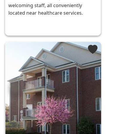
welcoming staff, all conveniently
located near healthcare services.