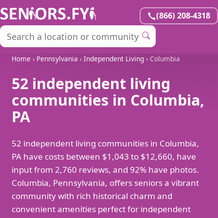
(866) 208-4318
Home
›
Pennsylvania
›
Independent Living
› Columbia
52 independent living
communities in Columbia,
PA
52 independent living communities in Columbia,
PA have costs between $1,043 to $12,660, have
input from 2,760 reviews, and 92% have photos.
Columbia, Pennsylvania, offers seniors a vibrant
community with rich historical charm and
convenient amenities perfect for independent