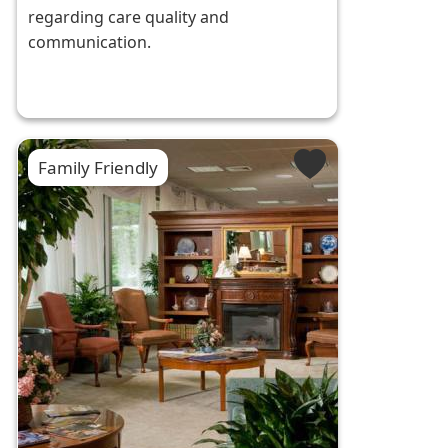
regarding care quality and
communication.
Family Friendly