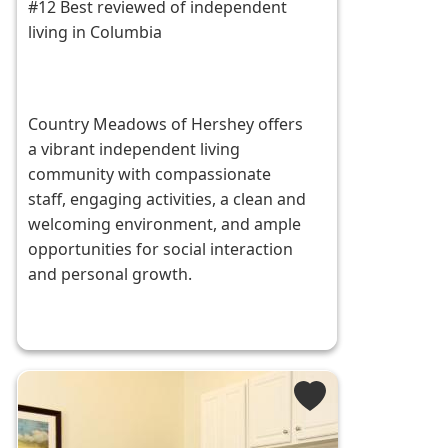
#12 Best reviewed of independent
living in Columbia
Country Meadows of Hershey offers
a vibrant independent living
community with compassionate
staff, engaging activities, a clean and
welcoming environment, and ample
opportunities for social interaction
and personal growth.