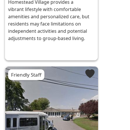
Homestead Village provides a
vibrant lifestyle with comfortable
amenities and personalized care, but
residents may face limitations on
independent activities and potential
adjustments to group-based living.
Friendly Staff