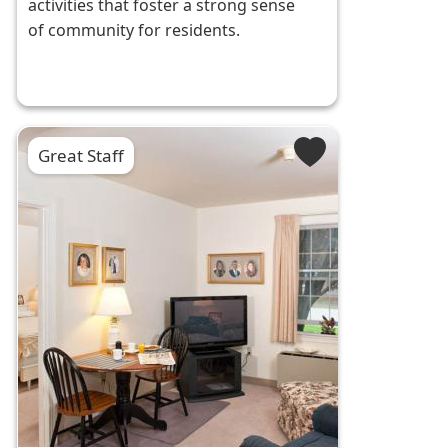
activities that foster a strong sense
of community for residents.
Great Staff