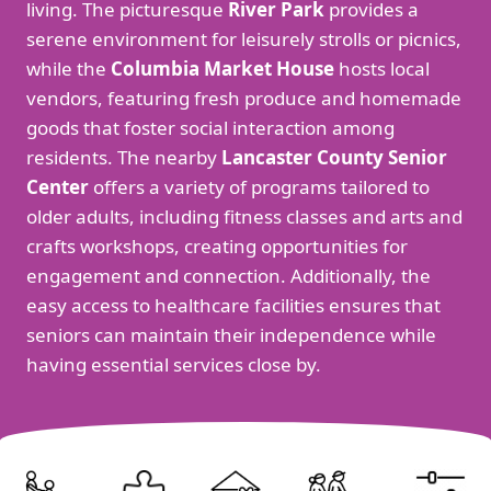
living. The picturesque
River Park
provides a
serene environment for leisurely strolls or picnics,
while the
Columbia Market House
hosts local
vendors, featuring fresh produce and homemade
goods that foster social interaction among
residents. The nearby
Lancaster County Senior
Center
offers a variety of programs tailored to
older adults, including fitness classes and arts and
crafts workshops, creating opportunities for
engagement and connection. Additionally, the
easy access to healthcare facilities ensures that
seniors can maintain their independence while
having essential services close by.