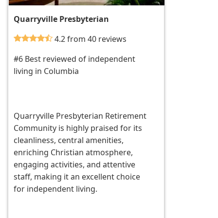
Quarryville Presbyterian
4.2 from 40 reviews
#6 Best reviewed of independent
living in Columbia
Quarryville Presbyterian Retirement
Community is highly praised for its
cleanliness, central amenities,
enriching Christian atmosphere,
engaging activities, and attentive
staff, making it an excellent choice
for independent living.