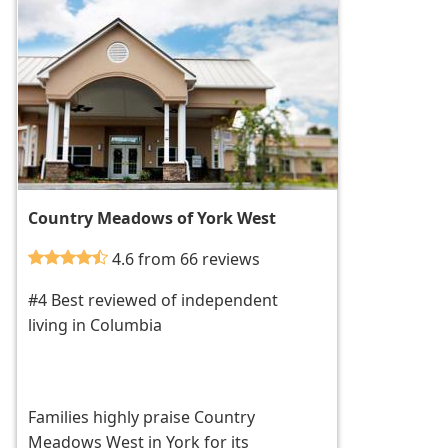
Country Meadows of York West
4.6 from 66 reviews
#4 Best reviewed of independent
living in Columbia
Families highly praise Country
Meadows West in York for its