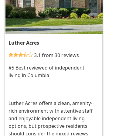
Luther Acres
3.1 from 30 reviews
#5 Best reviewed of independent
living in Columbia
Luther Acres offers a clean, amenity-
rich environment with attentive staff
and enjoyable independent living
options, but prospective residents
should consider the mixed reviews