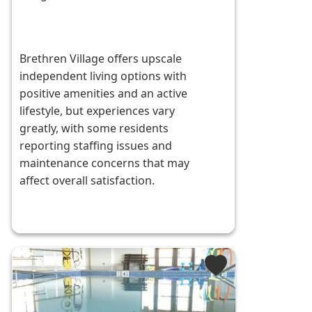
Brethren Village offers upscale
independent living options with
positive amenities and an active
lifestyle, but experiences vary
greatly, with some residents
reporting staffing issues and
maintenance concerns that may
affect overall satisfaction.