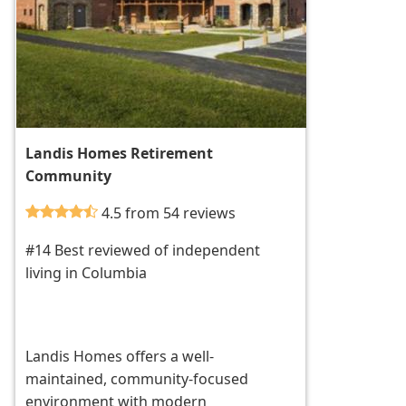
Landis Homes Retirement
Community
4.5 from 54 reviews
#14 Best reviewed of independent
living in Columbia
Landis Homes offers a well-
maintained, community-focused
environment with modern