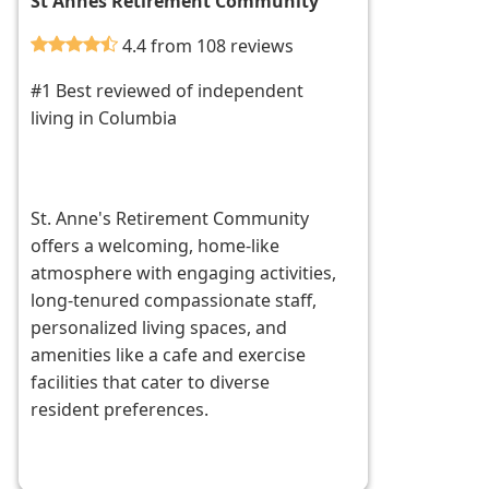
St Annes Retirement Community
4.4 from 108 reviews
#1 Best reviewed of independent
living in Columbia
St. Anne's Retirement Community
offers a welcoming, home-like
atmosphere with engaging activities,
long-tenured compassionate staff,
personalized living spaces, and
amenities like a cafe and exercise
facilities that cater to diverse
resident preferences.