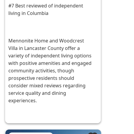
#7 Best reviewed of independent
living in Columbia
Mennonite Home and Woodcrest
Villa in Lancaster County offer a
variety of independent living options
with positive amenities and engaged
community activities, though
prospective residents should
consider mixed reviews regarding
service quality and dining
experiences.