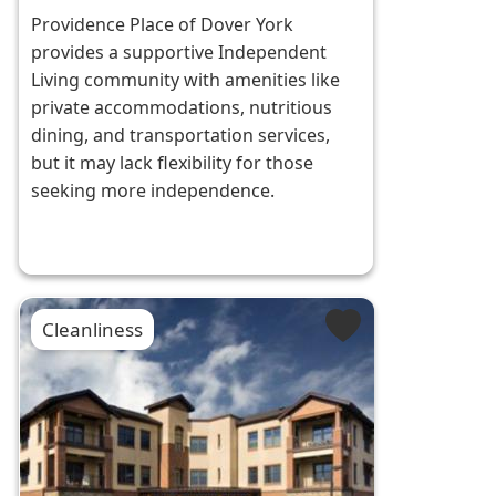
Providence Place of Dover York
provides a supportive Independent
Living community with amenities like
private accommodations, nutritious
dining, and transportation services,
but it may lack flexibility for those
seeking more independence.
Cleanliness