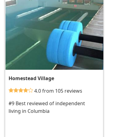
Homestead Village
4.0 from 105 reviews
#9 Best reviewed of independent
living in Columbia