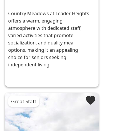
Country Meadows at Leader Heights
offers a warm, engaging
atmosphere with dedicated staff,
varied activities that promote
socialization, and quality meal
options, making it an appealing
choice for seniors seeking
independent living.
Great Staff