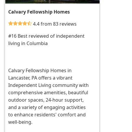
Calvary Fellowship Homes
4.4 from 83 reviews
#16 Best reviewed of independent
living in Columbia
Calvary Fellowship Homes in
Lancaster, PA offers a vibrant
Independent Living community with
comprehensive amenities, beautiful
outdoor spaces, 24-hour support,
and a variety of engaging activities
to enhance residents' comfort and
well-being.