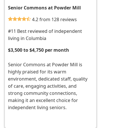
Senior Commons at Powder Mill
4.2 from 128 reviews
#11 Best reviewed of independent
living in Columbia
$3,500 to $4,750 per month
Senior Commons at Powder Mill is
highly praised for its warm
environment, dedicated staff, quality
of care, engaging activities, and
strong community connections,
making it an excellent choice for
independent living seniors.