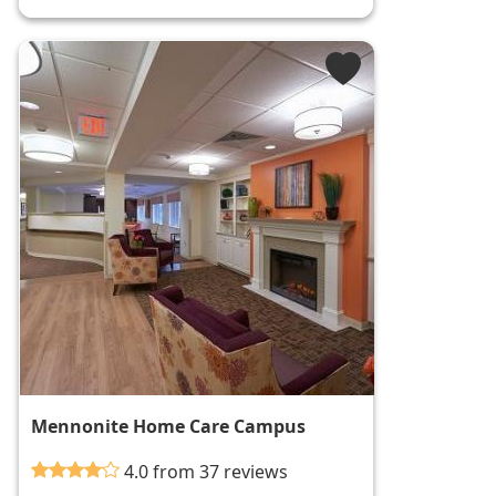
Mennonite Home Care Campus
4.0 from 37 reviews