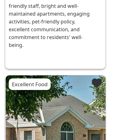
friendly staff, bright and well-
maintained apartments, engaging
activities, pet-friendly policy,
excellent communication, and
commitment to residents' well-
being.
Excellent Food