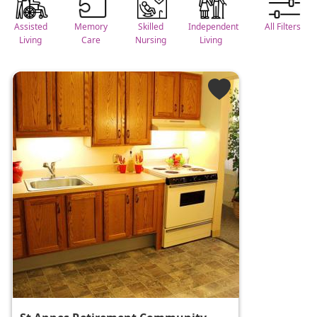
Assisted
Memory
Skilled
Independent
All Filters
Living
Care
Nursing
Living