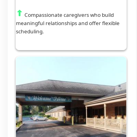
Compassionate caregivers who build
meaningful relationships and offer flexible
scheduling.