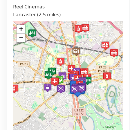
Reel Cinemas
Lancaster (2.5 miles)
+
−