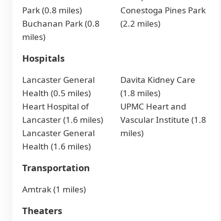
Park (0.8 miles)
Conestoga Pines Park
Buchanan Park (0.8
(2.2 miles)
miles)
Hospitals
Lancaster General
Davita Kidney Care
Health (0.5 miles)
(1.8 miles)
Heart Hospital of
UPMC Heart and
Lancaster (1.6 miles)
Vascular Institute (1.8
Lancaster General
miles)
Health (1.6 miles)
Transportation
Amtrak (1 miles)
Theaters