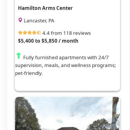
Hamilton Arms Center
Lancaster, PA
4.4 from 118 reviews
$5,400 to $5,850 / month
Fully furnished apartments with 24/7
supervision, meals, and wellness programs;
pet-friendly.