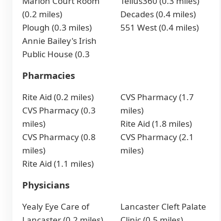
Marion Court Room
Tellus360 (0.3 miles)
(0.2 miles)
Decades (0.4 miles)
Plough (0.3 miles)
551 West (0.4 miles)
Annie Bailey's Irish
Public House (0.3
Pharmacies
Rite Aid (0.2 miles)
CVS Pharmacy (1.7
CVS Pharmacy (0.3
miles)
miles)
Rite Aid (1.8 miles)
CVS Pharmacy (0.8
CVS Pharmacy (2.1
miles)
miles)
Rite Aid (1.1 miles)
Physicians
Yealy Eye Care of
Lancaster Cleft Palate
Lancaster (0.2 miles)
Clinic (0.5 miles)