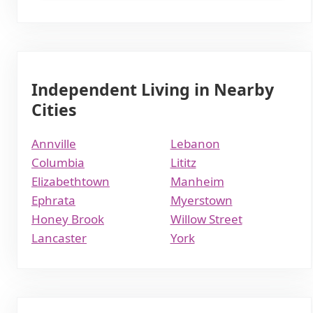
Independent Living in Nearby
Cities
Annville
Lebanon
Columbia
Lititz
Elizabethtown
Manheim
Ephrata
Myerstown
Honey Brook
Willow Street
Lancaster
York