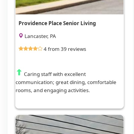
Providence Place Senior Living
Lancaster, PA
4 from 39 reviews
Caring staff with excellent
communication; great dining, comfortable
rooms, and engaging activities.