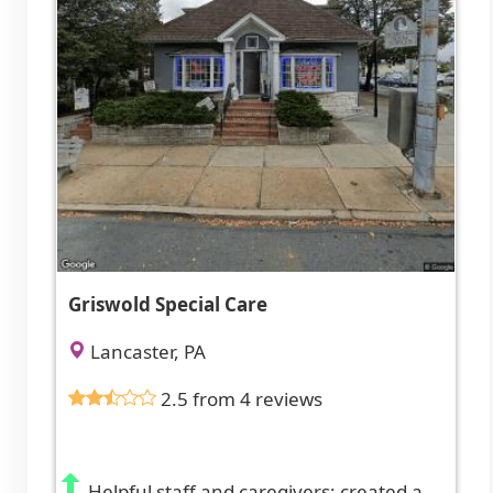
Griswold Special Care
Lancaster, PA
2.5 from 4 reviews
Helpful staff and caregivers; created a