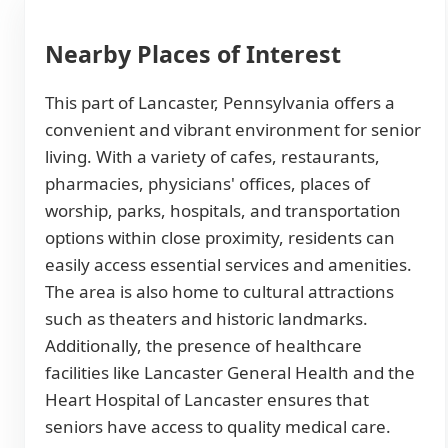
Nearby Places of Interest
This part of Lancaster, Pennsylvania offers a
convenient and vibrant environment for senior
living. With a variety of cafes, restaurants,
pharmacies, physicians' offices, places of
worship, parks, hospitals, and transportation
options within close proximity, residents can
easily access essential services and amenities.
The area is also home to cultural attractions
such as theaters and historic landmarks.
Additionally, the presence of healthcare
facilities like Lancaster General Health and the
Heart Hospital of Lancaster ensures that
seniors have access to quality medical care.