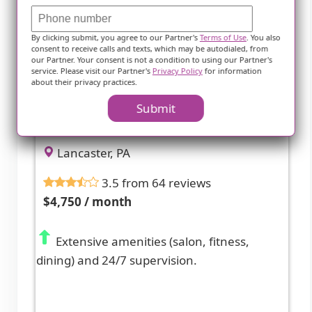
By clicking submit, you agree to our Partner's
Terms of Use
. You also
consent to receive calls and texts, which may be autodialed, from
our Partner. Your consent is not a condition to using our Partner's
service. Please visit our Partner's
Privacy Policy
for information
about their privacy practices.
Rose City Nursing And Rehab At
Submit
Lancaster
Lancaster, PA
3.5 from 64 reviews
$4,750 / month
Extensive amenities (salon, fitness,
dining) and 24/7 supervision.