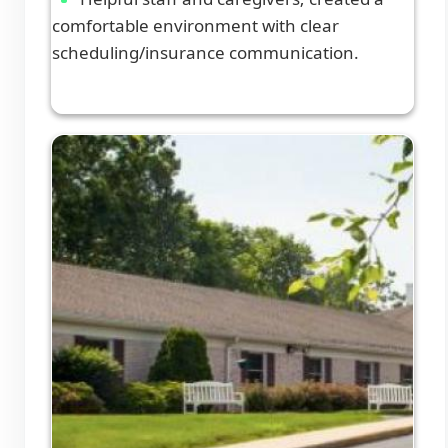
comfortable environment with clear
scheduling/insurance communication.