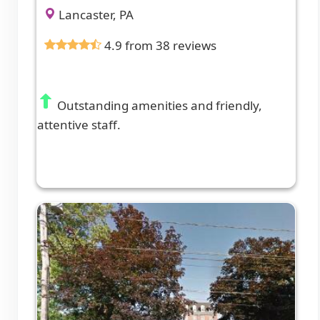
Lancaster, PA
4.9 from 38 reviews
Outstanding amenities and friendly,
attentive staff.