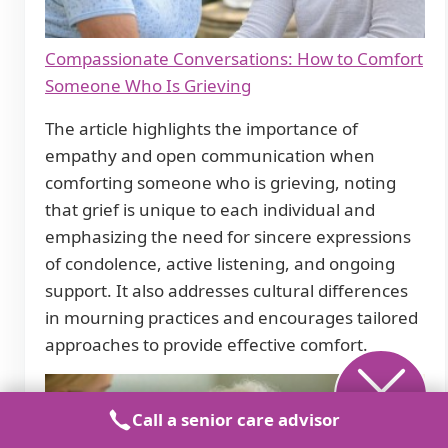
Compassionate Conversations: How to Comfort
Someone Who Is Grieving
The article highlights the importance of
empathy and open communication when
comforting someone who is grieving, noting
that grief is unique to each individual and
emphasizing the need for sincere expressions
of condolence, active listening, and ongoing
support. It also addresses cultural differences
in mourning practices and encourages tailored
approaches to provide effective comfort.
Call a senior care advisor