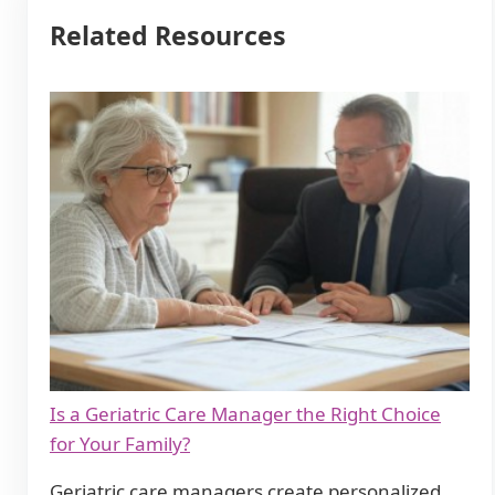
Related Resources
Is a Geriatric Care Manager the Right Choice
for Your Family?
Geriatric care managers create personalized