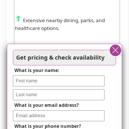
Extensive nearby dining, parks, and
healthcare options.
Get pricing & check availability
What is your name:
What is your email address?
What is your phone number?