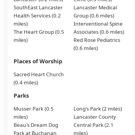
SouthEast Lancaster
Lancaster Medical
Health Services (0.2
Group (0.6 miles)
miles)
Interventional Spine
The Heart Group (0.5
Associates (0.6 miles)
miles)
Red Rose Pediatrics
(0.6 miles)
Places of Worship
Sacred Heart Church
(0.4 miles)
Parks
Musser Park (0.5
Long's Park (2 miles)
miles)
Lancaster County
Beau's Dream Dog
Central Park (2.1
Park at Buchanan
miles)