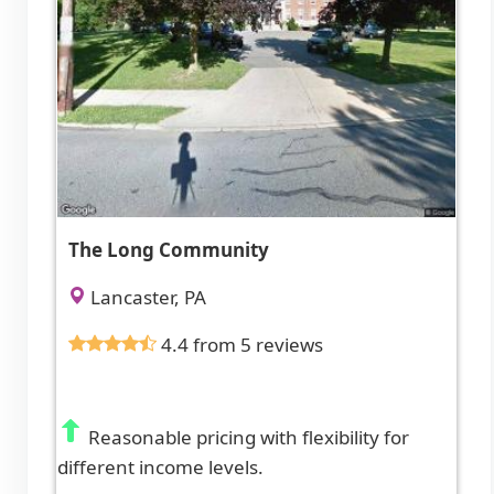
The Long Community
Lancaster, PA
4.4 from 5 reviews
Reasonable pricing with flexibility for
different income levels.