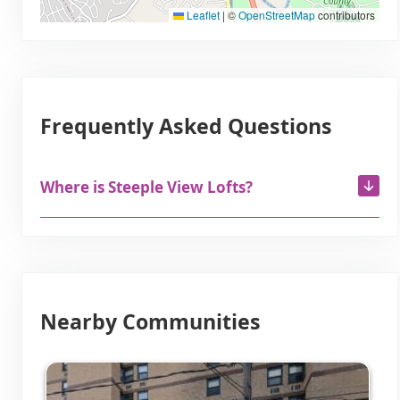
Leaflet
|
©
OpenStreetMap
contributors
Frequently Asked Questions
Where is Steeple View Lofts?
Nearby Communities