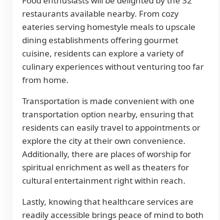
Food enthusiasts will be delighted by the 32
restaurants available nearby. From cozy
eateries serving homestyle meals to upscale
dining establishments offering gourmet
cuisine, residents can explore a variety of
culinary experiences without venturing too far
from home.
Transportation is made convenient with one
transportation option nearby, ensuring that
residents can easily travel to appointments or
explore the city at their own convenience.
Additionally, there are places of worship for
spiritual enrichment as well as theaters for
cultural entertainment right within reach.
Lastly, knowing that healthcare services are
readily accessible brings peace of mind to both