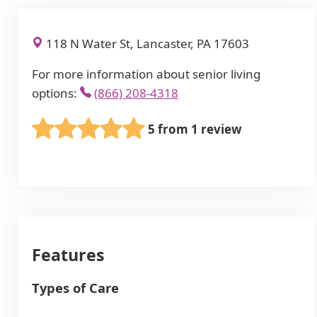
118 N Water St, Lancaster, PA 17603
For more information about senior living
options:
(866) 208-4318
5 from 1 review
Features
Types of Care