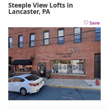
Steeple View Lofts in
Lancaster, PA
Save