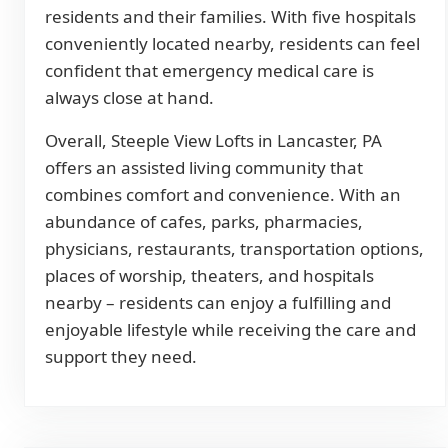
residents and their families. With five hospitals
conveniently located nearby, residents can feel
confident that emergency medical care is
always close at hand.
Overall, Steeple View Lofts in Lancaster, PA
offers an assisted living community that
combines comfort and convenience. With an
abundance of cafes, parks, pharmacies,
physicians, restaurants, transportation options,
places of worship, theaters, and hospitals
nearby – residents can enjoy a fulfilling and
enjoyable lifestyle while receiving the care and
support they need.