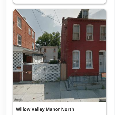
Willow Valley Manor North