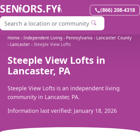
(866) 208-4318
Home
›
Independent Living
›
Pennsylvania
›
Lancaster County
›
Lancaster
› Steeple View Lofts
Steeple View Lofts in
Lancaster, PA
Steeple View Lofts is an independent living
community in Lancaster, PA.
Information last verified:
January 18, 2026