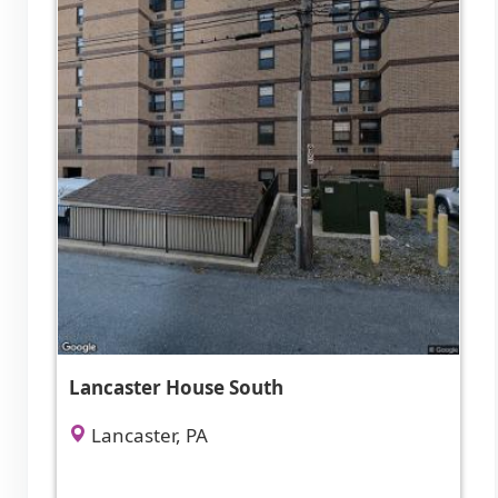
Lancaster House South
Lancaster, PA