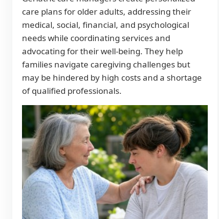
care plans for older adults, addressing their
medical, social, financial, and psychological
needs while coordinating services and
advocating for their well-being. They help
families navigate caregiving challenges but
may be hindered by high costs and a shortage
of qualified professionals.