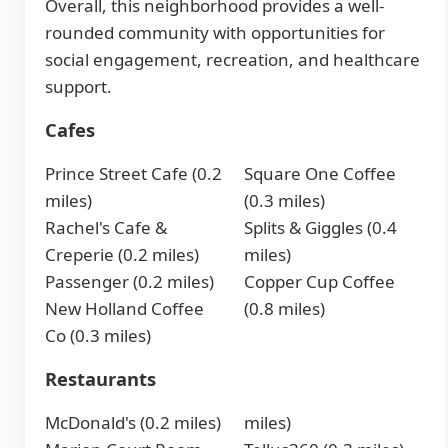
Overall, this neighborhood provides a well-
rounded community with opportunities for
social engagement, recreation, and healthcare
support.
Cafes
Prince Street Cafe (0.2
Square One Coffee
miles)
(0.3 miles)
Rachel's Cafe &
Splits & Giggles (0.4
Creperie (0.2 miles)
miles)
Passenger (0.2 miles)
Copper Cup Coffee
New Holland Coffee
(0.8 miles)
Co (0.3 miles)
Restaurants
McDonald's (0.2 miles)
miles)