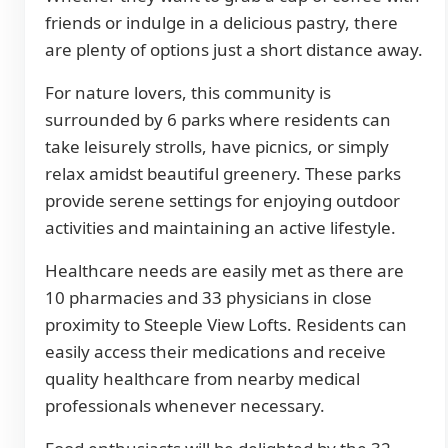
friends or indulge in a delicious pastry, there
are plenty of options just a short distance away.
For nature lovers, this community is
surrounded by 6 parks where residents can
take leisurely strolls, have picnics, or simply
relax amidst beautiful greenery. These parks
provide serene settings for enjoying outdoor
activities and maintaining an active lifestyle.
Healthcare needs are easily met as there are
10 pharmacies and 33 physicians in close
proximity to Steeple View Lofts. Residents can
easily access their medications and receive
quality healthcare from nearby medical
professionals whenever necessary.