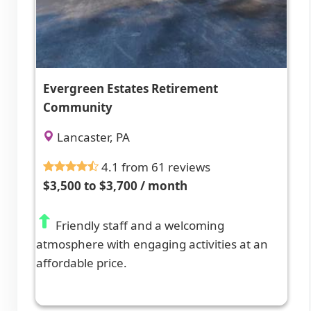
Evergreen Estates Retirement
Community
Lancaster, PA
4.1 from 61 reviews
$3,500 to $3,700 / month
Friendly staff and a welcoming
atmosphere with engaging activities at an
affordable price.