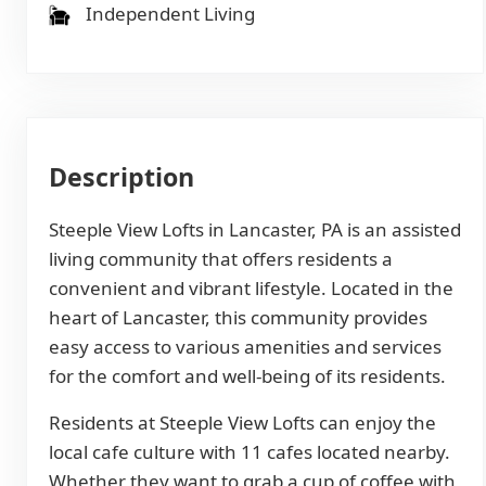
Independent Living
Description
Steeple View Lofts in Lancaster, PA is an assisted
living community that offers residents a
convenient and vibrant lifestyle. Located in the
heart of Lancaster, this community provides
easy access to various amenities and services
for the comfort and well-being of its residents.
Residents at Steeple View Lofts can enjoy the
local cafe culture with 11 cafes located nearby.
Whether they want to grab a cup of coffee with