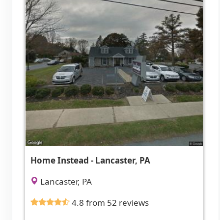
Home Instead - Lancaster, PA
Lancaster, PA
4.8 from 52 reviews