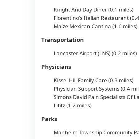
Knight And Day Diner (0.1 miles)
Fiorentino's Italian Restaurant (0.4
Maize Mexican Cantina (1.6 miles)
Transportation
Lancaster Airport (LNS) (0.2 miles)
Physicians
Kissel Hill Family Care (0.3 miles)
Physician Support Systems (0.4 mil
Simons David Pain Specialists Of L
Lititz (1.2 miles)
Parks
Manheim Township Community Par