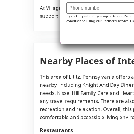
At Village Garden in Lititz, PA, we stri
supportive and convenient neighborho
By clicking submit, you agree to our Partn
condition to using our Partner's service. Pl
Nearby Places of Int
This area of Lititz, Pennsylvania offers
nearby, including Knight And Day Diner 
needs, Kissel Hill Family Care and Heart
any travel requirements. There are also
recreation and relaxation. Overall, this
comfortable and accessible living envi
Restaurants