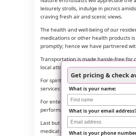
Nature enthusiasts will appreciate the
leisurely strolls, indulge in picnics am
craving fresh air and scenic views.
The health and well-being of our resid
medications or other health products is
promptly; hence we have partnered with
Transportation is made hassle-free for 
local attractions, getting around town 
Get pricing & check av
For spiritual fulfillment, there is one 
services as per their beliefs.
What is your name:
For entertainment and cultural experienc
performances or catch the latest movies
What is your email address
Last but not least, the well-being and 
medical attention in case of emergenci
What is your phone numbe