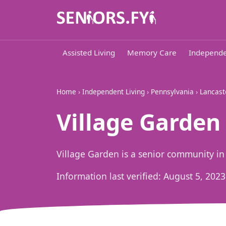
Assisted Living
Memory Care
Independe
Home
›
Independent Living
›
Pennsylvania
›
Lancast
Village Garden i
Village Garden is a senior community in L
Information last verified:
August 5, 2023