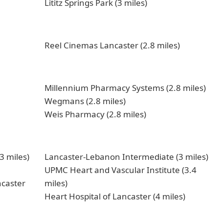
Lititz Springs Park (3 miles)
Reel Cinemas Lancaster (2.8 miles)
Millennium Pharmacy Systems (2.8 miles)
Wegmans (2.8 miles)
Weis Pharmacy (2.8 miles)
3 miles)
Lancaster-Lebanon Intermediate (3 miles)
UPMC Heart and Vascular Institute (3.4
ncaster
miles)
Heart Hospital of Lancaster (4 miles)