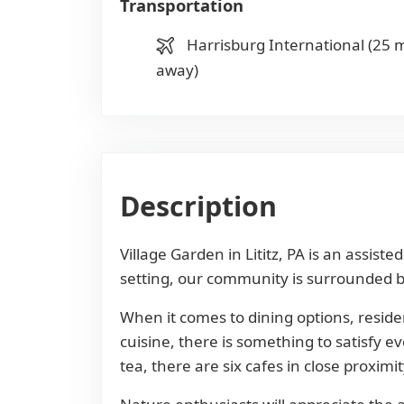
Transportation
Harrisburg International (25 m
away)
Description
Village Garden in Lititz, PA is an assis
setting, our community is surrounded by
When it comes to dining options, reside
cuisine, there is something to satisfy e
tea, there are six cafes in close proximit