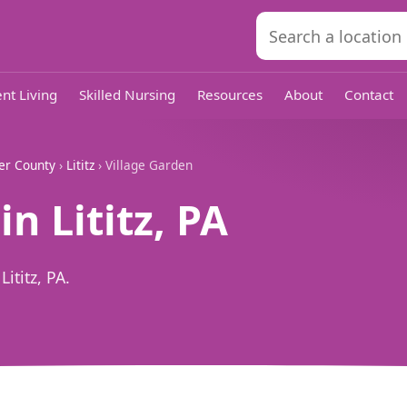
nt Living
Skilled Nursing
Resources
About
Contact
er County
›
Lititz
› Village Garden
n Lititz, PA
ititz, PA.