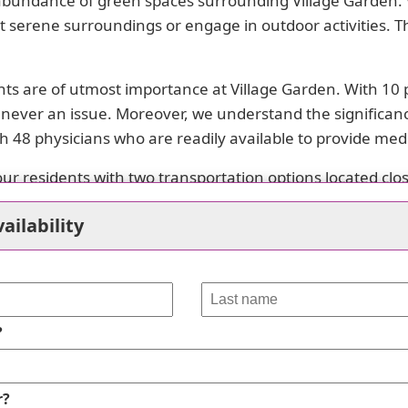
 abundance of green spaces surrounding Village Garden. W
idst serene surroundings or engage in outdoor activities. T
ents are of utmost importance at Village Garden. With 10
 never an issue. Moreover, we understand the significanc
 48 physicians who are readily available to provide medi
our residents with two transportation options located cl
is convenient and easy.
ailability
place of worship within close reach from the community. Res
es, Village Garden offers its residents opportunities to 
 with friends and family.
?
safety of our residents are paramount at Village Garden.
es.
r?