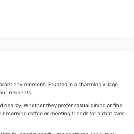
vibrant environment. Situated in a charming village
our residents.
ed nearby. Whether they prefer casual dining or fine
heir morning coffee or meeting friends for a chat over