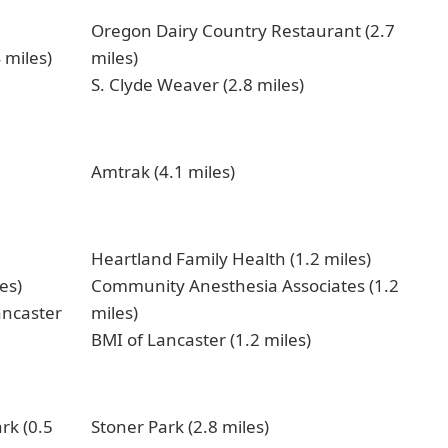
Oregon Dairy Country Restaurant (2.7
 miles)
miles)
S. Clyde Weaver (2.8 miles)
Amtrak (4.1 miles)
Heartland Family Health (1.2 miles)
es)
Community Anesthesia Associates (1.2
ancaster
miles)
BMI of Lancaster (1.2 miles)
k (0.5
Stoner Park (2.8 miles)