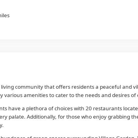
iles
ted living community that offers residents a peaceful and 
 various amenities to cater to the needs and desires of 
nts have a plethora of choices with 20 restaurants locat
very palate. Additionally, for those who enjoy grabbing t
y.