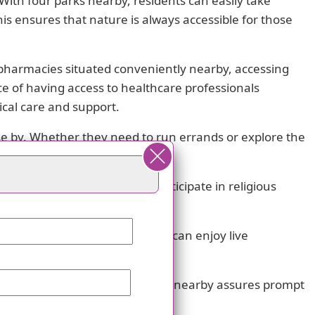
ith four parks nearby, residents can easily take
his ensures that nature is always accessible for those
 pharmacies situated conveniently nearby, accessing
e of having access to healthcare professionals
cal care and support.
ose by. Whether they need to run errands or explore the
idents can find solace and participate in religious
visit two theaters nearby. They can enjoy live
 The presence of seven hospitals nearby assures prompt