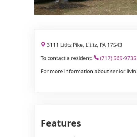
3111 Lititz Pike, Lititz, PA 17543
To contact a resident:
(717) 569-9735
For more information about senior livin
Features