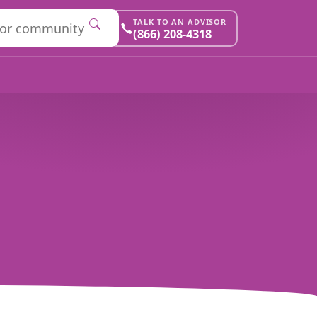
TALK TO AN ADVISOR
(866) 208-4318