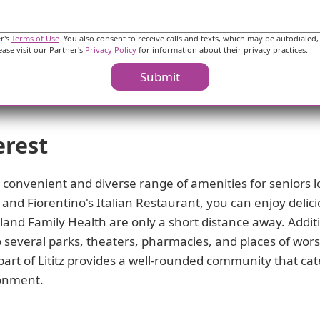
ve to create a vibrant and fulfilling community where resid
od.
er's
Terms of Use
. You also consent to receive calls and texts, which may be autodialed,
ease visit our Partner's
Privacy Policy
for information about their privacy practices.
Submit
erest
 a convenient and diverse range of amenities for seniors l
and Fiorentino's Italian Restaurant, you can enjoy delici
land Family Health are only a short distance away. Additio
 several parks, theaters, pharmacies, and places of wors
 part of Lititz provides a well-rounded community that cat
ronment.