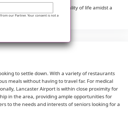
ents can enjoy an enhanced quality of life amidst a
 from our Partner. Your consent is not a
ooking to settle down. With a variety of restaurants
ous meals without having to travel far. For medical
nally, Lancaster Airport is within close proximity for
hip in the area, providing ample opportunities for
ers to the needs and interests of seniors looking for a