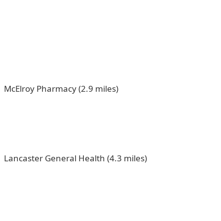
McElroy Pharmacy (2.9 miles)
Lancaster General Health (4.3 miles)