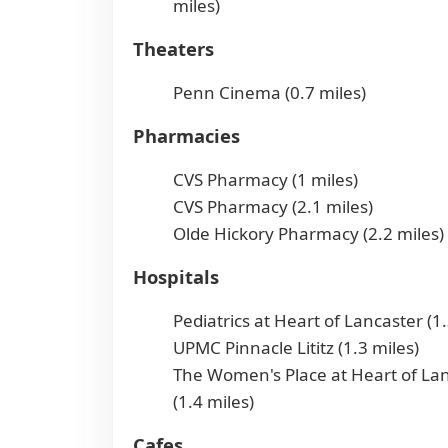
miles)
Theaters
Penn Cinema (0.7 miles)
Pharmacies
CVS Pharmacy (1 miles)
CVS Pharmacy (2.1 miles)
Olde Hickory Pharmacy (2.2 miles)
Hospitals
Pediatrics at Heart of Lancaster (1.
UPMC Pinnacle Lititz (1.3 miles)
The Women's Place at Heart of La
(1.4 miles)
Cafes