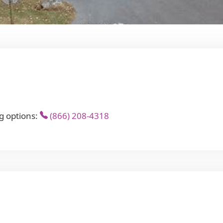
g options:
(866) 208-4318