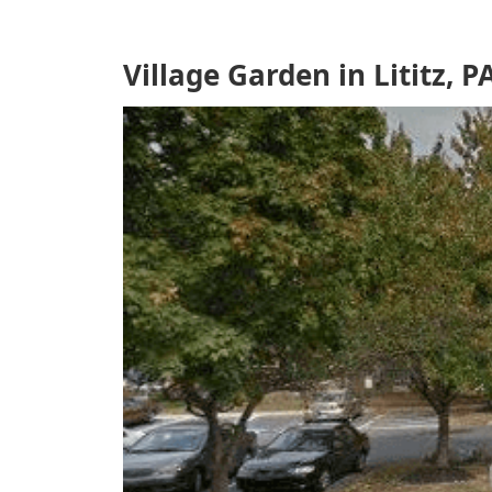
Village Garden in Lititz, P