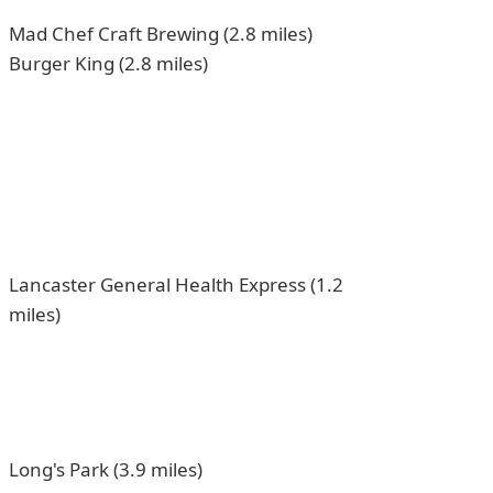
Mad Chef Craft Brewing (2.8 miles)
Burger King (2.8 miles)
Lancaster General Health Express (1.2
miles)
Long's Park (3.9 miles)