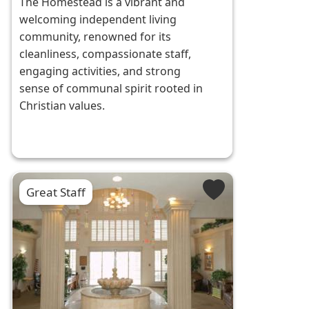
The Homestead is a vibrant and
welcoming independent living
community, renowned for its
cleanliness, compassionate staff,
engaging activities, and strong
sense of communal spirit rooted in
Christian values.
Great Staff