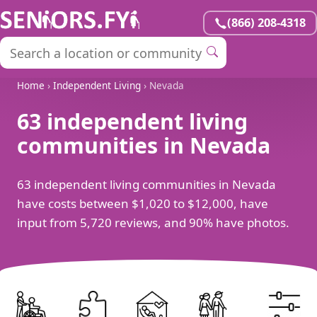
(866) 208-4318
Home
›
Independent Living
› Nevada
63 independent living
communities in Nevada
63 independent living communities in Nevada
have costs between $1,020 to $12,000, have
input from 5,720 reviews, and 90% have photos.