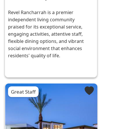
Revel Rancharrah is a premier
independent living community
praised for its exceptional service,
engaging activities, attentive staff,
flexible dining options, and vibrant
social environment that enhances
residents' quality of life.
Great Staff