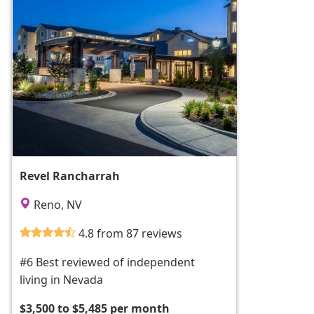
Revel Rancharrah
Reno, NV
4.8 from 87 reviews
#6 Best reviewed of independent
living in Nevada
$3,500 to $5,485 per month