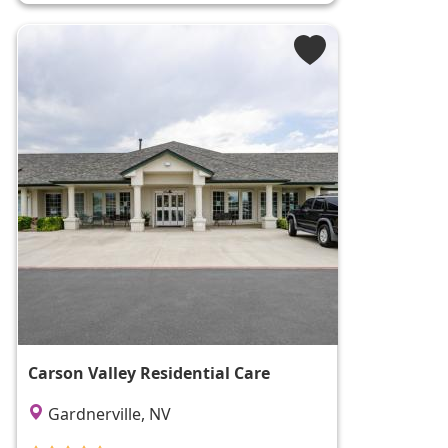
Carson Valley Residential Care
Gardnerville, NV