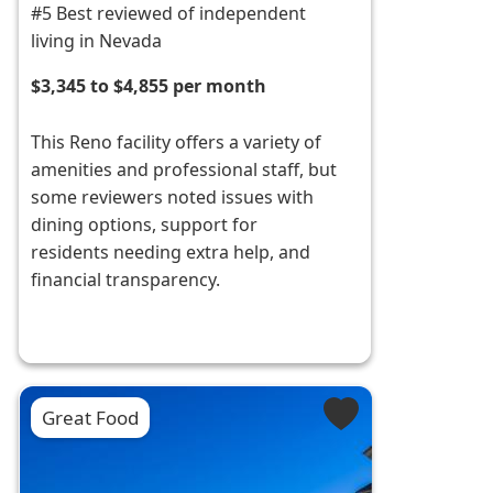
#5 Best reviewed of independent
living in Nevada
$3,345 to $4,855 per month
This Reno facility offers a variety of
amenities and professional staff, but
some reviewers noted issues with
dining options, support for
residents needing extra help, and
financial transparency.
Great Food