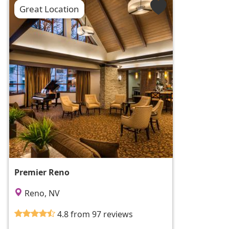
Great Location
Premier Reno
Reno, NV
4.8 from 97 reviews