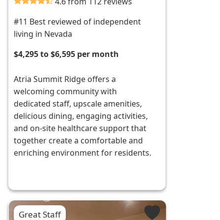
4.6 from 112 reviews
#11 Best reviewed of independent
living in Nevada
$4,295 to $6,595 per month
Atria Summit Ridge offers a
welcoming community with
dedicated staff, upscale amenities,
delicious dining, engaging activities,
and on-site healthcare support that
together create a comfortable and
enriching environment for residents.
Great Staff