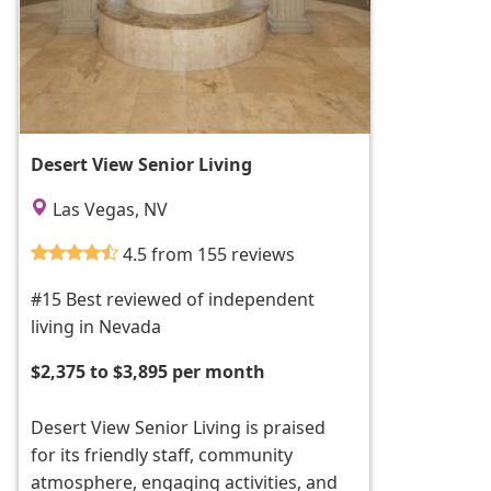
Desert View Senior Living
Las Vegas, NV
4.5 from 155 reviews
#15 Best reviewed of independent
living in Nevada
$2,375 to $3,895 per month
Desert View Senior Living is praised
for its friendly staff, community
atmosphere, engaging activities, and