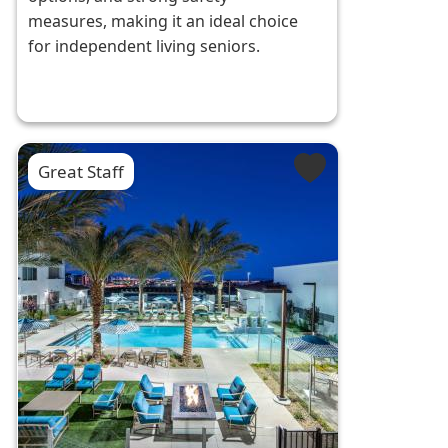
measures, making it an ideal choice
for independent living seniors.
Great Staff