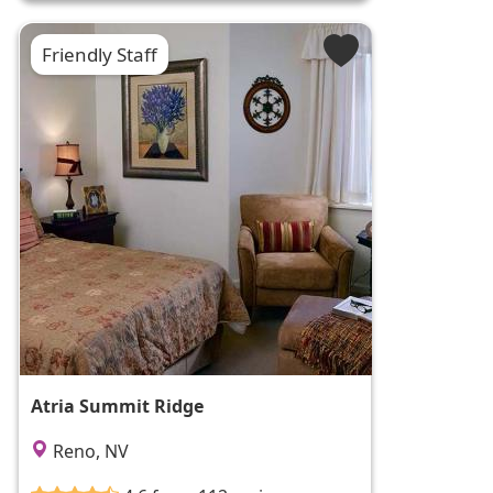
Friendly Staff
Atria Summit Ridge
Reno, NV