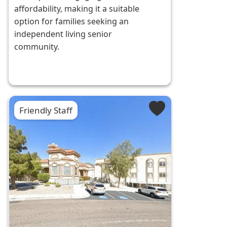
affordability, making it a suitable
option for families seeking an
independent living senior
community.
Friendly Staff