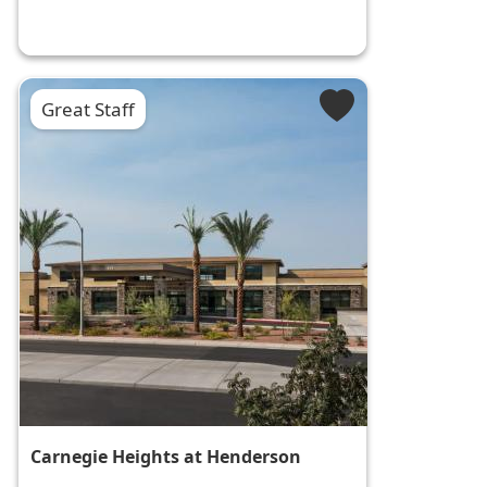
Great Staff
Carnegie Heights at Henderson