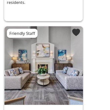
residents.
Friendly Staff