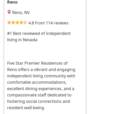
Reno
Reno, NV
4.8 from 114 reviews
#1 Best reviewed of independent
living in Nevada
Five Star Premier Residences of
Reno offers a vibrant and engaging
independent living community with
comfortable accommodations,
excellent dining experiences, and a
compassionate staff dedicated to
fostering social connections and
resident well-being.