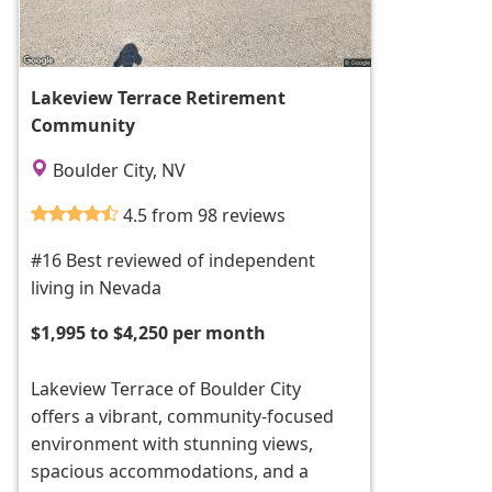
Lakeview Terrace Retirement
Community
Boulder City, NV
4.5 from 98 reviews
#16 Best reviewed of independent
living in Nevada
$1,995 to $4,250 per month
Lakeview Terrace of Boulder City
offers a vibrant, community-focused
environment with stunning views,
spacious accommodations, and a