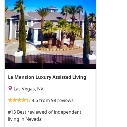
La Mansion Luxury Assisted Living
Las Vegas, NV
4.6 from 98 reviews
#13 Best reviewed of independent
living in Nevada