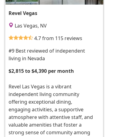
Revel Vegas
Las Vegas, NV
4.7 from 115 reviews
#9 Best reviewed of independent
living in Nevada
$2,815 to $4,390 per month
Revel Las Vegas is a vibrant
independent living community
offering exceptional dining,
engaging activities, a supportive
atmosphere with attentive staff, and
valuable amenities that foster a
strong sense of community among