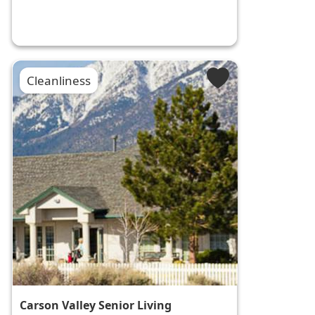
Cleanliness
Carson Valley Senior Living