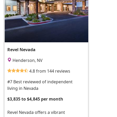
Revel Nevada
Henderson, NV
4.8 from 144 reviews
#7 Best reviewed of independent
living in Nevada
$3,835 to $4,845 per month
Revel Nevada offers a vibrant