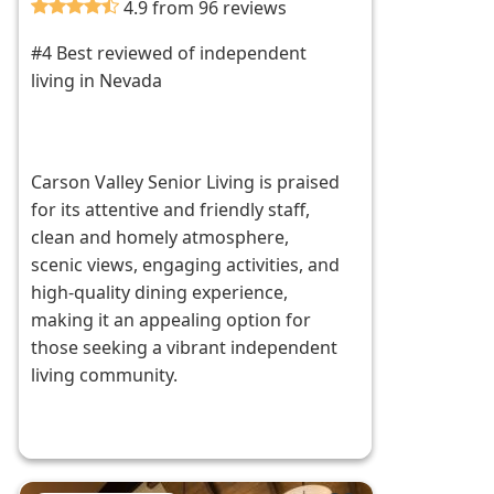
4.9 from 96 reviews
#4 Best reviewed of independent
living in Nevada
Carson Valley Senior Living is praised
for its attentive and friendly staff,
clean and homely atmosphere,
scenic views, engaging activities, and
high-quality dining experience,
making it an appealing option for
those seeking a vibrant independent
living community.