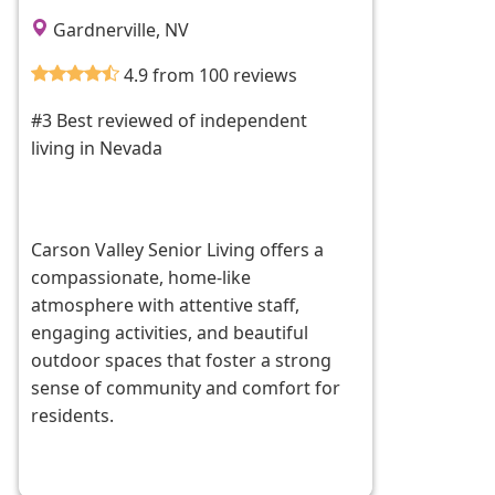
Gardnerville, NV
4.9 from 100 reviews
#3 Best reviewed of independent
living in Nevada
Carson Valley Senior Living offers a
compassionate, home-like
atmosphere with attentive staff,
engaging activities, and beautiful
outdoor spaces that foster a strong
sense of community and comfort for
residents.