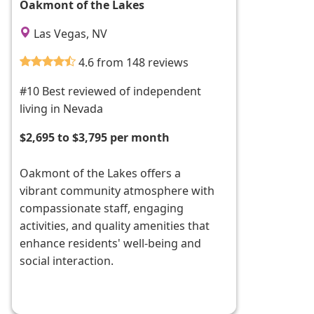
Oakmont of the Lakes
Las Vegas, NV
4.6 from 148 reviews
#10 Best reviewed of independent
living in Nevada
$2,695 to $3,795 per month
Oakmont of the Lakes offers a
vibrant community atmosphere with
compassionate staff, engaging
activities, and quality amenities that
enhance residents' well-being and
social interaction.