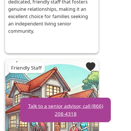
dedicated, friendly staff that fosters
genuine relationships, making it an
excellent choice for families seeking
an independent living senior
community.
Friendly Staff
Talk to a senior advisor, call (866)
208-4318