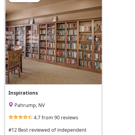
Inspirations
Pahrump, NV
4.7 from 90 reviews
#12 Best reviewed of independent