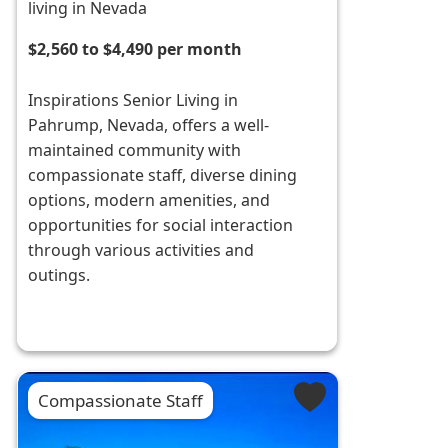
living in Nevada
$2,560 to $4,490 per month
Inspirations Senior Living in
Pahrump, Nevada, offers a well-
maintained community with
compassionate staff, diverse dining
options, modern amenities, and
opportunities for social interaction
through various activities and
outings.
Compassionate Staff