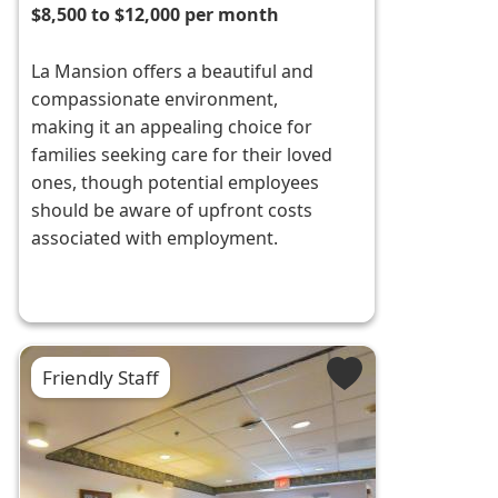
$8,500 to $12,000 per month
La Mansion offers a beautiful and
compassionate environment,
making it an appealing choice for
families seeking care for their loved
ones, though potential employees
should be aware of upfront costs
associated with employment.
Friendly Staff