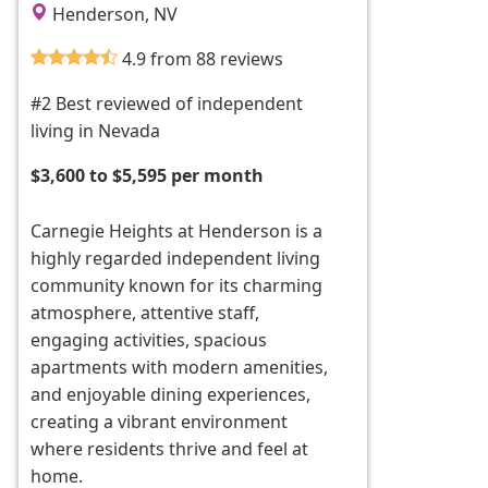
Henderson, NV
4.9 from 88 reviews
#2 Best reviewed of independent
living in Nevada
$3,600 to $5,595 per month
Carnegie Heights at Henderson is a
highly regarded independent living
community known for its charming
atmosphere, attentive staff,
engaging activities, spacious
apartments with modern amenities,
and enjoyable dining experiences,
creating a vibrant environment
where residents thrive and feel at
home.