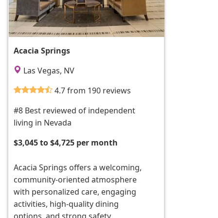
Acacia Springs
Las Vegas, NV
4.7 from 190 reviews
#8 Best reviewed of independent
living in Nevada
$3,045 to $4,725 per month
Acacia Springs offers a welcoming,
community-oriented atmosphere
with personalized care, engaging
activities, high-quality dining
options, and strong safety