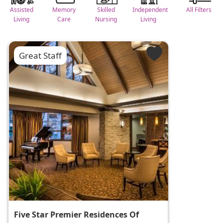
Assisted
Memory
Skilled
Independent
All Filters
Living
Care
Nursing
Living
Great Staff
Five Star Premier Residences Of