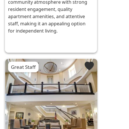
community atmosphere with strong
resident engagement, quality
apartment amenities, and attentive
staff, making it an appealing option
for independent living.
Great Staff