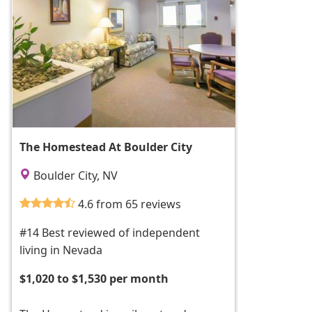
The Homestead At Boulder City
Boulder City, NV
4.6 from 65 reviews
#14 Best reviewed of independent
living in Nevada
$1,020 to $1,530 per month