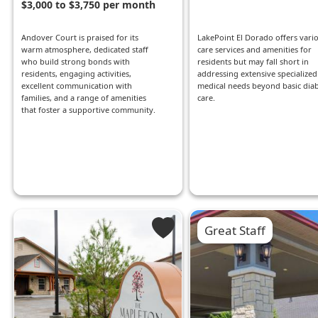
$3,000 to $3,750 per month
Andover Court is praised for its
LakePoint El Dorado offers vari
warm atmosphere, dedicated staff
care services and amenities for
who build strong bonds with
residents but may fall short in
residents, engaging activities,
addressing extensive specialized
excellent communication with
medical needs beyond basic diab
families, and a range of amenities
care.
that foster a supportive community.
Great Staff