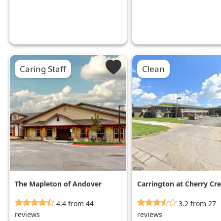
Caring Staff
Clean
The Mapleton of Andover
Carrington at Cherry Cr
4.4 from 44
3.2 from 27
reviews
reviews