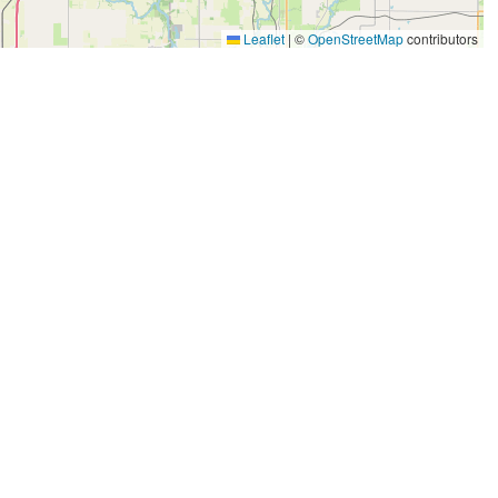
Leaflet
|
©
OpenStreetMap
contributors