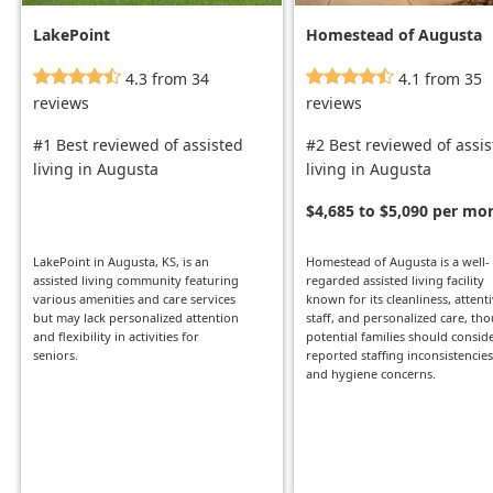
LakePoint
Homestead of Augusta
4.3 from 34
4.1 from 35
reviews
reviews
#1 Best reviewed of assisted
#2 Best reviewed of assi
living in Augusta
living in Augusta
$4,685 to $5,090 per mo
LakePoint in Augusta, KS, is an
Homestead of Augusta is a well-
assisted living community featuring
regarded assisted living facility
various amenities and care services
known for its cleanliness, attent
but may lack personalized attention
staff, and personalized care, th
and flexibility in activities for
potential families should consid
seniors.
reported staffing inconsistencies
and hygiene concerns.