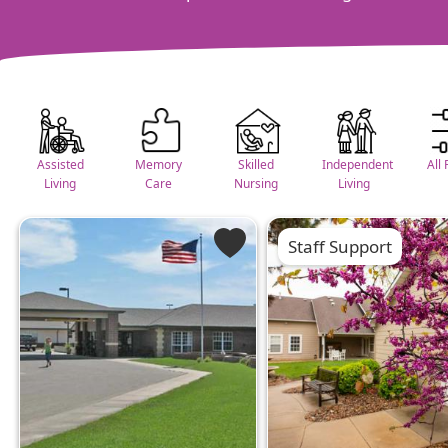
Assisted
Memory
Skilled
Independent
All 
Living
Care
Nursing
Living
Staff Support