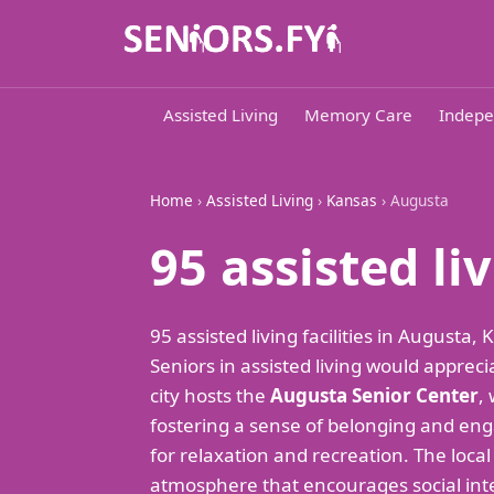
Assisted Living
Memory Care
Indepe
Home
›
Assisted Living
›
Kansas
› Augusta
95 assisted l
95 assisted living facilities in August
Seniors in assisted living would appre
city hosts the
Augusta Senior Center
,
fostering a sense of belonging and en
for relaxation and recreation. The local
atmosphere that encourages social int