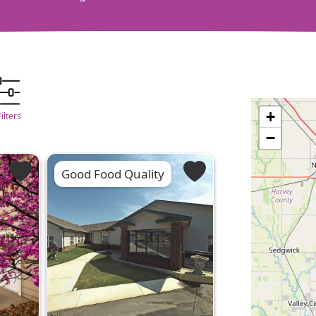
+
Filters
−
Good Food Quality