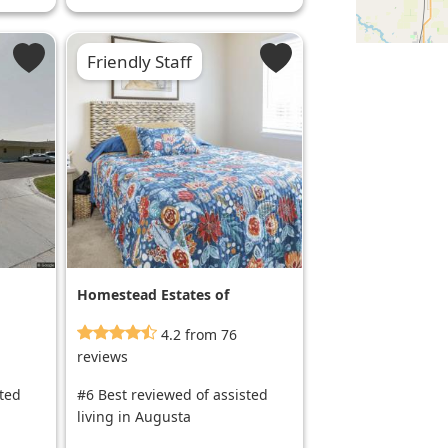
Friendly Staff
Homestead Estates of
Wichita
4.2 from 76
reviews
sted
#6 Best reviewed of assisted
living in Augusta