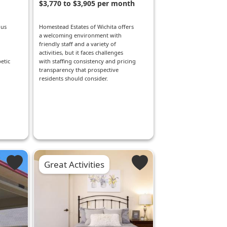
$3,770 to $3,905 per month
ous
Homestead Estates of Wichita offers
a welcoming environment with
friendly staff and a variety of
activities, but it faces challenges
etic
with staffing consistency and pricing
transparency that prospective
residents should consider.
Great Activities