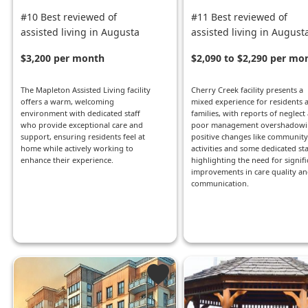
#10 Best reviewed of
#11 Best reviewed of
assisted living in Augusta
assisted living in August
$3,200 per month
$2,090 to $2,290 per mo
The Mapleton Assisted Living facility
Cherry Creek facility presents a
offers a warm, welcoming
mixed experience for residents 
environment with dedicated staff
families, with reports of neglect
who provide exceptional care and
poor management overshadowi
support, ensuring residents feel at
positive changes like community
home while actively working to
activities and some dedicated sta
enhance their experience.
highlighting the need for signifi
improvements in care quality a
communication.