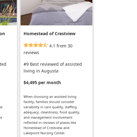
ion
Homestead of Crestview
4.1 from 30
reviews
sted
#9 Best reviewed of assisted
living in Augusta
$4,495 per month
When choosing an assisted living
facility, families should consider
me
variability in care quality, staffing
adequacy, cleanliness, food quality,
re
and management involvement
reflected in reviews of places like
Homestead of Crestview and
Lakepoint Nursing Center.