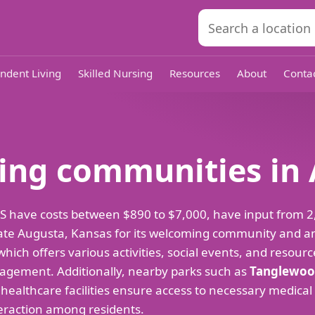
ndent Living
Skilled Nursing
Resources
About
Conta
iving communities in
a, KS have costs between $890 to $7,000, have input from
ciate Augusta, Kansas for its welcoming community and am
 which offers various activities, social events, and resourc
gagement. Additionally, nearby parks such as
Tanglewoo
 healthcare facilities ensure access to necessary medical
eraction among residents.