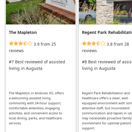
The Mapleton
Regent Park Rehabilitat
And Healthcare
3.9 from 25
3.8 from 28
reviews
reviews
#7 Best reviewed of assisted
#8 Best reviewed of assi
living in Augusta
living in Augusta
The Mapleton in Andover, KS, offers
Regent Park Rehabilitation and
a welcoming assisted living
Healthcare offers a clean, well-
community with 24-hour support,
equipped environment with so
comfortable amenities, engaging
attentive staff, but inconsistent
activities, and convenient access to
communication and lapses in ca
local dining, parks, and healthcare
may necessitate proactive family
services.
involvement for optimal patient
support.