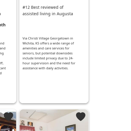
#12 Best reviewed of
a
assisted living in Augusta
nth
Via Christi Village Georgetown in
and
Wichita, KS offers a wide range of
 and
amenities and care services for
ng
seniors, but potential downsides
include limited privacy due to 24-
ff,
hour supervision and the need for
cant
assistance with daily activities.
nd