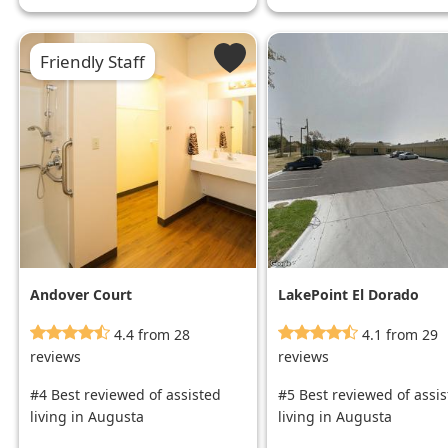
Friendly Staff
Andover Court
LakePoint El Dorado
4.4 from 28
4.1 from 29
reviews
reviews
#4 Best reviewed of assisted
#5 Best reviewed of assi
living in Augusta
living in Augusta