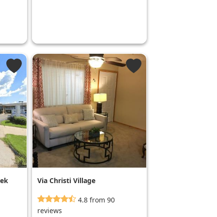
eek
Via Christi Village
Georgetown
4.8 from 90
reviews