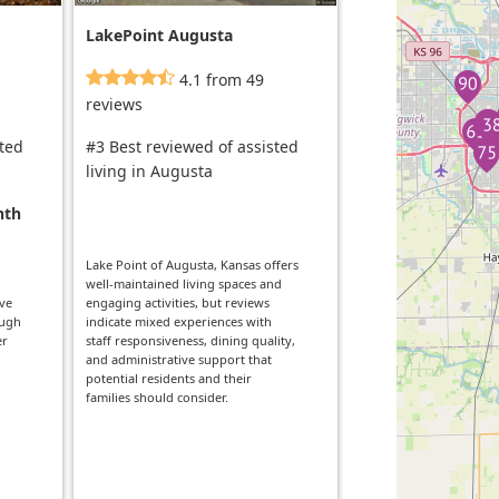
LakePoint Augusta
4.1 from 49
reviews
sted
#3 Best reviewed of assisted
living in Augusta
nth
Lake Point of Augusta, Kansas offers
well-maintained living spaces and
ive
engaging activities, but reviews
ough
indicate mixed experiences with
er
staff responsiveness, dining quality,
and administrative support that
potential residents and their
families should consider.