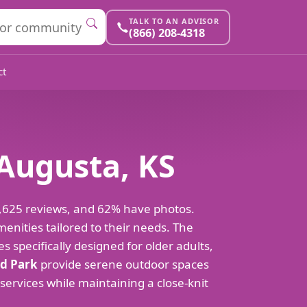
TALK TO AN ADVISOR
(866) 208-4318
ct
 Augusta, KS
 2,625 reviews, and 62% have photos.
enities tailored to their needs. The
es specifically designed for older adults,
d Park
provide serene outdoor spaces
 services while maintaining a close-knit