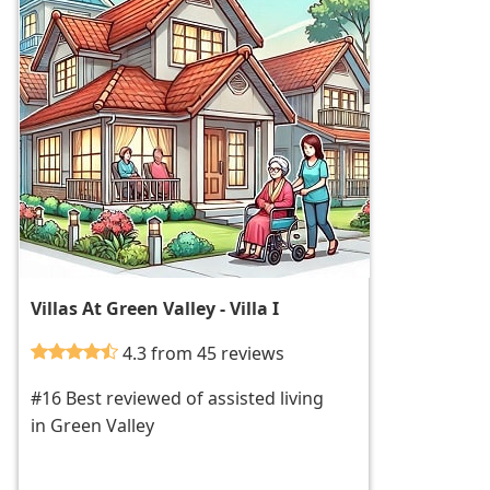
Villas At Green Valley - Villa I
4.3 from 45 reviews
#16 Best reviewed of assisted living
in Green Valley