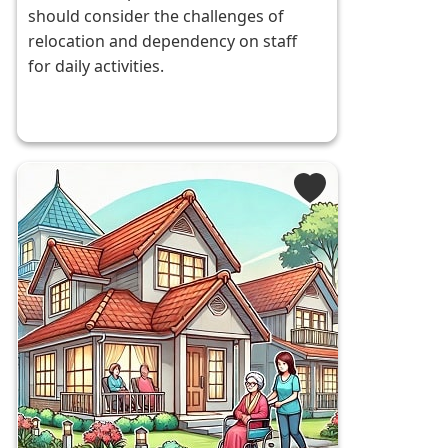
should consider the challenges of
relocation and dependency on staff
for daily activities.