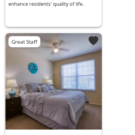
enhance residents' quality of life.
Great Staff