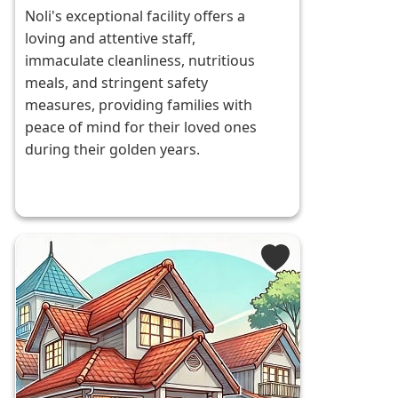
Noli's exceptional facility offers a
loving and attentive staff,
immaculate cleanliness, nutritious
meals, and stringent safety
measures, providing families with
peace of mind for their loved ones
during their golden years.