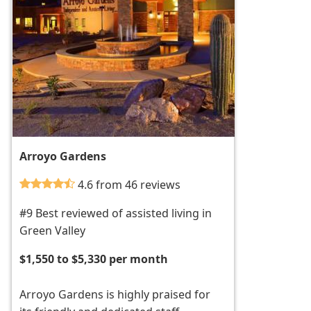
Arroyo Gardens
4.6 from 46 reviews
#9 Best reviewed of assisted living in
Green Valley
$1,550 to $5,330 per month
Arroyo Gardens is highly praised for