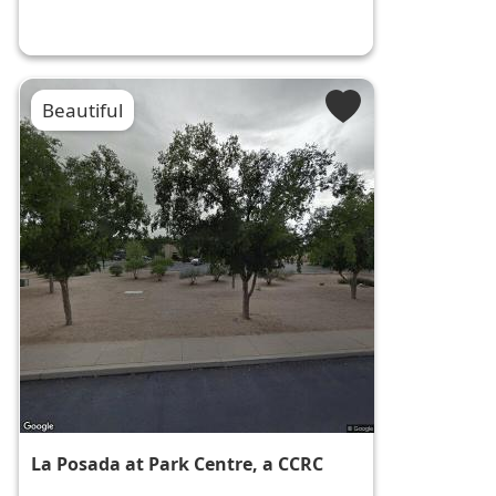
Beautiful
La Posada at Park Centre, a CCRC