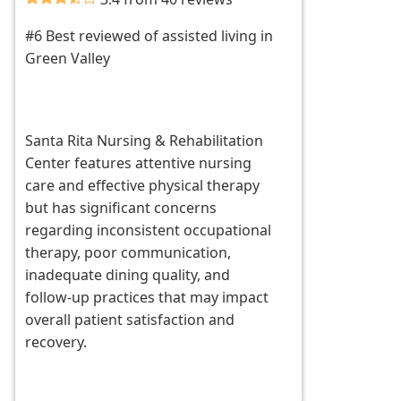
#6 Best reviewed of assisted living in
Green Valley
Santa Rita Nursing & Rehabilitation
Center features attentive nursing
care and effective physical therapy
but has significant concerns
regarding inconsistent occupational
therapy, poor communication,
inadequate dining quality, and
follow-up practices that may impact
overall patient satisfaction and
recovery.