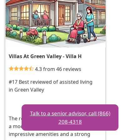
Villas At Green Valley - Villa H
4.3 from 46 reviews
#17 Best reviewed of assisted living
in Green Valley
Talk to a senior advisor, call (866)
The recent tour of Cadence revealed
208-4318
a modern community with
impressive amenities and a strong