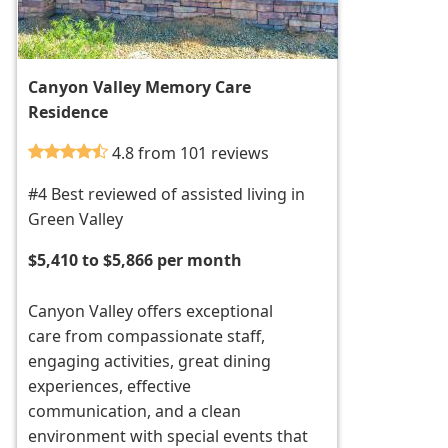
Canyon Valley Memory Care
Residence
4.8 from 101 reviews
#4 Best reviewed of assisted living in
Green Valley
$5,410 to $5,866 per month
Canyon Valley offers exceptional
care from compassionate staff,
engaging activities, great dining
experiences, effective
communication, and a clean
environment with special events that