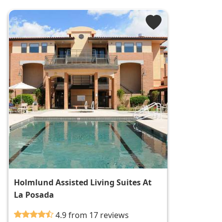
Holmlund Assisted Living Suites At
La Posada
4.9 from 17 reviews