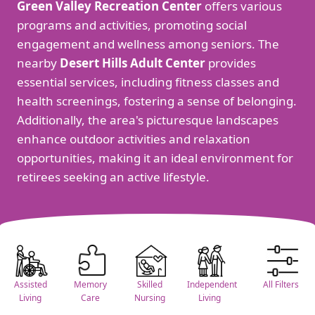
Green Valley Recreation Center
offers various
programs and activities, promoting social
engagement and wellness among seniors. The
nearby
Desert Hills Adult Center
provides
essential services, including fitness classes and
health screenings, fostering a sense of belonging.
Additionally, the area's picturesque landscapes
enhance outdoor activities and relaxation
opportunities, making it an ideal environment for
retirees seeking an active lifestyle.
Assisted
Memory
Skilled
Independent
All Filters
Living
Care
Nursing
Living