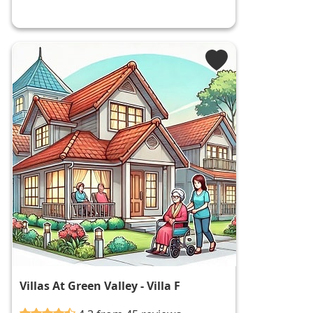
Villas At Green Valley - Villa F