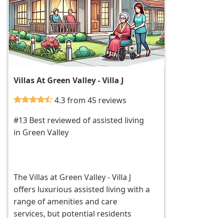
Villas At Green Valley - Villa J
4.3 from 45 reviews
#13 Best reviewed of assisted living
in Green Valley
The Villas at Green Valley - Villa J
offers luxurious assisted living with a
range of amenities and care
services, but potential residents