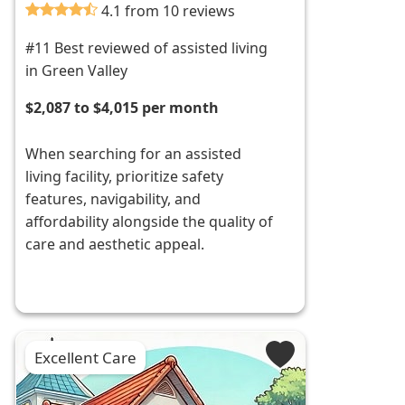
4.1 from 10 reviews
#11 Best reviewed of assisted living
in Green Valley
$2,087 to $4,015 per month
When searching for an assisted
living facility, prioritize safety
features, navigability, and
affordability alongside the quality of
care and aesthetic appeal.
Excellent Care