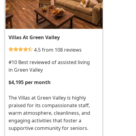
Villas At Green Valley
4.5 from 108 reviews
#10 Best reviewed of assisted living
in Green Valley
$4,195 per month
The Villas at Green Valley is highly
praised for its compassionate staff,
warm atmosphere, cleanliness, and
engaging activities that foster a
supportive community for seniors.