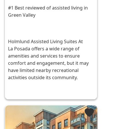
#1 Best reviewed of assisted living in
Green Valley
Holmlund Assisted Living Suites At
La Posada offers a wide range of
amenities and services to ensure
comfort and engagement, but it may
have limited nearby recreational
activities outside its community.