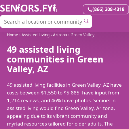
(866) 208-4318
Home
›
Assisted Living
›
Arizona
› Green Valley
49 assisted living
communities in Green
Valley, AZ
49 assisted living facilities in Green Valley, AZ have
costs between $1,550 to $5,885, have input from
1,214 reviews, and 46% have photos. Seniors in
assisted living would find Green Valley, Arizona,
appealing due to its vibrant community and
myriad resources tailored for older adults. The