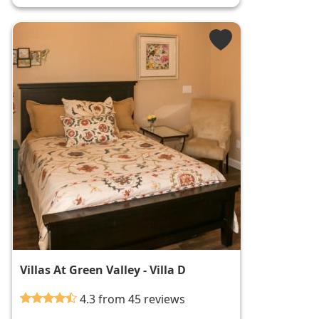
Villas At Green Valley - Villa D
4.3 from 45 reviews