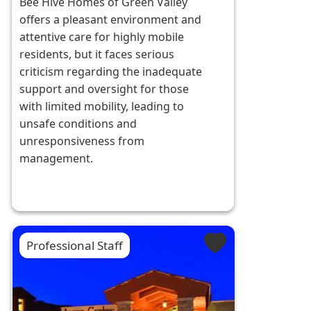
Bee Hive Homes of Green Valley
offers a pleasant environment and
attentive care for highly mobile
residents, but it faces serious
criticism regarding the inadequate
support and oversight for those
with limited mobility, leading to
unsafe conditions and
unresponsiveness from
management.
Professional Staff