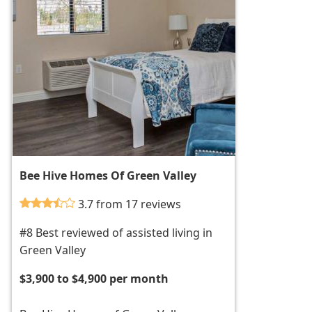
Bee Hive Homes Of Green Valley
3.7 from 17 reviews
#8 Best reviewed of assisted living in
Green Valley
$3,900 to $4,900 per month