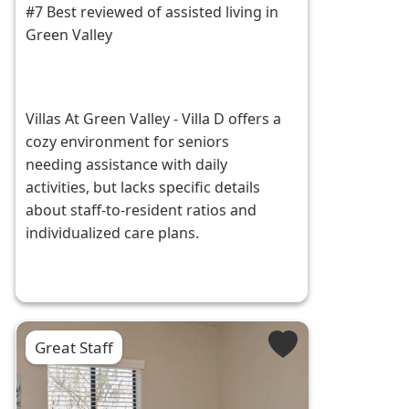
#7 Best reviewed of assisted living in
Green Valley
Villas At Green Valley - Villa D offers a
cozy environment for seniors
needing assistance with daily
activities, but lacks specific details
about staff-to-resident ratios and
individualized care plans.
Great Staff