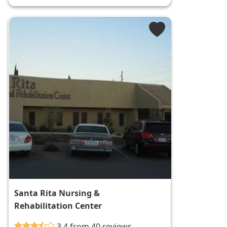
Santa Rita Nursing &
Rehabilitation Center
3.4 from 40 reviews