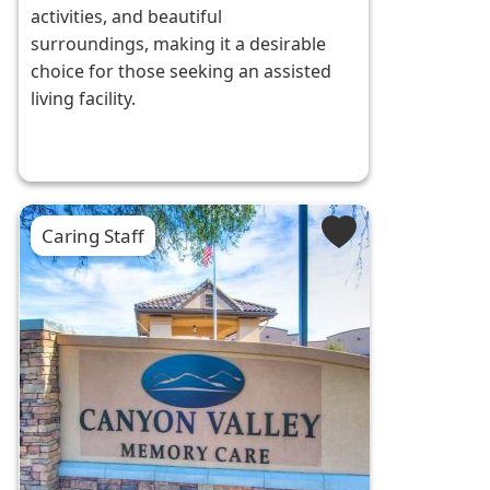
activities, and beautiful
surroundings, making it a desirable
choice for those seeking an assisted
living facility.
Caring Staff