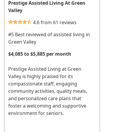
Prestige Assisted Living At Green
Valley
4.6 from 61 reviews
#5 Best reviewed of assisted living in
Green Valley
$4,085 to $5,885 per month
Prestige Assisted Living at Green
Valley is highly praised for its
compassionate staff, engaging
community activities, quality meals,
and personalized care plans that
foster a welcoming and supportive
environment for seniors.