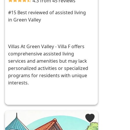
4.3 from 45 reviews
#15 Best reviewed of assisted living
in Green Valley
Villas At Green Valley - Villa F offers
comprehensive assisted living
services and amenities but may lack
personalized activities or specialized
programs for residents with unique
interests.