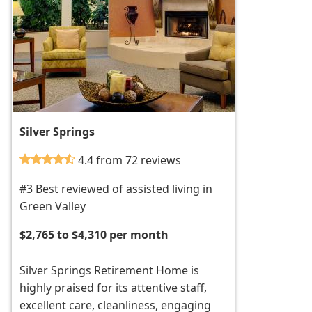
Silver Springs
4.4 from 72 reviews
#3 Best reviewed of assisted living in
Green Valley
$2,765 to $4,310 per month
Silver Springs Retirement Home is
highly praised for its attentive staff,
excellent care, cleanliness, engaging