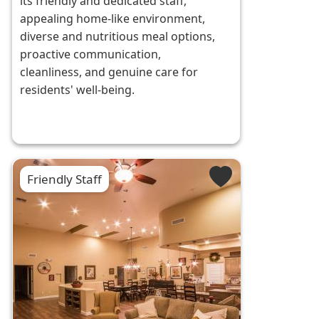
its friendly and dedicated staff,
appealing home-like environment,
diverse and nutritious meal options,
proactive communication,
cleanliness, and genuine care for
residents' well-being.
Friendly Staff