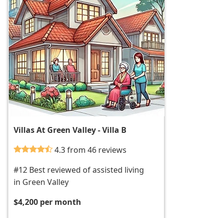
Villas At Green Valley - Villa B
4.3 from 46 reviews
#12 Best reviewed of assisted living
in Green Valley
$4,200 per month