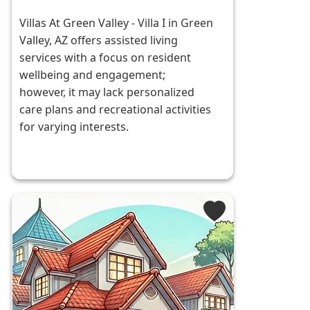
Villas At Green Valley - Villa I in Green
Valley, AZ offers assisted living
services with a focus on resident
wellbeing and engagement;
however, it may lack personalized
care plans and recreational activities
for varying interests.