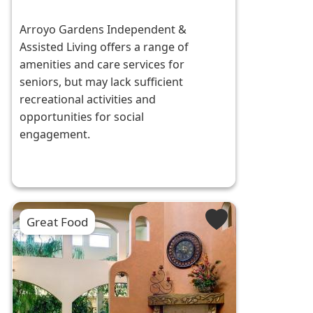
Arroyo Gardens Independent &
Assisted Living offers a range of
amenities and care services for
seniors, but may lack sufficient
recreational activities and
opportunities for social
engagement.
Great Food