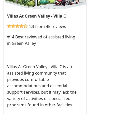
Villas At Green Valley - Villa C
4.3 from 45 reviews
#14 Best reviewed of assisted living
in Green Valley
Villas At Green Valley - Villa C is an
assisted living community that
provides comfortable
accommodations and essential
support services, but it may lack the
variety of activities or specialized
programs found in other facilities.