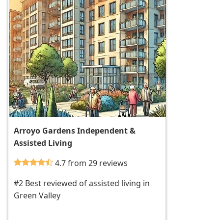
Arroyo Gardens Independent &
Assisted Living
4.7 from 29 reviews
#2 Best reviewed of assisted living in
Green Valley