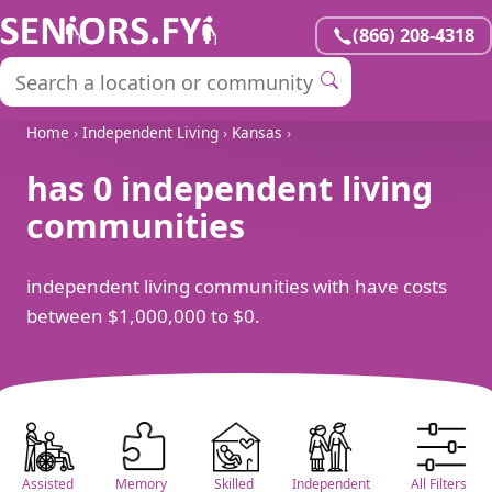
(866) 208-4318
Home
›
Independent Living
›
Kansas
›
has 0 independent living
communities
independent living communities with have costs
between $1,000,000 to $0.
Assisted
Memory
Skilled
Independent
All Filters