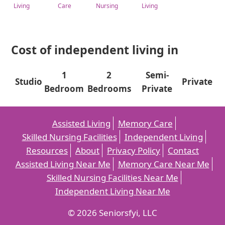
Living
Care
Nursing
Living
Cost of independent living in
1
2
Semi-
Studio
Private
Bedroom
Bedrooms
Private
Assisted Living
Memory Care
Skilled Nursing Facilities
Independent Living
Resources
About
Privacy Policy
Contact
Assisted Living Near Me
Memory Care Near Me
Skilled Nursing Facilities Near Me
Independent Living Near Me
© 2026 Seniorsfyi, LLC