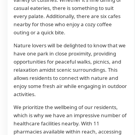
casual eateries, there is something to suit
every palate. Additionally, there are six cafes
nearby for those who enjoy a cozy coffee
outing or a quick bite.
Nature lovers will be delighted to know that we
have one park in close proximity, providing
opportunities for peaceful walks, picnics, and
relaxation amidst scenic surroundings. This
allows residents to connect with nature and
enjoy some fresh air while engaging in outdoor
activities.
We prioritize the wellbeing of our residents,
which is why we have an impressive number of
healthcare facilities nearby. With 11
pharmacies available within reach, accessing