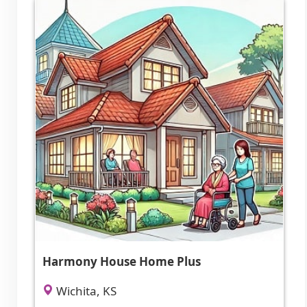
Harmony House Home Plus
Wichita, KS