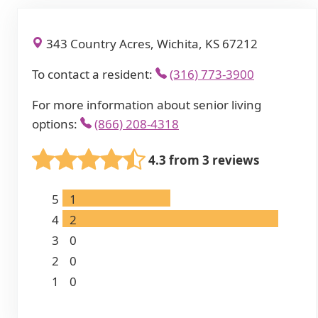
343 Country Acres, Wichita, KS 67212
To contact a resident:
(316) 773-3900
For more information about senior living
options:
(866) 208-4318
4.3 from 3 reviews
5
1
4
2
3
0
2
0
1
0