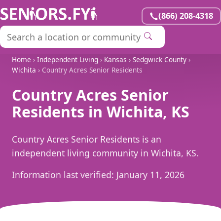
(866) 208-4318
Home
›
Independent Living
›
Kansas
›
Sedgwick County
›
Wichita
› Country Acres Senior Residents
Country Acres Senior
Residents in Wichita, KS
Country Acres Senior Residents is an
independent living community in Wichita, KS.
Information last verified:
January 11, 2026