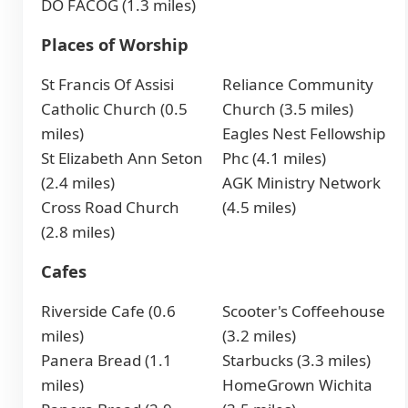
DO FACOG (1.3 miles)
Places of Worship
St Francis Of Assisi
Reliance Community
Catholic Church (0.5
Church (3.5 miles)
miles)
Eagles Nest Fellowship
St Elizabeth Ann Seton
Phc (4.1 miles)
(2.4 miles)
AGK Ministry Network
Cross Road Church
(4.5 miles)
(2.8 miles)
Cafes
Riverside Cafe (0.6
Scooter's Coffeehouse
miles)
(3.2 miles)
Panera Bread (1.1
Starbucks (3.3 miles)
miles)
HomeGrown Wichita