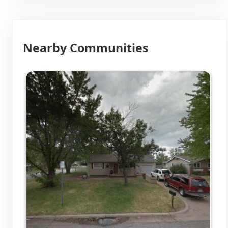
Nearby Communities