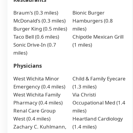
Braum's (0.3 miles)
Bionic Burger
McDonald's (0.3 miles)
Hamburgers (0.8
Burger King (0.5 miles)
miles)
Taco Bell (0.6 miles)
Chipotle Mexican Grill
Sonic Drive-In (0.7
(1 miles)
miles)
Physicians
West Wichita Minor
Child & Family Eyecare
Emergency (0.4 miles)
(1.3 miles)
West Wichita Family
Via Christi
Pharmacy (0.4 miles)
Occupational Med (1.4
Renal Care Group
miles)
West (0.4 miles)
Heartland Cardiology
Zachary C. Kuhlmann,
(1.4 miles)