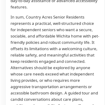
day-to-day assistance or advanced accessibility
features.
In sum, Country Acres Senior Residents
represents a practical, well-structured choice
for independent seniors who want a secure,
sociable, and affordable Wichita home with pet-
friendly policies and robust community life. It
offsets its limitations with a welcoming culture,
reliable safety, and meaningful activities that
keep residents engaged and connected.
Alternatives should be explored by anyone
whose care needs exceed what independent
living provides, or who requires more
aggressive transportation arrangements or
accessible bathroom design. A guided tour and
candid conversations about care plans,