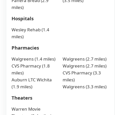
Panera Bread (2.9
(3.5 miles)
miles)
Hospitals
Wesley Rehab (1.4
miles)
Pharmacies
Walgreens (1.4 miles)
Walgreens (2.7 miles)
CVS Pharmacy (1.8
Walgreens (2.7 miles)
miles)
CVS Pharmacy (3.3
Auburn LTC Wichita
miles)
(1.9 miles)
Walgreens (3.3 miles)
Theaters
Warren Movie