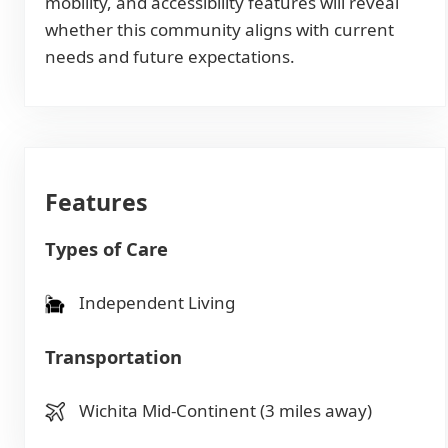
mobility, and accessibility features will reveal
whether this community aligns with current
needs and future expectations.
Features
Types of Care
Independent Living
Transportation
Wichita Mid-Continent (3 miles away)