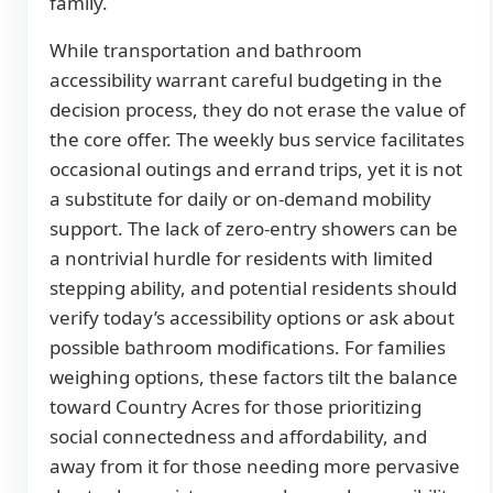
family.
While transportation and bathroom
accessibility warrant careful budgeting in the
decision process, they do not erase the value of
the core offer. The weekly bus service facilitates
occasional outings and errand trips, yet it is not
a substitute for daily or on-demand mobility
support. The lack of zero-entry showers can be
a nontrivial hurdle for residents with limited
stepping ability, and potential residents should
verify today’s accessibility options or ask about
possible bathroom modifications. For families
weighing options, these factors tilt the balance
toward Country Acres for those prioritizing
social connectedness and affordability, and
away from it for those needing more pervasive