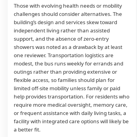
Those with evolving health needs or mobility
challenges should consider alternatives. The
building’s design and services skew toward
independent living rather than assisted
support, and the absence of zero-entry
showers was noted as a drawback by at least
one reviewer. Transportation logistics are
modest, the bus runs weekly for errands and
outings rather than providing extensive or
flexible access, so families should plan for
limited off-site mobility unless family or paid
help provides transportation. For residents who
require more medical oversight, memory care,
or frequent assistance with daily living tasks, a
facility with integrated care options will likely be
a better fit.