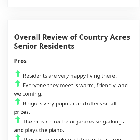
Overall Review of Country Acres
Senior Residents
Pros
Residents are very happy living there.
Everyone they meet is warm, friendly, and
welcoming.
Bingo is very popular and offers small
prizes.
The music director organizes sing-alongs
and plays the piano.
There is a complete kitchen with a large