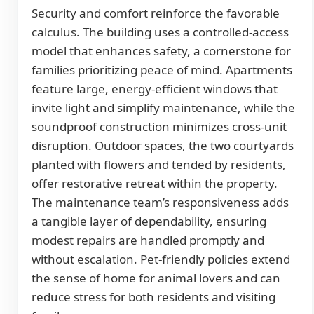
Security and comfort reinforce the favorable
calculus. The building uses a controlled-access
model that enhances safety, a cornerstone for
families prioritizing peace of mind. Apartments
feature large, energy-efficient windows that
invite light and simplify maintenance, while the
soundproof construction minimizes cross-unit
disruption. Outdoor spaces, the two courtyards
planted with flowers and tended by residents,
offer restorative retreat within the property.
The maintenance team’s responsiveness adds
a tangible layer of dependability, ensuring
modest repairs are handled promptly and
without escalation. Pet-friendly policies extend
the sense of home for animal lovers and can
reduce stress for both residents and visiting