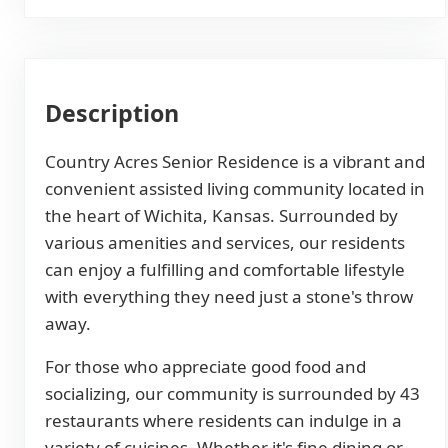
Description
Country Acres Senior Residence is a vibrant and
convenient assisted living community located in
the heart of Wichita, Kansas. Surrounded by
various amenities and services, our residents
can enjoy a fulfilling and comfortable lifestyle
with everything they need just a stone's throw
away.
For those who appreciate good food and
socializing, our community is surrounded by 43
restaurants where residents can indulge in a
variety of cuisines. Whether it's fine dining or