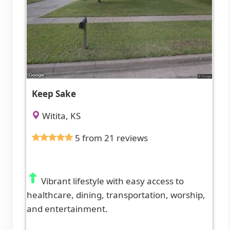
Keep Sake
Witita, KS
5 from 21 reviews
Vibrant lifestyle with easy access to
healthcare, dining, transportation, worship,
and entertainment.