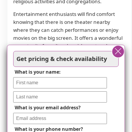
religious activities and congregations.
Entertainment enthusiasts will find comfort
knowing that there is one theater nearby
where they can catch performances or enjoy
movies on the big screen. It offers a wonderful
opportunity for cultural enrichment and
entertainment within close proximity.
Get pricing & check availability
Lastly but certainly not least, we understand
What is your name:
the importance of having quality healthcare
services readily available. That's why we are
proud to mention that there is one hospital
located conveniently nearby should any
immediate medical attention be required.
What is your email address?
At Country Acres Senior Residence, we offer a
thriving community that fosters an active and
What is your phone number?