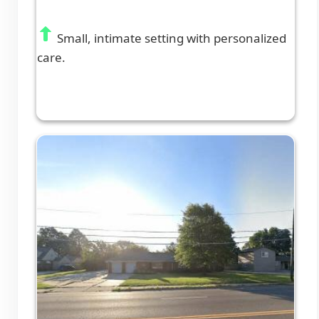
Small, intimate setting with personalized
care.