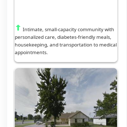
Intimate, small-capacity community with
personalized care, diabetes-friendly meals,
housekeeping, and transportation to medical
appointments.