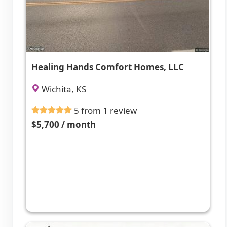
Healing Hands Comfort Homes, LLC
Wichita, KS
5 from 1 review
$5,700 / month