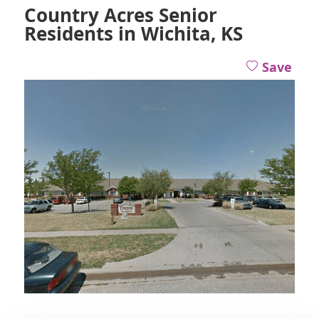
Country Acres Senior
Residents in Wichita, KS
Save