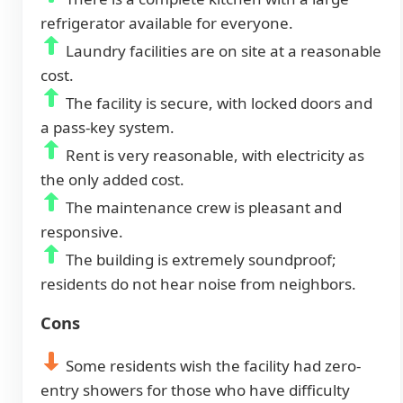
refrigerator available for everyone.
Laundry facilities are on site at a reasonable
cost.
The facility is secure, with locked doors and
a pass-key system.
Rent is very reasonable, with electricity as
the only added cost.
The maintenance crew is pleasant and
responsive.
The building is extremely soundproof;
residents do not hear noise from neighbors.
Cons
Some residents wish the facility had zero-
entry showers for those who have difficulty