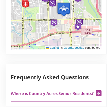
Leaflet
|
©
OpenStreetMap
contributors
Frequently Asked Questions
Where is Country Acres Senior Residents?