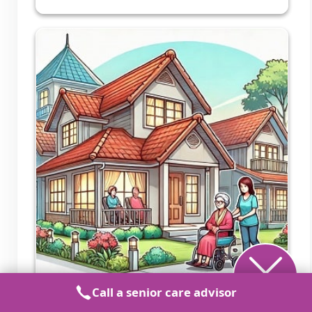
Call a senior care advisor
Meadowlark Adult Care Home 2