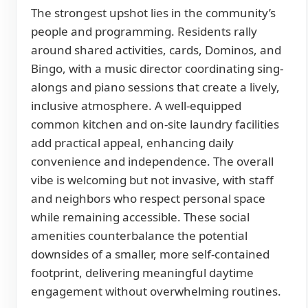
The strongest upshot lies in the community’s
people and programming. Residents rally
around shared activities, cards, Dominos, and
Bingo, with a music director coordinating sing-
alongs and piano sessions that create a lively,
inclusive atmosphere. A well-equipped
common kitchen and on-site laundry facilities
add practical appeal, enhancing daily
convenience and independence. The overall
vibe is welcoming but not invasive, with staff
and neighbors who respect personal space
while remaining accessible. These social
amenities counterbalance the potential
downsides of a smaller, more self-contained
footprint, delivering meaningful daytime
engagement without overwhelming routines.