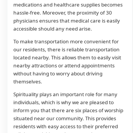
medications and healthcare supplies becomes
hassle-free. Moreover, the proximity of 30
physicians ensures that medical care is easily
accessible should any need arise.
To make transportation more convenient for
our residents, there is reliable transportation
located nearby. This allows them to easily visit
nearby attractions or attend appointments
without having to worry about driving
themselves.
Spirituality plays an important role for many
individuals, which is why we are pleased to
inform you that there are six places of worship
situated near our community. This provides
residents with easy access to their preferred