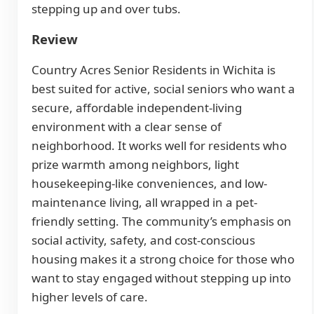
stepping up and over tubs.
Review
Country Acres Senior Residents in Wichita is
best suited for active, social seniors who want a
secure, affordable independent-living
environment with a clear sense of
neighborhood. It works well for residents who
prize warmth among neighbors, light
housekeeping-like conveniences, and low-
maintenance living, all wrapped in a pet-
friendly setting. The community’s emphasis on
social activity, safety, and cost-conscious
housing makes it a strong choice for those who
want to stay engaged without stepping up into
higher levels of care.