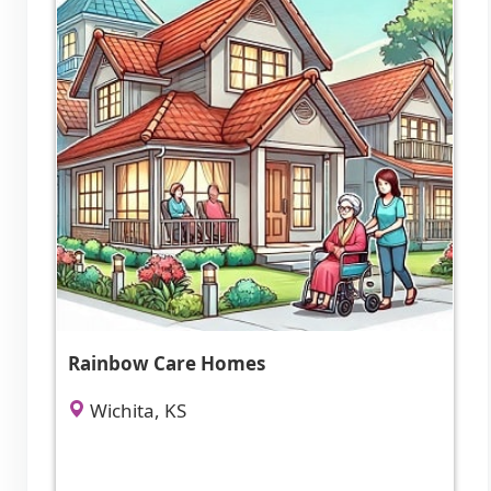
Rainbow Care Homes
Wichita, KS