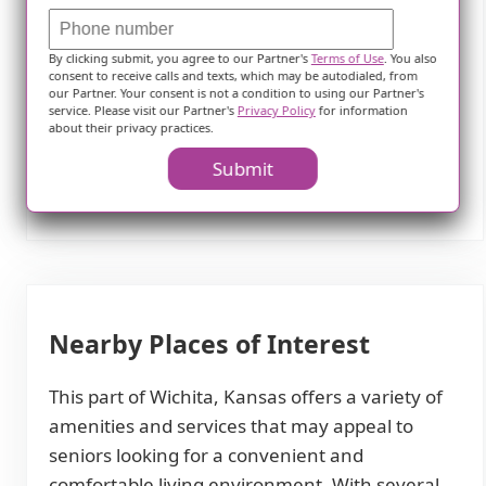
fulfilling lifestyle for our residents. With an
abundance of amenities in the vicinity, our
By clicking submit, you agree to our Partner's
Terms of Use
. You also
senior residents can enjoy a rich social life, stay
consent to receive calls and texts, which may be autodialed, from
our Partner. Your consent is not a condition to using our Partner's
connected to their spirituality, access quality
service. Please visit our Partner's
Privacy Policy
for information
healthcare, and explore various dining options,
about their privacy practices.
all within a short distance from their
Submit
comfortable home.
Nearby Places of Interest
This part of Wichita, Kansas offers a variety of
amenities and services that may appeal to
seniors looking for a convenient and
comfortable living environment. With several