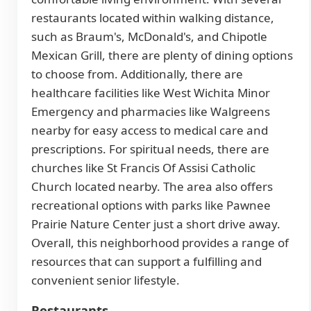
restaurants located within walking distance,
such as Braum's, McDonald's, and Chipotle
Mexican Grill, there are plenty of dining options
to choose from. Additionally, there are
healthcare facilities like West Wichita Minor
Emergency and pharmacies like Walgreens
nearby for easy access to medical care and
prescriptions. For spiritual needs, there are
churches like St Francis Of Assisi Catholic
Church located nearby. The area also offers
recreational options with parks like Pawnee
Prairie Nature Center just a short drive away.
Overall, this neighborhood provides a range of
resources that can support a fulfilling and
convenient senior lifestyle.
Restaurants