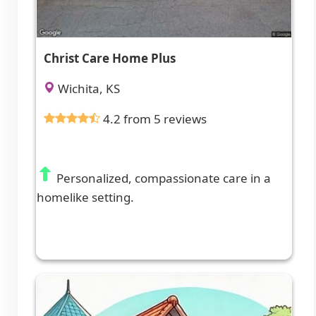
Christ Care Home Plus
Wichita, KS
4.2 from 5 reviews
Personalized, compassionate care in a
homelike setting.