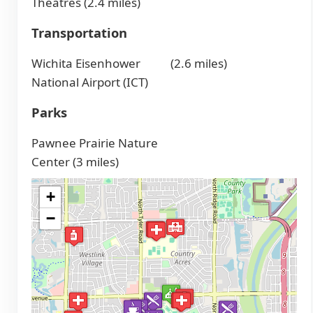
Theatres (2.4 miles)
Transportation
Wichita Eisenhower
(2.6 miles)
National Airport (ICT)
Parks
Pawnee Prairie Nature
Center (3 miles)
+
−