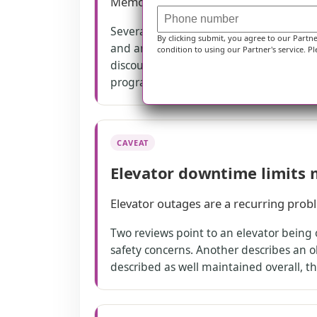
Memory care experiences vary, with bo
Several reviews discuss the memory care
By clicking submit, you agree to our Partn
and another praises dementia staffing—
condition to using our Partner's service. Pl
discouraged if a loved one is active or 
program can be supportive, but it may n
CAVEAT
Elevator downtime limits 
Elevator outages are a recurring prob
Two reviews point to an elevator being 
safety concerns. Another describes an ol
described as well maintained overall, the