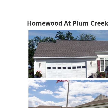
Homewood At Plum Creek 