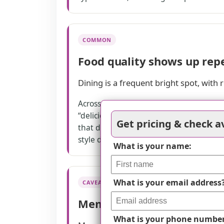
COMMON
Food quality shows up rep
Dining is a frequent bright spot, with 
Across several reviews, families mention
“delicious” food at community events, 
Get pricing & check av
that dining options fit specific needs 
style dining, which matches how reside
What is your name:
What is your email address
CAVEAT
Memory care has clear tra
What is your phone numbe