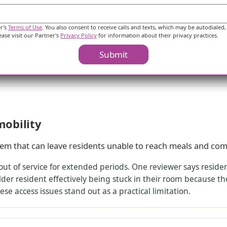
th strong praise for staff and concerns about daily engag
 unit directly. One family describes an immaculately clean un
er's
Terms of Use
. You also consent to receive calls and texts, which may be autodialed,
specifically naming the night shift. At the same time, a di
ease visit our Partner's
Privacy Policy
for information about their privacy practices.
wants to interact, and also reports difficulty with medication
Submit
ot align with every family’s expectations for day-to-day inv
mobility
lem that can leave residents unable to reach meals and co
out of service for extended periods. One reviewer says reside
der resident effectively being stuck in their room because they
se access issues stand out as a practical limitation.