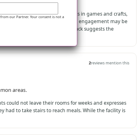
ement expectations.
it with a resident who participates in games and crafts,
 from our Partner. Your consent is not a
fferent reviewer raises concerns that engagement may be
-prep requests. Together, the feedback suggests the
olvement.
2
reviews mention this
mmon areas.
nts could not leave their rooms for weeks and expresses
 had to take stairs to reach meals. While the facility is