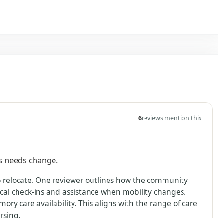
6
reviews mention this
as needs change.
to relocate. One reviewer outlines how the community
al check-ins and assistance when mobility changes.
ry care availability. This aligns with the range of care
rsing.