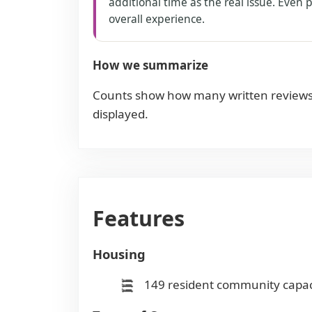
additional time as the real issue. Even
overall experience.
How we summarize
Counts show how many written reviews
displayed.
Features
Housing
149 resident community capac