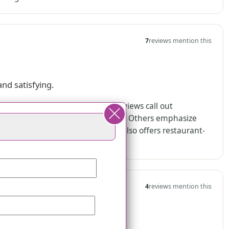
7
reviews mention this
and satisfying.
ions, and rehabilitation stays. Reviews call out
ory care residents “love the food.” Others emphasize
ng the community. The community also offers restaurant-
4
reviews mention this