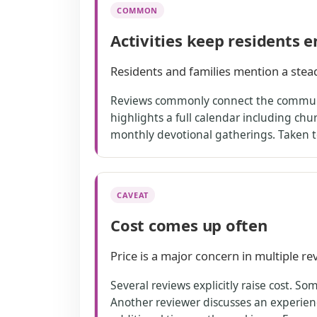
COMMON
Activities keep residents 
Residents and families mention a stead
Reviews commonly connect the community
highlights a full calendar including chu
monthly devotional gatherings. Taken to
CAVEAT
Cost comes up often
Price is a major concern in multiple rev
Several reviews explicitly raise cost. S
Another reviewer discusses an experienc