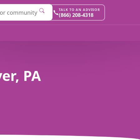
TALK TO AN ADVISOR
(866) 208-4318
er, PA