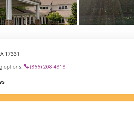
PA 17331
g options:
(866) 208-4318
ws