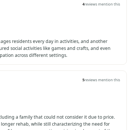
4
reviews mention this
ges residents every day in activities, and another
ured social activities like games and crafts, and even
ation across different settings.
5
reviews mention this
luding a family that could not consider it due to price.
onger rehab, while still characterizing the need for