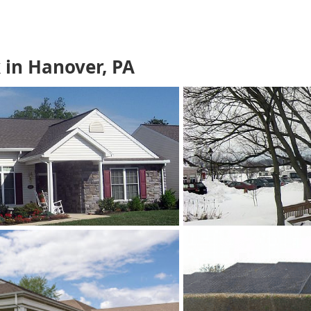
in Hanover, PA