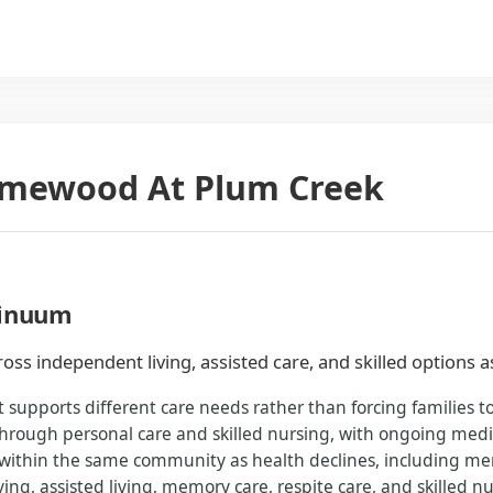
Homewood At Plum Creek
tinuum
oss independent living, assisted care, and skilled options 
 supports different care needs rather than forcing families 
rough personal care and skilled nursing, with ongoing medic
 within the same community as health declines, including memo
ing, assisted living, memory care, respite care, and skilled nu