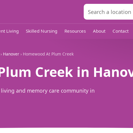
nt Living
Skilled Nursing
Resources
About
Contact
›
Hanover
› Homewood At Plum Creek
lum Creek in Hanov
 living and memory care community in