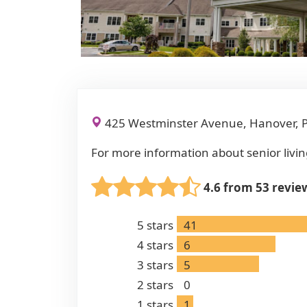
425 Westminster Avenue, Hanover, 
For more information about senior livin
4.6 from 53 revie
5
stars
41
4
stars
6
3
stars
5
2
stars
0
1
stars
1