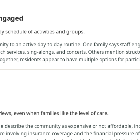
engaged
y schedule of activities and groups.
 to an active day-to-day routine. One family says staff enga
rch services, sing-alongs, and concerts. Others mention struct
gether, residents appear to have multiple options for particip
iews, even when families like the level of care.
ome describe the community as expensive or not affordable, inc
e involving insurance coverage and the financial pressure of l