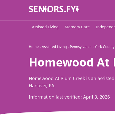
Assisted Living
Memory Care
Independe
Home
›
Assisted Living
›
Pennsylvania
›
York County
Homewood At P
Homewood At Plum Creek is an assisted
Hanover, PA.
Information last verified:
April 3, 2026