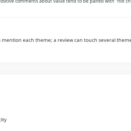
 positive comments about value tend to be paired with “not ch
 mention each theme; a review can touch several theme
ity