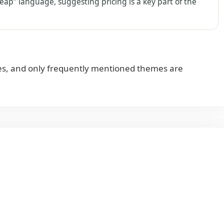
eap” language, suggesting pricing is a key part of the
s, and only frequently mentioned themes are