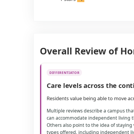
Overall Review of 
DIFFERENTIATOR
Care levels across the con
Residents value being able to move acr
Multiple reviews describe a campus that
can accommodate independent living th
Others also point to the idea of staying
types offered, including independent liv