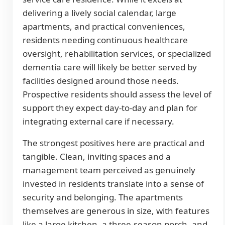
delivering a lively social calendar, large
apartments, and practical conveniences,
residents needing continuous healthcare
oversight, rehabilitation services, or specialized
dementia care will likely be better served by
facilities designed around those needs.
Prospective residents should assess the level of
support they expect day-to-day and plan for
integrating external care if necessary.
The strongest positives here are practical and
tangible. Clean, inviting spaces and a
management team perceived as genuinely
invested in residents translate into a sense of
security and belonging. The apartments
themselves are generous in size, with features
like a large kitchen, a three-season porch, and