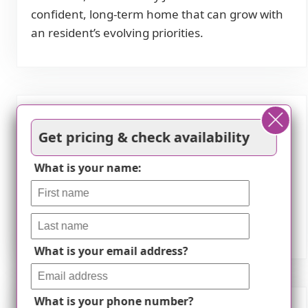
confident, long-term home that can grow with
an resident’s evolving priorities.
Features
Get pricing & check availability
Transportation
What is your name:
Minneapolis-St Paul International (15 miles
away)
What is your email address?
What is your phone number?