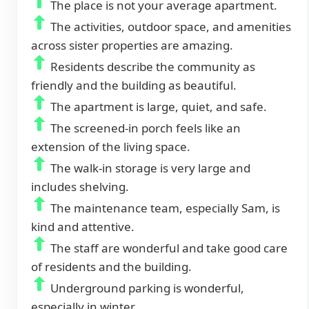
The place is not your average apartment.
The activities, outdoor space, and amenities
across sister properties are amazing.
Residents describe the community as
friendly and the building as beautiful.
The apartment is large, quiet, and safe.
The screened-in porch feels like an
extension of the living space.
The walk-in storage is very large and
includes shelving.
The maintenance team, especially Sam, is
kind and attentive.
The staff are wonderful and take good care
of residents and the building.
Underground parking is wonderful,
especially in winter.