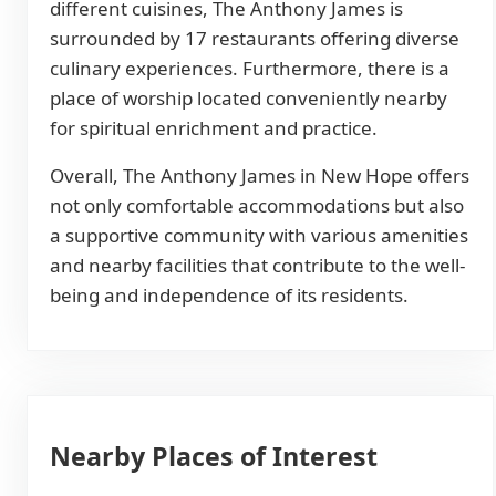
different cuisines, The Anthony James is
surrounded by 17 restaurants offering diverse
culinary experiences. Furthermore, there is a
place of worship located conveniently nearby
for spiritual enrichment and practice.
Overall, The Anthony James in New Hope offers
not only comfortable accommodations but also
a supportive community with various amenities
and nearby facilities that contribute to the well-
being and independence of its residents.
Nearby Places of Interest