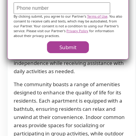
Description
By clicking submit, you agree to our Partner's
Terms of Use
. You also
The Anthony James in New Hope, MN is an
consent to receive calls and texts, which may be autodialed, from
our Partner. Your consent is not a condition to using our Partner's
independent living community that offers a
service. Please visit our Partner's
Privacy Policy
for information
about their privacy practices.
comfortable and enriching environment for
seniors. With a focus on providing a high level
Submit
of care and support, residents can enjoy their
independence while receiving assistance with
daily activities as needed.
The community boasts a range of amenities
designed to enhance the quality of life for its
residents. Each apartment is equipped with a
bathtub, ensuring residents can relax and
unwind at their convenience. Indoor common
areas provide spaces for socializing or
participating in group activities, while outdoor