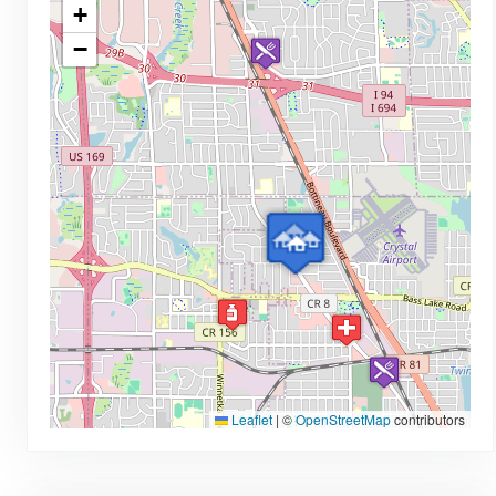
+
−
Leaflet
|
©
OpenStreetMap
contributors