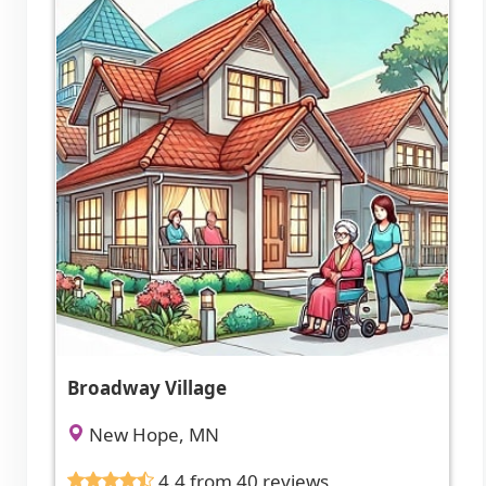
Broadway Village
New Hope, MN
4.4 from 40 reviews