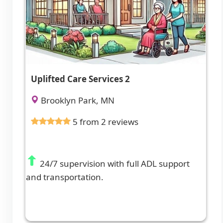
Uplifted Care Services 2
Brooklyn Park, MN
5 from 2 reviews
24/7 supervision with full ADL support
and transportation.