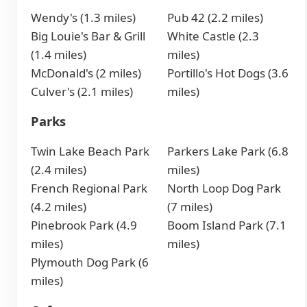
Wendy's (1.3 miles)
Pub 42 (2.2 miles)
Big Louie's Bar & Grill
White Castle (2.3
(1.4 miles)
miles)
McDonald's (2 miles)
Portillo's Hot Dogs (3.6
Culver's (2.1 miles)
miles)
Parks
Twin Lake Beach Park
Parkers Lake Park (6.8
(2.4 miles)
miles)
French Regional Park
North Loop Dog Park
(4.2 miles)
(7 miles)
Pinebrook Park (4.9
Boom Island Park (7.1
miles)
miles)
Plymouth Dog Park (6
miles)