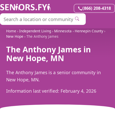
(866) 208-4318
Home
›
Independent Living
›
Minnesota
›
Hennepin County
›
New Hope
› The Anthony James
The Anthony James in
New Hope, MN
The Anthony James is a senior community in
New Hope, MN.
Information last verified:
February 4, 2026