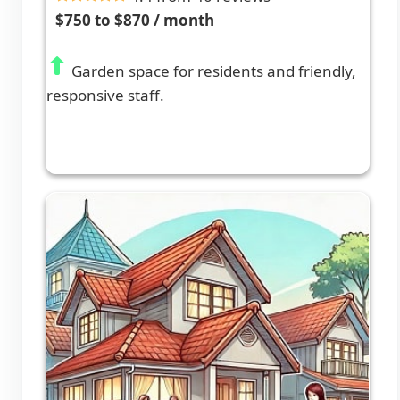
$750 to $870 / month
Garden space for residents and friendly,
responsive staff.