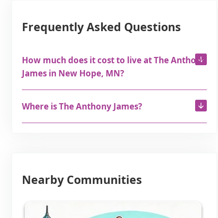
Frequently Asked Questions
How much does it cost to live at The Anthony
James in New Hope, MN?
Where is The Anthony James?
Nearby Communities