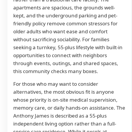
apartments are spacious, the grounds well-
kept, and the underground parking and pet-
friendly policy remove common stressors for
older adults who want ease and comfort
without sacrificing sociability. For families
seeking a turnkey, 55-plus lifestyle with built-in
opportunities to connect with neighbors
through events, outings, and shared spaces,
this community checks many boxes.
For those who may want to consider
alternatives, the most obvious fit is anyone
whose priority is on-site medical supervision,
memory care, or daily hands-on assistance. The
Anthony James is described as a 55-plus
independent living option rather than a full-
service care residence. While it excels at