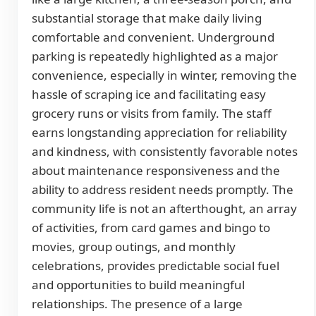
substantial storage that make daily living
comfortable and convenient. Underground
parking is repeatedly highlighted as a major
convenience, especially in winter, removing the
hassle of scraping ice and facilitating easy
grocery runs or visits from family. The staff
earns longstanding appreciation for reliability
and kindness, with consistently favorable notes
about maintenance responsiveness and the
ability to address resident needs promptly. The
community life is not an afterthought, an array
of activities, from card games and bingo to
movies, group outings, and monthly
celebrations, provides predictable social fuel
and opportunities to build meaningful
relationships. The presence of a large