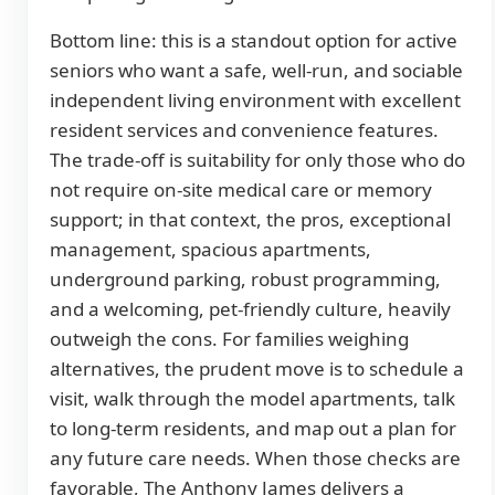
Bottom line: this is a standout option for active
seniors who want a safe, well-run, and sociable
independent living environment with excellent
resident services and convenience features.
The trade-off is suitability for only those who do
not require on-site medical care or memory
support; in that context, the pros, exceptional
management, spacious apartments,
underground parking, robust programming,
and a welcoming, pet-friendly culture, heavily
outweigh the cons. For families weighing
alternatives, the prudent move is to schedule a
visit, walk through the model apartments, talk
to long-term residents, and map out a plan for
any future care needs. When those checks are
favorable, The Anthony James delivers a