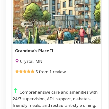
Grandma's Place II
Crystal, MN
5 from 1 review
Comprehensive care and amenities with
24/7 supervision, ADL support, diabetes-
friendly meals, and restaurant-style dining.