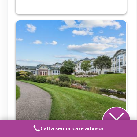
Call a senior care advisor