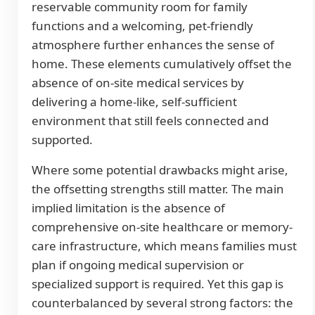
reservable community room for family
functions and a welcoming, pet-friendly
atmosphere further enhances the sense of
home. These elements cumulatively offset the
absence of on-site medical services by
delivering a home-like, self-sufficient
environment that still feels connected and
supported.
Where some potential drawbacks might arise,
the offsetting strengths still matter. The main
implied limitation is the absence of
comprehensive on-site healthcare or memory-
care infrastructure, which means families must
plan if ongoing medical supervision or
specialized support is required. Yet this gap is
counterbalanced by several strong factors: the