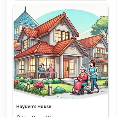
Hayden's House