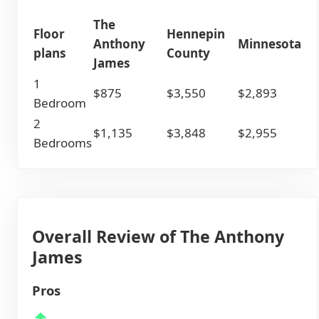
The
Floor
Hennepin
Anthony
Minnesota
plans
County
James
1
$875
$3,550
$2,893
Bedroom
2
$1,135
$3,848
$2,955
Bedrooms
Overall Review of The Anthony
James
Pros