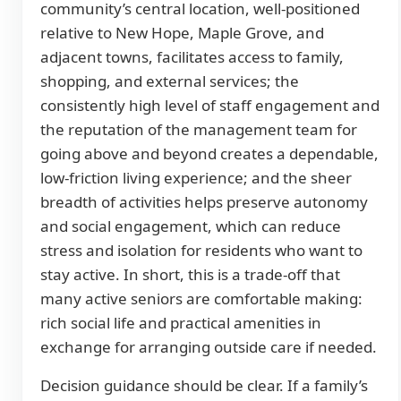
community’s central location, well-positioned
relative to New Hope, Maple Grove, and
adjacent towns, facilitates access to family,
shopping, and external services; the
consistently high level of staff engagement and
the reputation of the management team for
going above and beyond creates a dependable,
low-friction living experience; and the sheer
breadth of activities helps preserve autonomy
and social engagement, which can reduce
stress and isolation for residents who want to
stay active. In short, this is a trade-off that
many active seniors are comfortable making:
rich social life and practical amenities in
exchange for arranging outside care if needed.
Decision guidance should be clear. If a family’s