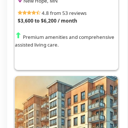
New Hope, MN
4.8 from 53 reviews
$3,600 to $6,200 / month
Premium amenities and comprehensive
assisted living care.