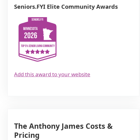
Seniors.FYI Elite Community Awards
Add this award to your website
The Anthony James Costs &
Pricing