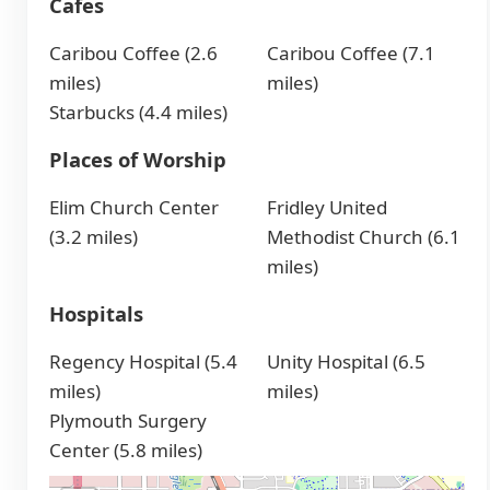
Cafes
Caribou Coffee (2.6
Caribou Coffee (7.1
miles)
miles)
Starbucks (4.4 miles)
Places of Worship
Elim Church Center
Fridley United
(3.2 miles)
Methodist Church (6.1
miles)
Hospitals
Regency Hospital (5.4
Unity Hospital (6.5
miles)
miles)
Plymouth Surgery
Center (5.8 miles)