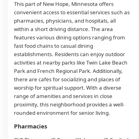
This part of New Hope, Minnesota offers
convenient access to essential services such as
pharmacies, physicians, and hospitals, all
within a short driving distance. The area
features various dining options ranging from
fast food chains to casual dining
establishments. Residents can enjoy outdoor
activities at nearby parks like Twin Lake Beach
Park and French Regional Park. Additionally,
there are cafes for socializing and places of
worship for spiritual support. With a diverse
range of amenities and services in close
proximity, this neighborhood provides a well-
rounded environment for senior living.
Pharmacies