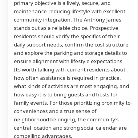
primary objective is a lively, secure, and
maintenance-reducing lifestyle with excellent
community integration, The Anthony James
stands out as a reliable choice. Prospective
residents should verify the specifics of their
daily support needs, confirm the cost structure,
and explore the parking and storage details to
ensure alignment with lifestyle expectations.
It’s worth talking with current residents about
how often assistance is required in practice,
what kinds of activities are most engaging, and
how easy it is to bring guests and hosts for
family events. For those prioritizing proximity to
conveniences and a true sense of
neighborhood belonging, the community’s
central location and strong social calendar are
compelling advantages.