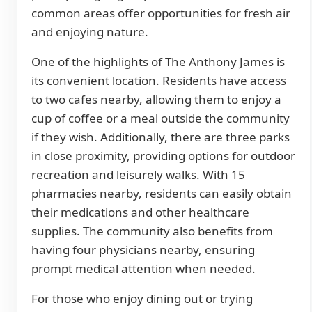
common areas offer opportunities for fresh air
and enjoying nature.
One of the highlights of The Anthony James is
its convenient location. Residents have access
to two cafes nearby, allowing them to enjoy a
cup of coffee or a meal outside the community
if they wish. Additionally, there are three parks
in close proximity, providing options for outdoor
recreation and leisurely walks. With 15
pharmacies nearby, residents can easily obtain
their medications and other healthcare
supplies. The community also benefits from
having four physicians nearby, ensuring
prompt medical attention when needed.
For those who enjoy dining out or trying