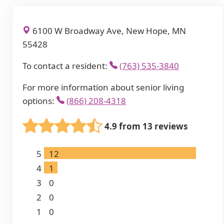
6100 W Broadway Ave, New Hope, MN
55428
To contact a resident:
(763) 535-3840
For more information about senior living
options:
(866) 208-4318
4.9 from 13 reviews
5
12
4
1
3
0
2
0
1
0