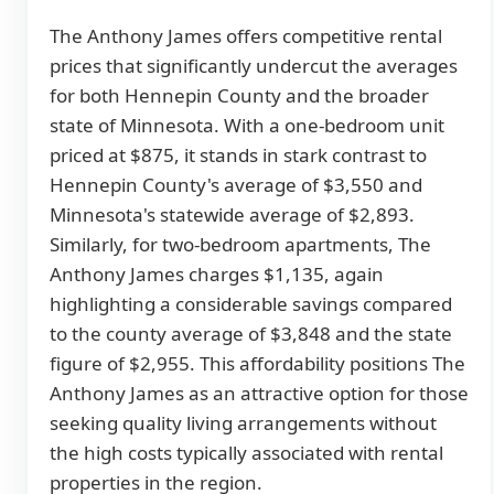
The Anthony James offers competitive rental
prices that significantly undercut the averages
for both Hennepin County and the broader
state of Minnesota. With a one-bedroom unit
priced at $875, it stands in stark contrast to
Hennepin County's average of $3,550 and
Minnesota's statewide average of $2,893.
Similarly, for two-bedroom apartments, The
Anthony James charges $1,135, again
highlighting a considerable savings compared
to the county average of $3,848 and the state
figure of $2,955. This affordability positions The
Anthony James as an attractive option for those
seeking quality living arrangements without
the high costs typically associated with rental
properties in the region.