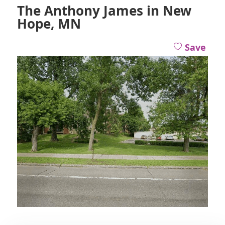
The Anthony James in New
Hope, MN
Save