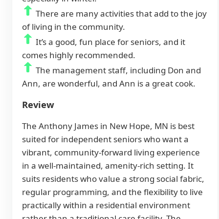
There are many activities that add to the joy
of living in the community.
It’s a good, fun place for seniors, and it
comes highly recommended.
The management staff, including Don and
Ann, are wonderful, and Ann is a great cook.
Review
The Anthony James in New Hope, MN is best
suited for independent seniors who want a
vibrant, community-forward living experience
in a well-maintained, amenity-rich setting. It
suits residents who value a strong social fabric,
regular programming, and the flexibility to live
practically within a residential environment
rather than a traditional care facility. The