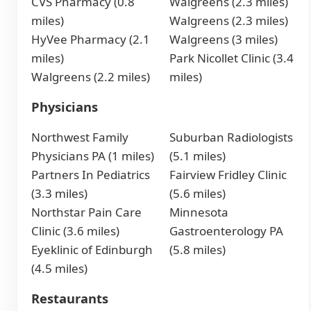
CVS Pharmacy (0.8
Walgreens (2.3 miles)
miles)
Walgreens (2.3 miles)
HyVee Pharmacy (2.1
Walgreens (3 miles)
miles)
Park Nicollet Clinic (3.4
Walgreens (2.2 miles)
miles)
Physicians
Northwest Family
Suburban Radiologists
Physicians PA (1 miles)
(5.1 miles)
Partners In Pediatrics
Fairview Fridley Clinic
(3.3 miles)
(5.6 miles)
Northstar Pain Care
Minnesota
Clinic (3.6 miles)
Gastroenterology PA
Eyeklinic of Edinburgh
(5.8 miles)
(4.5 miles)
Restaurants