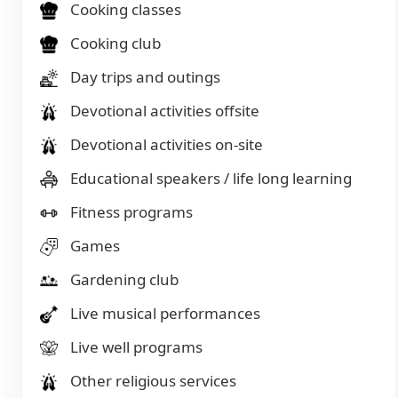
Cooking classes
Cooking club
Day trips and outings
Devotional activities offsite
Devotional activities on-site
Educational speakers / life long learning
Fitness programs
Games
Gardening club
Live musical performances
Live well programs
Other religious services