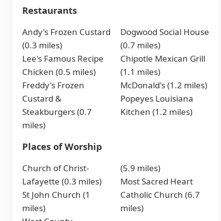
Restaurants
Andy's Frozen Custard
Dogwood Social House
(0.3 miles)
(0.7 miles)
Lee's Famous Recipe
Chipotle Mexican Grill
Chicken (0.5 miles)
(1.1 miles)
Freddy's Frozen
McDonald's (1.2 miles)
Custard &
Popeyes Louisiana
Steakburgers (0.7
Kitchen (1.2 miles)
miles)
Places of Worship
Church of Christ-
(5.9 miles)
Lafayette (0.3 miles)
Most Sacred Heart
St John Church (1
Catholic Church (6.7
miles)
miles)