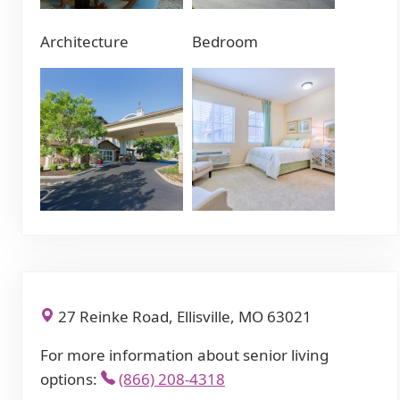
Architecture
Bedroom
27 Reinke Road, Ellisville, MO 63021
For more information about senior living
options:
(866) 208-4318