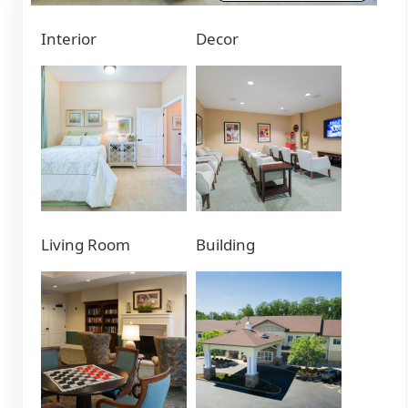
Interior
Decor
Living Room
Building