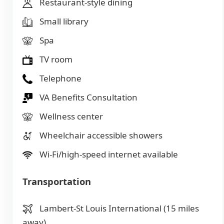
Restaurant-style dining
Small library
Spa
TV room
Telephone
VA Benefits Consultation
Wellness center
Wheelchair accessible showers
Wi-Fi/high-speed internet available
Transportation
Lambert-St Louis International (15 miles
away)