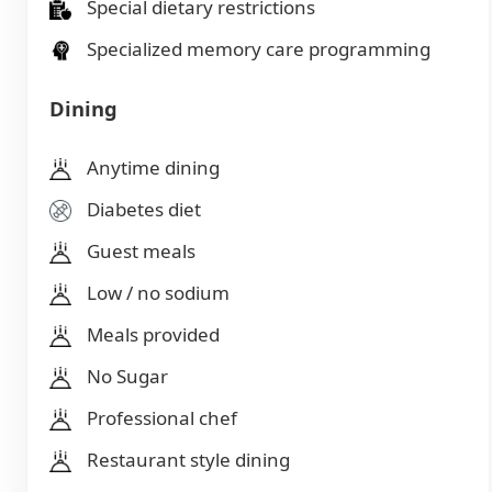
Special dietary restrictions
Specialized memory care programming
Dining
Anytime dining
Diabetes diet
Guest meals
Low / no sodium
Meals provided
No Sugar
Professional chef
Restaurant style dining