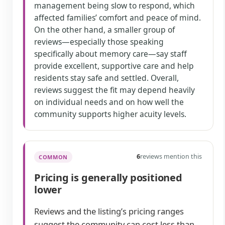
management being slow to respond, which
affected families’ comfort and peace of mind.
On the other hand, a smaller group of
reviews—especially those speaking
specifically about memory care—say staff
provide excellent, supportive care and help
residents stay safe and settled. Overall,
reviews suggest the fit may depend heavily
on individual needs and on how well the
community supports higher acuity levels.
6
reviews mention this
COMMON
Pricing is generally positioned
lower
Reviews and the listing’s pricing ranges
suggest the community can cost less than