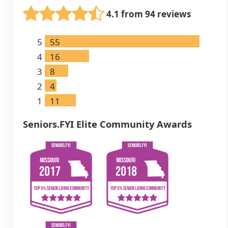
4.1 from 94 reviews
5
55
4
16
3
8
2
4
1
11
Seniors.FYI Elite Community Awards