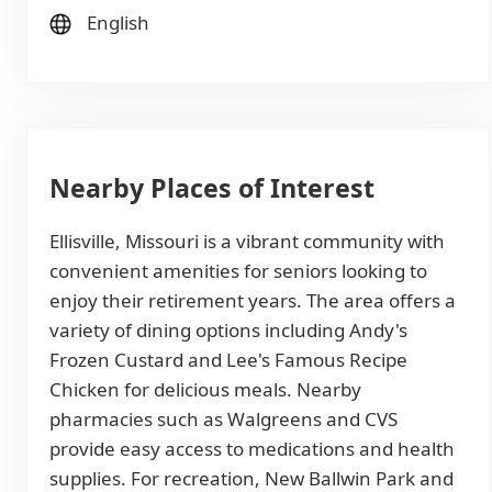
English
Nearby Places of Interest
Ellisville, Missouri is a vibrant community with
convenient amenities for seniors looking to
enjoy their retirement years. The area offers a
variety of dining options including Andy's
Frozen Custard and Lee's Famous Recipe
Chicken for delicious meals. Nearby
pharmacies such as Walgreens and CVS
provide easy access to medications and health
supplies. For recreation, New Ballwin Park and