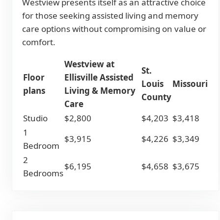
Westview presents itself as an attractive choice
for those seeking assisted living and memory
care options without compromising on value or
comfort.
Westview at
St.
Floor
Ellisville Assisted
Louis
Missouri
plans
Living & Memory
County
Care
Studio
$2,800
$4,203
$3,418
1
$3,915
$4,226
$3,349
Bedroom
2
$6,195
$4,658
$3,675
Bedrooms