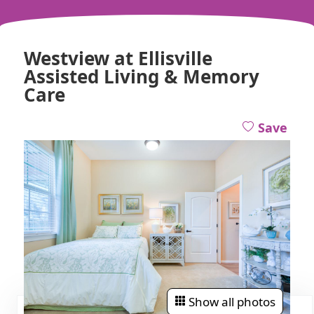
Westview at Ellisville
Assisted Living & Memory
Care
Save
Show all photos