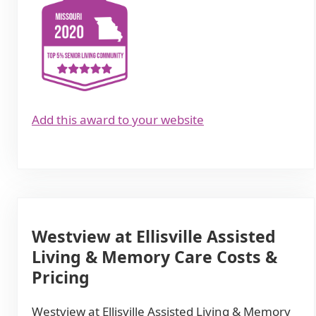
Add this award to your website
Westview at Ellisville Assisted
Living & Memory Care Costs &
Pricing
Westview at Ellisville Assisted Living & Memory