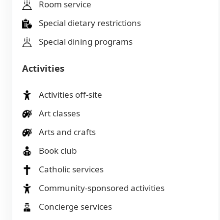
Room service
Special dietary restrictions
Special dining programs
Activities
Activities off-site
Art classes
Arts and crafts
Book club
Catholic services
Community-sponsored activities
Concierge services