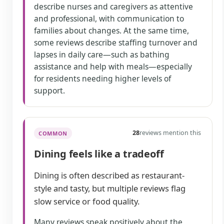
describe nurses and caregivers as attentive
and professional, with communication to
families about changes. At the same time,
some reviews describe staffing turnover and
lapses in daily care—such as bathing
assistance and help with meals—especially
for residents needing higher levels of
support.
28
reviews mention this
COMMON
Dining feels like a tradeoff
Dining is often described as restaurant-
style and tasty, but multiple reviews flag
slow service or food quality.
Many reviews speak positively about the