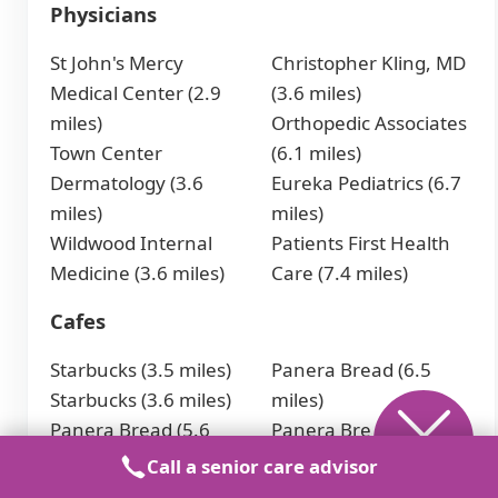
Physicians
St John's Mercy
Christopher Kling, MD
Medical Center (2.9
(3.6 miles)
miles)
Orthopedic Associates
Town Center
(6.1 miles)
Dermatology (3.6
Eureka Pediatrics (6.7
miles)
miles)
Wildwood Internal
Patients First Health
Medicine (3.6 miles)
Care (7.4 miles)
Cafes
Starbucks (3.5 miles)
Panera Bread (6.5
Starbucks (3.6 miles)
miles)
Panera Bread (5.6
Panera Bread (7 miles)
miles)
Starbucks (8.6 miles)
Call a senior care advisor