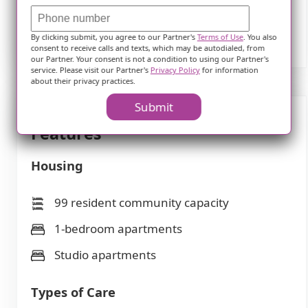
several themes, and only frequently
mentioned themes are displayed.
By clicking submit, you agree to our Partner's
Terms of Use
. You also
consent to receive calls and texts, which may be autodialed, from
our Partner. Your consent is not a condition to using our Partner's
service. Please visit our Partner's
Privacy Policy
for information
about their privacy practices.
Submit
Features
Housing
99 resident community capacity
1-bedroom apartments
Studio apartments
Types of Care