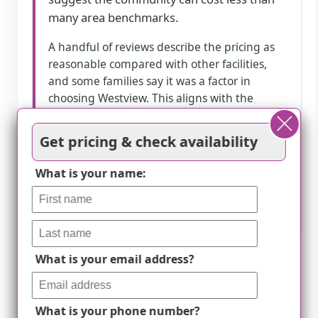
many area benchmarks.
A handful of reviews describe the pricing as
reasonable compared with other facilities,
and some families say it was a factor in
choosing Westview. This aligns with the
listing’s pricing ranges, which are shown as
below county and state benchmarks across
Get pricing & check availability
studio and apartment types. A few reviews
do not directly comment on value, while
What is your name:
others mention higher cost when care levels
increase, indicating value may vary with
support needs.
What is your email address?
How we summarize
Counts show how many written reviews
What is your phone number?
mention each theme; a review can touch