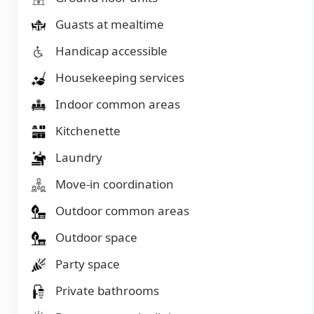
Guasts at mealtime
Handicap accessible
Housekeeping services
Indoor common areas
Kitchenette
Laundry
Move-in coordination
Outdoor common areas
Outdoor space
Party space
Private bathrooms