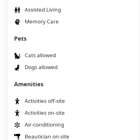
Assisted Living
Memory Care
Pets
Cats allowed
Dogs allowed
Amenities
Activities off-site
Activities on-site
Air-conditioning
Beautician on-site