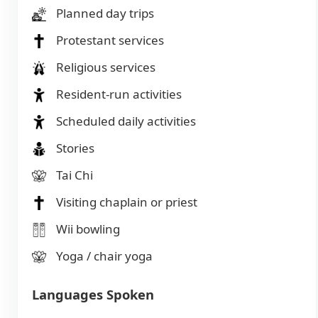
Planned day trips
Protestant services
Religious services
Resident-run activities
Scheduled daily activities
Stories
Tai Chi
Visiting chaplain or priest
Wii bowling
Yoga / chair yoga
Languages Spoken