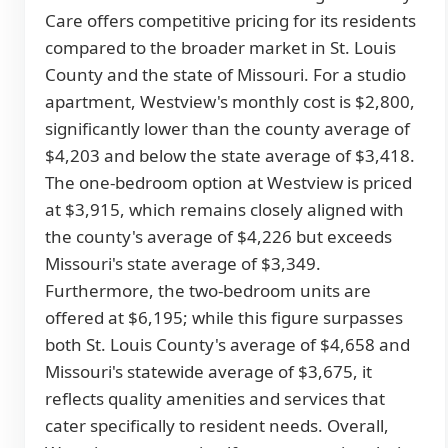
Care offers competitive pricing for its residents
compared to the broader market in St. Louis
County and the state of Missouri. For a studio
apartment, Westview's monthly cost is $2,800,
significantly lower than the county average of
$4,203 and below the state average of $3,418.
The one-bedroom option at Westview is priced
at $3,915, which remains closely aligned with
the county's average of $4,226 but exceeds
Missouri's state average of $3,349.
Furthermore, the two-bedroom units are
offered at $6,195; while this figure surpasses
both St. Louis County's average of $4,658 and
Missouri's statewide average of $3,675, it
reflects quality amenities and services that
cater specifically to resident needs. Overall,