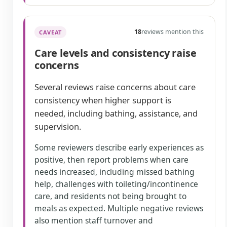
18
reviews mention this
CAVEAT
Care levels and consistency raise
concerns
Several reviews raise concerns about care
consistency when higher support is
needed, including bathing, assistance, and
supervision.
Some reviewers describe early experiences as
positive, then report problems when care
needs increased, including missed bathing
help, challenges with toileting/incontinence
care, and residents not being brought to
meals as expected. Multiple negative reviews
also mention staff turnover and