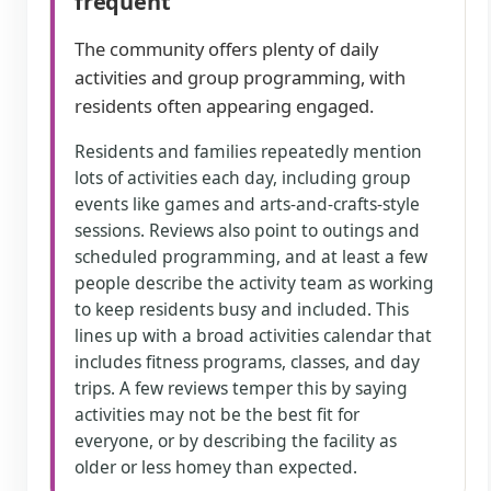
frequent
The community offers plenty of daily
activities and group programming, with
residents often appearing engaged.
Residents and families repeatedly mention
lots of activities each day, including group
events like games and arts-and-crafts-style
sessions. Reviews also point to outings and
scheduled programming, and at least a few
people describe the activity team as working
to keep residents busy and included. This
lines up with a broad activities calendar that
includes fitness programs, classes, and day
trips. A few reviews temper this by saying
activities may not be the best fit for
everyone, or by describing the facility as
older or less homey than expected.