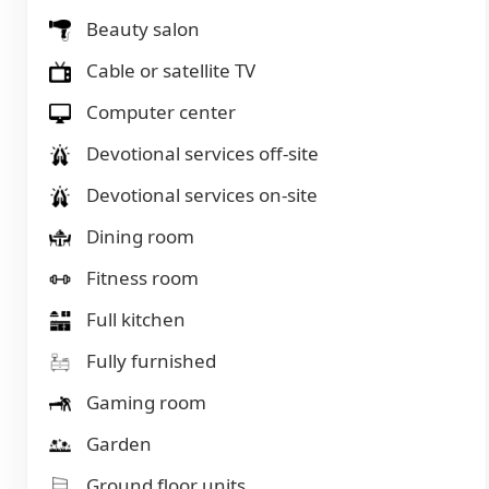
Beauty salon
Cable or satellite TV
Computer center
Devotional services off-site
Devotional services on-site
Dining room
Fitness room
Full kitchen
Fully furnished
Gaming room
Garden
Ground floor units