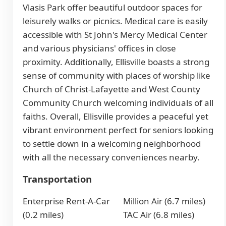
Vlasis Park offer beautiful outdoor spaces for
leisurely walks or picnics. Medical care is easily
accessible with St John's Mercy Medical Center
and various physicians' offices in close
proximity. Additionally, Ellisville boasts a strong
sense of community with places of worship like
Church of Christ-Lafayette and West County
Community Church welcoming individuals of all
faiths. Overall, Ellisville provides a peaceful yet
vibrant environment perfect for seniors looking
to settle down in a welcoming neighborhood
with all the necessary conveniences nearby.
Transportation
Enterprise Rent-A-Car
Million Air (6.7 miles)
(0.2 miles)
TAC Air (6.8 miles)