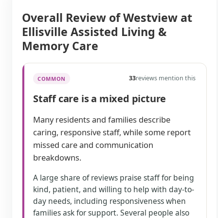
Overall Review of Westview at
Ellisville Assisted Living &
Memory Care
33
reviews mention this
COMMON
Staff care is a mixed picture
Many residents and families describe
caring, responsive staff, while some report
missed care and communication
breakdowns.
A large share of reviews praise staff for being
kind, patient, and willing to help with day-to-
day needs, including responsiveness when
families ask for support. Several people also