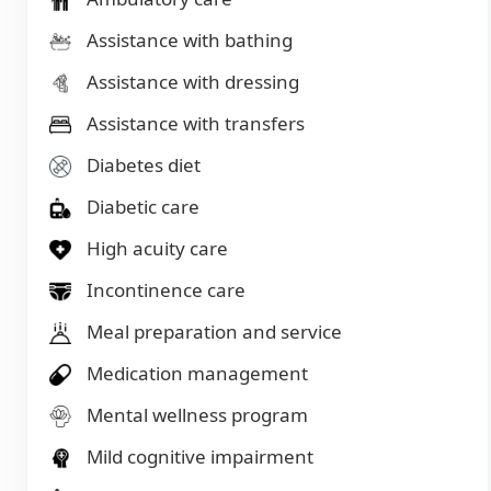
Assistance with bathing
Assistance with dressing
Assistance with transfers
Diabetes diet
Diabetic care
High acuity care
Incontinence care
Meal preparation and service
Medication management
Mental wellness program
Mild cognitive impairment