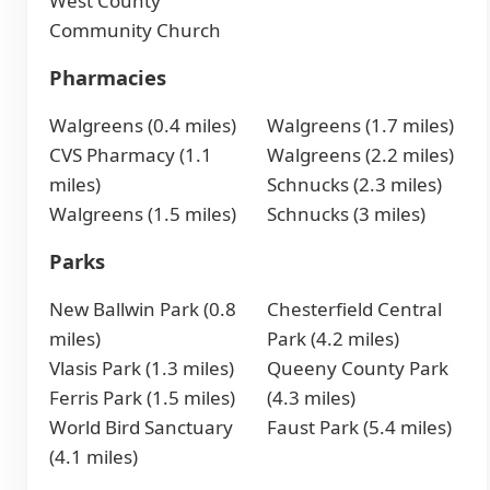
West County
Community Church
Pharmacies
Walgreens (0.4 miles)
Walgreens (1.7 miles)
CVS Pharmacy (1.1
Walgreens (2.2 miles)
miles)
Schnucks (2.3 miles)
Walgreens (1.5 miles)
Schnucks (3 miles)
Parks
New Ballwin Park (0.8
Chesterfield Central
miles)
Park (4.2 miles)
Vlasis Park (1.3 miles)
Queeny County Park
Ferris Park (1.5 miles)
(4.3 miles)
World Bird Sanctuary
Faust Park (5.4 miles)
(4.1 miles)