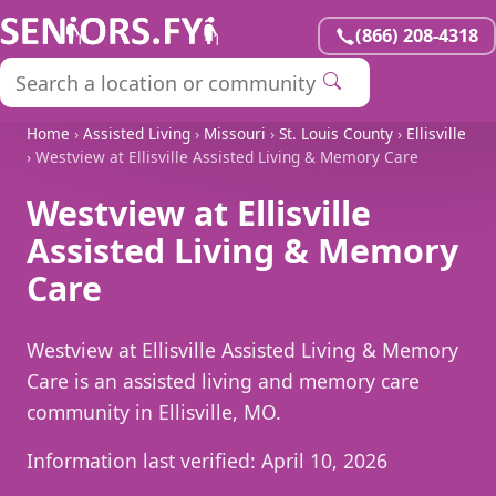
(866) 208-4318
Home
›
Assisted Living
›
Missouri
›
St. Louis County
›
Ellisville
› Westview at Ellisville Assisted Living & Memory Care
Westview at Ellisville
Assisted Living & Memory
Care
Westview at Ellisville Assisted Living & Memory
Care is an assisted living and memory care
community in Ellisville, MO.
Information last verified:
April 10, 2026