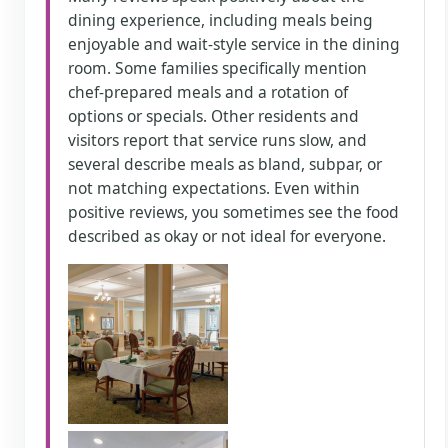
dining experience, including meals being
enjoyable and wait-style service in the dining
room. Some families specifically mention
chef-prepared meals and a rotation of
options or specials. Other residents and
visitors report that service runs slow, and
several describe meals as bland, subpar, or
not matching expectations. Even within
positive reviews, you sometimes see the food
described as okay or not ideal for everyone.