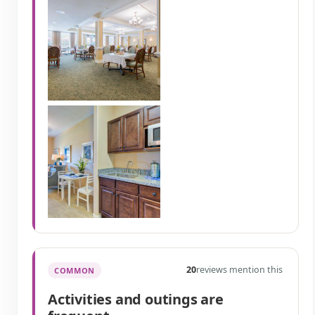
20
reviews mention this
COMMON
Activities and outings are