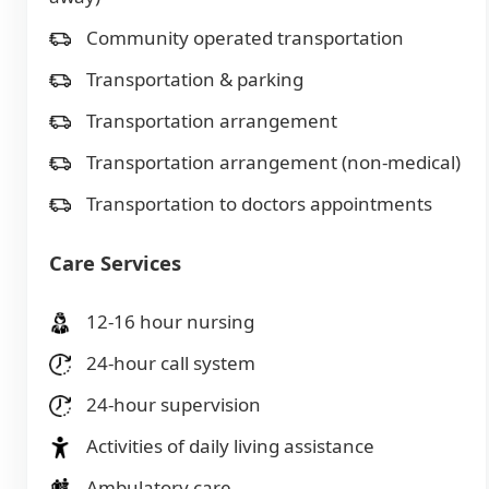
Community operated transportation
Transportation & parking
Transportation arrangement
Transportation arrangement (non-medical)
Transportation to doctors appointments
Care Services
12-16 hour nursing
24-hour call system
24-hour supervision
Activities of daily living assistance
Ambulatory care