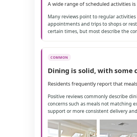
A wide range of scheduled activities i
Many reviews point to regular activitie
appointments and trips to shops or rest
certain times, but most describe the c
COMMON
Dining is solid, with some
Residents frequently report that meal
Positive reviews commonly describe dini
concerns such as meals not matching exp
support or more consistent delivery and