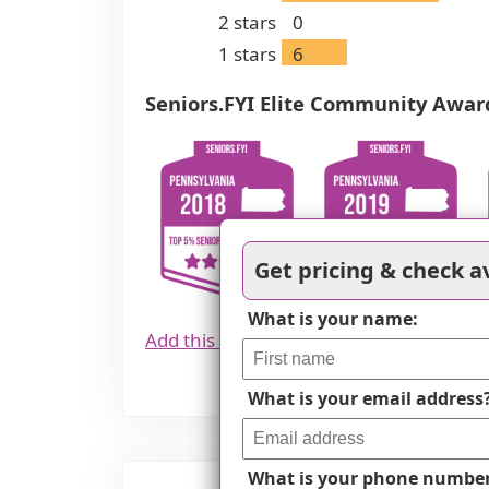
2
stars
0
1
stars
6
Seniors.FYI Elite Community Awar
Get pricing & check av
What is your name:
Add this award to your website
What is your email address
What is your phone numbe