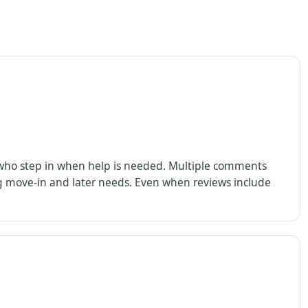
s who step in when help is needed. Multiple comments
g move-in and later needs. Even when reviews include