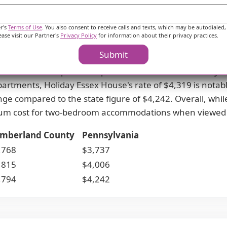
Costs & Pricing
er's
Terms of Use
. You also consent to receive calls and texts, which may be autodialed,
ease visit our Partner's
Privacy Policy
for information about their privacy practices.
e monthly rates compared to both Cumberland County an
Submit
ficantly lower than the county average of $3,768 and th
more affordable option compared to Cumberland County's
artments, Holiday Essex House's rate of $4,319 is nota
nge compared to the state figure of $4,242. Overall, while
um cost for two-bedroom accommodations when viewed a
mberland County
Pennsylvania
,768
$3,737
,815
$4,006
,794
$4,242