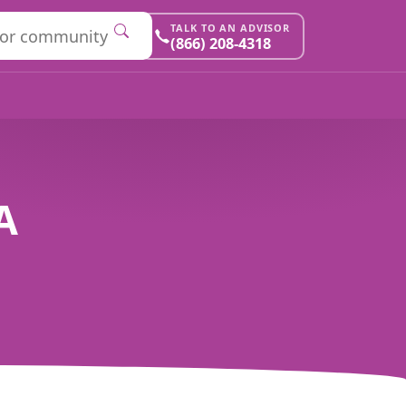
TALK TO AN ADVISOR
(866) 208-4318
A