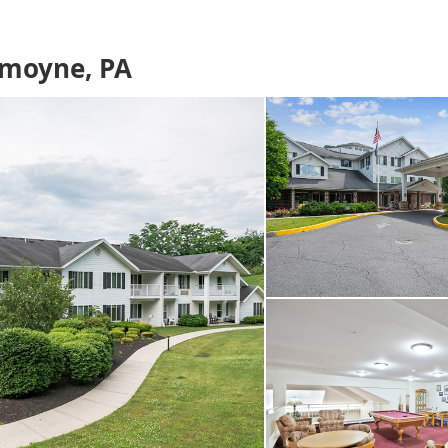
emoyne, PA