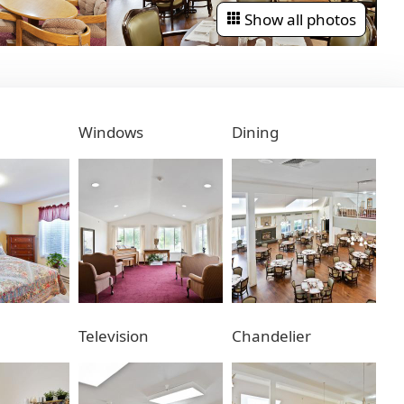
Show all photos
Windows
Dining
Television
Chandelier