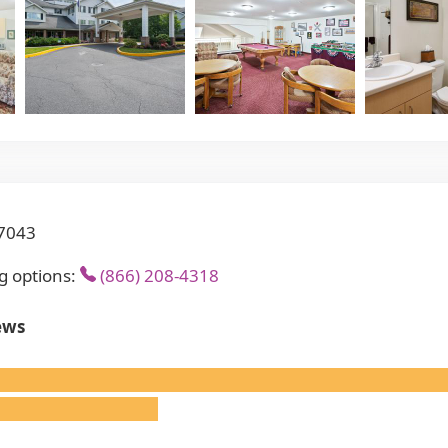
17043
g options:
(866) 208-4318
ews