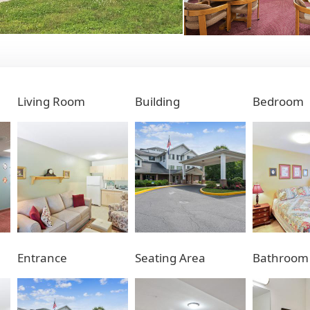
Living Room
Building
Bedroom
Entrance
Seating Area
Bathroom