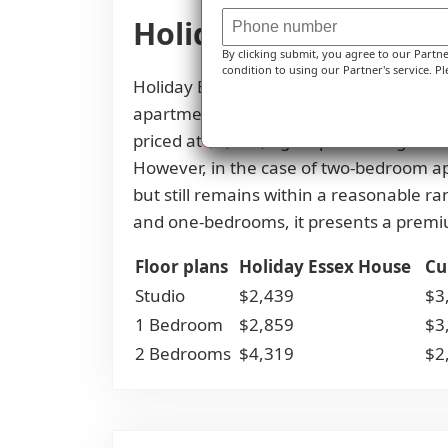
Holiday Essex House 
By clicking submit, you agree to our Partn
condition to using our Partner's service. Pl
Holiday Essex House offers competitiv
apartment, residents pay $2,439, signi
priced at $2,859, again presenting a 
However, in the case of two-bedroom ap
but still remains within a reasonable ra
and one-bedrooms, it presents a premi
Floor plans
Holiday Essex House
Cu
Studio
$2,439
$3
1 Bedroom
$2,859
$3
2 Bedrooms
$4,319
$2