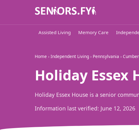
Assisted Living
Memory Care
Independe
Home
›
Independent Living
›
Pennsylvania
›
Cumber
Holiday Essex 
Holiday Essex House is a senior commun
Information last verified:
June 12, 2026