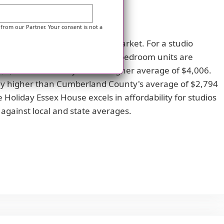
 from our Partner. Your consent is not a
d the broader Pennsylvania market. For a studio
e state average of $3,737. One-bedroom units are
 $3,815 and Pennsylvania's higher average of $4,006.
bly higher than Cumberland County's average of $2,794
 Holiday Essex House excels in affordability for studios
gainst local and state averages.