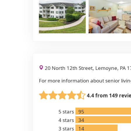
20 North 12th Street, Lemoyne, PA 
For more information about senior livin
4.4 from 149 revi
5
stars
95
4
stars
34
3
stars
14