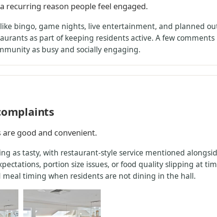
s a recurring reason people feel engaged.
s like bingo, game nights, live entertainment, and planned out
aurants as part of keeping residents active. A few comments n
ommunity as busy and socially engaging.
 complaints
s are good and convenient.
ng as tasty, with restaurant-style service mentioned alongside
ectations, portion size issues, or food quality slipping at t
 meal timing when residents are not dining in the hall.