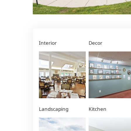
Interior
Decor
Landscaping
Kitchen