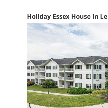
Holiday Essex House in L