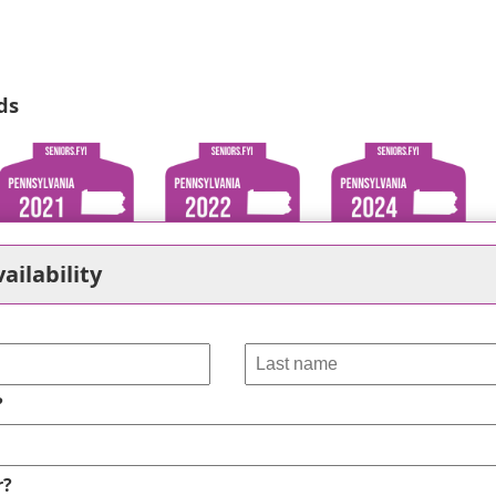
ds
ailability
?
r?