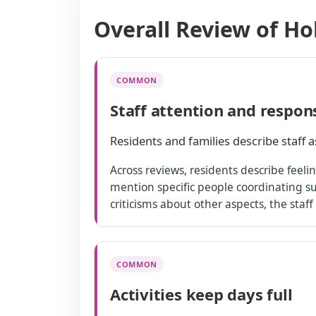
Overall Review of Ho
COMMON
Staff attention and respon
Residents and families describe staff a
Across reviews, residents describe feel
mention specific people coordinating 
criticisms about other aspects, the staff
COMMON
Activities keep days full