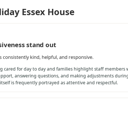
liday Essex House
siveness stand out
s consistently kind, helpful, and responsive.
ing cared for day to day and families highlight staff member
support, answering questions, and making adjustments durin
 itself is frequently portrayed as attentive and respectful.