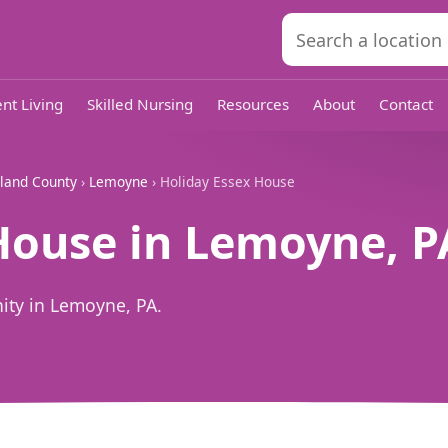
nt Living
Skilled Nursing
Resources
About
Contact
land County
›
Lemoyne
› Holiday Essex House
House in Lemoyne, P
ity in Lemoyne, PA.