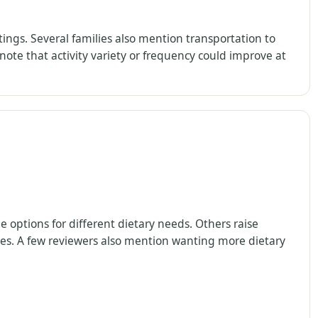
ings. Several families also mention transportation to
ote that activity variety or frequency could improve at
 options for different dietary needs. Others raise
imes. A few reviewers also mention wanting more dietary