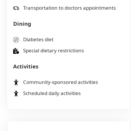
Transportation to doctors appointments
Dining
Diabetes diet
Special dietary restrictions
Activities
Community-sponsored activities
Scheduled daily activities