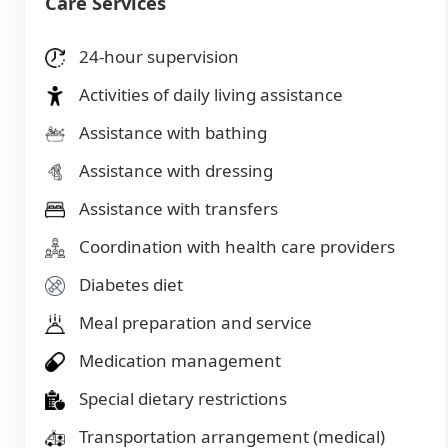
Care Services
24-hour supervision
Activities of daily living assistance
Assistance with bathing
Assistance with dressing
Assistance with transfers
Coordination with health care providers
Diabetes diet
Meal preparation and service
Medication management
Special dietary restrictions
Transportation arrangement (medical)