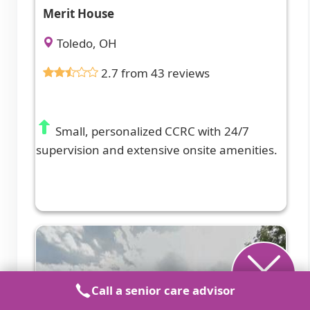
Merit House
Toledo, OH
2.7 from 43 reviews
Small, personalized CCRC with 24/7
supervision and extensive onsite amenities.
Call a senior care advisor