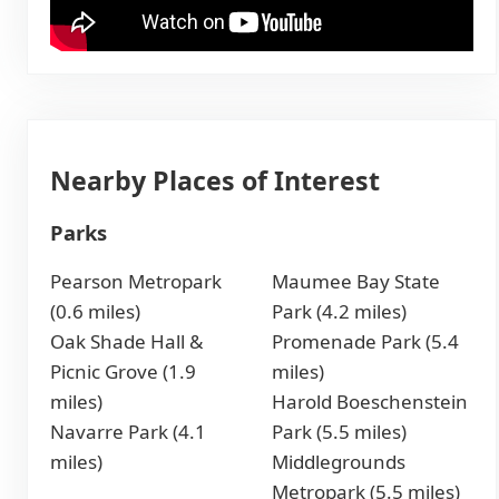
Nearby Places of Interest
Parks
Pearson Metropark
Maumee Bay State
(0.6 miles)
Park (4.2 miles)
Oak Shade Hall &
Promenade Park (5.4
Picnic Grove (1.9
miles)
miles)
Harold Boeschenstein
Navarre Park (4.1
Park (5.5 miles)
miles)
Middlegrounds
Metropark (5.5 miles)