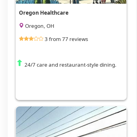
Oregon Healthcare
Oregon, OH
3 from 77 reviews
24/7 care and restaurant-style dining.