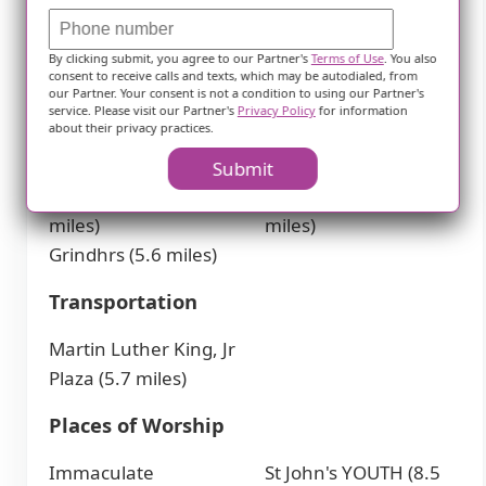
Mh St Charles Op
Toledo Hospital Labor
Pharm (2.8 miles)
& Delivery (8.9 miles)
By clicking submit, you agree to our Partner's
Terms of Use
. You also
St Jude Children's
consent to receive calls and texts, which may be autodialed, from
our Partner. Your consent is not a condition to using our Partner's
Hospital (5.5 miles)
service. Please visit our Partner's
Privacy Policy
for information
about their privacy practices.
Cafes
Submit
Tim Hortons (2.9
BREW coffee bar (9.9
miles)
miles)
Grindhrs (5.6 miles)
Transportation
Martin Luther King, Jr
Plaza (5.7 miles)
Places of Worship
Immaculate
St John's YOUTH (8.5