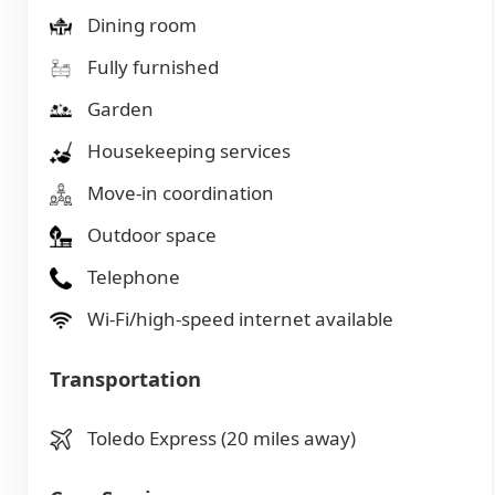
Dining room
Fully furnished
Garden
Housekeeping services
Move-in coordination
Outdoor space
Telephone
Wi-Fi/high-speed internet available
Transportation
Toledo Express (20 miles away)