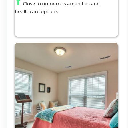
Close to numerous amenities and
healthcare options.