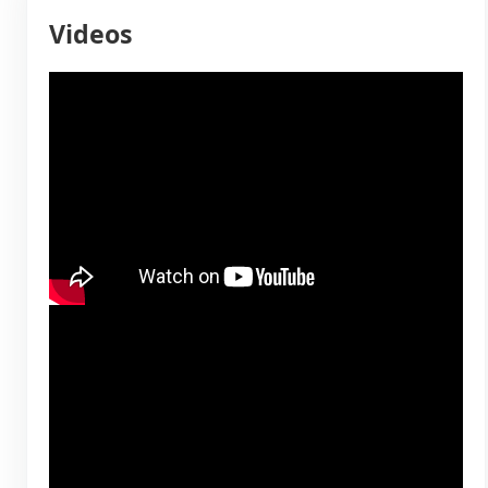
Videos