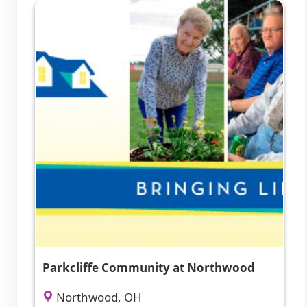
Parkcliffe Community at Northwood
Northwood, OH