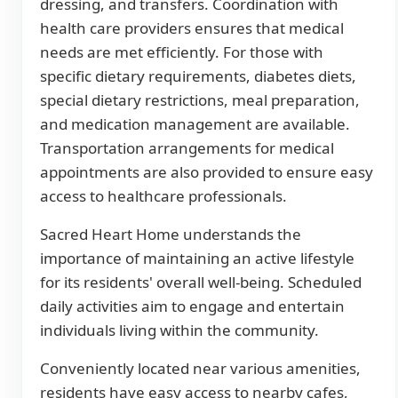
dressing, and transfers. Coordination with
health care providers ensures that medical
needs are met efficiently. For those with
specific dietary requirements, diabetes diets,
special dietary restrictions, meal preparation,
and medication management are available.
Transportation arrangements for medical
appointments are also provided to ensure easy
access to healthcare professionals.
Sacred Heart Home understands the
importance of maintaining an active lifestyle
for its residents' overall well-being. Scheduled
daily activities aim to engage and entertain
individuals living within the community.
Conveniently located near various amenities,
residents have easy access to nearby cafes,