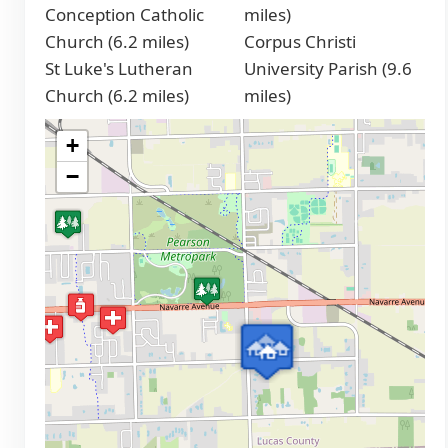
Conception Catholic
miles)
Church (6.2 miles)
Corpus Christi
St Luke's Lutheran
University Parish (9.6
Church (6.2 miles)
miles)
+
−