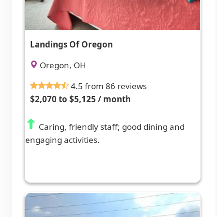
Landings Of Oregon
Oregon, OH
4.5 from 86 reviews
$2,070 to $5,125 / month
Caring, friendly staff; good dining and
engaging activities.