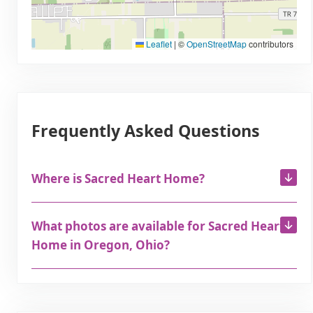
Leaflet
|
©
OpenStreetMap
contributors
Frequently Asked Questions
Where is Sacred Heart Home?
What photos are available for Sacred Heart
Home in Oregon, Ohio?