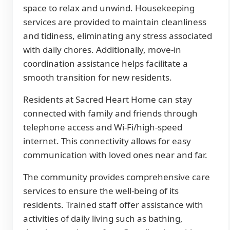
space to relax and unwind. Housekeeping
services are provided to maintain cleanliness
and tidiness, eliminating any stress associated
with daily chores. Additionally, move-in
coordination assistance helps facilitate a
smooth transition for new residents.
Residents at Sacred Heart Home can stay
connected with family and friends through
telephone access and Wi-Fi/high-speed
internet. This connectivity allows for easy
communication with loved ones near and far.
The community provides comprehensive care
services to ensure the well-being of its
residents. Trained staff offer assistance with
activities of daily living such as bathing,