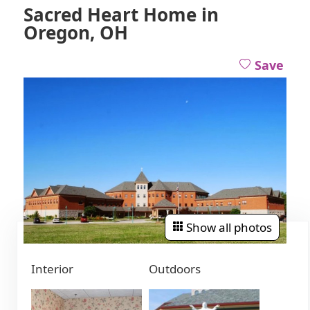
Sacred Heart Home in
Oregon, OH
Save
Show all photos
Interior
Outdoors