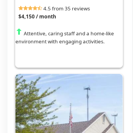
4.5 from 35 reviews
$4,150 / month
Attentive, caring staff and a home-like
environment with engaging activities.