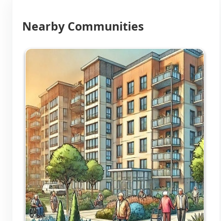
Nearby Communities