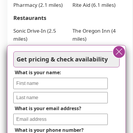
Pharmacy (2.1 miles)
Rite Aid (6.1 miles)
Restaurants
Sonic Drive-In (2.5
The Oregon Inn (4
miles)
miles)
Culver's (2.5 miles)
Tony Packo's
Little Caesars Pizza (3
Restaurant (4.1 miles)
Get pricing & check availability
miles)
Skillet (4.7 miles)
McDonald's (3.2 miles)
What is your name:
Hospitals
ProMedica Bay Park
Aims (5.6 miles)
Hospital - Laboratory
St Luke's Hospital-
What is your email address?
(2.8 miles)
Starbright
St Charles Mercy
Professional Center
Hospital (2.8 miles)
(7.4 miles)
What is your phone number?