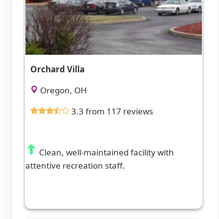
Orchard Villa
Oregon, OH
3.3 from 117 reviews
Clean, well-maintained facility with
attentive recreation staff.