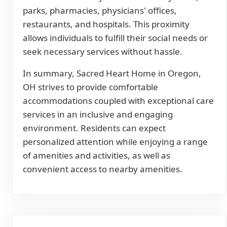
parks, pharmacies, physicians' offices,
restaurants, and hospitals. This proximity
allows individuals to fulfill their social needs or
seek necessary services without hassle.
In summary, Sacred Heart Home in Oregon,
OH strives to provide comfortable
accommodations coupled with exceptional care
services in an inclusive and engaging
environment. Residents can expect
personalized attention while enjoying a range
of amenities and activities, as well as
convenient access to nearby amenities.