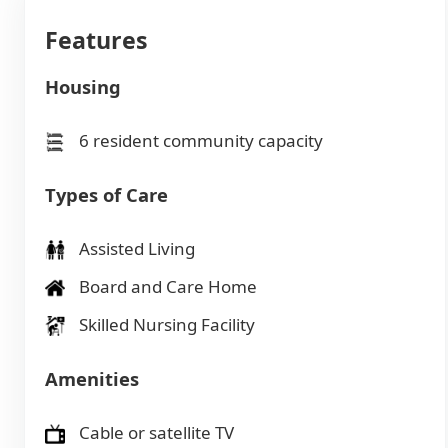
Features
Housing
6 resident community capacity
Types of Care
Assisted Living
Board and Care Home
Skilled Nursing Facility
Amenities
Cable or satellite TV