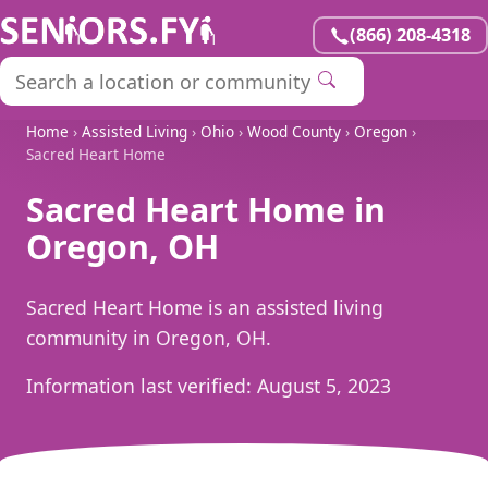
(866) 208-4318
Home
›
Assisted Living
›
Ohio
›
Wood County
›
Oregon
›
Sacred Heart Home
Sacred Heart Home in
Oregon, OH
Sacred Heart Home is an assisted living
community in Oregon, OH.
Information last verified:
August 5, 2023