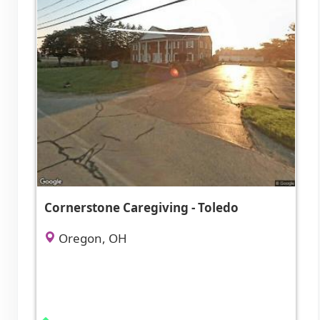
Cornerstone Caregiving - Toledo
Oregon, OH