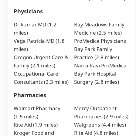
Physicians
Dr kumar MD (1.2
Bay Meadows Family
miles)
Medicine (2.5 miles)
Vega Patricia MD (1.8
ProMedica Physicians
miles)
Bay Park Family
Oregon Urgent Care &
Practice (2.8 miles)
Family (2.1 miles)
Narra Ravi ProMedica
Occupational Care
Bay Park Hospital
Consultants (2.3 miles)
Surgery (2.8 miles)
Pharmacies
Walmart Pharmacy
Mercy Outpatient
(1.5 miles)
Pharmacies (2.9 miles)
Rite Aid (1.9 miles)
Walgreens (4.4 miles)
Kroger Food and
Rite Aid (4.8 miles)