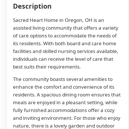
Description
Sacred Heart Home in Oregon, OH is an
assisted living community that offers a variety
of care options to accommodate the needs of
its residents. With both board and care home
facilities and skilled nursing services available,
individuals can receive the level of care that
best suits their requirements.
The community boasts several amenities to
enhance the comfort and convenience of its
residents. A spacious dining room ensures that
meals are enjoyed in a pleasant setting, while
fully furnished accommodations offer a cozy
and inviting environment. For those who enjoy
nature, there is a lovely garden and outdoor