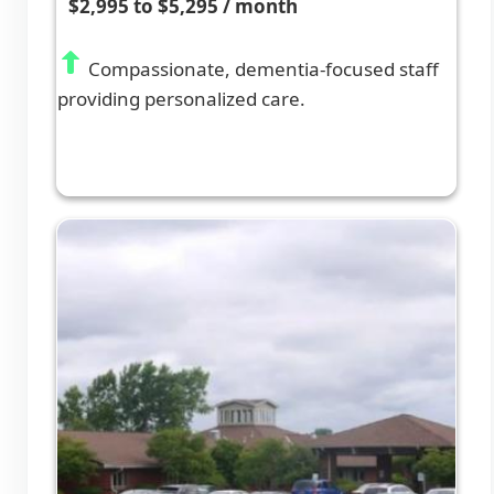
$2,995 to $5,295 / month
Compassionate, dementia-focused staff
providing personalized care.