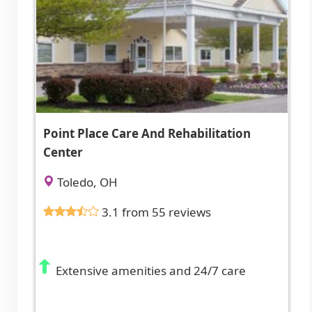
Point Place Care And Rehabilitation
Center
Toledo, OH
3.1 from 55 reviews
Extensive amenities and 24/7 care