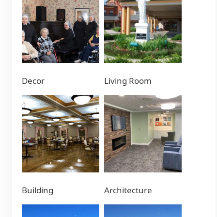
Decor
Living Room
Building
Architecture