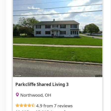
Parkcliffe Shared Living 3
Northwood, OH
4.9 from 7 reviews