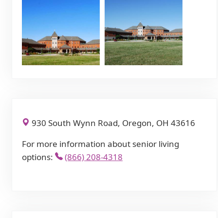
930 South Wynn Road, Oregon, OH 43616
For more information about senior living
options:
(866) 208-4318